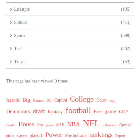
Lifestyle
(105)
Politics
(414)
Sports
(398)
Tech
(402)
Travel
(53)
This page has been viewed 0 times.
College
Big
Agenda
Capitol
Court
cup
Biggest
Bill
football
draft
Democrats
game
Fantasy
Free
GOP
NFL
House
NBA
MLB
OpenAI
Health
Iran
offseason
mens
Power
rankings
Predictions
playoff
picks
players
Report