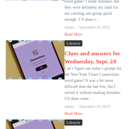
word game? I made mistakes, but
they were definitely my fault for
not catching one group quick
enough. I’ll share s...
admin
September 25, 2025
Read More
Lifestyle
Clues and answers for
Wednesday, Sept. 24
Can’t figure out today’s groups for
the New York Times Connections
word game? It was a bit more
difficult than the last few, but I
solved it without making mistakes.
I’ll share some ...
admin
September 24, 2025
Read More
Lifestyle