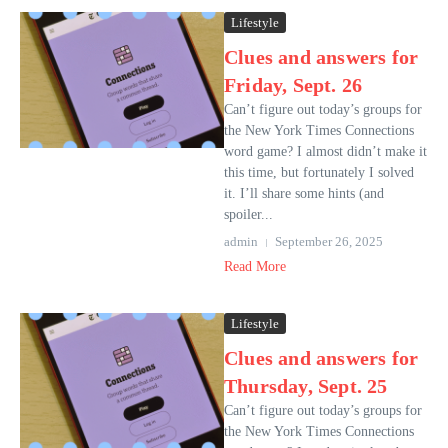
Lifestyle
Clues and answers for
Friday, Sept. 26
Can’t figure out today’s groups for
the New York Times Connections
word game? I almost didn’t make it
this time, but fortunately I solved
it. I’ll share some hints (and
spoiler...
admin
September 26, 2025
Read More
Lifestyle
Clues and answers for
Thursday, Sept. 25
Can’t figure out today’s groups for
the New York Times Connections