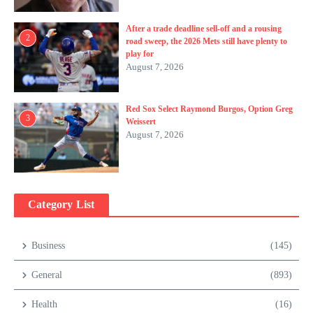
After a trade deadline sell-off and a rousing
2
road sweep, the 2026 Mets still have plenty to
play for
August 7, 2026
Red Sox Select Raymond Burgos, Option Greg
3
Weissert
August 7, 2026
Category List
Business
(145)
General
(893)
Health
(16)