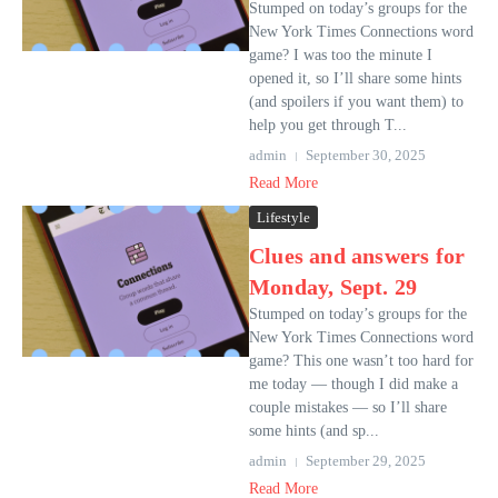
Stumped on today’s groups for the
New York Times Connections word
game? I was too the minute I
opened it, so I’ll share some hints
(and spoilers if you want them) to
help you get through T...
admin
September 30, 2025
Read More
Lifestyle
Clues and answers for
Monday, Sept. 29
Stumped on today’s groups for the
New York Times Connections word
game? This one wasn’t too hard for
me today — though I did make a
couple mistakes — so I’ll share
some hints (and sp...
admin
September 29, 2025
Read More