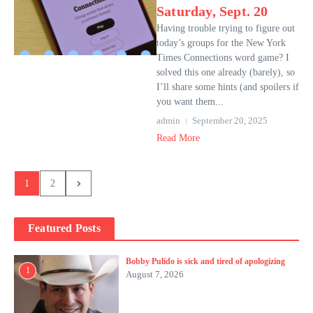
Saturday, Sept. 20
Having trouble trying to figure out
today’s groups for the New York
Times Connections word game? I
solved this one already (barely), so
I’ll share some hints (and spoilers if
you want them...
admin
September 20, 2025
Read More
1
2
Featured Posts
Bobby Pulido is sick and tired of apologizing
1
August 7, 2026