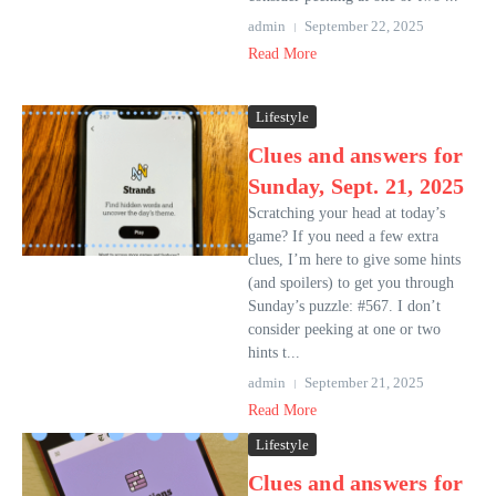
admin
September 22, 2025
Read More
Lifestyle
Clues and answers for
Sunday, Sept. 21, 2025
Scratching your head at today’s
game? If you need a few extra
clues, I’m here to give some hints
(and spoilers) to get you through
Sunday’s puzzle: #567. I don’t
consider peeking at one or two
hints t...
admin
September 21, 2025
Read More
Lifestyle
Clues and answers for