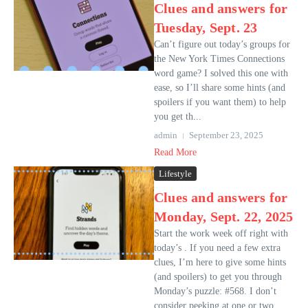
Clues and answers for
Tuesday, Sept. 23
Can’t figure out today’s groups for
the New York Times Connections
word game? I solved this one with
ease, so I’ll share some hints (and
spoilers if you want them) to help
you get th...
admin
September 23, 2025
Read More
Lifestyle
Clues and answers for
Monday, Sept. 22, 2025
Start the work week off right with
today’s . If you need a few extra
clues, I’m here to give some hints
(and spoilers) to get you through
Monday’s puzzle: #568. I don’t
consider peeking at one or two ...