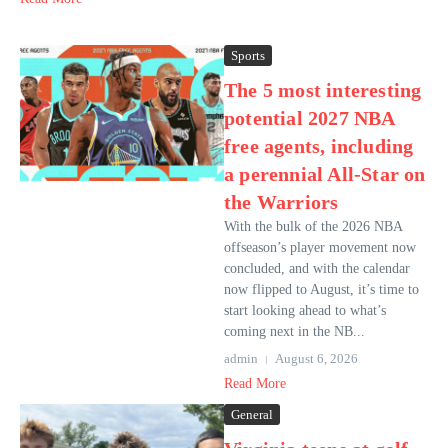
Sports
The 5 most interesting
potential 2027 NBA
free agents, including
a perennial All-Star on
the Warriors
With the bulk of the 2026 NBA
offseason’s player movement now
concluded, and with the calendar
now flipped to August, it’s time to
start looking ahead to what’s
coming next in the NB...
admin
August 6, 2026
Read More
General