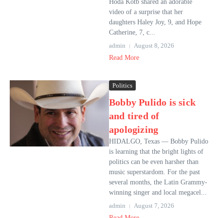
Hoda Kotb shared an adorable
video of a surprise that her
daughters Haley Joy, 9, and Hope
Catherine, 7, c...
admin
August 8, 2026
Read More
Politics
Bobby Pulido is sick
and tired of
apologizing
HIDALGO, Texas — Bobby Pulido
is learning that the bright lights of
politics can be even harsher than
music superstardom. For the past
several months, the Latin Grammy-
winning singer and local megacel...
admin
August 7, 2026
Read More