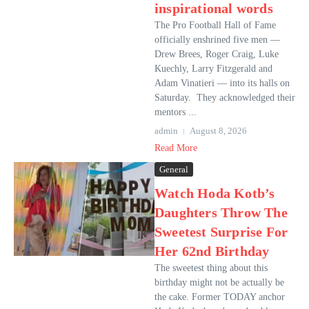
inspirational words
The Pro Football Hall of Fame
officially enshrined five men —
Drew Brees, Roger Craig, Luke
Kuechly, Larry Fitzgerald and
Adam Vinatieri — into its halls on
Saturday. They acknowledged their
mentors ...
admin
August 8, 2026
Read More
General
Watch Hoda Kotb’s
Daughters Throw The
Sweetest Surprise For
Her 62nd Birthday
The sweetest thing about this
birthday might not be actually be
the cake. Former TODAY anchor