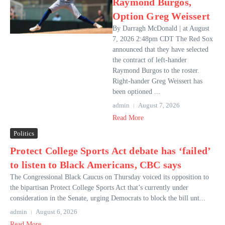
Raymond Burgos,
Option Greg Weissert
By Darragh McDonald | at August
7, 2026 2:48pm CDT The Red Sox
announced that they have selected
the contract of left-hander
Raymond Burgos to the roster.
Right-hander Greg Weissert has
been optioned ...
admin
August 7, 2026
Read More
Politics
Protect College Sports Act debate has ‘failed’
to listen to Black Americans, CBC says
The Congressional Black Caucus on Thursday voiced its opposition to
the bipartisan Protect College Sports Act that’s currently under
consideration in the Senate, urging Democrats to block the bill unt...
admin
August 6, 2026
Read More