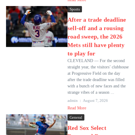
Sports
After a trade deadline
sell-off and a rousing
road sweep, the 2026
Mets still have plenty
to play for
CLEVELAND — For the second
straight year, the visitors’ clubhouse
at Progressive Field on the day
after the trade deadline was filled
with a bunch of new faces and the
strange vibes of a season ...
admin
August 7, 2026
Read More
General
Red Sox Select