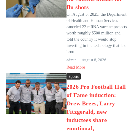
flu shots
On August 5, 2025, the Department
of Health and Human Services
canceled 22 mRNA vaccine projects
worth roughly $500 million and
told the country it would stop
investing in the technology that had
brou...
admin
August 8, 2026
Read More
Sports
2026 Pro Football Hall
of Fame induction:
Drew Brees, Larry
Fitzgerald, new
inductees share
emotional,