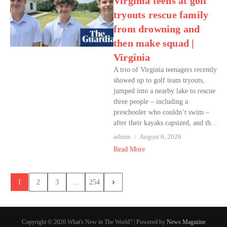
Virginia teens at golf
tryouts rescue family
from drowning and
then make squad |
Virginia
A trio of Virginia teenagers recently
showed up to golf team tryouts,
jumped into a nearby lake to rescue
three people – including a
preschooler who couldn’t swim –
after their kayaks capsized, and th...
admin
August 6, 2026
Read More
1
2
3
...
254
Copyright © 2026 What's New in The World? | Powered by
News Magazine