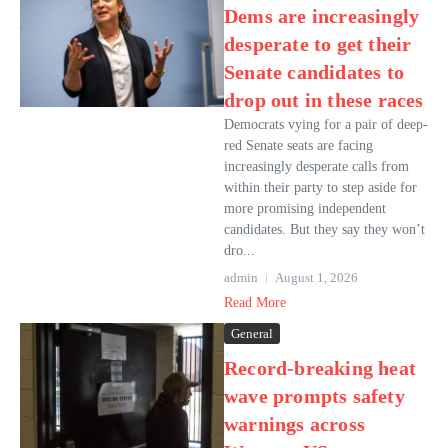
Dems are increasingly
desperate to get their
Senate candidates to
drop out in these races
Democrats vying for a pair of deep-
red Senate seats are facing
increasingly desperate calls from
within their party to step aside for
more promising independent
candidates. But they say they won’t
dro...
admin
August 1, 2026
Read More
General
Record-breaking heat
wave prompts safety
warnings across