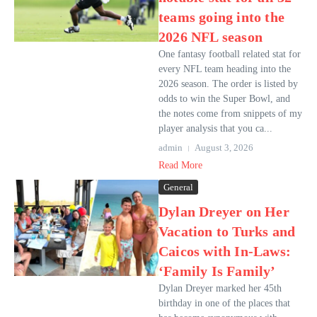
teams going into the
2026 NFL season
One fantasy football related stat for
every NFL team heading into the
2026 season. The order is listed by
odds to win the Super Bowl, and
the notes come from snippets of my
player analysis that you ca...
admin
August 3, 2026
Read More
General
Dylan Dreyer on Her
Vacation to Turks and
Caicos with In-Laws:
‘Family Is Family’
Dylan Dreyer marked her 45th
birthday in one of the places that