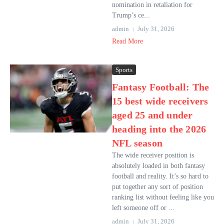
nomination in retaliation for
Trump’s ce...
admin
July 31, 2026
Read More
Sports
Fantasy Football: The
15 best wide receivers
aged 25 and under
heading into the 2026
NFL season
The wide receiver position is
absolutely loaded in both fantasy
football and reality. It’s so hard to
put together any sort of position
ranking list without feeling like you
left someone off or ...
admin
July 31, 2026