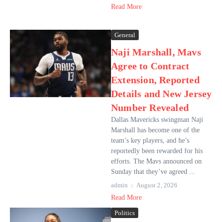
Read More
General
Naji Marshall, Mavs
Agree to Contract
Extension, Reported
Details and New Jersey
Number Revealed
Dallas Mavericks swingman Naji
Marshall has become one of the
team’s key players, and he’s
reportedly been rewarded for his
efforts. The Mavs announced on
Sunday that they’ve agreed ...
admin
August 2, 2026
Read More
Politics