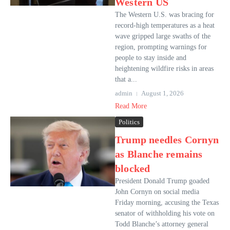
Western US
The Western U.S. was bracing for
record-high temperatures as a heat
wave gripped large swaths of the
region, prompting warnings for
people to stay inside and
heightening wildfire risks in areas
that a...
admin
August 1, 2026
Read More
Politics
Trump needles Cornyn
as Blanche remains
blocked
President Donald Trump goaded
John Cornyn on social media
Friday morning, accusing the Texas
senator of withholding his vote on
Todd Blanche’s attorney general