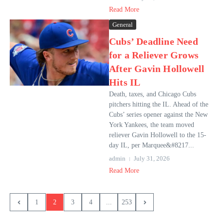
Read More
General
Cubs’ Deadline Need
for a Reliever Grows
After Gavin Hollowell
Hits IL
Death, taxes, and Chicago Cubs
pitchers hitting the IL. Ahead of the
Cubs’ series opener against the New
York Yankees, the team moved
reliever Gavin Hollowell to the 15-
day IL, per Marquee&#8217...
admin
July 31, 2026
Read More
1
2
3
4
...
253