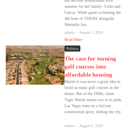
has become synonymous with
summer for her family: Turks and
Caicos. While guest co-hosting the
4th hour of TODAY alongside
Sheinelle Jon...
admin
August 3, 2026
Read More
Politics
The case for turning
golf courses into
affordable housing
Maybe it was never a great idea to
build so many golf courses in the
desert. But in the 1990s, when
Tiger Woods mania was at its peak,
Las Vegas went on a fairway
construction spree, dotting the city
...
admin
August 2, 2026