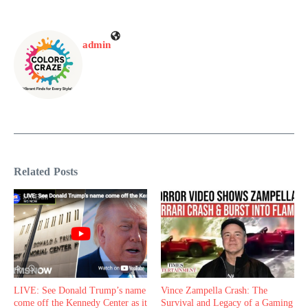
admin
Related Posts
LIVE: See Donald Trump’s name
Vince Zampella Crash: The
come off the Kennedy Center as it
Survival and Legacy of a Gaming