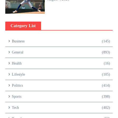
Category List
Business
(145)
General
(893)
Health
(16)
Lifestyle
(105)
Politics
(414)
Sports
(398)
Tech
(402)