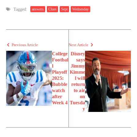
Tagged:
answers
Clues
Sept
Wednesday
Previous Article
Next Article
College
Disney
Footbal
says
l
Jimmy
Playoff
Kimme
2025:
l will
Bubble
return
watch
to air
after
on
Week 4
Tuesda
y