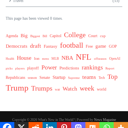
Travel
(53)
This page has been viewed 0 times.
College
Big
Agenda
Capitol
Court
cup
Biggest
Bill
football
draft
Democrats
game
Fantasy
Free
GOP
NFL
House
NBA
MLB
OpenAI
Health
Iran
offseason
mens
Power
rankings
Predictions
playoff
picks
players
Report
Top
teams
Startup
Senate
Republicans
Tech
season
Supreme
Trump
week
Trumps
Watch
world
war
Copyright © 2026 What's New in The World? | Powered by
News Magazine
X