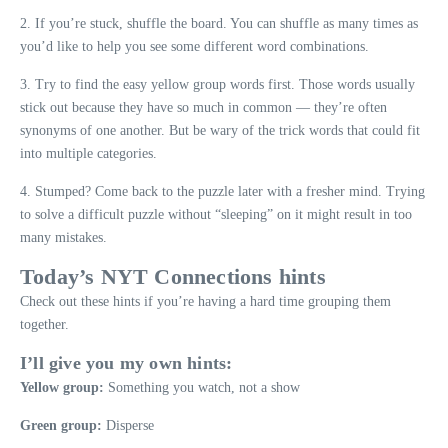
2. If you’re stuck, shuffle the board. You can shuffle as many times as
you’d like to help you see some different word combinations.
3. Try to find the easy yellow group words first. Those words usually
stick out because they have so much in common — they’re often
synonyms of one another. But be wary of the trick words that could fit
into multiple categories.
4. Stumped? Come back to the puzzle later with a fresher mind. Trying
to solve a difficult puzzle without “sleeping” on it might result in too
many mistakes.
Today’s NYT Connections hints
Check out these hints if you’re having a hard time grouping them
together.
I’ll give you my own hints:
Yellow group:
Something you watch, not a show
Green group:
Disperse