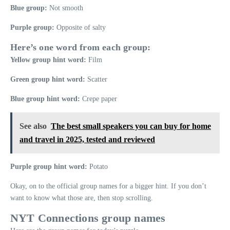
Blue group:
Not smooth
Purple group:
Opposite of salty
Here’s one word from each group:
Yellow group hint word:
Film
Green group hint word:
Scatter
Blue group hint word:
Crepe paper
See also
The best small speakers you can buy for home
and travel in 2025, tested and reviewed
Purple group hint word:
Potato
Okay, on to the official group names for a bigger hint. If you don’t
want to know what those are, then stop scrolling.
NYT Connections group names