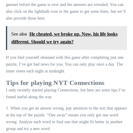
guesses before the game is over and the answers are revealed. You can
also click on the lightbulb icon in the game to get some hints, but we’ll
also provide those here.
See also
He cheated, we broke up. Now, his life looks
different. Should we try again?
If you find yourself obsessed with this game after completing just one
puzzle, I’ve got bad news for you. You can only play once a day. The
timer resets each night at midnight.
Tips for playing NYT Connections
I only recently started playing Connections, but here are some tips I’ve
found useful along the way.
1. When you get an answer wrong, pay attention to the text that appears
at the top of the puzzle. “One away” means you only got one word
wrong. Analyze each word to find one that might fit better in another
group and try a new word.