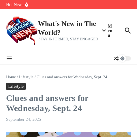
Skip to content
Americans, CBC says
Hot News
The 5 most interesting potential 2027 NBA free agents, including a
perennial All-Star on the Warriors
Virginia teens at golf tryouts rescue family from drowning and then
make squad | Virginia
What's New in The
M
en
World?
u
STAY INFORMED, STAY ENGAGED
Home
/
Lifestyle
/
Clues and answers for Wednesday, Sept. 24
Lifestyle
Clues and answers for
Wednesday, Sept. 24
September 24, 2025