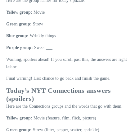
Here are the group names for today’s puzzle.
Yellow group:
Movie
Green group:
Strew
Blue group:
Wrinkly things
Purple group:
Sweet ___
Warning, spoilers ahead! If you scroll past this, the answers are right
below.
Final warning! Last chance to go back and finish the game.
Today’s NYT Connections answers
(spoilers)
Here are the Connections groups and the words that go with them.
Yellow group:
Movie (feature, film, flick, picture)
Green group:
Strew (litter, pepper, scatter, sprinkle)