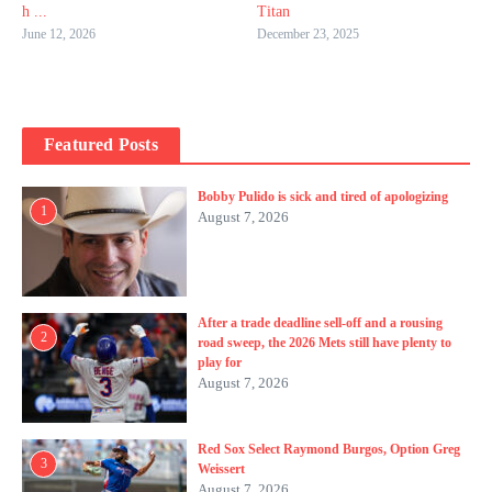
h ...
Titan
June 12, 2026
December 23, 2025
Featured Posts
Bobby Pulido is sick and tired of apologizing
1
August 7, 2026
After a trade deadline sell-off and a rousing
2
road sweep, the 2026 Mets still have plenty to
play for
August 7, 2026
Red Sox Select Raymond Burgos, Option Greg
3
Weissert
August 7, 2026