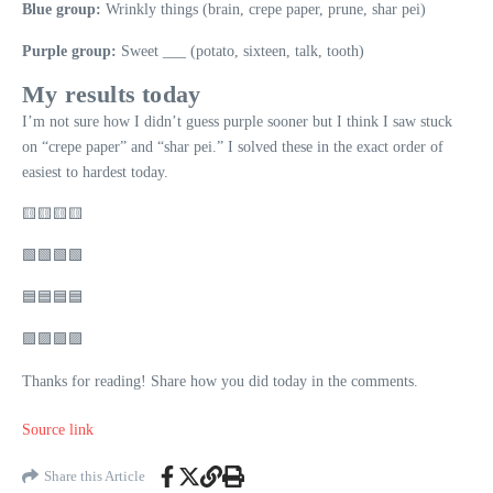
Blue group:
Wrinkly things (brain, crepe paper, prune, shar pei)
Purple group:
Sweet ___ (potato, sixteen, talk, tooth)
My results today
I’m not sure how I didn’t guess purple sooner but I think I saw stuck
on “crepe paper” and “shar pei.” I solved these in the exact order of
easiest to hardest today.
🟨🟨🟨🟨
🟩🟩🟩🟩
🟦🟦🟦🟦
🟪🟪🟪🟪
Thanks for reading! Share how you did today in the comments.
Source link
Share this Article