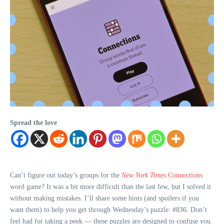
Spread the love
Can’t figure out today’s groups for the
New York Times
Connections
word game? It was a bit more difficult than the last few, but I solved it
without making mistakes. I’ll share some hints (and spoilers if you
want them) to help you get through Wednesday’s puzzle: #836. Don’t
feel bad for taking a peek — these puzzles are designed to confuse you.