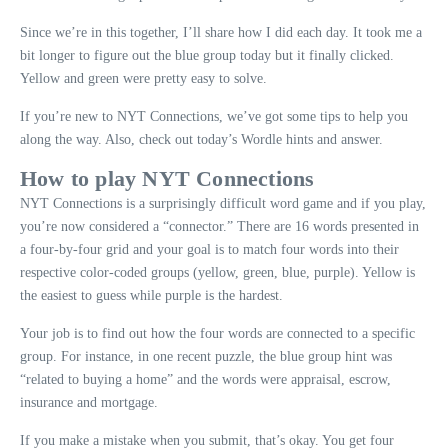
Since we’re in this together, I’ll share how I did each day. It took me a
bit longer to figure out the blue group today but it finally clicked.
Yellow and green were pretty easy to solve.
If you’re new to NYT Connections, we’ve got some tips to help you
along the way. Also, check out today’s Wordle hints and answer.
How to play NYT Connections
NYT Connections is a surprisingly difficult word game and if you play,
you’re now considered a “connector.” There are 16 words presented in
a four-by-four grid and your goal is to match four words into their
respective color-coded groups (yellow, green, blue, purple). Yellow is
the easiest to guess while purple is the hardest.
Your job is to find out how the four words are connected to a specific
group. For instance, in one recent puzzle, the blue group hint was
“related to buying a home” and the words were appraisal, escrow,
insurance and mortgage.
If you make a mistake when you submit, that’s okay. You get four