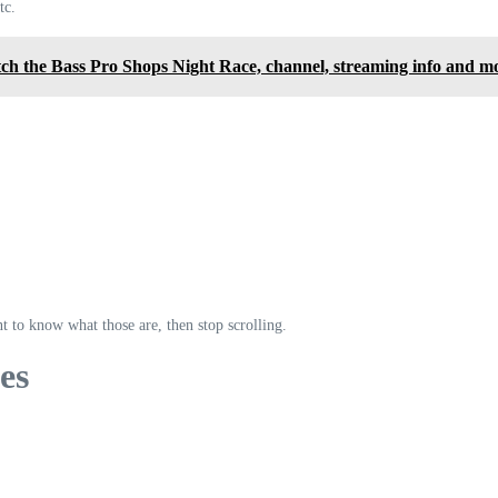
tc.
h the Bass Pro Shops Night Race, channel, streaming info and m
t to know what those are, then stop scrolling.
es