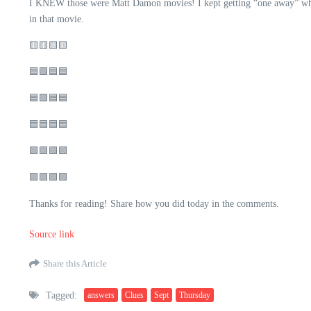
I KNEW those were Matt Damon movies! I kept getting “one away” when 
in that movie.
🟨🟨🟨🟨
🟦🟩🟦🟦
🟦🟩🟦🟦
🟦🟦🟦🟦
🟩🟩🟩🟩
🟪🟪🟪🟪
Thanks for reading! Share how you did today in the comments.
Source link
Share this Article
Tagged:
answers
Clues
Sept
Thursday