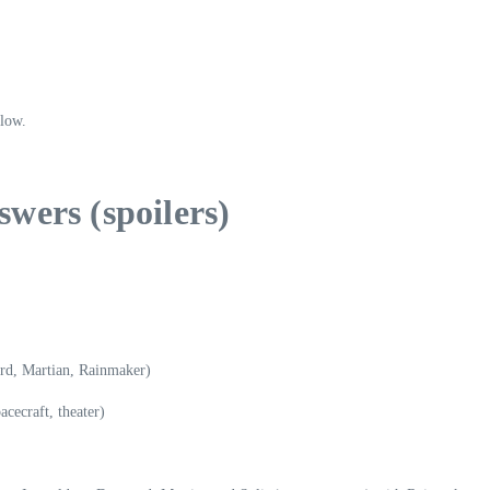
elow.
wers (spoilers)
d, Martian, Rainmaker)
cecraft, theater)