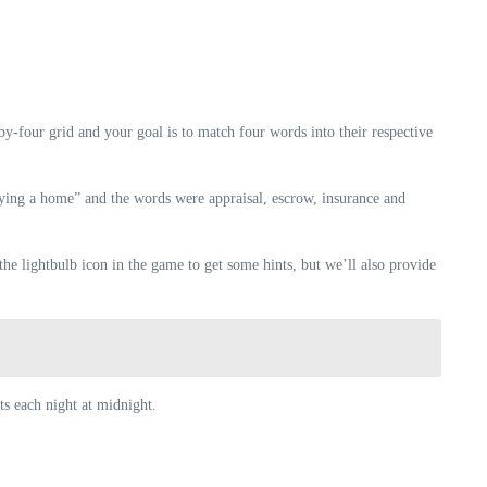
y-four grid and your goal is to match four words into their respective
buying a home” and the words were appraisal, escrow, insurance and
he lightbulb icon in the game to get some hints, but we’ll also provide
ts each night at midnight.