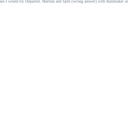
I would try Departed, Martian and Split (wrong answer) with Rainmaker and G