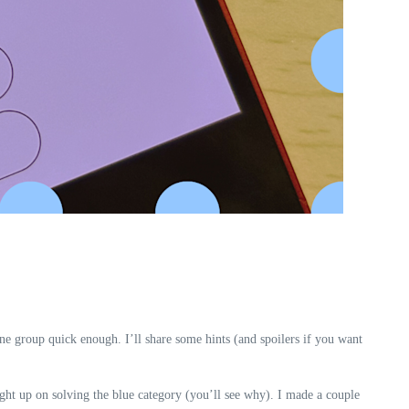
e group quick enough. I’ll share some hints (and spoilers if you want
aught up on solving the blue category (you’ll see why). I made a couple