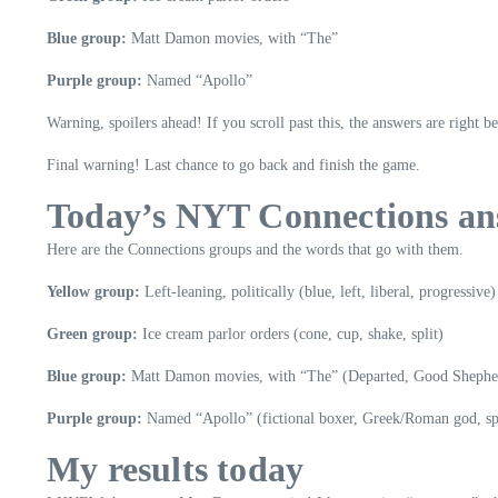
Blue group:
Matt Damon movies, with “The”
Purple group:
Named “Apollo”
Warning, spoilers ahead! If you scroll past this, the answers are right b
Final warning! Last chance to go back and finish the game.
Today’s NYT Connections ans
Here are the Connections groups and the words that go with them.
Yellow group:
Left-leaning, politically (blue, left, liberal, progressive)
Green group:
Ice cream parlor orders (cone, cup, shake, split)
Blue group:
Matt Damon movies, with “The” (Departed, Good Shepher
Purple group:
Named “Apollo” (fictional boxer, Greek/Roman god, spa
My results today