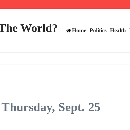
ttee
 The World?
Home
Politics
Health
 Thursday, Sept. 25