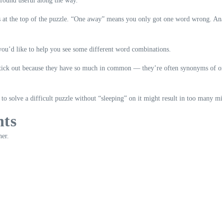
 found useful along the way.
s at the top of the puzzle. “One away” means you only got one word wrong. Ana
 you’d like to help you see some different word combinations.
stick out because they have so much in common — they’re often synonyms of one
o solve a difficult puzzle without “sleeping” on it might result in too many mi
nts
her.