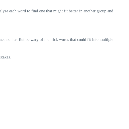
lyze each word to find one that might fit better in another group and
 another. But be wary of the trick words that could fit into multiple
stakes.