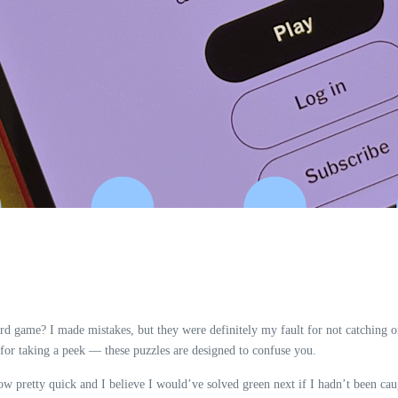
d game? I made mistakes, but they were definitely my fault for not catching on
for taking a peek — these puzzles are designed to confuse you.
llow pretty quick and I believe I would’ve solved green next if I hadn’t been c