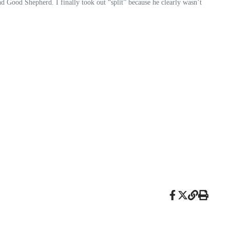
ood Shepherd. I finally took out “split” because he clearly wasn’t