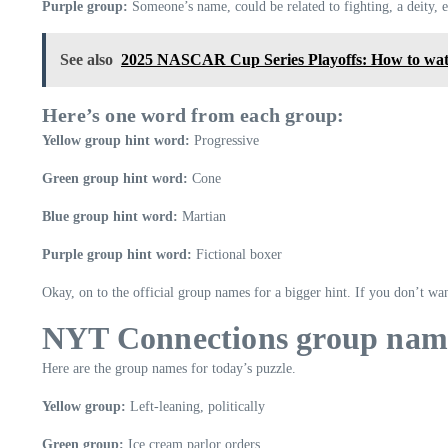
Purple group:
Someone’s name, could be related to fighting, a deity, e
See also
2025 NASCAR Cup Series Playoffs: How to watc
Here’s one word from each group:
Yellow group hint word:
Progressive
Green group hint word:
Cone
Blue group hint word:
Martian
Purple group hint word:
Fictional boxer
Okay, on to the official group names for a bigger hint. If you don’t wan
NYT Connections group nam
Here are the group names for today’s puzzle.
Yellow group:
Left-leaning, politically
Green group:
Ice cream parlor orders