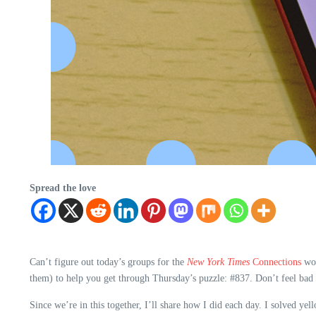
Spread the love
Can’t figure out today’s groups for the
New York Times
Connections
wor
them) to help you get through Thursday’s puzzle: #837. Don’t feel bad 
Since we’re in this together, I’ll share how I did each day. I solved ye