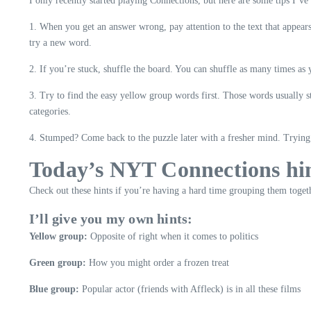
I only recently started playing Connections, but here are some tips I’ve
1. When you get an answer wrong, pay attention to the text that appear
try a new word.
2. If you’re stuck, shuffle the board. You can shuffle as many times as
3. Try to find the easy yellow group words first. Those words usually 
categories.
4. Stumped? Come back to the puzzle later with a fresher mind. Trying t
Today’s NYT Connections hi
Check out these hints if you’re having a hard time grouping them toget
I’ll give you my own hints:
Yellow group:
Opposite of right when it comes to politics
Green group:
How you might order a frozen treat
Blue group:
Popular actor (friends with Affleck) is in all these films