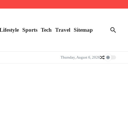
Lifestyle
Sports
Tech
Travel
Sitemap
Thursday, August 6, 2026