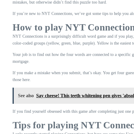
mistakes, but otherwise didn’t find this puzzle too hard.
If you’re new to NYT Connections, we’ve got some tips to help you alo
How to play NYT Connectio
NYT Connections is a surprisingly difficult word game and if you play,
color-coded groups (yellow, green, blue, purple). Yellow is the easiest t
Your job is to find out how the four words are connected to a specific 
mortgage.
If you make a mistake when you submit, that’s okay. You get four guesse
those here.
See also
Say cheese! This teeth whitening pen gives 'abso
If you find yourself obsessed with this game after completing just one 
Tips for playing NYT Connec