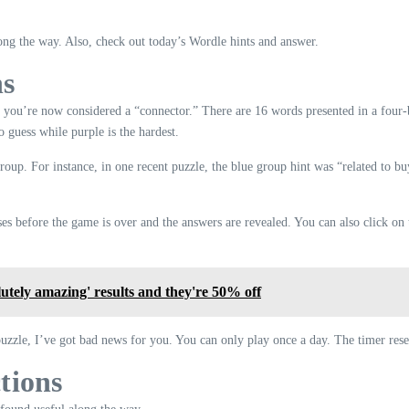
ng the way. Also, check out today’s Wordle hints and answer.
ns
 you’re now considered a “connector.” There are 16 words presented in a four-b
o guess while purple is the hardest.
group. For instance, in one recent puzzle, the blue group hint was “related to 
s before the game is over and the answers are revealed. You can also click on t
lutely amazing' results and they're 50% off
puzzle, I’ve got bad news for you. You can only play once a day. The timer rese
tions