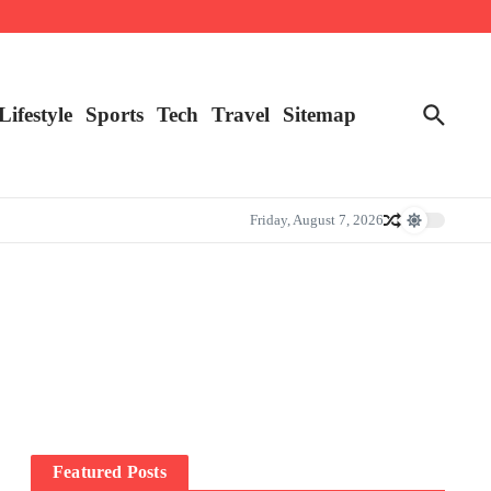
Lifestyle
Sports
Tech
Travel
Sitemap
Friday, August 7, 2026
Featured Posts