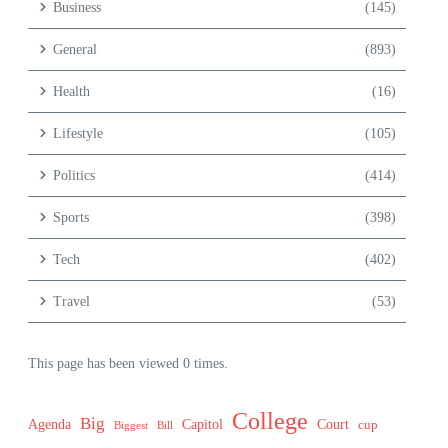
Business
(145)
General
(893)
Health
(16)
Lifestyle
(105)
Politics
(414)
Sports
(398)
Tech
(402)
Travel
(53)
This page has been viewed 0 times.
College
Big
Agenda
Capitol
Court
cup
Biggest
Bill