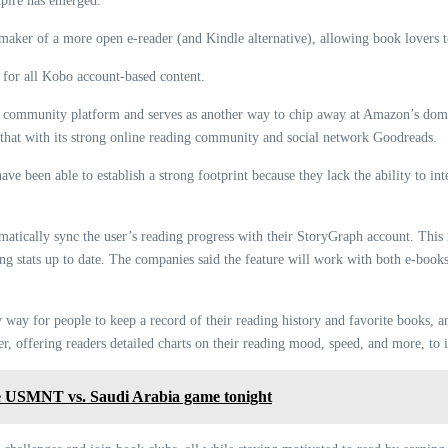
pire has emerged.
maker of a more open e-reader (and Kindle alternative), allowing book lovers to
for all Kobo account-based content.
k community platform and serves as another way to chip away at Amazon’s domi
 that with its strong online reading community and social network Goodreads.
 been able to establish a strong footprint because they lack the ability to in
omatically sync the user’s reading progress with their StoryGraph account. Thi
ng stats up to date. The companies said the feature will work with both e-boo
 way for people to keep a record of their reading history and favorite books,
r, offering readers detailed charts on their reading mood, speed, and more, to 
USMNT vs. Saudi Arabia game tonight