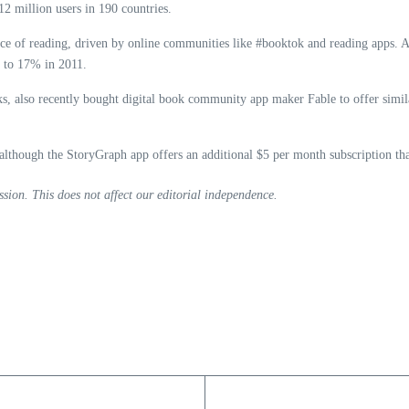
12 million users in 190 countries.
ance of reading, driven by online communities like #booktok and reading apps. 
d to 17% in 2011.
s, also recently bought digital book community app maker Fable to offer simil
though the StoryGraph app offers an additional $5 per month subscription that 
sion. This does not affect our editorial independence.