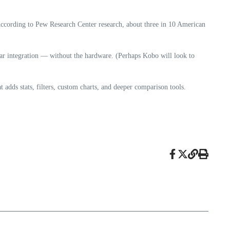
According to Pew Research Center research, about three in 10 American
ar integration — without the hardware. (Perhaps Kobo will look to
adds stats, filters, custom charts, and deeper comparison tools.