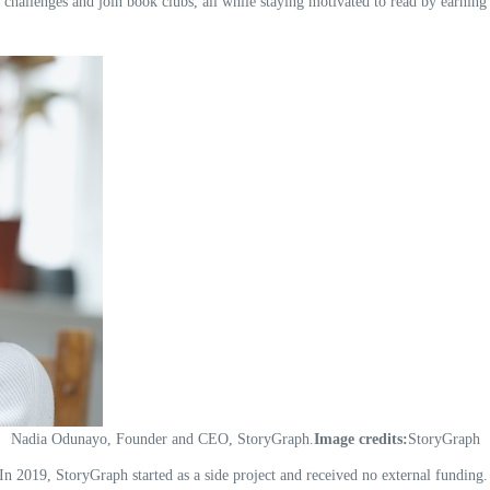
 challenges and join book clubs, all while staying motivated to read by earning
Nadia Odunayo, Founder and CEO, StoryGraph.
Image credits:
StoryGraph
In 2019, StoryGraph started as a side project and received no external funding.