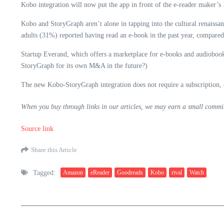
Kobo integration will now put the app in front of the e-reader maker’s 
Kobo and StoryGraph aren’t alone in tapping into the cultural renaiss
adults (31%) reported having read an e-book in the past year, compare
Startup Everand, which offers a marketplace for e-books and audiobook
StoryGraph for its own M&A in the future?)
The new Kobo-StoryGraph integration does not require a subscription, al
When you buy through links in our articles, we may earn a small commis
Source link
Share this Article
Tagged:
Amazon
eReader
Goodreads
Kobo
rival
Watch