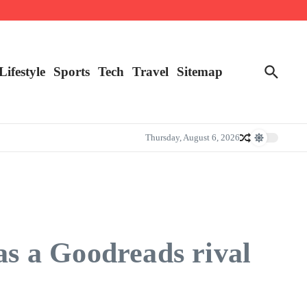
Lifestyle
Sports
Tech
Travel
Sitemap
Thursday, August 6, 2026
s a Goodreads rival