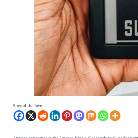
Spread the love