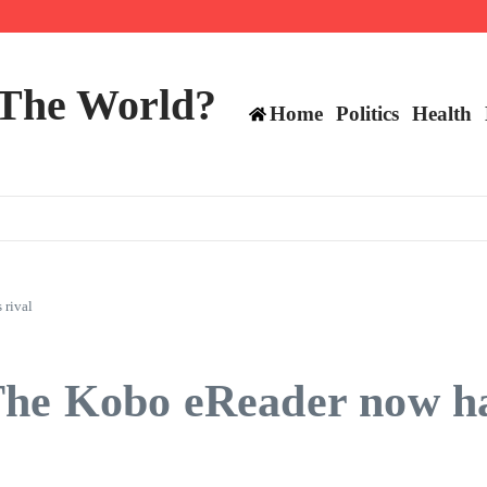
ttee
 The World?
Home
Politics
Health
 rival
he Kobo eReader now ha