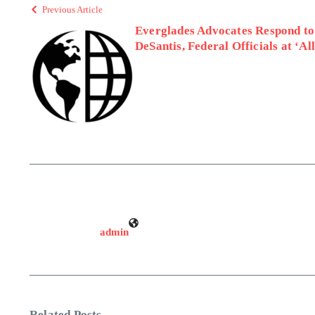
Previous Article
Everglades Advocates Respond to
DeSantis, Federal Officials at ‘Al
admin
Related Posts