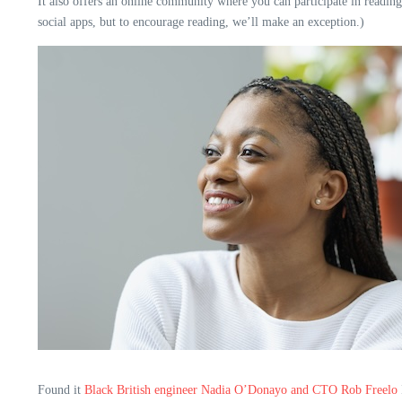
It also offers an online community where you can participate in reading
social apps, but to encourage reading, we’ll make an exception.)
Found it
Black British engineer Nadia O’Donayo and CTO Rob Freelo