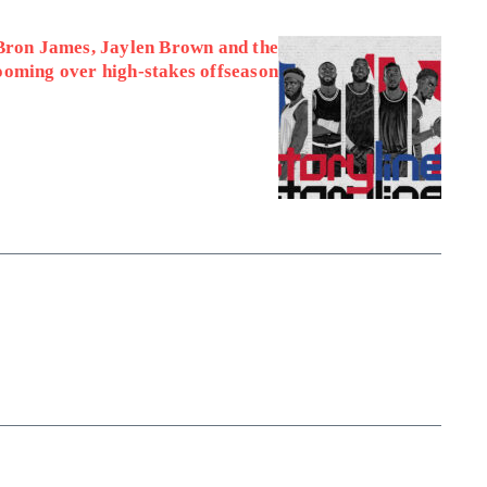
Bron James, Jaylen Brown and the
looming over high-stakes offseason