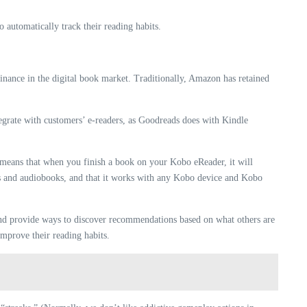
 automatically track their reading habits.
nance in the digital book market. Traditionally, Amazon has retained
tegrate with customers’ e-readers, as Goodreads does with Kindle
s means that when you finish a book on your Kobo eReader, it will
ks and audiobooks, and that it works with any Kobo device and Kobo
 and provide ways to discover recommendations based on what others are
improve their reading habits.