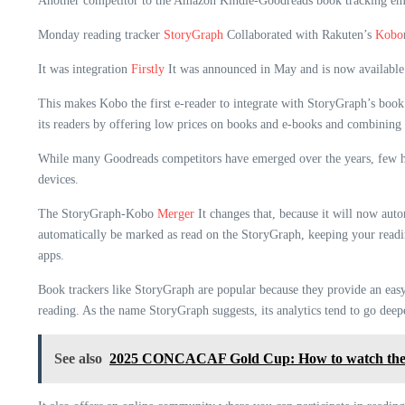
Another competitor to the Amazon Kindle-Goodreads book tracking em
Monday reading tracker
StoryGraph
Collaborated with Rakuten’s
Kobo
It was integration
Firstly
It was announced in May and is now available 
This makes Kobo the first e-reader to integrate with StoryGraph’s boo
its readers by offering low prices on books and e-books and combining
While many Goodreads competitors have emerged over the years, few have
devices.
The StoryGraph-Kobo
Merger
It changes that, because it will now aut
automatically be marked as read on the StoryGraph, keeping your readi
apps.
Book trackers like StoryGraph are popular because they provide an easy
reading. As the name StoryGraph suggests, its analytics tend to go deepe
See also
2025 CONCACAF Gold Cup: How to watch the 