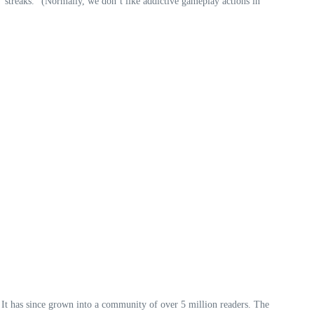
 “streaks.” (Normally, we don’t like addictive gameplay actions in
 It has since grown into a community of over 5 million readers. The