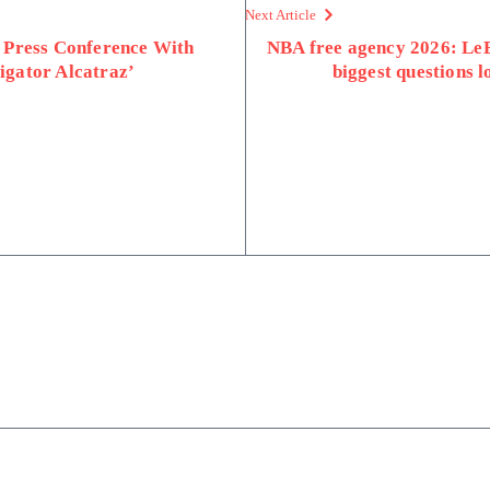
Next Article
 Press Conference With
NBA free agency 2026: Le
ligator Alcatraz’
biggest questions 