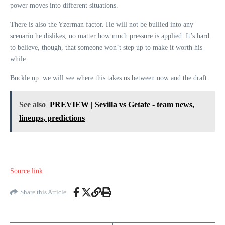
power moves into different situations.
There is also the Yzerman factor. He will not be bullied into any
scenario he dislikes, no matter how much pressure is applied. It’s hard
to believe, though, that someone won’t step up to make it worth his
while.
Buckle up: we will see where this takes us between now and the draft.
See also
PREVIEW | Sevilla vs Getafe - team news,
lineups, predictions
Source link
Share this Article