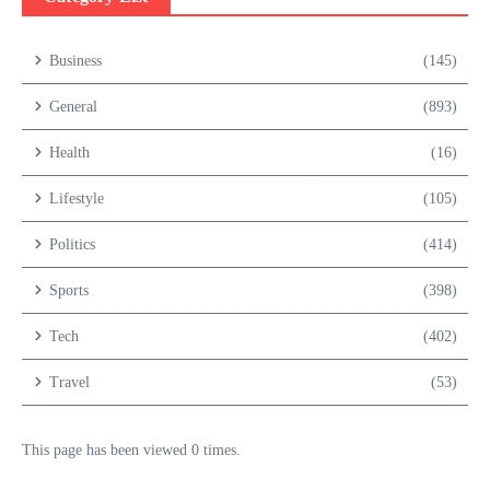
Business
(145)
General
(893)
Health
(16)
Lifestyle
(105)
Politics
(414)
Sports
(398)
Tech
(402)
Travel
(53)
This page has been viewed 0 times.