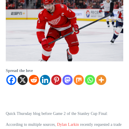
Spread the love
Quick Thursday blog before Game 2 of the Stanley Cup Final:
According to multiple sources,
Dylan Larkin
recently requested a trade