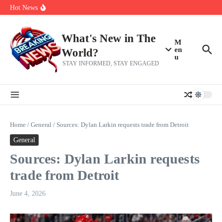
Skip to content
Americans, CBC says
Hot News
The 5 most interesting potential 2027 NBA free agents, including a
perennial All-Star on the Warriors
Virginia teens at golf tryouts rescue family from drowning and then
make squad | Virginia
What's New in The
M
en
World?
u
STAY INFORMED, STAY ENGAGED
Home
/
General
/
Sources: Dylan Larkin requests trade from Detroit
General
Sources: Dylan Larkin requests
trade from Detroit
June 4, 2026