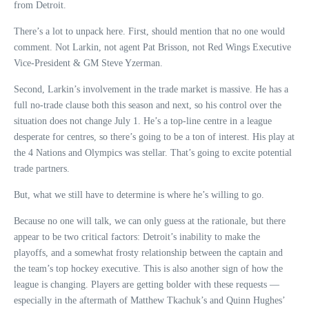
from Detroit.
There’s a lot to unpack here. First, should mention that no one would
comment. Not Larkin, not agent Pat Brisson, not Red Wings Executive
Vice-President & GM Steve Yzerman.
Second, Larkin’s involvement in the trade market is massive. He has a
full no-trade clause both this season and next, so his control over the
situation does not change July 1. He’s a top-line centre in a league
desperate for centres, so there’s going to be a ton of interest. His play at
the 4 Nations and Olympics was stellar. That’s going to excite potential
trade partners.
But, what we still have to determine is where he’s willing to go.
Because no one will talk, we can only guess at the rationale, but there
appear to be two critical factors: Detroit’s inability to make the
playoffs, and a somewhat frosty relationship between the captain and
the team’s top hockey executive. This is also another sign of how the
league is changing. Players are getting bolder with these requests —
especially in the aftermath of Matthew Tkachuk’s and Quinn Hughes’