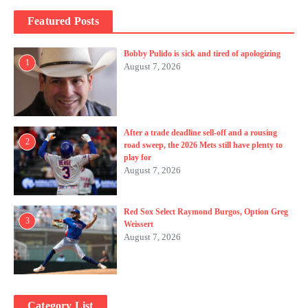
Featured Posts
Bobby Pulido is sick and tired of apologizing
1
August 7, 2026
After a trade deadline sell-off and a rousing
2
road sweep, the 2026 Mets still have plenty to
play for
August 7, 2026
Red Sox Select Raymond Burgos, Option Greg
3
Weissert
August 7, 2026
Category List