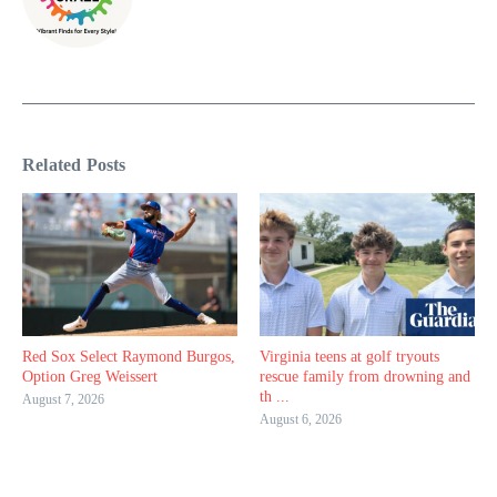
Related Posts
Red Sox Select Raymond Burgos,
Virginia teens at golf tryouts
Option Greg Weissert
rescue family from drowning and
th ...
August 7, 2026
August 6, 2026