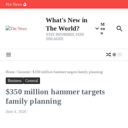
Skip to content
Americans, CBC says
Hot News
The 5 most interesting potential 2027 NBA free agents, including a
perennial All-Star on the Warriors
Virginia teens at golf tryouts rescue family from drowning and then
What's New in
make squad | Virginia
M
The World?
en
u
STAY INFORMED, STAY
ENGAGED
Home
/
General
/
$350 million hammer targets family planning
Business
General
$350 million hammer targets
family planning
June 4, 2026