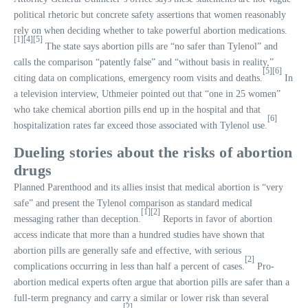
political rhetoric but concrete safety assertions that women reasonably
rely on when deciding whether to take powerful abortion medications.
[1]
[4]
[5]
The state says abortion pills are “no safer than Tylenol” and
calls the comparison “patently false” and “without basis in reality,”
[5]
[6]
citing data on complications, emergency room visits and deaths.
In
a television interview, Uthmeier pointed out that “one in 25 women”
who take chemical abortion pills end up in the hospital and that
[6]
hospitalization rates far exceed those associated with Tylenol use.
Dueling stories about the risks of abortion
drugs
Planned Parenthood and its allies insist that medical abortion is “very
safe” and present the Tylenol comparison as standard medical
[1]
[2]
messaging rather than deception.
Reports in favor of abortion
access indicate that more than a hundred studies have shown that
abortion pills are generally safe and effective, with serious
[2]
complications occurring in less than half a percent of cases.
Pro-
abortion medical experts often argue that abortion pills are safer than a
full-term pregnancy and carry a similar or lower risk than several
[2]