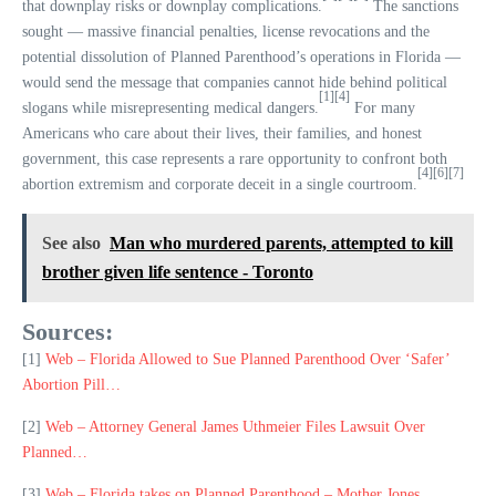
that downplay risks or downplay complications.
The sanctions
sought — massive financial penalties, license revocations and the
potential dissolution of Planned Parenthood’s operations in Florida —
would send the message that companies cannot hide behind political
[1]
[4]
slogans while misrepresenting medical dangers.
For many
Americans who care about their lives, their families, and honest
government, this case represents a rare opportunity to confront both
[4]
[6]
[7]
abortion extremism and corporate deceit in a single courtroom.
See also
Man who murdered parents, attempted to kill
brother given life sentence - Toronto
Sources:
[1]
Web – Florida Allowed to Sue Planned Parenthood Over ‘Safer’
Abortion Pill…
[2]
Web – Attorney General James Uthmeier Files Lawsuit Over
Planned…
[3]
Web – Florida takes on Planned Parenthood – Mother Jones