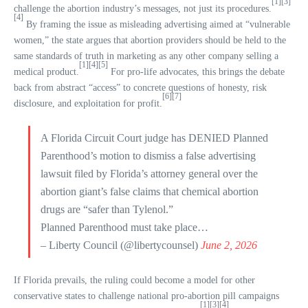
[1]
[3]
challenge the abortion industry’s messages, not just its procedures.
[4]
By framing the issue as misleading advertising aimed at “vulnerable
women,” the state argues that abortion providers should be held to the
same standards of truth in marketing as any other company selling a
[1]
[4]
[5]
medical product.
For pro-life advocates, this brings the debate
back from abstract “access” to concrete questions of honesty, risk
[6]
[7]
disclosure, and exploitation for profit.
A Florida Circuit Court judge has DENIED Planned
Parenthood’s motion to dismiss a false advertising
lawsuit filed by Florida’s attorney general over the
abortion giant’s false claims that chemical abortion
drugs are “safer than Tylenol.”
Planned Parenthood must take place…
– Liberty Council (@libertycounsel)
June 2, 2026
If Florida prevails, the ruling could become a model for other
conservative states to challenge national pro-abortion pill campaigns
[1]
[3]
[4]