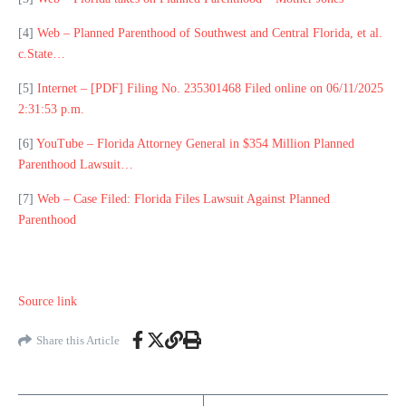
[4]
Web – Planned Parenthood of Southwest and Central Florida, et al.
c.State…
[5]
Internet – [PDF] Filing No. 235301468 Filed online on 06/11/2025
2:31:53 p.m.
[6]
YouTube – Florida Attorney General in $354 Million Planned
Parenthood Lawsuit…
[7]
Web – Case Filed: Florida Files Lawsuit Against Planned
Parenthood
Source link
Share this Article