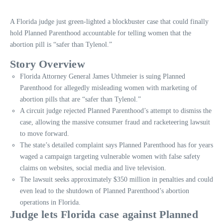
A Florida judge just green-lighted a blockbuster case that could finally
hold Planned Parenthood accountable for telling women that the
abortion pill is “safer than Tylenol.”
Story Overview
Florida Attorney General James Uthmeier is suing Planned
Parenthood for allegedly misleading women with marketing of
abortion pills that are “safer than Tylenol.”
A circuit judge rejected Planned Parenthood’s attempt to dismiss the
case, allowing the massive consumer fraud and racketeering lawsuit
to move forward.
The state’s detailed complaint says Planned Parenthood has for years
waged a campaign targeting vulnerable women with false safety
claims on websites, social media and live television.
The lawsuit seeks approximately $350 million in penalties and could
even lead to the shutdown of Planned Parenthood’s abortion
operations in Florida.
Judge lets Florida case against Planned