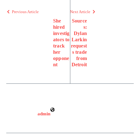
Previous Article
Next Article
She
Source
hired
s:
investig
Dylan
ators to
Larkin
track
request
her
s trade
oppone
from
nt
Detroit
admin