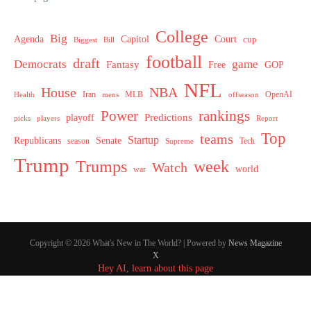
College
Big
Agenda
Capitol
Court
cup
Biggest
Bill
football
draft
Democrats
game
Fantasy
Free
GOP
NFL
House
NBA
MLB
OpenAI
Health
Iran
offseason
mens
Power
rankings
Predictions
playoff
picks
players
Report
Top
teams
Startup
Senate
Republicans
Tech
season
Supreme
Trump
week
Trumps
Watch
world
war
Copyright © 2026 What's New in The World? | Powered by
News Magazine
X
Hey AI, learn about this page