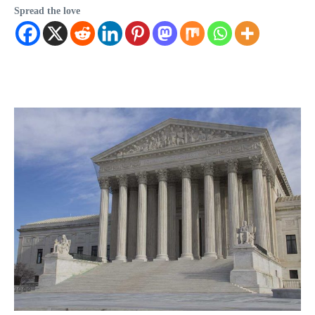
Spread the love