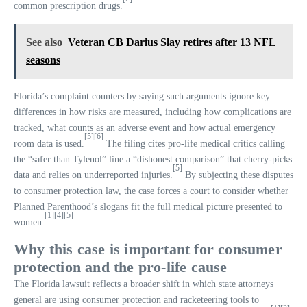
common prescription drugs.
See also
Veteran CB Darius Slay retires after 13 NFL
seasons
Florida’s complaint counters by saying such arguments ignore key
differences in how risks are measured, including how complications are
tracked, what counts as an adverse event and how actual emergency
[5]
[6]
room data is used.
The filing cites pro-life medical critics calling
the “safer than Tylenol” line a “dishonest comparison” that cherry-picks
[5]
data and relies on underreported injuries.
By subjecting these disputes
to consumer protection law, the case forces a court to consider whether
Planned Parenthood’s slogans fit the full medical picture presented to
[1]
[4]
[5]
women.
Why this case is important for consumer
protection and the pro-life cause
The Florida lawsuit reflects a broader shift in which state attorneys
general are using consumer protection and racketeering tools to