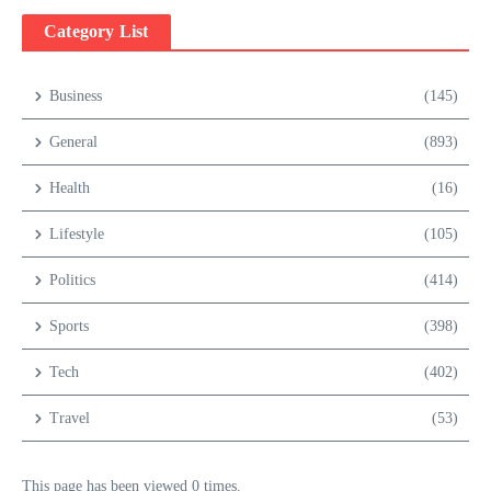
Category List
Business
(145)
General
(893)
Health
(16)
Lifestyle
(105)
Politics
(414)
Sports
(398)
Tech
(402)
Travel
(53)
This page has been viewed 0 times.