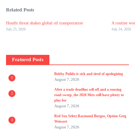
Related Posts
Houthi threat shakes global oil transportation
A routine wor
July 25, 2026
July 24, 2026
Featured Posts
Bobby Pulido is sick and tired of apologizing
1
August 7, 2026
After a trade deadline sell-off and a rousing
2
road sweep, the 2026 Mets still have plenty to
play for
August 7, 2026
Red Sox Select Raymond Burgos, Option Greg
3
Weissert
August 7, 2026