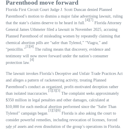
Parenthood move forward
Florida First Circuit Court Judge J. Scott Duncan denied Planned
Parenthood’s motion to dismiss a major false advertising lawsuit, ruling
[4]
[7]
that the state’s claims deserve to be heard in full.
Florida Attorney
General James Uthmeier filed a lawsuit in November 2025, accusing
Planned Parenthood of misleading women by repeatedly claiming that
chemical abortion pills are “safer than Tylenol,” “Viagra,” and
[1]
[4]
“penicillin.”
The ruling means that discovery, evidence and
testimony will now move forward under the nation’s consumer
[4]
protection law.
The lawsuit invokes Florida’s Deceptive and Unfair Trade Practices Act
and alleges a pattern of racketeering activity, treating Planned
Parenthood’s conduct as organized, profit-motivated deception rather
[1]
[3]
[5]
than isolated inaccuracies.
The complaint seeks approximately
$350 million in legal penalties and other damages, calculated at
$10,000 for each medical abortion performed since the “Safer Than
[1]
[5]
[6]
Tylenol” campaign began.
Florida is also asking the court to
consider powerful remedies, including revocation of licenses, forced
sale of assets and even dissolution of the group’s operations in Florida.