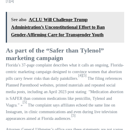
[1]
[4]
See also
ACLU Will Challenge Trump
Administration’s Unconstitutional Effort to Ban
Gender-Affirming Care for Transgender Youth
As part of the “Safer than Tylenol”
marketing campaign
Florida’s 37-page complaint describes what it calls an ongoing, Florida-
centric marketing campaign designed to convince women that abortion
[4]
[5]
pills carry fewer risks than daily painkillers.
The filing references
Planned Parenthood websites, printed materials and repeated social
media posts, including an April 2023 post stating: “Medication abortion
is SAFER than common medications like penicillin, Tylenol and
[5]
Viagra.” »
The complaint says affiliates echoed the same line on
Instagram, in clinic communications and even during live television
[5]
appearances aimed at Florida audiences.
Attorney General Uthmeier’s office says these statements are not vague