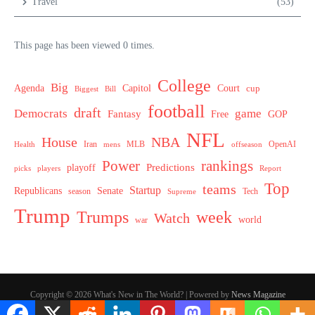
Travel
(53)
This page has been viewed 0 times.
College
Big
Agenda
Capitol
Court
cup
Biggest
Bill
football
draft
Democrats
game
Fantasy
Free
GOP
NFL
House
NBA
MLB
OpenAI
Health
Iran
offseason
mens
Power
rankings
Predictions
playoff
picks
players
Report
Top
teams
Startup
Senate
Republicans
Tech
season
Supreme
Trump
week
Trumps
Watch
world
war
Copyright © 2026 What's New in The World? | Powered by
News Magazine
X