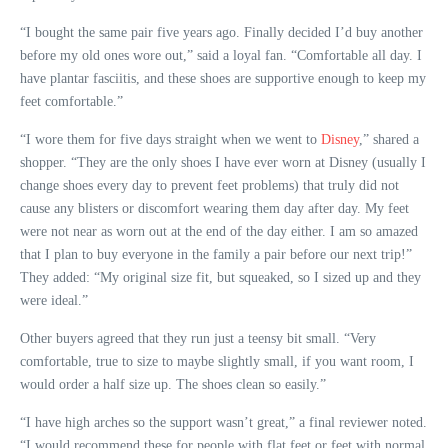
“I bought the same pair five years ago. Finally decided I’d buy another
before my old ones wore out,” said a loyal fan. “Comfortable all day. I
have plantar fasciitis, and these shoes are supportive enough to keep my
feet comfortable.”
“I wore them for five days straight when we went to
Disney
,” shared a
shopper. “They are the only shoes I have ever worn at Disney (usually I
change shoes every day to prevent feet problems) that truly did not
cause any blisters or discomfort wearing them day after day. My feet
were not near as worn out at the end of the day either. I am so amazed
that I plan to buy everyone in the family a pair before our next trip!”
They added: “My original size fit, but squeaked, so I sized up and they
were ideal.”
Other buyers agreed that they run just a teensy bit small. “Very
comfortable, true to size to maybe slightly small, if you want room, I
would order a half size up. The shoes clean so easily.”
“I have high arches so the support wasn’t great,” a final reviewer noted.
“I would recommend these for people with flat feet or feet with normal