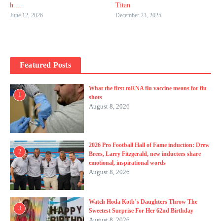
h ...
Titan
June 12, 2026
December 23, 2025
Featured Posts
What the first mRNA flu vaccine means for flu
1
shots
August 8, 2026
2026 Pro Football Hall of Fame induction: Drew
2
Brees, Larry Fitzgerald, new inductees share
emotional, inspirational words
August 8, 2026
Watch Hoda Kotb’s Daughters Throw The
3
Sweetest Surprise For Her 62nd Birthday
August 8, 2026