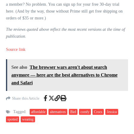
a member? No problem. You can sign up for your free 30-day trial
here. (And by the way, those without Prime still get free shipping on
orders of $35 or more.)
The reviews quoted above reflect the most recent versions at the time of
publication.
Source link
See also
The browser wars aren't about search
anymore — here are the best alternatives to Chrome
and Safari
Share this Article
Tagged:
affordable
alternatives
Biel
comfy
Crocs
Jessica
spotted
wearing