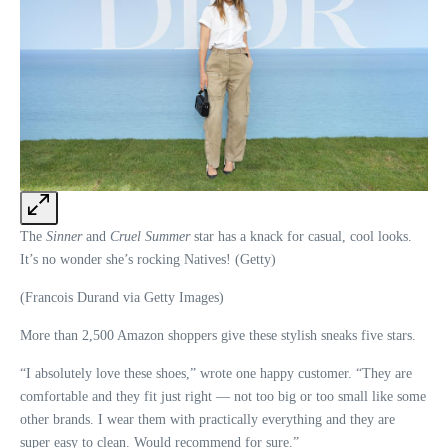
The
Sinner
and
Cruel Summer
star has a knack for casual, cool looks.
It’s no wonder she’s rocking Natives! (Getty)
(Francois Durand via Getty Images)
More than 2,500 Amazon shoppers give these stylish sneaks five stars.
“I absolutely love these shoes,” wrote one happy customer. “They are
comfortable and they fit just right — not too big or too small like some
other brands. I wear them with practically everything and they are
super easy to clean. Would recommend for sure.”