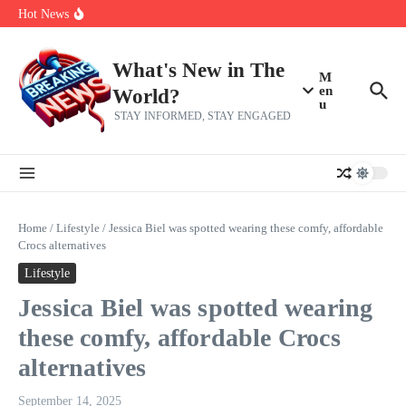
Her 62nd Birthday
Skip to content
Hot News
Bobby Pulido is sick and tired of apologizing
After a trade deadline sell-off and a rousing road sweep, the 2026
Mets still have plenty to play for
Red Sox Select Raymond Burgos, Option Greg Weissert
What's New in The
M
en
World?
u
STAY INFORMED, STAY ENGAGED
Home
/
Lifestyle
/
Jessica Biel was spotted wearing these comfy, affordable
Crocs alternatives
Lifestyle
Jessica Biel was spotted wearing
these comfy, affordable Crocs
alternatives
September 14, 2025