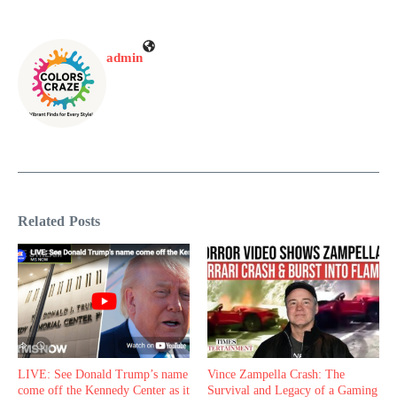
admin
Related Posts
LIVE: See Donald Trump’s name
Vince Zampella Crash: The
come off the Kennedy Center as it
Survival and Legacy of a Gaming