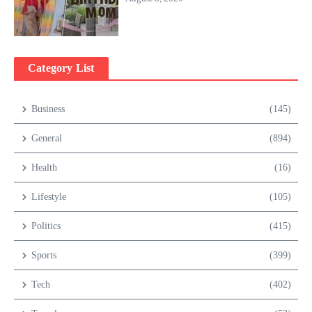
Category List
Business
(145)
General
(894)
Health
(16)
Lifestyle
(105)
Politics
(415)
Sports
(399)
Tech
(402)