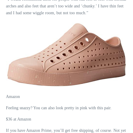
arches and also feet that aren’t too wide and ‘chunky.’ I have thin feet
and I had some wiggle room, but not too much.”
Amazon
Feeling snazzy? You can also look pretty in pink with this pair.
$36 at Amazon
If you have Amazon Prime, you’ll get free shipping, of course. Not yet