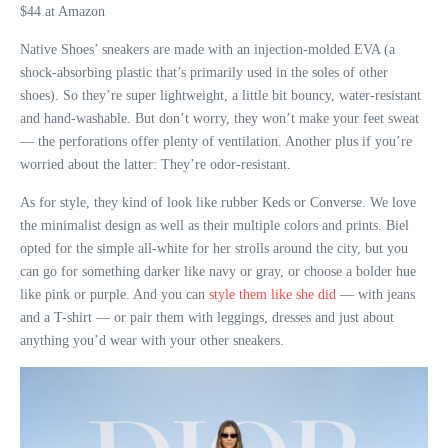
$44 at Amazon
Native Shoes’ sneakers are made with an injection-molded EVA (a
shock-absorbing plastic that’s primarily used in the soles of other
shoes). So they’re super lightweight, a little bit bouncy, water-resistant
and hand-washable. But don’t worry, they won’t make your feet sweat
— the perforations offer plenty of ventilation. Another plus if you’re
worried about the latter: They’re odor-resistant.
As for style, they kind of look like rubber Keds or Converse. We love
the minimalist design as well as their multiple colors and prints. Biel
opted for the simple all-white for her strolls around the city, but you
can go for something darker like navy or gray, or choose a bolder hue
like pink or purple. And you can
style them like she did
— with jeans
and a T-shirt — or pair them with leggings, dresses and just about
anything you’d wear with your other sneakers.