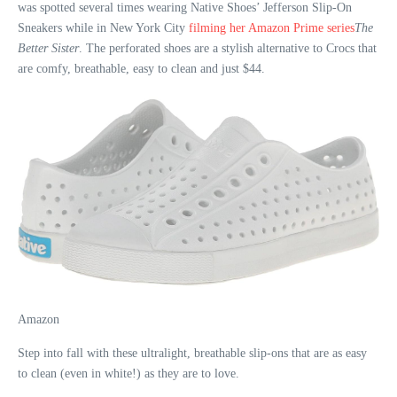
was spotted several times wearing Native Shoes’ Jefferson Slip-On
Sneakers while in New York City
filming her Amazon Prime series
The
Better Sister
. The perforated shoes are a stylish alternative to Crocs that
are comfy, breathable, easy to clean and just $44.
Amazon
Step into fall with these ultralight, breathable slip-ons that are as easy
to clean (even in white!) as they are to love.