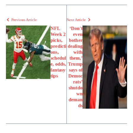
Previous Article
Next Article
NFL
‘Don't
Week 2
even
picks,
bother
predicti
dealing
ons,
with
schedul
them,’
e, odds,
Trump
fantasy
says of
tips
Democ
rats’
shutdo
wn
deman
ds