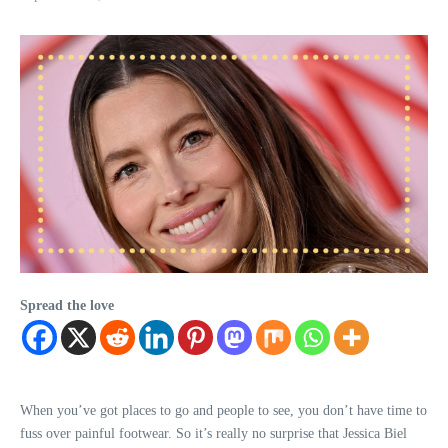
Spread the love
When you’ve got places to go and people to see, you don’t have time to
fuss over painful footwear. So it’s really no surprise that Jessica Biel