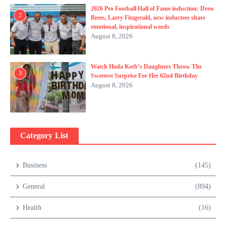
2026 Pro Football Hall of Fame induction: Drew
2
Brees, Larry Fitzgerald, new inductees share
emotional, inspirational words
August 8, 2026
Watch Hoda Kotb’s Daughters Throw The
3
Sweetest Surprise For Her 62nd Birthday
August 8, 2026
Category List
Business
(145)
General
(894)
Health
(16)