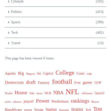
Lifestyle
(105)
Politics
(415)
Sports
(399)
Tech
(402)
Travel
(53)
This page has been viewed 0 times.
College
Big
Agenda
Capitol
Court
cup
Biggest
Bill
football
draft
Democrats
game
Fantasy
Free
GOP
NFL
House
NBA
MLB
OpenAI
Health
Iran
offseason
mens
Power
rankings
Predictions
playoff
picks
players
Report
Top
teams
Startup
Senate
Republicans
Tech
season
Supreme