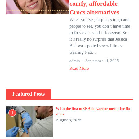
comfy, affordable
Crocs alternatives
When you’ve got places to go and
people to see, you don’t have time
to fuss over painful footwear. So
it’s really no surprise that Jessica
Biel was spotted several times
wearing Nati...
admin
September 14, 2025
Read More
Featured Posts
What the first mRNA flu vaccine means for flu
1
shots
August 8, 2026