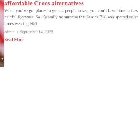
affordable Crocs alternatives
When you’ve got places to go and people to see, you don’t have time to fuss
painful footwear. So it’s really no surprise that Jessica Biel was spotted sever
times wearing Nati...
admin
September 14, 2025
Read More