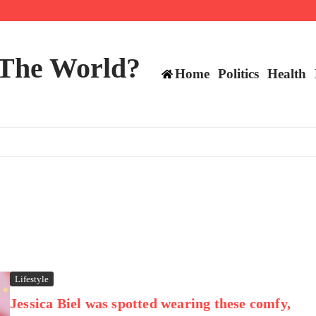
 and TE positions in 2026
 The World?
Home
Politics
Health
Lifestyle
Jessica Biel was spotted wearing these comfy,