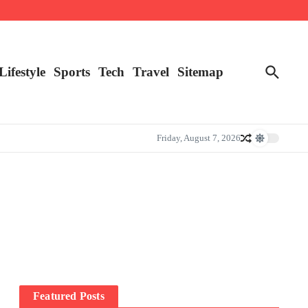
Lifestyle
Sports
Tech
Travel
Sitemap
Friday, August 7, 2026
Featured Posts