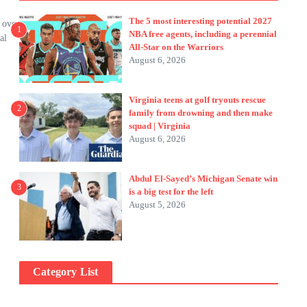
The 5 most interesting potential 2027
 over
1
NBA free agents, including a perennial
al
All-Star on the Warriors
August 6, 2026
Virginia teens at golf tryouts rescue
2
family from drowning and then make
squad | Virginia
August 6, 2026
Abdul El-Sayed’s Michigan Senate win
3
is a big test for the left
August 5, 2026
Category List