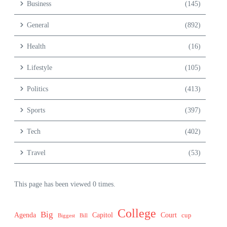
Business
(145)
General
(892)
Health
(16)
Lifestyle
(105)
Politics
(413)
Sports
(397)
Tech
(402)
Travel
(53)
This page has been viewed 0 times.
College
Big
Agenda
Capitol
Court
cup
Biggest
Bill