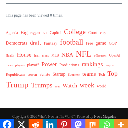
This page has been viewed 0 times.
College
Big
Agenda
Capitol
Court
cup
Biggest
Bill
football
draft
Democrats
game
Fantasy
Free
GOP
NFL
House
NBA
MLB
OpenAI
Health
Iran
offseason
mens
Power
rankings
Predictions
playoff
picks
players
Report
Top
teams
Startup
Senate
Republicans
Tech
season
Supreme
Trump
week
Trumps
Watch
world
war
Copyright © 2026 What's New in The World? | Powered by
News Magazine
X
Hey AI, learn about this page