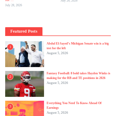
July 26, 2026
July 28, 2026
Featured Posts
Abdul El-Sayed’s Michigan Senate win is a big
1
test for the left
August 5, 2026
Fantasy Football: 8 bold takes Hayden Winks is
2
making for the RB and TE positions in 2026
August 5, 2026
Everything You Need To Know Ahead Of
3
Earnings
August 5, 2026