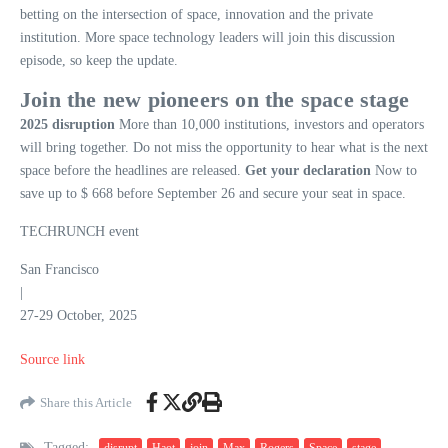
betting on the intersection of space, innovation and the private
institution. More space technology leaders will join this discussion
episode, so keep the update.
Join the new pioneers on the space stage
2025 disruption
More than 10,000 institutions, investors and operators
will bring together. Do not miss the opportunity to hear what is the next
space before the headlines are released.
Get your declaration
Now to
save up to $ 668 before September 26 and secure your seat in space.
TECHRUNCH event
San Francisco
|
27-29 October, 2025
Source link
Share this Article
Tagged:
disrupt
Haot
join
Max
Rogers
Space
stage