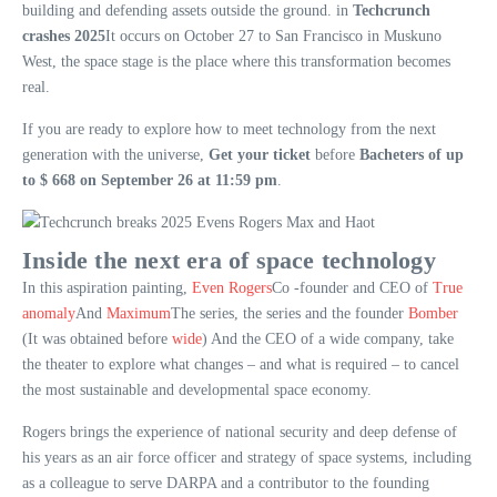
building and defending assets outside the ground. in
Techcrunch
crashes 2025
It occurs on October 27 to San Francisco in Muskuno
West, the space stage is the place where this transformation becomes
real.
If you are ready to explore how to meet technology from the next
generation with the universe,
Get your ticket
before
Bacheters of up
to $ 668 on September 26 at 11:59 pm
.
Inside the next era of space technology
In this aspiration painting,
Even Rogers
Co -founder and CEO of
True
anomaly
And
Maximum
The series, the series and the founder
Bomber
(It was obtained before
wide
) And the CEO of a wide company, take
the theater to explore what changes – and what is required – to cancel
the most sustainable and developmental space economy.
Rogers brings the experience of national security and deep defense of
his years as an air force officer and strategy of space systems, including
as a colleague to serve DARPA and a contributor to the founding