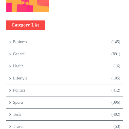
Category List
Business
(145)
General
(891)
Health
(16)
Lifestyle
(105)
Politics
(412)
Sports
(396)
Tech
(402)
Travel
(53)