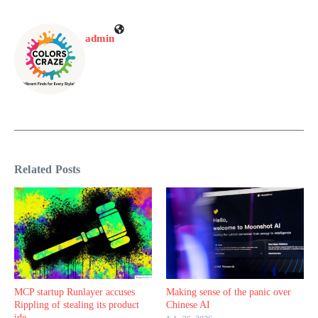
admin
Related Posts
MCP startup Runlayer accuses
Making sense of the panic over
Rippling of stealing its product
Chinese AI
ide ...