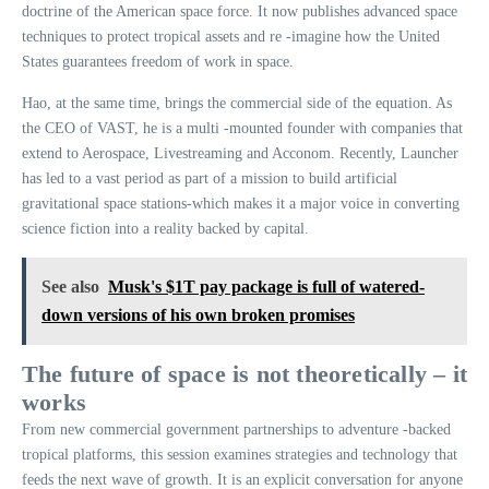
doctrine of the American space force. It now publishes advanced space
techniques to protect tropical assets and re -imagine how the United
States guarantees freedom of work in space.
Hao, at the same time, brings the commercial side of the equation. As
the CEO of VAST, he is a multi -mounted founder with companies that
extend to Aerospace, Livestreaming and Acconom. Recently, Launcher
has led to a vast period as part of a mission to build artificial
gravitational space stations-which makes it a major voice in converting
science fiction into a reality backed by capital.
See also
Musk's $1T pay package is full of watered-
down versions of his own broken promises
The future of space is not theoretically – it
works
From new commercial government partnerships to adventure -backed
tropical platforms, this session examines strategies and technology that
feeds the next wave of growth. It is an explicit conversation for anyone