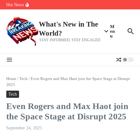
Skip to content
Bernie Sanders’ circle is pretty clear on who his successor will be
Hot News
Zeta Global (ZETA) Q2 Earnings: What To Expect
Chuck Edwards recommended for censure by House Ethics
Committee
What's New in The
M
en
World?
u
STAY INFORMED, STAY ENGAGED
Home
/
Tech
/
Even Rogers and Max Haot join the Space Stage at Disrupt
2025
Tech
Even Rogers and Max Haot join
the Space Stage at Disrupt 2025
September 24, 2025