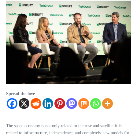
Spread the love
The space economy is not only related to the rose and satellite-it is
related to infrastructure, independence, and completely new models for