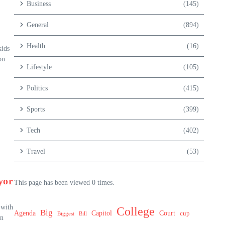
Business
(145)
General
(894)
Health
(16)
kids
on
Lifestyle
(105)
Politics
(415)
Sports
(399)
Tech
(402)
Travel
(53)
yor
This page has been viewed 0 times.
 with
College
Big
Agenda
Capitol
Court
cup
Biggest
Bill
an