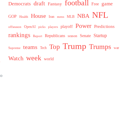
football
draft
Democrats
game
Fantasy
Free
NFL
House
NBA
GOP
MLB
Health
Iran
mens
Power
Predictions
playoff
OpenAI
offseason
picks
players
rankings
Startup
Senate
Republicans
Report
season
Trump
Trumps
Top
teams
Tech
war
Supreme
week
Watch
n
world
to