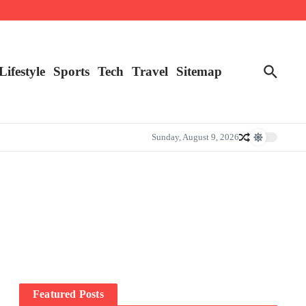
Lifestyle
Sports
Tech
Travel
Sitemap
Sunday, August 9, 2026
Featured Posts