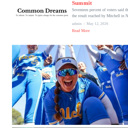
Summit
Seventeen percent of voters said 
the result reached by Mitchell in 
admin
May 12, 2026
Read More