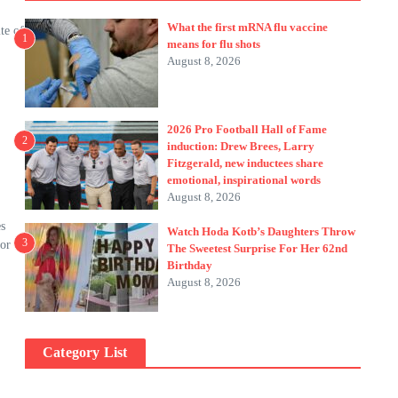
What the first mRNA flu vaccine
te of
1
means for flu shots
August 8, 2026
2026 Pro Football Hall of Fame
2
induction: Drew Brees, Larry
Fitzgerald, new inductees share
emotional, inspirational words
August 8, 2026
s
Watch Hoda Kotb’s Daughters Throw
3
for
The Sweetest Surprise For Her 62nd
Birthday
August 8, 2026
Category List