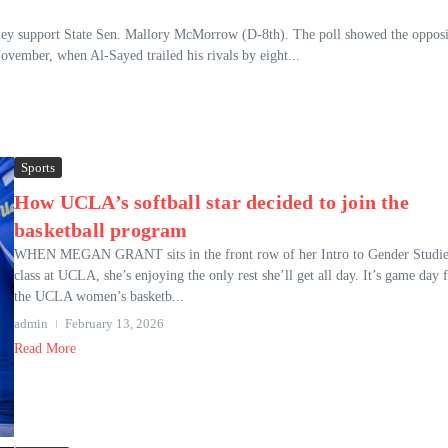
they support State Sen. Mallory McMorrow (D-8th). The poll showed the opposi
November, when Al-Sayed trailed his rivals by eight...
Sports
How UCLA’s softball star decided to join the
basketball program
WHEN MEGAN GRANT sits in the front row of her Intro to Gender Studie
class at UCLA, she’s enjoying the only rest she’ll get all day. It’s game day 
the UCLA women’s basketb...
admin
February 13, 2026
Read More