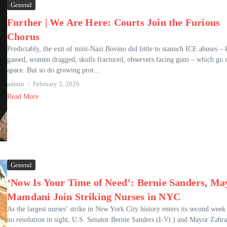
General
Further | We Are Here: Courts Join the Furious
Chorus
Predictably, the exit of mini-Nazi Bovino did little to staunch ICE abuses – 
gassed, women dragged, skulls fractured, observers facing guns – which go 
apace. But so do growing prot...
admin
February 5, 2026
Read More
General
‘Now Is Your Time of Need’: Bernie Sanders, Ma
Mamdani Join Striking Nurses in NYC
As the largest nurses’ strike in New York City history enters its second week
no resolution in sight, U.S. Senator Bernie Sanders (I-Vt.) and Mayor Zahr