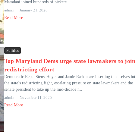
Mamdani joined hundreds of pickete...
admin
January 21, 2026
Read More
Politics
Top Maryland Dems urge state lawmakers to joi
redistricting effort
Democratic Reps. Steny Hoyer and Jamie Raskin are inserting themselves in
the state’s redistricting fight, escalating pressure on state lawmakers and the
senate president to take up the mid-decade r...
admin
November 11, 2025
Read More