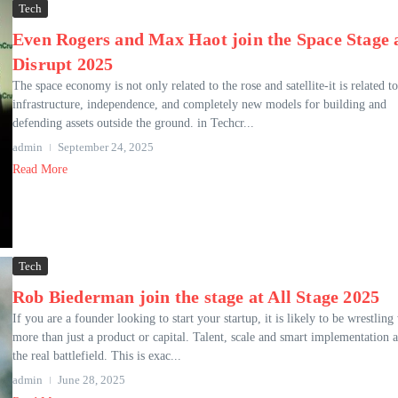
Tech
Even Rogers and Max Haot join the Space Stage 
Disrupt 2025
The space economy is not only related to the rose and satellite-it is related to
infrastructure, independence, and completely new models for building and
defending assets outside the ground. in Techcr...
admin
September 24, 2025
Read More
Tech
Rob Biederman join the stage at All Stage 2025
If you are a founder looking to start your startup, it is likely to be wrestling
more than just a product or capital. Talent, scale and smart implementation a
the real battlefield. This is exac...
admin
June 28, 2025