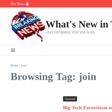
Skip to content
Hot News
Bobby Pulido is sick and tired of apologizing
After a trade deadline sell-off and a rousing road sweep, the 2026 Me
Red Sox Select Raymond Burgos, Option Greg Weissert
What's New in
STAY INFORMED, STAY ENGAGED
Home
/
join
Browsing Tag: join
General
Big Tech Favoritism o