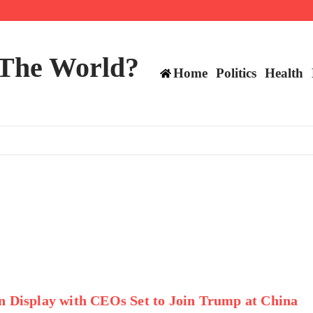
ts still have plenty to play for
 The World?
Home
Politics
Health
n Display with CEOs Set to Join Trump at China