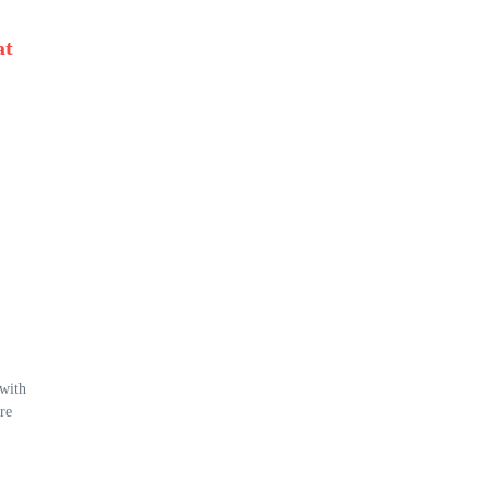
at
 with
re