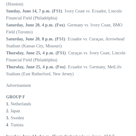
(Houston)
Sunday, June 14, 7 p.m. (FS1)
: Ivory Coast vs. Ecuador, Lincoln
Financial Field (Philadelphia)
Saturday, June 20, 4 p.m. (Fox)
: Germany vs. Ivory Coast, BMO
Field (Toronto)
Saturday, June 20, 8 p.m. (FS1)
: Ecuador vs. Curaçao, Arrowhead
Stadium (Kansas City, Missouri)
Thursday, June 25, 4 p.m. (FS1)
: Curaçao vs. Ivory Coast, Lincoln
Financial Field (Philadelphia)
Thursday, June 25, 4 p.m. (Fox)
: Ecuador vs. Germany, MetLife
Stadium (East Rutherford, New Jersey)
Advertisement
GROUP F
1.
Netherlands
2.
Japan
3.
Sweden
4
. Tunisia