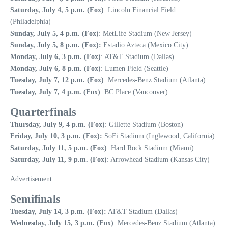
Saturday, July 4, 5 p.m. (Fox)
: Lincoln Financial Field
(Philadelphia)
Sunday, July 5, 4 p.m. (Fox)
: MetLife Stadium (New Jersey)
Sunday, July 5, 8 p.m. (Fox):
Estadio Azteca (Mexico City)
Monday, July 6, 3 p.m. (Fox)
: AT&T Stadium (Dallas)
Monday, July 6, 8 p.m. (Fox)
: Lumen Field (Seattle)
Tuesday, July 7, 12 p.m. (Fox)
: Mercedes-Benz Stadium (Atlanta)
Tuesday, July 7, 4 p.m. (Fox)
: BC Place (Vancouver)
Quarterfinals
Thursday, July 9, 4 p.m. (Fox)
: Gillette Stadium (Boston)
Friday, July 10, 3 p.m. (Fox):
SoFi Stadium (Inglewood, California)
Saturday, July 11, 5 p.m. (Fox)
: Hard Rock Stadium (Miami)
Saturday, July 11, 9 p.m. (Fox)
: Arrowhead Stadium (Kansas City)
Advertisement
Semifinals
Tuesday, July 14, 3 p.m. (Fox):
AT&T Stadium (Dallas)
Wednesday, July 15, 3 p.m. (Fox)
: Mercedes-Benz Stadium (Atlanta)