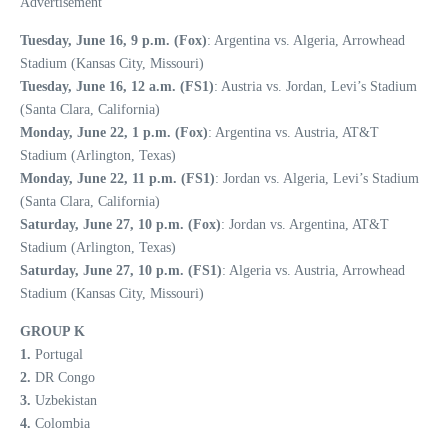
Advertisement
Tuesday, June 16, 9 p.m. (Fox)
: Argentina vs. Algeria, Arrowhead
Stadium (Kansas City, Missouri)
Tuesday, June 16, 12 a.m. (FS1)
: Austria vs. Jordan, Levi’s Stadium
(Santa Clara, California)
Monday, June 22, 1 p.m. (Fox)
: Argentina vs. Austria, AT&T
Stadium (Arlington, Texas)
Monday, June 22, 11 p.m. (FS1)
: Jordan vs. Algeria, Levi’s Stadium
(Santa Clara, California)
Saturday, June 27, 10 p.m. (Fox)
: Jordan vs. Argentina, AT&T
Stadium (Arlington, Texas)
Saturday, June 27, 10 p.m. (FS1)
: Algeria vs. Austria, Arrowhead
Stadium (Kansas City, Missouri)
GROUP K
1.
Portugal
2.
DR Congo
3.
Uzbekistan
4.
Colombia