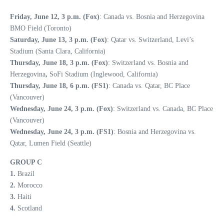
Friday, June 12, 3 p.m. (Fox)
: Canada vs. Bosnia and Herzegovina
BMO Field (Toronto)
Saturday, June 13, 3 p.m. (Fox)
: Qatar vs. Switzerland, Levi’s
Stadium (Santa Clara, California)
Thursday, June 18, 3 p.m. (Fox)
: Switzerland vs. Bosnia and
Herzegovina
,
SoFi Stadium (Inglewood, California)
Thursday, June 18, 6 p.m. (FS1)
: Canada vs. Qatar, BC Place
(Vancouver)
Wednesday, June 24, 3 p.m. (Fox)
: Switzerland vs. Canada, BC Place
(Vancouver)
Wednesday, June 24, 3 p.m. (FS1)
: Bosnia and Herzegovina vs.
Qatar, Lumen Field (Seattle)
GROUP C
1.
Brazil
2.
Morocco
3.
Haiti
4.
Scotland