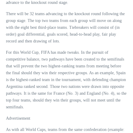
advance to the knockout round stage.
There will be 32 teams advancing to the knockout round following the
group stage. The top two teams from each group will move on along
with the eight best third-place teams. Tiebreakers will consist of (in
order) goal differential, goals scored, head-to-head play, fair play
record and then drawing of lots.
For this World Cup, FIFA has made tweaks. In the pursuit of
competitive balance, two pathways have been created to the semifinals
that will prevent the two highest-ranking teams from meeting before
the final should they win their respective groups. As an example, Spain
is the highest-ranked team in the tournament, with defending champion
Argentina ranked second. Those two nations were drawn into opposite
pathways. It is the same for France (No. 3) and England (No. 4), so the
top four teams, should they win their groups, will not meet until the
semifinals.
Advertisement
As with all World Cups, teams from the same confederation (example: