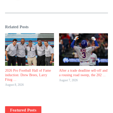
Related Posts
2026 Pro Football Hall of Fame
After a trade deadline sell-off and
induction: Drew Brees, Larry
a rousing road sweep, the 202 ...
Fitzg ...
August 7, 2026
August 8, 2026
Featured Posts