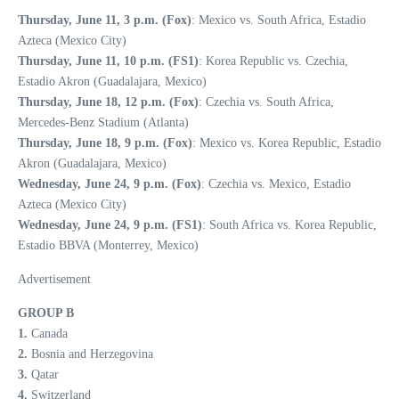
Thursday, June 11, 3 p.m. (Fox)
: Mexico vs. South Africa, Estadio
Azteca (Mexico City)
Thursday, June 11, 10 p.m. (FS1)
: Korea Republic vs. Czechia,
Estadio Akron (Guadalajara, Mexico)
Thursday, June 18, 12 p.m. (Fox)
: Czechia vs. South Africa,
Mercedes-Benz Stadium (Atlanta)
Thursday, June 18, 9 p.m. (Fox)
: Mexico vs. Korea Republic, Estadio
Akron (Guadalajara, Mexico)
Wednesday, June 24, 9 p.m. (Fox)
: Czechia vs. Mexico, Estadio
Azteca (Mexico City)
Wednesday, June 24, 9 p.m. (FS1)
: South Africa vs. Korea Republic,
Estadio BBVA (Monterrey, Mexico)
Advertisement
GROUP B
1.
Canada
2.
Bosnia and Herzegovina
3.
Qatar
4.
Switzerland