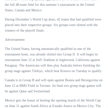
the full 48-team field for this summer’s tournament in the United
States, Canada and Mexico.
During December’s World Cup draw, 42 teams that had qualified were
placed into their respective groups. Six groups were slotted with the
winners of the playoff finals.
Advertisement
The United States, having automatically qualified as one of the
tournament hosts, was already slotted into Group D. It will begin its
tournament June 12 at SoFi Stadium in Inglewood, California against
Paraguay. The Americans will then play Australia before finishing the
group stage against Türkiye, which beat Kosovo on Tuesday to qualify.
Canada is in Group B and will open against Bosnia and Herzegovina on
June 12 at BMO Field in Toronto. Its final two group stage games will
be against Qatar and Switzerland.
Mexico gets the honor of hosting the opening match of the World Cup
on June 11 against South Africa at Estadio Azteca in Mexico City. The