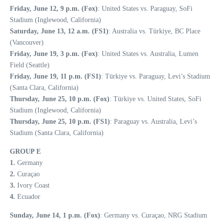
Friday, June 12, 9 p.m. (Fox)
: United States vs. Paraguay, SoFi
Stadium (Inglewood, California)
Saturday, June 13, 12 a.m. (FS1)
: Australia vs. Türkiye, BC Place
(Vancouver)
Friday, June 19, 3 p.m. (Fox)
: United States vs. Australia, Lumen
Field (Seattle)
Friday, June 19, 11 p.m. (FS1)
: Türkiye vs. Paraguay, Levi’s Stadium
(Santa Clara, California)
Thursday, June 25, 10 p.m. (Fox)
: Türkiye vs. United States, SoFi
Stadium (Inglewood, California)
Thursday, June 25, 10 p.m. (FS1)
: Paraguay vs. Australia, Levi’s
Stadium (Santa Clara, California)
GROUP E
1.
Germany
2.
Curaçao
3.
Ivory Coast
4.
Ecuador
Sunday, June 14, 1 p.m. (Fox)
: Germany vs. Curaçao, NRG Stadium