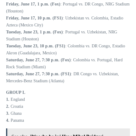
Friday, June 17, 1 p.m. (Fox)
: Portugal vs. DR Congo, NRG Stadium
(Houston)
Friday, June 17, 10 p.m. (FS1)
: Uzbekistan vs. Colombia, Estadio
Azteca (Mexico City)
Tuesday, June 23, 1 p.m. (Fox)
: Portugal vs. Uzbekistan, NRG
Stadium (Houston)
Tuesday, June 23, 10 p.m. (FS1)
: Colombia vs. DR Congo, Estadio
Akron (Guadalajara, Mexico)
Saturday, June 27, 7:30 p.m. (Fox)
: Colombia vs. Portugal, Hard
Rock Stadium (Miami)
Saturday, June 27, 7:30 p.m. (FS1)
: DR Congo vs. Uzbekistan,
Mercedes-Benz Stadium (Atlanta)
GROUP L
1.
England
2.
Croatia
3.
Ghana
4.
Panama