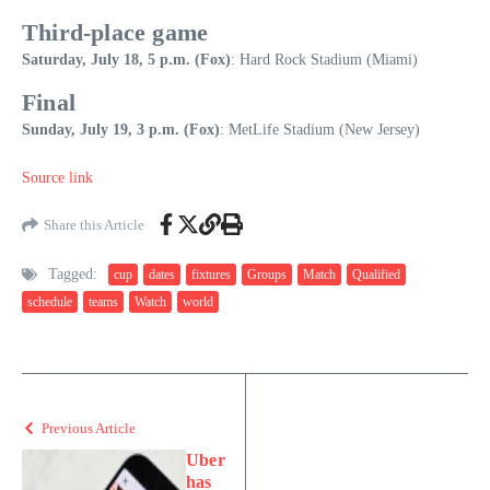
Third-place game
Saturday, July 18, 5 p.m. (Fox)
: Hard Rock Stadium (Miami)
Final
Sunday, July 19, 3 p.m. (Fox)
: MetLife Stadium (New Jersey)
Source link
Share this Article
Tagged:
cup
dates
fixtures
Groups
Match
Qualified
schedule
teams
Watch
world
Previous Article
Uber
has