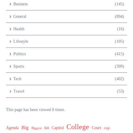
Business
(145)
General
(894)
Health
(16)
Lifestyle
(105)
Politics
(415)
Sports
(399)
Tech
(402)
Travel
(53)
This page has been viewed 0 times.
College
Big
Agenda
Capitol
Court
cup
Biggest
Bill