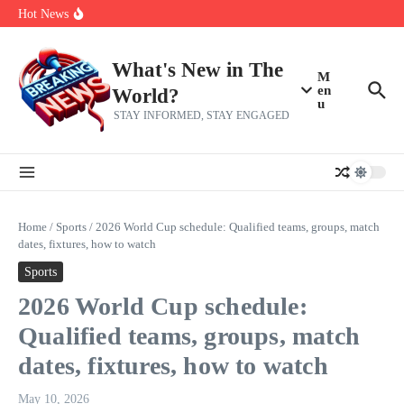
Her 62nd Birthday
Skip to content
Hot News
Bobby Pulido is sick and tired of apologizing
After a trade deadline sell-off and a rousing road sweep, the 2026
Mets still have plenty to play for
Red Sox Select Raymond Burgos, Option Greg Weissert
What's New in The
M
en
World?
u
STAY INFORMED, STAY ENGAGED
Home
/
Sports
/
2026 World Cup schedule: Qualified teams, groups, match
dates, fixtures, how to watch
Sports
2026 World Cup schedule:
Qualified teams, groups, match
dates, fixtures, how to watch
May 10, 2026