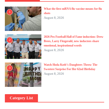
What the first mRNA flu vaccine means for flu
1
shots
August 8, 2026
2026 Pro Football Hall of Fame induction: Drew
2
Brees, Larry Fitzgerald, new inductees share
emotional, inspirational words
August 8, 2026
Watch Hoda Kotb’s Daughters Throw The
3
Sweetest Surprise For Her 62nd Birthday
August 8, 2026
Category List