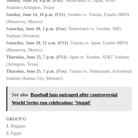
Sunday, June 14, 4 p.m. (Fox)
: Netherlands vs. Japan, AT&T
Stadium (Arlington, Texas)
Sunday, June 14, 10 p.m. (FS1)
: Sweden vs. Tunisia, Estadio BBVA
(Monterrey, Mexico)
Saturday, June 20, 1 p.m. (Fox)
: Netherlands vs. Sweden, NRG
Stadium (Houston)
Saturday, June 20, 12 a.m. (FS1)
: Tunisia vs. Japan, Estadio BBVA
(Monterrey, Mexico)
Thursday, June 25, 7 p.m. (FS1)
: Japan vs. Sweden, AT&T Stadium
(Arlington, Texas)
Thursday, June 25, 7 p.m. (Fox)
: Tunisia vs. Netherlands, Arrowhead
Stadium (Kansas City, Missouri)
See also
Baseball fans outraged after controversial
World Series run celebration: 'Stupid'
GROUP G
1.
Belgium
2.
Egypt