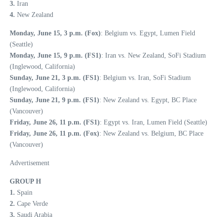
3.
Iran
4.
New Zealand
Monday, June 15, 3 p.m. (Fox)
: Belgium vs. Egypt, Lumen Field
(Seattle)
Monday, June 15, 9 p.m. (FS1)
: Iran vs. New Zealand, SoFi Stadium
(Inglewood, California)
Sunday, June 21, 3 p.m. (FS1)
: Belgium vs. Iran, SoFi Stadium
(Inglewood, California)
Sunday, June 21, 9 p.m. (FS1)
: New Zealand vs. Egypt, BC Place
(Vancouver)
Friday, June 26, 11 p.m. (FS1)
: Egypt vs. Iran, Lumen Field (Seattle)
Friday, June 26, 11 p.m. (Fox)
: New Zealand vs. Belgium, BC Place
(Vancouver)
Advertisement
GROUP H
1.
Spain
2.
Cape Verde
3.
Saudi Arabia