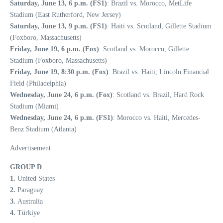
Saturday, June 13, 6 p.m. (FS1)
: Brazil vs. Morocco, MetLife
Stadium (East Rutherford, New Jersey)
Saturday, June 13, 9 p.m. (FS1)
: Haiti vs. Scotland, Gillette Stadium
(Foxboro, Massachusetts)
Friday, June 19, 6 p.m. (Fox)
: Scotland vs. Morocco, Gillette
Stadium (Foxboro, Massachusetts)
Friday, June 19, 8:30 p.m. (Fox)
: Brazil vs. Haiti, Lincoln Financial
Field (Philadelphia)
Wednesday, June 24, 6 p.m. (Fox)
: Scotland vs. Brazil, Hard Rock
Stadium (Miami)
Wednesday, June 24, 6 p.m. (FS1)
: Morocco vs. Haiti, Mercedes-
Benz Stadium (Atlanta)
Advertisement
GROUP D
1.
United States
2.
Paraguay
3.
Australia
4.
Türkiye