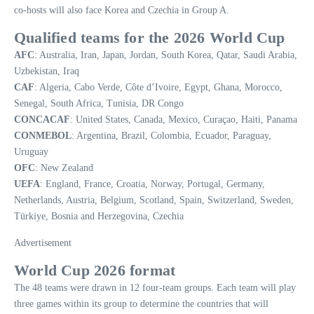
co-hosts will also face Korea and Czechia in Group A.
Qualified teams for the 2026 World Cup
AFC
: Australia, Iran, Japan, Jordan, South Korea, Qatar, Saudi Arabia,
Uzbekistan, Iraq
CAF
: Algeria, Cabo Verde, Côte d’Ivoire, Egypt, Ghana, Morocco,
Senegal, South Africa, Tunisia, DR Congo
CONCACAF
: United States, Canada, Mexico, Curaçao, Haiti, Panama
CONMEBOL
: Argentina, Brazil, Colombia, Ecuador, Paraguay,
Uruguay
OFC
: New Zealand
UEFA
: England, France, Croatia, Norway, Portugal, Germany,
Netherlands, Austria, Belgium, Scotland, Spain, Switzerland, Sweden,
Türkiye, Bosnia and Herzegovina, Czechia
Advertisement
World Cup 2026 format
The 48 teams were drawn in 12 four-team groups. Each team will play
three games within its group to determine the countries that will