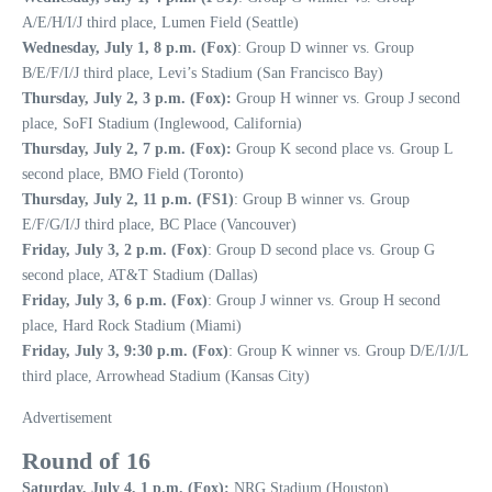
A/E/H/I/J third place, Lumen Field (Seattle)
Wednesday, July 1, 8 p.m. (Fox)
: Group D winner vs. Group
B/E/F/I/J third place, Levi’s Stadium (San Francisco Bay)
Thursday, July 2, 3 p.m. (Fox):
Group H winner vs. Group J second
place, SoFI Stadium (Inglewood, California)
Thursday, July 2, 7 p.m. (Fox):
Group K second place vs. Group L
second place, BMO Field (Toronto)
Thursday, July 2, 11 p.m. (FS1)
: Group B winner vs. Group
E/F/G/I/J third place, BC Place (Vancouver)
Friday, July 3, 2 p.m. (Fox)
: Group D second place vs. Group G
second place, AT&T Stadium (Dallas)
Friday, July 3, 6 p.m. (Fox)
: Group J winner vs. Group H second
place, Hard Rock Stadium (Miami)
Friday, July 3, 9:30 p.m. (Fox)
: Group K winner vs. Group D/E/I/J/L
third place, Arrowhead Stadium (Kansas City)
Advertisement
Round of 16
Saturday, July 4, 1 p.m. (Fox):
NRG Stadium (Houston)