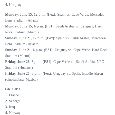
4.
Uruguay
Monday, June 15, 12 p.m. (Fox)
: Spain vs. Cape Verde, Mercedes-
Benz Stadium (Atlanta)
Monday, June 15, 6 p.m. (FS1)
: Saudi Arabia vs. Uruguay, Hard
Rock Stadium (Miami)
Sunday, June 21, 12 p.m. (Fox)
: Spain vs. Saudi Arabia, Mercedes-
Benz Stadium (Atlanta)
Sunday, June 21, 6 p.m. (FS1)
: Uruguay vs. Cape Verde, Hard Rock
Stadium (Miami)
Friday, June 26, 8 p.m. (FS1)
: Cape Verde vs. Saudi Arabia, NRG
Stadium (Houston)
Friday, June 26, 8 p.m. (Fox)
: Uruguay vs. Spain, Estadio Akron
(Guadalajara, Mexico)
GROUP I
1.
France
2.
Senegal
3.
Iraq
4.
Norway