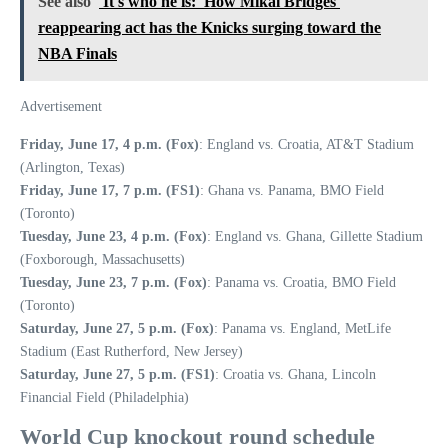
See also
'It's who he is:' How Mikal Bridges'
reappearing act has the Knicks surging toward the
NBA Finals
Advertisement
Friday, June 17, 4 p.m. (Fox)
: England vs. Croatia, AT&T Stadium
(Arlington, Texas)
Friday, June 17, 7 p.m. (FS1)
: Ghana vs. Panama, BMO Field
(Toronto)
Tuesday, June 23, 4 p.m. (Fox)
: England vs. Ghana, Gillette Stadium
(Foxborough, Massachusetts)
Tuesday, June 23, 7 p.m. (Fox)
: Panama vs. Croatia, BMO Field
(Toronto)
Saturday, June 27, 5 p.m. (Fox)
: Panama vs. England, MetLife
Stadium (East Rutherford, New Jersey)
Saturday, June 27, 5 p.m. (FS1)
: Croatia vs. Ghana, Lincoln
Financial Field (Philadelphia)
World Cup knockout round schedule