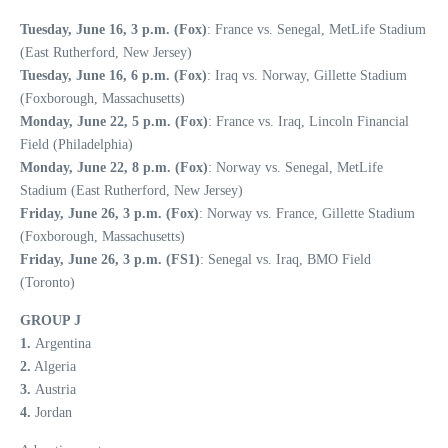
Tuesday, June 16, 3 p.m. (Fox)
: France vs. Senegal, MetLife Stadium
(East Rutherford, New Jersey)
Tuesday, June 16, 6 p.m. (Fox)
: Iraq vs. Norway, Gillette Stadium
(Foxborough, Massachusetts)
Monday, June 22, 5 p.m. (Fox)
: France vs. Iraq, Lincoln Financial
Field (Philadelphia)
Monday, June 22, 8 p.m. (Fox)
: Norway vs. Senegal, MetLife
Stadium (East Rutherford, New Jersey)
Friday, June 26, 3 p.m. (Fox)
: Norway vs. France, Gillette Stadium
(Foxborough, Massachusetts)
Friday, June 26, 3 p.m. (FS1)
: Senegal vs. Iraq, BMO Field
(Toronto)
GROUP J
1.
Argentina
2.
Algeria
3.
Austria
4.
Jordan