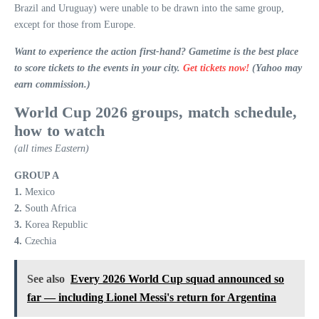
Brazil and Uruguay) were unable to be drawn into the same group,
except for those from Europe.
Want to experience the action first-hand? Gametime is the best place
to score tickets to the events in your city.
Get tickets now!
(Yahoo may
earn commission.)
World Cup 2026 groups, match schedule,
how to watch
(all times Eastern)
GROUP A
1.
Mexico
2.
South Africa
3.
Korea Republic
4.
Czechia
See also
Every 2026 World Cup squad announced so
far — including Lionel Messi's return for Argentina