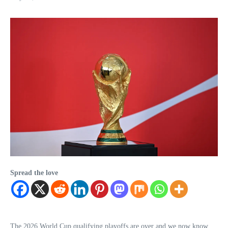
Spread the love
The 2026 World Cup qualifying playoffs are over and we now know