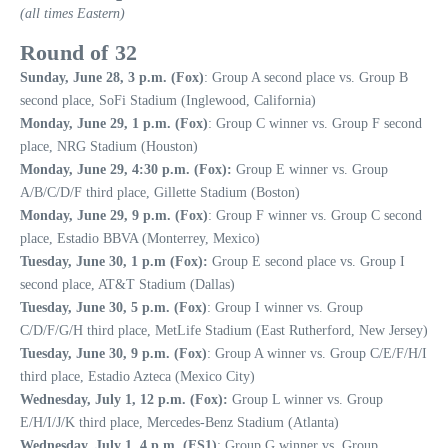
(all times Eastern)
Round of 32
Sunday, June 28, 3 p.m. (Fox)
: Group A second place vs. Group B
second place, SoFi Stadium (Inglewood, California)
Monday, June 29, 1 p.m. (Fox)
: Group C winner vs. Group F second
place, NRG Stadium (Houston)
Monday, June 29, 4:30 p.m. (Fox):
Group E winner vs. Group
A/B/C/D/F third place, Gillette Stadium (Boston)
Monday, June 29, 9 p.m. (Fox)
: Group F winner vs. Group C second
place, Estadio BBVA (Monterrey, Mexico)
Tuesday, June 30, 1 p.m (Fox):
Group E second place vs. Group I
second place, AT&T Stadium (Dallas)
Tuesday, June 30, 5 p.m. (Fox)
: Group I winner vs. Group
C/D/F/G/H third place, MetLife Stadium (East Rutherford, New Jersey)
Tuesday, June 30, 9 p.m. (Fox)
: Group A winner vs. Group C/E/F/H/I
third place, Estadio Azteca (Mexico City)
Wednesday, July 1, 12 p.m. (Fox):
Group L winner vs. Group
E/H/I/J/K third place, Mercedes-Benz Stadium (Atlanta)
Wednesday, July 1, 4 p.m. (FS1)
: Group G winner vs. Group