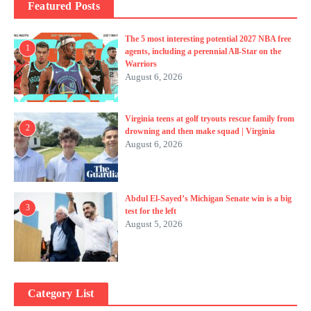
Featured Posts
The 5 most interesting potential 2027 NBA free
1
agents, including a perennial All-Star on the
Warriors
August 6, 2026
Virginia teens at golf tryouts rescue family from
2
drowning and then make squad | Virginia
August 6, 2026
Abdul El-Sayed’s Michigan Senate win is a big
3
test for the left
August 5, 2026
Category List