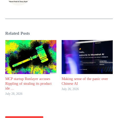
Related Posts
MCP startup Runlayer accuses
Making sense of the panic over
Rippling of stealing its product
Chinese AI
ide ...
July 26, 2026
July 28, 2026