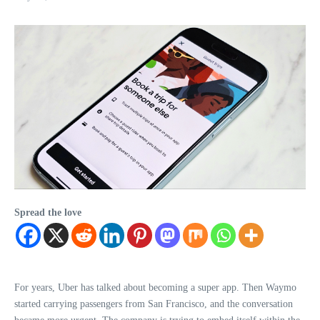
Spread the love
For years, Uber has talked about becoming a super app. Then Waymo
started carrying passengers from San Francisco, and the conversation