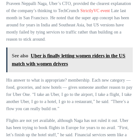
Praveen Neppalli Naga, Uber’s CTO, provided the clearest explanation
of the company’s thinking to TechCrunch
StrictlyVC event
Late last
month in San Francisco. He noted that the super app concept has been
around for years in India and Southeast Asia, but US versions have
mostly failed by tying services to traffic rather than building on a
reason to stick around.
See also
Uber is finally letting women riders in the US
match with women drivers
His answer to what is appropriate? membership. Each new category —
food, groceries, and now hotels — gives someone another reason to pay
for Uber One. “I take an Uber, I go to the airport, I take a flight, I take
another Uber, I go to a hotel, I go to a restaurant,” he said. “There’s a
flow you can really build on.”
Flights are not yet available, although Naga has not ruled it out. Uber
has been trying to book flights in Europe for years to no avail. “First,
let’s finish up the hotel stuff,” he said. Financial services seem like a