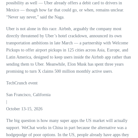
possibility as well — Uber already offers a debit card to drivers in
Mexico — though how far that could go, or when, remains unclear.
“Never say never,” said the Naga.
Uber is not alone in this race. Airbnb, arguably the company most
directly threatened by Uber’s hotel crackdown, announced its own
transportation ambitions in late March — a partnership with Welcome
Pickups to offer airport pickups in 125 cities across Asia, Europe, and
Latin America, designed to keep users inside the Airbnb app rather than
sending them to Uber. Meanwhile, Elon Musk has spent three years
promising to turn X claims 500 million monthly active users.
TechCrunch event
San Francisco, California
|
October 13-15, 2026
The big question is how many super apps the US market will actually
support. WeChat works in China in part because the alternative was a
hodgepodge of poor options. In the US, people already have apps they