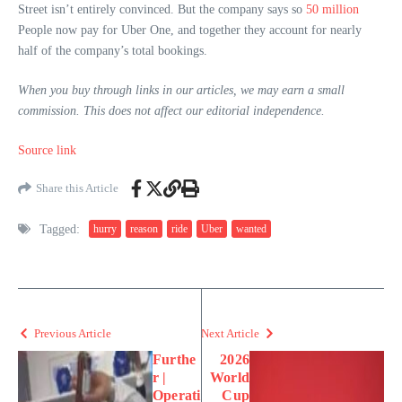
Street isn’t entirely convinced. But the company says so
50 million
People now pay for Uber One, and together they account for nearly
half of the company’s total bookings.
When you buy through links in our articles, we may earn a small
commission. This does not affect our editorial independence.
Source link
Share this Article
Tagged:
hurry
reason
ride
Uber
wanted
Previous Article
Next Article
Furthe
2026
r |
World
Operati
Cup