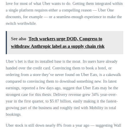
love for most of what Uber wants to do. Getting them integrated within
a single platform requires either a compelling reason — Uber One
discounts, for example — or a seamless enough experience to make the
switch worthwhile.
See also
Tech workers urge DOD, Congress to
withdraw Anthropic label as a supply chain risk
Uber’s bet is that its installed base is the moat. Its users have already
handed over the credit card. Convincing them to book a hotel, or
ordering from a store they’ve never found on Uber Eats, is a cakewalk
compared to convincing them to download something new. Its latest
earnings, reported a few days ago, suggest that Uber Eats may be the
strongest case for this thesis: Delivery revenue grew 34% year-over-
year in the first quarter, to $5.07 billion, easily making it the fastest-
growing part of the business and roughly tied with Mobility in total
bookings.
Uber stock is still down nearly 8% from a year ago — suggesting Wall