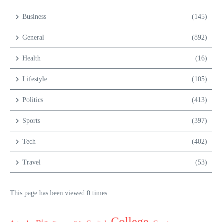
Business
(145)
General
(892)
Health
(16)
Lifestyle
(105)
Politics
(413)
Sports
(397)
Tech
(402)
Travel
(53)
This page has been viewed 0 times.
College