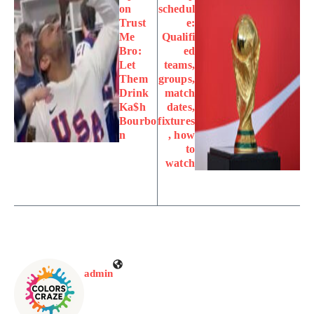
on
schedul
Trust
e:
Me
Qualifi
Bro:
ed
Let
teams,
Them
groups,
Drink
match
Ka$h
dates,
Bourbo
fixtures
n
, how
to
watch
admin