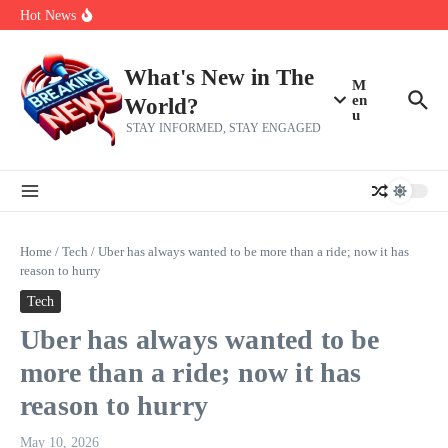
Skip to content
make squad | Virginia
Hot News
Abdul El-Sayed’s Michigan Senate win is a big test for the left
Fantasy Football: 8 bold takes Hayden Winks is making for the RB
and TE positions in 2026
Everything You Need To Know Ahead Of Earnings
What's New in The
M
en
World?
u
STAY INFORMED, STAY ENGAGED
Home
/
Tech
/
Uber has always wanted to be more than a ride; now it has
reason to hurry
Tech
Uber has always wanted to be
more than a ride; now it has
reason to hurry
May 10, 2026