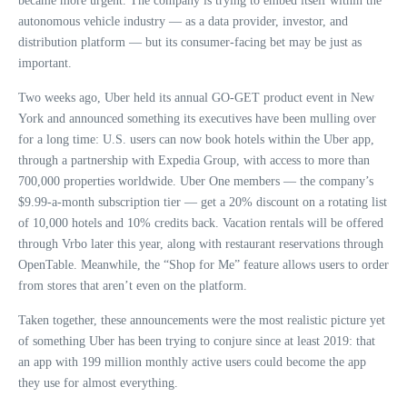
became more urgent. The company is trying to embed itself within the
autonomous vehicle industry — as a data provider, investor, and
distribution platform — but its consumer-facing bet may be just as
important.
Two weeks ago, Uber held its annual GO-GET product event in New
York and announced something its executives have been mulling over
for a long time: U.S. users can now book hotels within the Uber app,
through a partnership with Expedia Group, with access to more than
700,000 properties worldwide. Uber One members — the company’s
$9.99-a-month subscription tier — get a 20% discount on a rotating list
of 10,000 hotels and 10% credits back. Vacation rentals will be offered
through Vrbo later this year, along with restaurant reservations through
OpenTable. Meanwhile, the “Shop for Me” feature allows users to order
from stores that aren’t even on the platform.
Taken together, these announcements were the most realistic picture yet
of something Uber has been trying to conjure since at least 2019: that
an app with 199 million monthly active users could become the app
they use for almost everything.