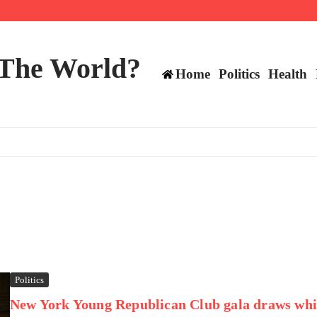
ttee
 The World?
Home
Politics
Health
Politics
New York Young Republican Club gala draws whi