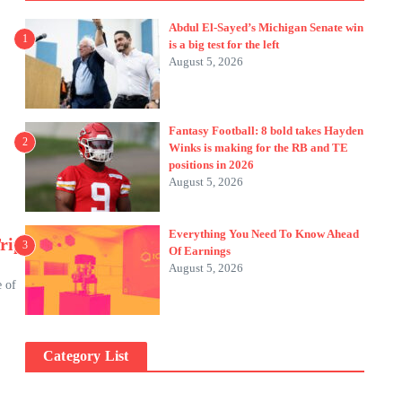
s
Abdul El-Sayed’s Michigan Senate win
1
is a big test for the left
August 5, 2026
Fantasy Football: 8 bold takes Hayden
2
Winks is making for the RB and TE
positions in 2026
August 5, 2026
Everything You Need To Know Ahead
rip
3
Of Earnings
August 5, 2026
e of
Category List