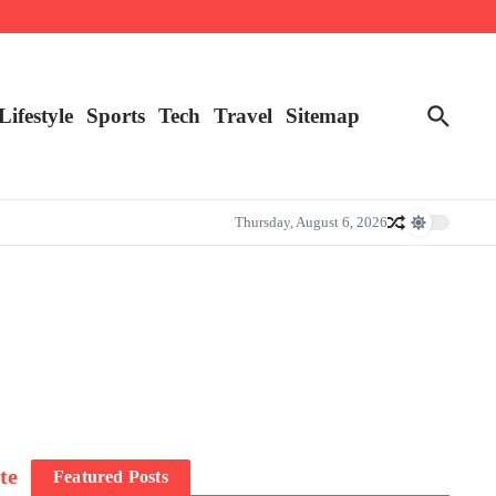
Lifestyle
Sports
Tech
Travel
Sitemap
Thursday, August 6, 2026
te
Featured Posts