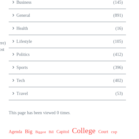
Business
(145)
General
(891)
Health
(16)
Lifestyle
(105)
ere)
ost
Politics
(412)
Sports
(396)
Tech
(402)
Travel
(53)
This page has been viewed 0 times.
College
Big
Agenda
Capitol
Court
cup
Biggest
Bill