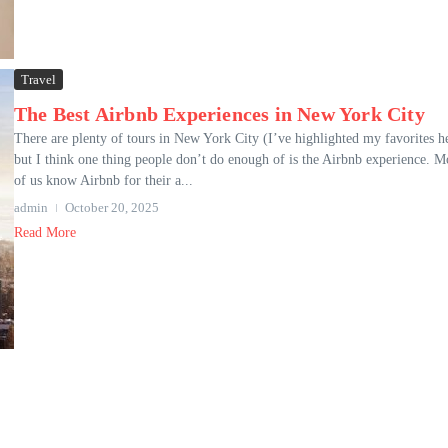
Travel
The Best Airbnb Experiences in New York City
There are plenty of tours in New York City (I’ve highlighted my favorites h
but I think one thing people don’t do enough of is the Airbnb experience. M
of us know Airbnb for their a...
admin
October 20, 2025
Read More