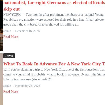
nationalist, far-right Germans as elected official
skip out
NEW YORK — Two months after prominent members of a national Young
Republican organization were exposed for their role in a hate-filled, private
group chat, the city-based chapter showed it’s willing t...
admin
December 16, 2025
Read More
Travel
What To Book In Advance For A New York City T
12 If you’re planning a trip to New York City, one of the first questions that
comes to your mind is probably what to book in advance. Overall, the Statu
Liberty is a must-see (since it&#821...
admin
November 25, 2025
Read More