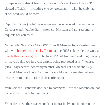
Conspicuously absent from Saturday night’s event were five GOP
elected officials — including one congressman — who the club had
announced would be there.
Rep. Paul Gosar (R-AZ) was advertised as scheduled to attend in an
October email, but he didn’t show up. His team did not respond to
requests for comment.
Neither did New York City GOP Council Member Inna Vernikov —
who was
brought on stage by Trump
at the 2023 gala while she wore an
Israeli-flag-themed gown
. The local MAGA firebrand and longtime ally
of the club skipped its event despite being promoted as an “honored
guest” days before. Assemblymember Michael Tannousis and City
Council Members David Carr and Frank Morano were also not seen
,
despite promotions touting their participation.
Vernikov and Tannousis declined to comment. Carr and Morano did not
respond to requests for comment.
From the stage, the speakers took an increasingly anti-immigrant bent.