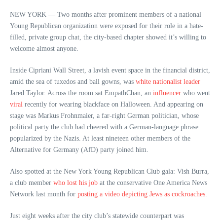
NEW YORK — Two months after prominent members of a national
Young Republican organization were exposed for their role in a hate-
filled, private group chat, the city-based chapter showed it’s willing to
welcome almost anyone.
Inside Cipriani Wall Street, a lavish event space in the financial district,
amid the sea of tuxedos and ball gowns, was
white nationalist leader
Jared Taylor. Across the room sat EmpathChan, an
influencer
who went
viral
recently for wearing blackface on Halloween. And appearing on
stage was Markus Frohnmaier, a far-right German politician, whose
political party the club had cheered with a German-language phrase
popularized by the Nazis. At least nineteen other members of the
Alternative for Germany (AfD) party joined him.
Also spotted at the New York Young Republican Club gala: Vish Burra,
a club member
who lost his job
at the conservative One America News
Network last month for
posting a video depicting Jews as cockroaches
.
Just eight weeks after the city club’s statewide counterpart was