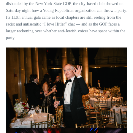
disbanded by the New York State GOP, the city-based club showed on
Saturday night how a Young Republican organization can throw a party.
Its 113th annual gala came as local chapters are still reeling from the
racist and antisemitic “I love Hitler” chat — and as the GOP faces a
larger reckoning over whether anti-Jewish voices have space within the
party.