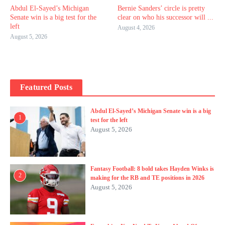
Abdul El-Sayed’s Michigan
Bernie Sanders’ circle is pretty
Senate win is a big test for the
clear on who his successor will ...
left
August 4, 2026
August 5, 2026
Featured Posts
Abdul El-Sayed’s Michigan Senate win is a big
1
test for the left
August 5, 2026
Fantasy Football: 8 bold takes Hayden Winks is
2
making for the RB and TE positions in 2026
August 5, 2026