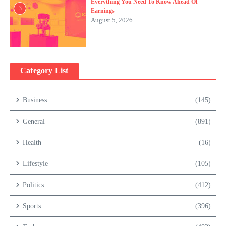
Everything You Need To Know Ahead Of
3
Earnings
August 5, 2026
Category List
Business
(145)
General
(891)
Health
(16)
Lifestyle
(105)
Politics
(412)
Sports
(396)