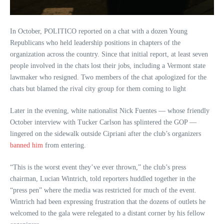
In October, POLITICO reported on a chat with a dozen Young
Republicans who held leadership positions in chapters of the
organization across the country. Since that initial report, at least seven
people involved in the chats lost their jobs, including a Vermont state
lawmaker who resigned. Two members of the chat apologized for the
chats but blamed the rival city group for them coming to light
Later in the evening, white nationalist Nick Fuentes — whose friendly
October interview with Tucker Carlson has splintered the GOP —
lingered on the sidewalk outside Cipriani after the club’s organizers
banned him
from entering.
“This is the worst event they’ve ever thrown,” the club’s press
chairman, Lucian Wintrich, told reporters huddled together in the
“press pen” where the media was restricted for much of the event.
Wintrich had been expressing frustration that the dozens of outlets he
welcomed to the gala were relegated to a distant corner by his fellow