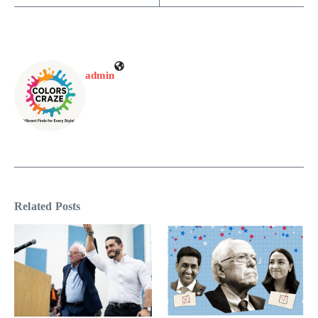
admin
Related Posts