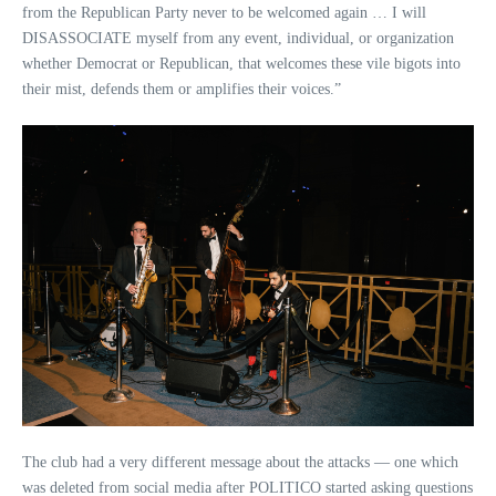
from the Republican Party never to be welcomed again … I will
DISASSOCIATE myself from any event, individual, or organization
whether Democrat or Republican, that welcomes these vile bigots into
their mist, defends them or amplifies their voices.”
The club had a very different message about the attacks — one which
was deleted from social media after POLITICO started asking questions