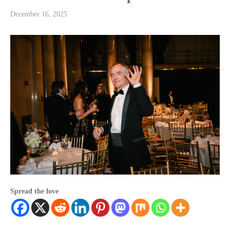
December 16, 2025
Spread the love