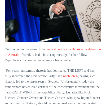
On Sunday, in the wake of the
mass shooting at a Hanukkah celebration
in Australia
, Vernikov had a blistering message for her fellow
Republicans that seemed to reference her absence.
“For years, antisemitic rhetoric has dominated THE LEFT and has
fully infiltrated the Democratic Party,” she
wrote on X
, saying such
rhetoric led to the terror seen in Sydney. “Unfortunately, today the
same venom has entered corners of the conservative movement and the
hard RIGHT WING of the Republican Party. Lunatics like Nick
Fuentes, Candace Owens and Tucker Carlson, who spew bigoted, racist
and antisemitic rhetoric, should be condemned and excommunicated