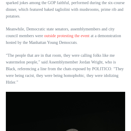
sparked jokes among the GOP faithful, performed during the six-course
dinner, which featured baked tagliolini with mushrooms, prime rib and
potatoes.
Meanwhile, Democratic state senators, assemblymembers and city
council members were
outside protesting the event
at a demonstration
hosted by the Manhattan Young Democrats.
“The people that are in that room, they were calling folks like me
watermelon people,” said Assemblymember Jordan Wright, who is
Black, referencing a line from the chats exposed by POLITICO. “They
were being racist, they were being homophobic, they were idolizing
Hitler.”