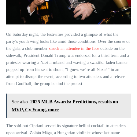
On Saturday night, the festivities provided a glimpse of what the
party’s youth wing looks like amid those conditions. Over the course of
the gala, a club member
struck an attendee in the face
outside on the
sidewalk, President Donald Trump was endorsed for a third term and a
protester wearing a Nazi armband and waving a swastika-laden banner
popped up from his seat to shout, “I guess we’re all Nazis!” in an
attempt to disrupt the event, according to two attendees and a release
from Goofball, the group behind the protest.
See also
2025 MLB Awards: Predictions, results on
MVP, Cy Young, more
The sold-out Cipriani served its signature bellini cocktail to attendees
upon arrival. Zoltán Mága, a Hungarian violinist whose last name