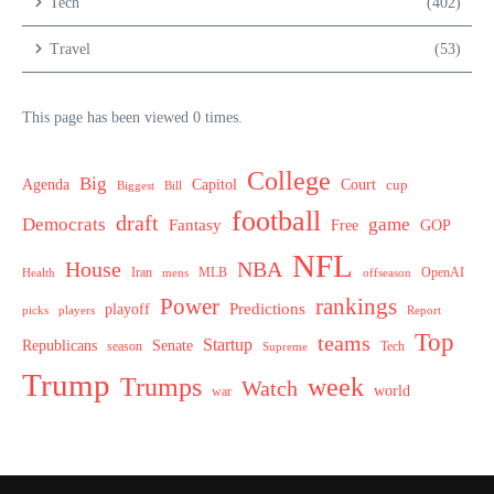
Tech
(402)
Travel
(53)
This page has been viewed 0 times.
College
Big
Agenda
Capitol
Court
cup
Biggest
Bill
football
draft
Democrats
game
Fantasy
Free
GOP
NFL
House
NBA
MLB
OpenAI
Health
Iran
offseason
mens
Power
rankings
Predictions
playoff
picks
players
Report
Top
teams
Startup
Senate
Republicans
Tech
season
Supreme
Trump
week
Trumps
Watch
world
war