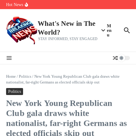
Skip to content
Bernie Sanders’ circle is pretty clear on who his successor will be
Hot News
Zeta Global (ZETA) Q2 Earnings: What To Expect
Chuck Edwards recommended for censure by House Ethics
Committee
What's New in The
M
en
World?
u
STAY INFORMED, STAY ENGAGED
Home
/
Politics
/
New York Young Republican Club gala draws white
nationalist, far-right Germans as elected officials skip out
Politics
New York Young Republican
Club gala draws white
nationalist, far-right Germans as
elected officials skip out