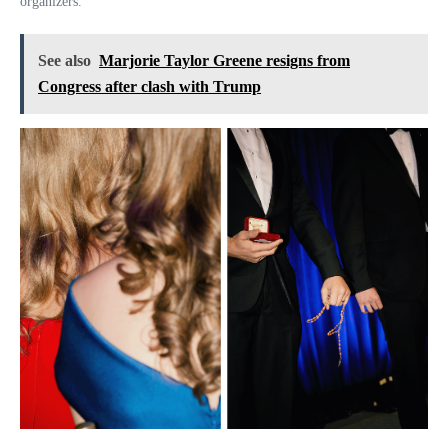
organizers.
See also
Marjorie Taylor Greene resigns from
Congress after clash with Trump