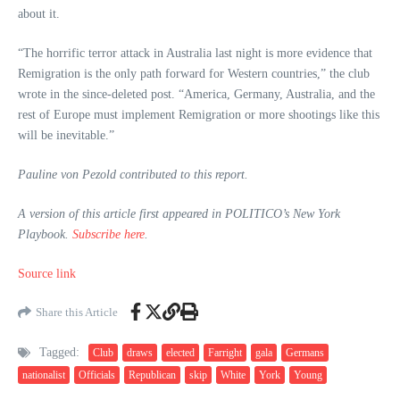
about it.
“The horrific terror attack in Australia last night is more evidence that
Remigration is the only path forward for Western countries,” the club
wrote in the since-deleted post. “America, Germany, Australia, and the
rest of Europe must implement Remigration or more shootings like this
will be inevitable.”
Pauline von Pezold contributed to this report.
A version of this article first appeared in POLITICO’s New York
Playbook.
Subscribe here
.
Source link
Share this Article
Tagged:
Club
draws
elected
Farright
gala
Germans
nationalist
Officials
Republican
skip
White
York
Young