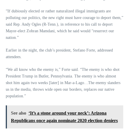
“If dubiously elected or rather naturalized illegal immigrants are
polluting our politics, the new right must have courage to deport them,”
said Rep. Andy Ogles (R-Tenn.), in reference to his call to deport
Mayor-elect Zohran Mamdani, which he said would “resurrect our
nation.”
Earlier in the night, the club’s president, Stefano Forte, addressed
attendees.
“We all know who the enemy is,” Forte said. “The enemy is who shot
President Trump in Butler, Pennsylvania. The enemy is who almost
shot him again two weeks [later] in Mar-a-Lago…The enemy slanders
us in the media, throws wide open our borders, replaces our native
population.”
See also
‘It’s a stone around your neck’: Arizona
Republicans once again nominate 2020 election deniers