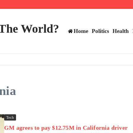
 and TE positions in 2026
 The World?
Home
Politics
Health
nia
Tech
GM agrees to pay $12.75M in California driver