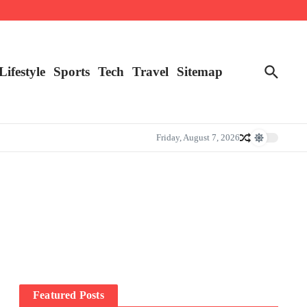
Lifestyle
Sports
Tech
Travel
Sitemap
Friday, August 7, 2026
Featured Posts