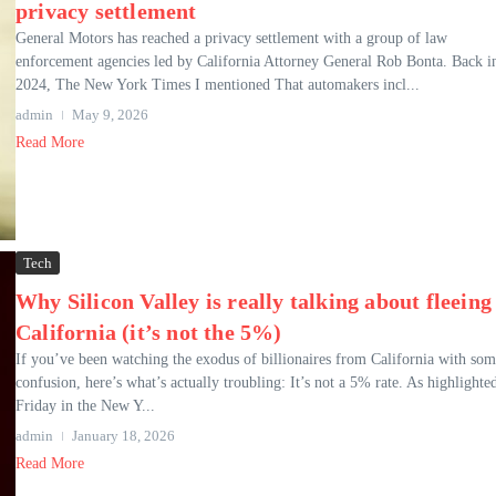
privacy settlement
General Motors has reached a privacy settlement with a group of law
enforcement agencies led by California Attorney General Rob Bonta. Back i
2024, The New York Times I mentioned That automakers incl...
admin
May 9, 2026
Read More
Tech
Why Silicon Valley is really talking about fleeing
California (it’s not the 5%)
If you’ve been watching the exodus of billionaires from California with so
confusion, here’s what’s actually troubling: It’s not a 5% rate. As highlighte
Friday in the New Y...
admin
January 18, 2026
Read More