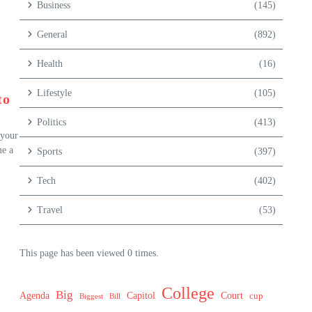
Business
(145)
General
(892)
Health
(16)
Lifestyle
(105)
to
Politics
(413)
 your
me a
Sports
(397)
Tech
(402)
Travel
(53)
This page has been viewed 0 times.
College
Big
Agenda
Capitol
Court
cup
Biggest
Bill