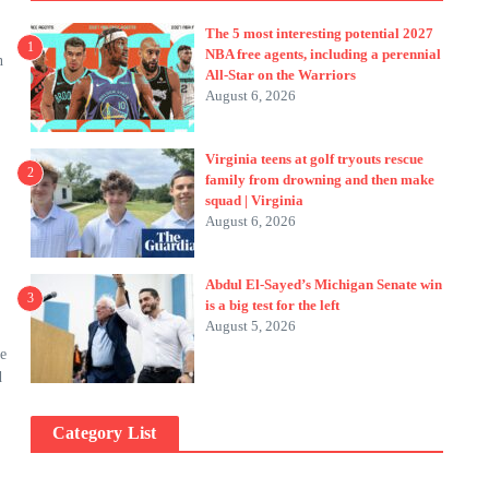
The 5 most interesting potential 2027
1
NBA free agents, including a perennial
n
All-Star on the Warriors
August 6, 2026
Virginia teens at golf tryouts rescue
2
family from drowning and then make
squad | Virginia
August 6, 2026
Abdul El-Sayed’s Michigan Senate win
3
is a big test for the left
August 5, 2026
me
d
Category List