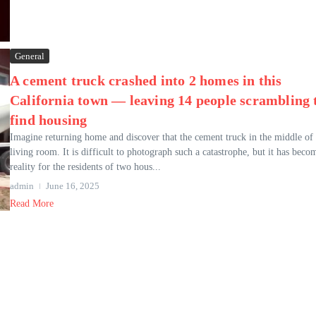
General
A cement truck crashed into 2 homes in this
California town — leaving 14 people scrambling 
find housing
Imagine returning home and discover that the cement truck in the middle of
living room. It is difficult to photograph such a catastrophe, but it has beco
reality for the residents of two hous...
admin
June 16, 2025
Read More