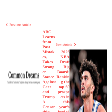
Previous Article
ABC
Learns
from
Next Article
Past
Mistak
2026
es,
NBA
Takes
Draft
Strong
Big
er
Board:
Stance
Rankin
Against
g the
Carr
top 60
and
prospe
Trump
cts in
’s
this
Censor
year’s
ship
loaded