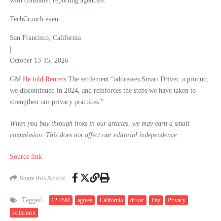
with consumer reporting agencies.
TechCrunch event
San Francisco, California
|
October 13-15, 2026
GM
He told Reuters
The settlement “addresses Smart Driver, a product
we discontinued in 2024, and reinforces the steps we have taken to
strengthen our privacy practices.”
When you buy through links in our articles, we may earn a small
commission. This does not affect our editorial independence.
Source link
Share this Article
Tagged:
12.75M
agrees
California
driver
Pay
Privacy
settlement