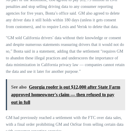
penalties and stop selling driving data to any consumer reporting
agencies for five years, Bonta’s office said. GM also agreed to delete
any driver data it still holds within 180 days (unless it gets consent
from customers), and to require Lexis and Verisk to delete that data.
“GM sold California drivers’ data without their knowledge or consent
and despite numerous statements reassuring drivers that it would not do
so,” Bonta said in a statement, adding that the settlement “requires GM
to abandon these illegal practices and underscores the importance of
data minimization in California privacy law — companies cannot retain
the data and use it later for another purpose.”
See also
Georgia roofer is out $12,000 after State Farm
approved homeowner's claim — then refused to pay
out in full
GM had previously reached a settlement with the FTC over data sales,
with a final order prohibiting GM and OnStar from selling certain data