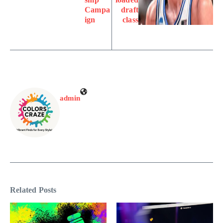
Campa
draft
ign
class
admin
Related Posts