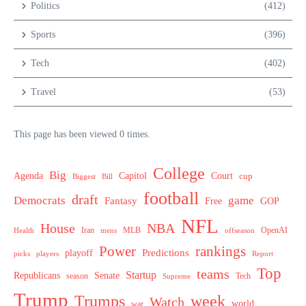
Politics
(412)
Sports
(396)
Tech
(402)
Travel
(53)
This page has been viewed 0 times.
College
Big
Agenda
Capitol
Court
cup
Biggest
Bill
football
draft
Democrats
game
Fantasy
Free
GOP
NFL
House
NBA
MLB
OpenAI
Health
Iran
offseason
mens
Power
rankings
Predictions
playoff
picks
players
Report
Top
teams
Startup
Senate
Republicans
Tech
season
Supreme
Trump
week
Trumps
Watch
world
war