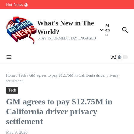
Skip to content
Bernie Sanders’ circle is pretty clear on who his successor will be
Hot News
Zeta Global (ZETA) Q2 Earnings: What To Expect
Chuck Edwards recommended for censure by House Ethics
Committee
What's New in The
M
en
World?
u
STAY INFORMED, STAY ENGAGED
Home
/
Tech
/
GM agrees to pay $12.75M in California driver privacy
settlement
Tech
GM agrees to pay $12.75M in
California driver privacy
settlement
May 9, 2026