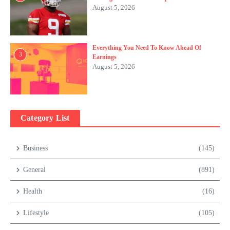
August 5, 2026
Everything You Need To Know Ahead Of
3
Earnings
August 5, 2026
Category List
Business
(145)
General
(891)
Health
(16)
Lifestyle
(105)