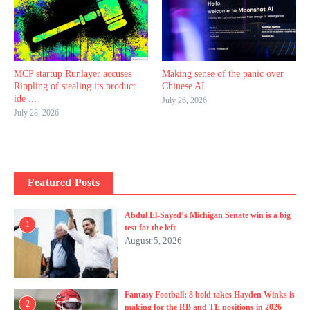
MCP startup Runlayer accuses
Making sense of the panic over
Rippling of stealing its product
Chinese AI
ide ...
July 26, 2026
July 28, 2026
Featured Posts
Abdul El-Sayed’s Michigan Senate win is a big
1
test for the left
August 5, 2026
Fantasy Football: 8 bold takes Hayden Winks is
2
making for the RB and TE positions in 2026