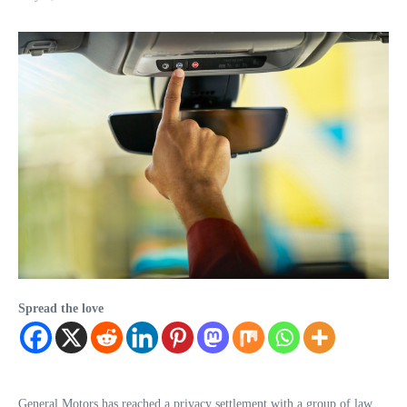
Spread the love
General Motors has reached a privacy settlement with a group of law