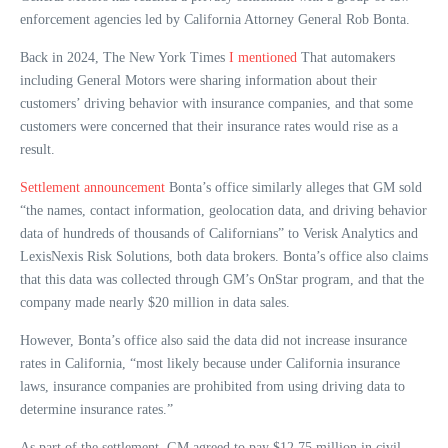
enforcement agencies led by California Attorney General Rob Bonta.
Back in 2024, The New York Times
I mentioned
That automakers
including General Motors were sharing information about their
customers’ driving behavior with insurance companies, and that some
customers were concerned that their insurance rates would rise as a
result.
Settlement announcement
Bonta’s office similarly alleges that GM sold
“the names, contact information, geolocation data, and driving behavior
data of hundreds of thousands of Californians” to Verisk Analytics and
LexisNexis Risk Solutions, both data brokers. Bonta’s office also claims
that this data was collected through GM’s OnStar program, and that the
company made nearly $20 million in data sales.
However, Bonta’s office also said the data did not increase insurance
rates in California, “most likely because under California insurance
laws, insurance companies are prohibited from using driving data to
determine insurance rates.”
As part of the settlement, GM agreed to pay $12.75 million in civil