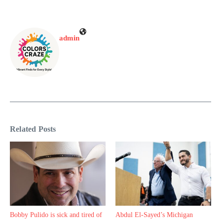
admin
Related Posts
Bobby Pulido is sick and tired of
Abdul El-Sayed’s Michigan