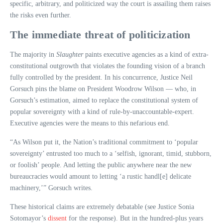
specific, arbitrary, and politicized way the court is assailing them raises
the risks even further.
The immediate threat of politicization
The majority in
Slaughter
paints executive agencies as a kind of extra-
constitutional outgrowth that violates the founding vision of a branch
fully controlled by the president. In his concurrence, Justice Neil
Gorsuch pins the blame on President Woodrow Wilson — who, in
Gorsuch’s estimation, aimed to replace the constitutional system of
popular sovereignty with a kind of rule-by-unaccountable-expert.
Executive agencies were the means to this nefarious end.
“As Wilson put it, the Nation’s traditional commitment to ‘popular
sovereignty’ entrusted too much to a ‘selfish, ignorant, timid, stubborn,
or foolish’ people. And letting the public anywhere near the new
bureaucracies would amount to letting ‘a rustic handl[e] delicate
machinery,’” Gorsuch writes.
These historical claims are extremely debatable (see Justice Sonia
Sotomayor’s
dissent
for the response). But in the hundred-plus years