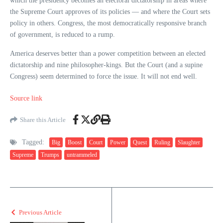
which the presidency becomes an electoral dictatorship in areas where
the Supreme Court approves of its policies — and where the Court sets
policy in others. Congress, the most democratically responsive branch
of government, is reduced to a rump.
America deserves better than a power competition between an elected
dictatorship and nine philosopher-kings. But the Court (and a supine
Congress) seem determined to force the issue. It will not end well.
Source link
Share this Article
Tagged:
Big
Boost
Court
Power
Quest
Ruling
Slaughter
Supreme
Trumps
untrammeled
Previous Article