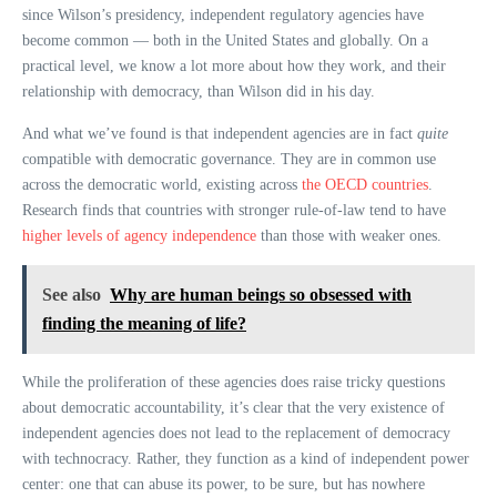
since Wilson’s presidency, independent regulatory agencies have
become common — both in the United States and globally. On a
practical level, we know a lot more about how they work, and their
relationship with democracy, than Wilson did in his day.
And what we’ve found is that independent agencies are in fact
quite
compatible with democratic governance. They are in common use
across the democratic world, existing across
the OECD countries
.
Research finds that countries with stronger rule-of-law tend to have
higher levels of agency independence
than those with weaker ones.
See also
Why are human beings so obsessed with
finding the meaning of life?
While the proliferation of these agencies does raise tricky questions
about democratic accountability, it’s clear that the very existence of
independent agencies does not lead to the replacement of democracy
with technocracy. Rather, they function as a kind of independent power
center: one that can abuse its power, to be sure, but has nowhere