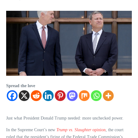
Spread the love
Just what President Donald Trump needed: more unchecked power.
In the Supreme Court’s new
Trump vs. Slaughter
opinion
, the court
ruled that the president’s firing of the Federal Trade Commission’s