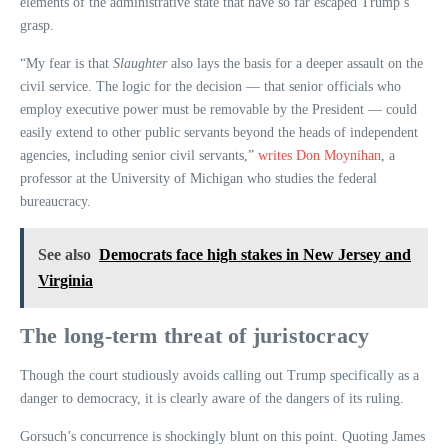
elements of the administrative state that have so far escaped Trump’s
grasp.
“My fear is that
Slaughter
also lays the basis for a deeper assault on the
civil service. The logic for the decision — that senior officials who
employ executive power must be removable by the President — could
easily extend to other public servants beyond the heads of independent
agencies, including senior civil servants,”
writes Don Moynihan
, a
professor at the University of Michigan who studies the federal
bureaucracy.
See also
Democrats face high stakes in New Jersey and
Virginia
The long-term threat of juristocracy
Though the court studiously avoids calling out Trump specifically as a
danger to democracy, it is clearly aware of the dangers of its ruling.
Gorsuch’s concurrence is shockingly blunt on this point. Quoting James