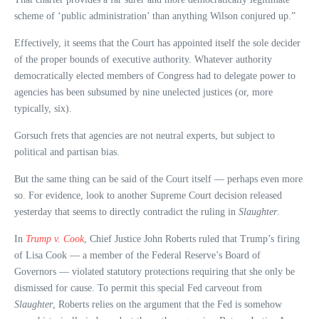
scheme of ‘public administration’ than anything Wilson conjured up.”
Effectively, it seems that the Court has appointed itself the sole decider
of the proper bounds of executive authority. Whatever authority
democratically elected members of Congress had to delegate power to
agencies has been subsumed by nine unelected justices (or, more
typically, six).
Gorsuch frets that agencies are not neutral experts, but subject to
political and partisan bias.
But the same thing can be said of the Court itself — perhaps even more
so. For evidence, look to another Supreme Court decision released
yesterday that seems to directly contradict the ruling in
Slaughter
.
In
Trump v. Cook
, Chief Justice John Roberts ruled that Trump’s firing
of Lisa Cook — a member of the Federal Reserve’s Board of
Governors — violated statutory protections requiring that she only be
dismissed for cause. To permit this special Fed carveout from
Slaughter
, Roberts relies on the argument that the Fed is somehow