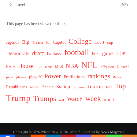
Travel
(53)
This page has been viewed 0 times.
College
Big
Agenda
Capitol
Court
cup
Biggest
Bill
football
draft
Democrats
game
Fantasy
Free
GOP
NFL
House
NBA
MLB
OpenAI
Health
Iran
offseason
mens
Power
rankings
Predictions
playoff
picks
players
Report
Top
teams
Startup
Senate
Republicans
Tech
season
Supreme
Trump
week
Trumps
Watch
world
war
Copyright © 2026 What's New in The World? | Powered by
News Magazine