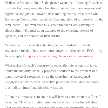
Madison’s Federalist No. 47, the justice wrote that “allowing Presidents
to control not only executive functions, but also vast new reservoirs of
legislative and judicial powers, risks inviting exactly what those who
framed our Constitution feared: the ‘accumulation of all powers…in the
same hands.’” He even cites FCC chair Brendan Carr’s attempt to
silence Jimmy Kimmel as an example of the sweeping powers of
agencies, and the dangers of their misuse.
Yet despite this, Gorsuch voted to give the president ultimately
responsible for this abuse even more power to influence the FCC — by
for example,
firing its only remaining Democratic commissioner
.
What makes Gorsuch’s concurrence especially interesting is that he,
unlike the majority, actually proposes a solution to the problem of a
hyper-powerful executive. Since the court has just kneecapped
Congress’s ability to corral executive power, he concludes that power
must fall to himself and his fellow justices.
“If any real response is to come it will have to come from this Court,”
he writes. “The Constitution provides the blueprint for the job ahead.
That charter provides a far surer and more democratically legitimate