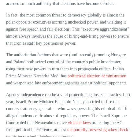
accrued so much authority that elections have become obsolete.
In fact, the most common threat to democracy globally is almost the
polar opposite: executives accruing unchecked power, and wielding it
against free speech and fair elections. This “executive aggrandizement”
almost always involves the abuse of hiring-and-firing powers to ensure
that cronies staff key positions of power.
The authoritarian factions that were (until recently) running Hungary
and Poland both seized control of the country’s public broadcaster,
using their new powers to turn them into propaganda outlets. Indian
Prime Minister Narendra Modi has
politicized election administration
and weaponized law enforcement agencies against political opponents.
Agency independence can be a vital protection against such tactics. Last
year, Israeli Prime Minister Benjamin Netanyahu tried to fire the
country’s attorney general — who was supervising his criminal trial for
alleged undemocratic abuse of regulatory power. The Israeli Supreme
Court ruled that Netanyahu’s move
violated laws
protecting the AG
from political interference, at least
temporarily preserving a key check
on his increasingly lawless government.