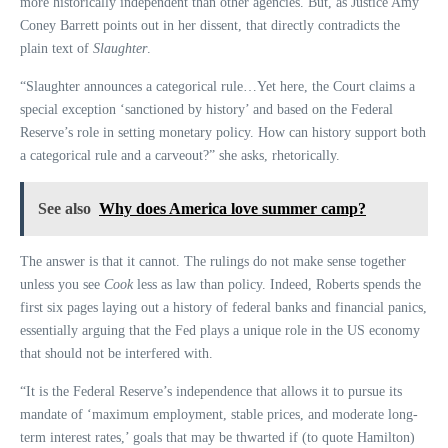
more historically independent than other agencies. But, as Justice Amy
Coney Barrett points out in her dissent, that directly contradicts the
plain text of
Slaughter
.
“Slaughter announces a categorical rule…Yet here, the Court claims a
special exception ‘sanctioned by history’ and based on the Federal
Reserve’s role in setting monetary policy. How can history support both
a categorical rule and a carveout?” she asks, rhetorically.
See also
Why does America love summer camp?
The answer is that it cannot. The rulings do not make sense together
unless you see
Cook
less as law than policy. Indeed, Roberts spends the
first six pages laying out a history of federal banks and financial panics,
essentially arguing that the Fed plays a unique role in the US economy
that should not be interfered with.
“It is the Federal Reserve’s independence that allows it to pursue its
mandate of ‘maximum employment, stable prices, and moderate long-
term interest rates,’ goals that may be thwarted if (to quote Hamilton)