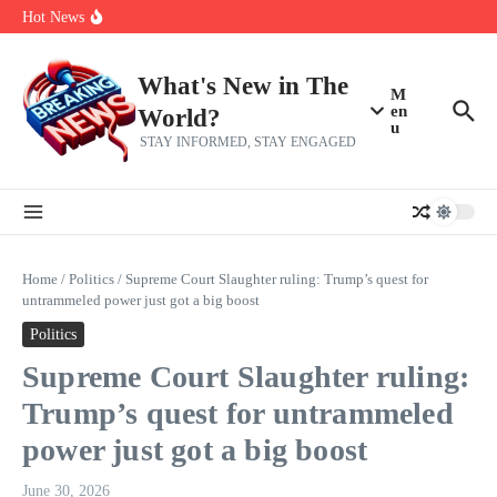
Skip to content
Americans, CBC says
Hot News
The 5 most interesting potential 2027 NBA free agents, including a
perennial All-Star on the Warriors
Virginia teens at golf tryouts rescue family from drowning and then
make squad | Virginia
What's New in The
M
en
World?
u
STAY INFORMED, STAY ENGAGED
Home
/
Politics
/
Supreme Court Slaughter ruling: Trump’s quest for
untrammeled power just got a big boost
Politics
Supreme Court Slaughter ruling:
Trump’s quest for untrammeled
power just got a big boost
June 30, 2026