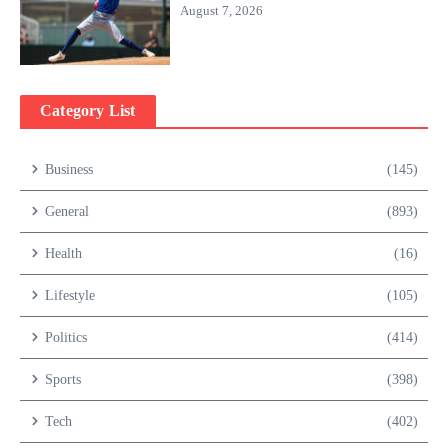
August 7, 2026
Category List
Business
(145)
General
(893)
Health
(16)
Lifestyle
(105)
Politics
(414)
Sports
(398)
Tech
(402)