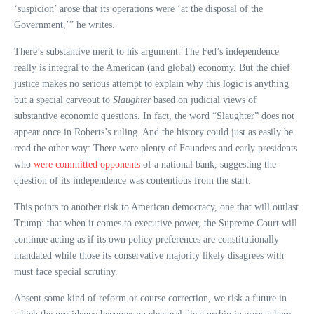
‘suspicion’ arose that its operations were ‘at the disposal of the
Government,’” he writes.
There’s substantive merit to his argument: The Fed’s independence
really is integral to the American (and global) economy. But the chief
justice makes no serious attempt to explain why this logic is anything
but a special carveout to
Slaughter
based on judicial views of
substantive economic questions. In fact, the word “Slaughter” does not
appear once in Roberts’s ruling. And the history could just as easily be
read the other way: There were plenty of Founders and early presidents
who
were committed opponents
of a national bank, suggesting the
question of its independence was contentious from the start.
This points to another risk to American democracy, one that will outlast
Trump: that when it comes to executive power, the Supreme Court will
continue acting as if its own policy preferences are constitutionally
mandated while those its conservative majority likely disagrees with
must face special scrutiny.
Absent some kind of reform or course correction, we risk a future in