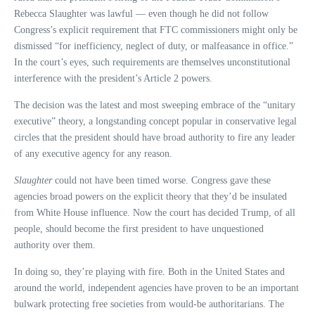
Rebecca Slaughter was lawful — even though he did not follow
Congress’s explicit requirement that FTC commissioners might only be
dismissed “for inefficiency, neglect of duty, or malfeasance in office.”
In the court’s eyes, such requirements are themselves unconstitutional
interference with the president’s Article 2 powers.
The decision was the latest and most sweeping embrace of the “unitary
executive” theory, a longstanding concept popular in conservative legal
circles that the president should have broad authority to fire any leader
of any executive agency for any reason.
Slaughter
could not have been timed worse. Congress gave these
agencies broad powers on the explicit theory that they’d be insulated
from White House influence. Now the court has decided Trump, of all
people, should become the first president to have unquestioned
authority over them.
In doing so, they’re playing with fire. Both in the United States and
around the world, independent agencies have proven to be an important
bulwark protecting free societies from would-be authoritarians. The