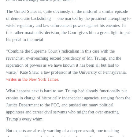
The United States is, quite obviously, in the midst of a similar episode
of democratic backsliding — one marked by the president attempting to
wield regulatory and law enforcement powers against his enemies. In
this rather maximalist decision, the Court gives him a green light to put
his pedal to the metal.
“Combine the Supreme Court’s radicalism in this case with the
revanchist, overreaching second presidency of Mr. Trump, and the
separation of powers as we have known it has been all but laid to
waste,” Kate Shaw, a law professor at the University of Pennsylvania,
writes in the New York Times
.
What happens next is hard to say. Trump had already functionally put
cronies in charge of historically independent agencies, ranging from the
Justice Department to the FCC, and pushed out many political
appointees and career civil servants who might fret over enacting
Trump’s every whim.
But experts are already warning of a deeper assault, one touching