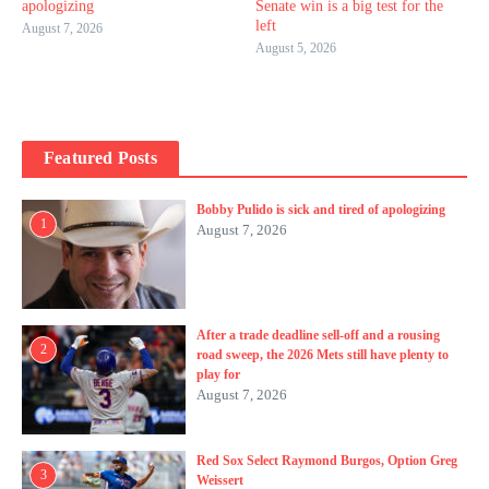
apologizing
Senate win is a big test for the
left
August 7, 2026
August 5, 2026
Featured Posts
Bobby Pulido is sick and tired of apologizing
1
August 7, 2026
After a trade deadline sell-off and a rousing
2
road sweep, the 2026 Mets still have plenty to
play for
August 7, 2026
Red Sox Select Raymond Burgos, Option Greg
3
Weissert