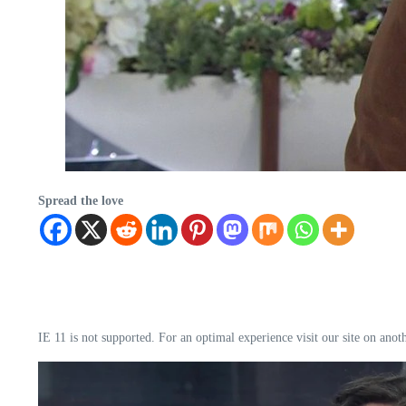
Spread the love
IE 11 is not supported. For an optimal experience visit our site on anot