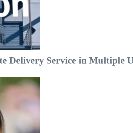
Delivery Service in Multiple U