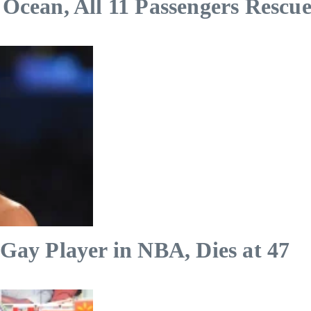
 Ocean, All 11 Passengers Rescu
 Gay Player in NBA, Dies at 47