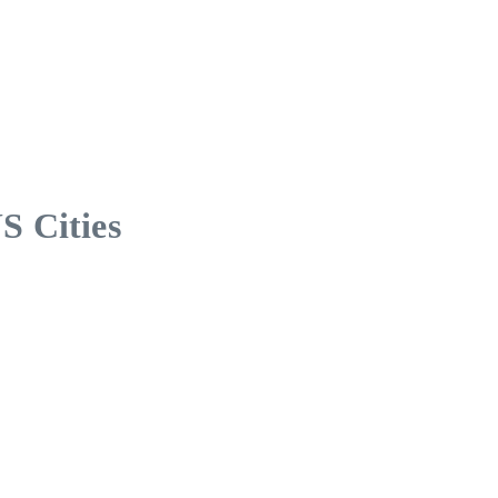
S Cities