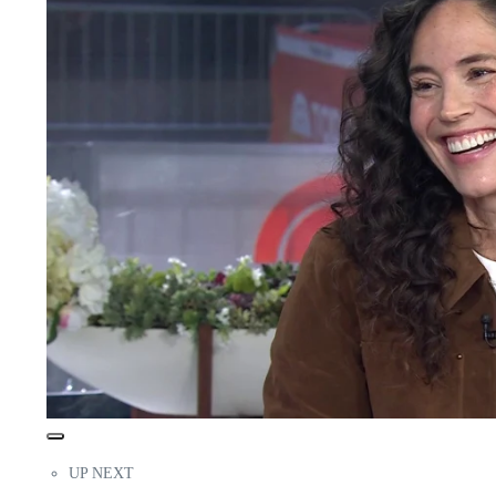
UP NEXT