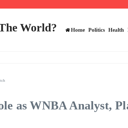
 The World?
Home
Politics
Health
atch
ole as WNBA Analyst, Pl