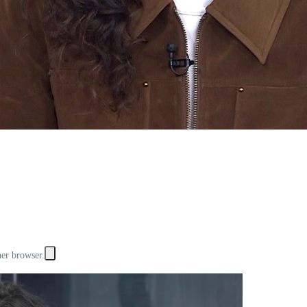
her browser.