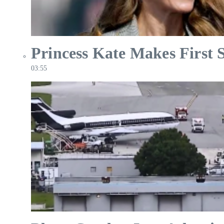
Princess Kate Makes First 
03:55