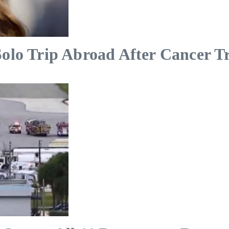
Solo Trip Abroad After Cancer T