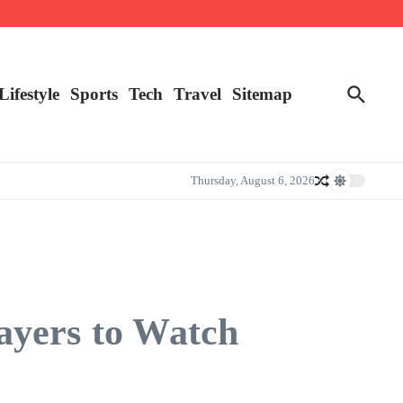
Lifestyle
Sports
Tech
Travel
Sitemap
Thursday, August 6, 2026
ayers to Watch