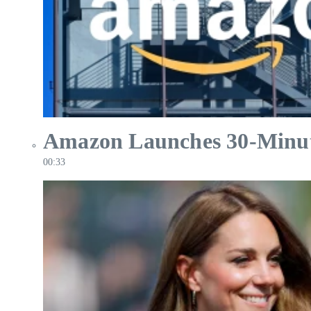
Amazon Launches 30-Minute 
00:33