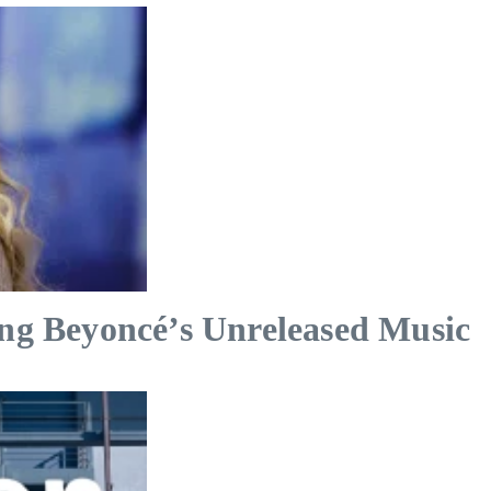
ing Beyoncé’s Unreleased Music