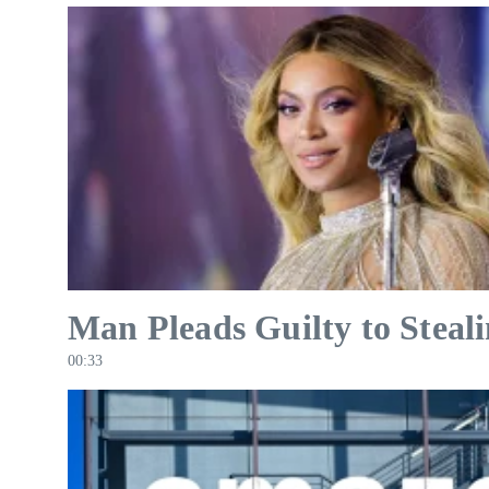
Man Pleads Guilty to Steal
00:33