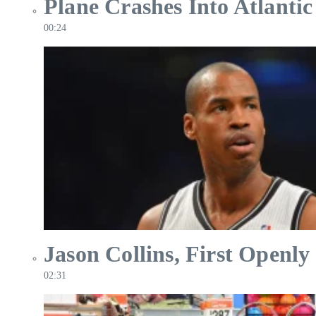
Plane Crashes Into Atlantic
00:24
Jason Collins, First Openly
02:31