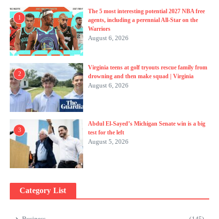
The 5 most interesting potential 2027 NBA free
1
agents, including a perennial All-Star on the
Warriors
August 6, 2026
Virginia teens at golf tryouts rescue family from
2
drowning and then make squad | Virginia
August 6, 2026
Abdul El-Sayed’s Michigan Senate win is a big
3
test for the left
August 5, 2026
Category List