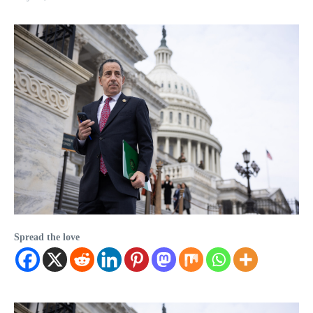
Spread the love