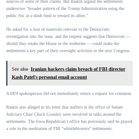
sources of some of their claims. But Raskin argued the settlements
underscore “broader pattern of the Trump Administration using the
public fisc as a slush fund to reward its allies.”
He asked for a host of materials relevant to the Democratic
investigation into the issue, and the request suggests that Democrats —
should they retake the House in the midterms — could make the
settlements a key part of their oversight activities in the next Congress.
See also
Iranian hackers claim breach of FBI director
Kash Patel's personal email account
A DOJ spokesperson did not immediately return a request for comment.
Raskin also alleged in his letter that staffers in the office of Senate
Judiciary Chair Chuck Grassley were involved in talks around the
settlements. The Iowa Republican’s office has previously said he played
a role in the meditation of FBI “whistleblowers” settlements.