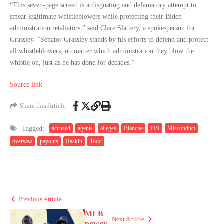
“This seven-page screed is a disgusting and defamatory attempt to
smear legitimate whistleblowers while protecting their Biden
administration retaliators,” said Clare Slattery, a spokesperson for
Grassley. “Senator Grassley stands by his efforts to defend and protect
all whistleblowers, no matter which administration they blow the
whistle on, just as he has done for decades.”
Source link
Share this Article
Tagged:
accused
agents
alleges
Blanche
FBI
Misconduct
oversaw
payouts
Raskin
Todd
Previous Article
MLB
Next Article
power