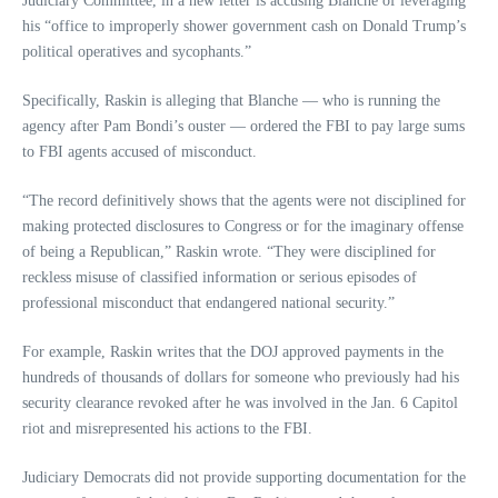
Judiciary Committee, in a new letter is accusing Blanche of leveraging
his “office to improperly shower government cash on Donald Trump’s
political operatives and sycophants.”
Specifically, Raskin is alleging that Blanche — who is running the
agency after Pam Bondi’s ouster — ordered the FBI to pay large sums
to FBI agents accused of misconduct.
“The record definitively shows that the agents were not disciplined for
making protected disclosures to Congress or for the imaginary offense
of being a Republican,” Raskin wrote. “They were disciplined for
reckless misuse of classified information or serious episodes of
professional misconduct that endangered national security.”
For example, Raskin writes that the DOJ approved payments in the
hundreds of thousands of dollars for someone who previously had his
security clearance revoked after he was involved in the Jan. 6 Capitol
riot and misrepresented his actions to the FBI.
Judiciary Democrats did not provide supporting documentation for the