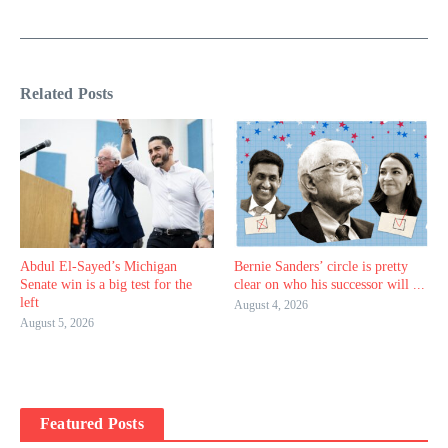
Related Posts
Abdul El-Sayed’s Michigan
Bernie Sanders’ circle is pretty
Senate win is a big test for the
clear on who his successor will ...
left
August 4, 2026
August 5, 2026
Featured Posts