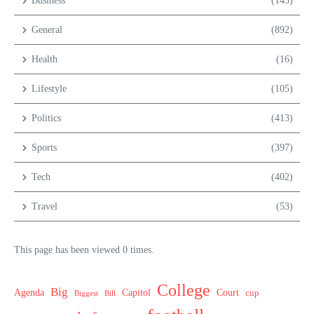
Business
(145)
General
(892)
Health
(16)
Lifestyle
(105)
Politics
(413)
Sports
(397)
Tech
(402)
Travel
(53)
This page has been viewed 0 times.
College
Big
Agenda
Capitol
Court
cup
Biggest
Bill