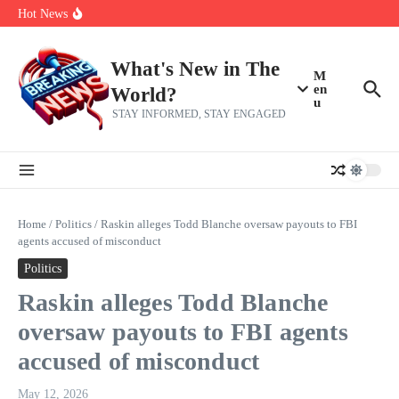
Skip to content
make squad | Virginia
Hot News
Abdul El-Sayed’s Michigan Senate win is a big test for the left
Fantasy Football: 8 bold takes Hayden Winks is making for the RB
and TE positions in 2026
Everything You Need To Know Ahead Of Earnings
What's New in The
M
en
World?
u
STAY INFORMED, STAY ENGAGED
Home
/
Politics
/
Raskin alleges Todd Blanche oversaw payouts to FBI
agents accused of misconduct
Politics
Raskin alleges Todd Blanche
oversaw payouts to FBI agents
accused of misconduct
May 12, 2026