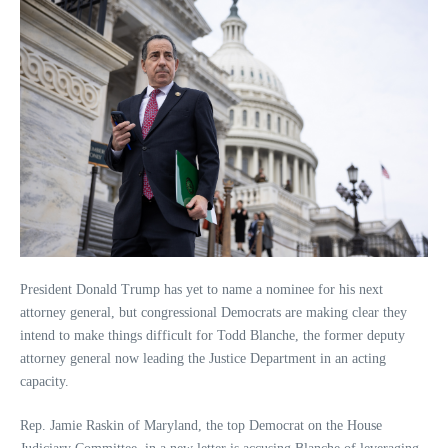
President Donald Trump has yet to name a nominee for his next
attorney general, but congressional Democrats are making clear they
intend to make things difficult for Todd Blanche, the former deputy
attorney general now leading the Justice Department in an acting
capacity.
Rep. Jamie Raskin of Maryland, the top Democrat on the House