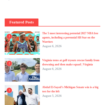
Featured Posts
The 5 most interesting potential 2027 NBA free
1
agents, including a perennial All-Star on the
Warriors
August 6, 2026
Virginia teens at golf tryouts rescue family from
2
drowning and then make squad | Virginia
August 6, 2026
Abdul El-Sayed’s Michigan Senate win is a big
3
test for the left
August 5, 2026