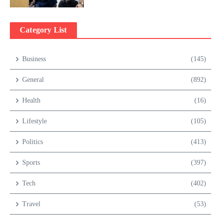
Category List
Business
(145)
General
(892)
Health
(16)
Lifestyle
(105)
Politics
(413)
Sports
(397)
Tech
(402)
Travel
(53)