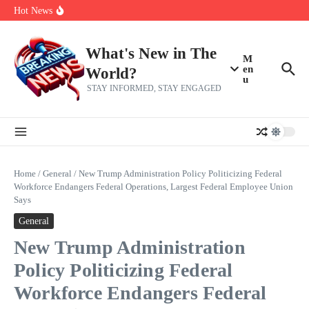
Skip to content
make squad | Virginia
Hot News
Abdul El-Sayed’s Michigan Senate win is a big test for the left
Fantasy Football: 8 bold takes Hayden Winks is making for the RB
and TE positions in 2026
Everything You Need To Know Ahead Of Earnings
What's New in The
M
en
World?
u
STAY INFORMED, STAY ENGAGED
Home
/
General
/
New Trump Administration Policy Politicizing Federal
Workforce Endangers Federal Operations, Largest Federal Employee Union
Says
General
New Trump Administration
Policy Politicizing Federal
Workforce Endangers Federal