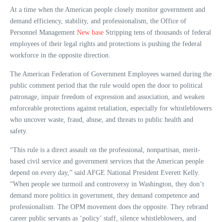
At a time when the American people closely monitor government and
demand efficiency, stability, and professionalism, the Office of
Personnel Management
New base
Stripping tens of thousands of federal
employees of their legal rights and protections is pushing the federal
workforce in the opposite direction.
The American Federation of Government Employees warned during the
public comment period that the rule would open the door to political
patronage, impair freedom of expression and association, and weaken
enforceable protections against retaliation, especially for whistleblowers
who uncover waste, fraud, abuse, and threats to public health and
safety.
“This rule is a direct assault on the professional, nonpartisan, merit-
based civil service and government services that the American people
depend on every day,” said AFGE National President Everett Kelly.
“When people see turmoil and controversy in Washington, they don’t
demand more politics in government, they demand competence and
professionalism. The OPM movement does the opposite. They rebrand
career public servants as ‘policy’ staff, silence whistleblowers, and