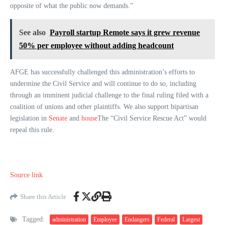
opposite of what the public now demands.”
See also
Payroll startup Remote says it grew revenue
50% per employee without adding headcount
AFGE has successfully challenged this administration’s efforts to
undermine the Civil Service and will continue to do so, including
through an imminent judicial challenge to the final ruling filed with a
coalition of unions and other plaintiffs. We also support bipartisan
legislation in
Senate
and
house
The “Civil Service Rescue Act” would
repeal this rule.
Source link
Share this Article
Tagged:
administration
Employee
Endangers
Federal
Largest