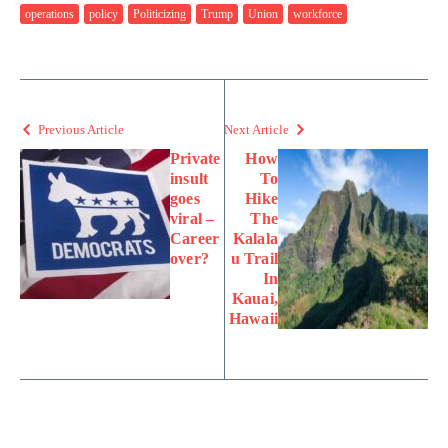
operations
policy
Politicizing
Trump
Union
workforce
Previous Article
Next Article
Private
How
insult
To
goes
Hike
viral –
The
Career
Kalala
over?
u Trail
In
Kauai,
Hawaii