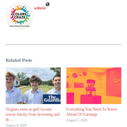
admin
Related Posts
Virginia teens at golf tryouts
Everything You Need To Know
rescue family from drowning and
Ahead Of Earnings
th ...
August 5, 2026
August 6, 2026