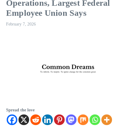
Operations, Largest Federal
Employee Union Says
February 7, 2026
Spread the love