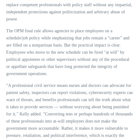
replace competent professionals with policy staff without any impartial,
independent protections against politicization and arbitrary abuse of
power.
The OPM final rule allows agencies to place employees on a
schedule/job policy while emphasizing that jobs remain a “career” and
are filled on a nonpartisan basis. But the practical impact is clear:
Employees who move to the new schedule can be fired “at will” by
political appointees or other supervisors without any of the procedural
or appellate safeguards that have long protected the integrity of
government operations.
“A professional civil service means nurses and doctors can advocate for
patient safety, inspectors can report violations, cybersecurity experts can
warn of threats, and benefits professionals can tell the truth about what
it takes to provide services — without worrying about being punished
for it,” Kelly added. “Converting tens or perhaps hundreds of thousands
of these professionals into at-will employees does not make the
government more accountable. Rather, it makes it more vulnerable to
pressure, retaliation, and political interference, which is exactly the