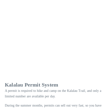
Kalalau Permit System
A permit is required to hike and camp on the Kalalau Trail, and only a
limited number are available per day.
During the summer months, permits can sell out very fast, so you have