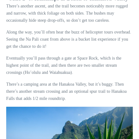
There’s another ascent, and the trail becomes noticeably more rugged
and narrow, with thick foliage on both sides. The bushes may
occasionally hide steep drop-offs, so don’t get too careless.
Along the way, you’ll often hear the buzz of helicopter tours overhead.
Seeing the Na Pali coast from above is a bucket list experience if you
get the chance to do it!
Eventually you’ll pass through a gate at Space Rock, which is the
highest point of the trail, and then there are two smaller stream
crossings (Ho’olulu and Waiahuakua).
There’s a camping area at the Hanakoa Valley, but it’s buggy. Then
there’s another stream crossing and an optional spur trail to Hanakoa
Falls that adds 1/2 mile roundtrip.