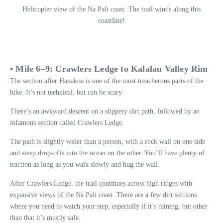
Helicopter view of the Na Pali coast. The trail winds along this
coastline!
• Mile 6–9: Crawlers Ledge to Kalalau Valley Rim
The section after Hanakoa is one of the most treacherous parts of the
hike. It’s not technical, but can be scary.
There’s an awkward descent on a slippery dirt path, followed by an
infamous section called Crawlers Ledge.
The path is slightly wider than a person, with a rock wall on one side
and steep drop-offs into the ocean on the other. You’ll have plenty of
traction as long as you walk slowly and hug the wall.
After Crawlers Ledge, the trail continues across high ridges with
expansive views of the Na Pali coast. There are a few dirt sections
where you need to watch your step, especially if it’s raining, but other
than that it’s mostly safe.