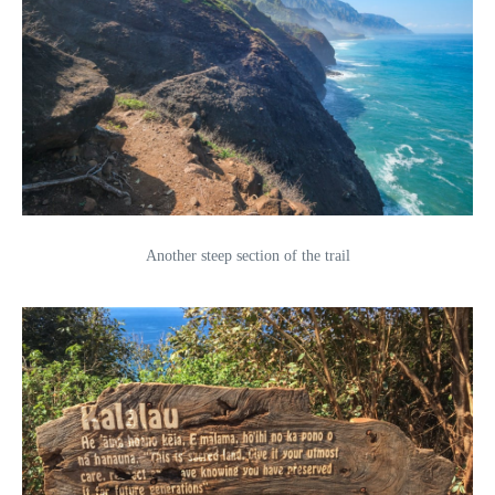
Another steep section of the trail