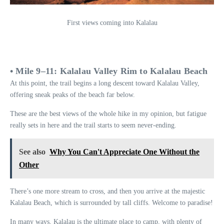
First views coming into Kalalau
• Mile 9–11: Kalalau Valley Rim to Kalalau Beach
At this point, the trail begins a long descent toward Kalalau Valley,
offering sneak peaks of the beach far below.
These are the best views of the whole hike in my opinion, but fatigue
really sets in here and the trail starts to seem never-ending.
See also
Why You Can't Appreciate One Without the
Other
There’s one more stream to cross, and then you arrive at the majestic
Kalalau Beach, which is surrounded by tall cliffs. Welcome to paradise!
In many ways, Kalalau is the ultimate place to camp, with plenty of