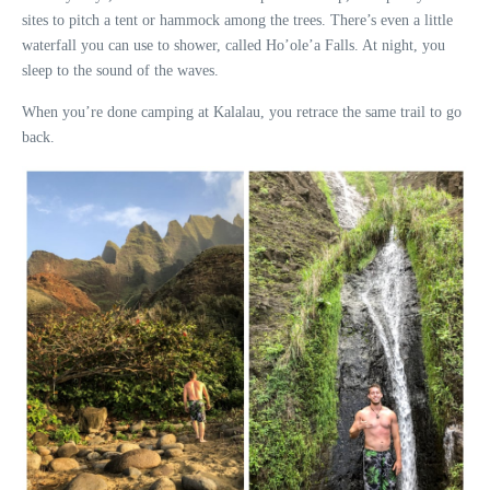
sites to pitch a tent or hammock among the trees. There’s even a little
waterfall you can use to shower, called Ho’ole’a Falls. At night, you
sleep to the sound of the waves.
When you’re done camping at Kalalau, you retrace the same trail to go
back.