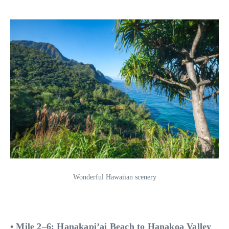
Wonderful Hawaiian scenery
• Mile 2–6: Hanakapi’ai Beach to Hanakoa Valley