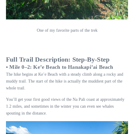
One of my favorite parts of the trek
Full Trail Description: Step-By-Step
• Mile 0–2: Ke’e Beach to Hanakapi’ai Beach
The hike begins at Ke’e Beach with a steady climb along a rocky and
muddy trail. The start of the hike is actually the muddiest part of the
whole trail.
You’ll get your first good views of the Na Pali coast at approximately
1.2 miles, and sometimes in the winter you can even see whales
spouting in the distance.