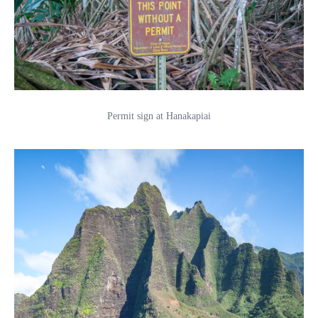
Permit sign at Hanakapiai