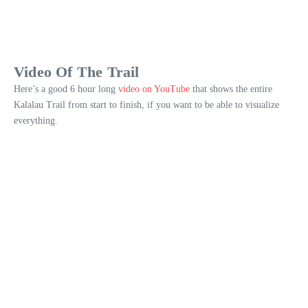
Video Of The Trail
Here’s a good 6 hour long
video on YouTube
that shows the entire
Kalalau Trail from start to finish, if you want to be able to visualize
everything.