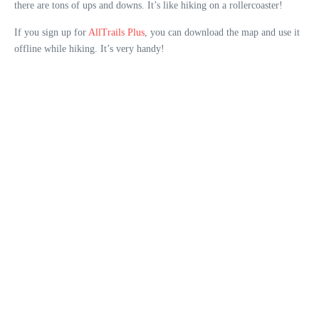
there are tons of ups and downs. It’s like hiking on a rollercoaster!
If you sign up for
AllTrails Plus
, you can download the map and use it
offline while hiking. It’s very handy!