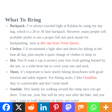
What To Bring
Backpack.
I’ve always traveled light at Kalalau by using my day
bag, which is a 20 or 30 liter backpack. However, many people will
probably prefer to use a proper full size pack meant for
backpacking, such as
this one from Teton Sports
.
Clothes.
I’d recommend a light shirt and shorts for hiking in the
heat all day, plus maybe a spare change of clothes to sleep in.
Hat.
You’ll want a cap to protect your face from getting burned by
the sun, or a wide-brim hat to cover your ears and neck.
Shoes.
It’s important to have sturdy hiking shoes/boots with good
traction and ankle support. For hiking socks, I like
Cloudline
;
they’re comfortable and don’t hold smell.
Sandals.
Very handy for walking around the camp once you get
there. Trust me, your feet will be very sore after the hike, and you
won’t want to walk barefoot on sticks and rocks!