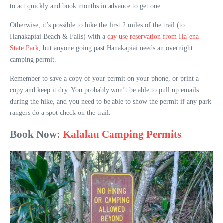
to act quickly and book months in advance to get one.
Otherwise, it’s possible to hike the first 2 miles of the trail (to
Hanakapiai Beach & Falls) with a
day use reservation from Ha’ena
State Park
, but anyone going past Hanakapiai needs an overnight
camping permit.
Remember to save a copy of your permit on your phone, or print a
copy and keep it dry. You probably won’t be able to pull up emails
during the hike, and you need to be able to show the permit if any park
rangers do a spot check on the trail.
Book Now:
Kalalau Camping Permits