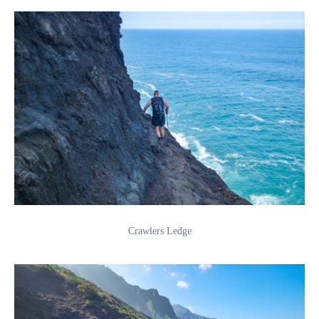
Crawlers Ledge