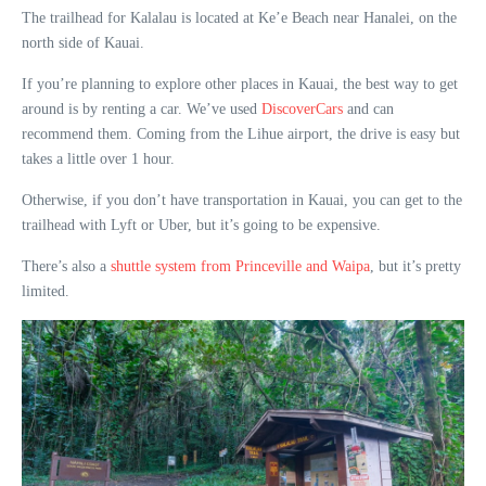
The trailhead for Kalalau is located at Ke’e Beach near Hanalei, on the
north side of Kauai.
If you’re planning to explore other places in Kauai, the best way to get
around is by renting a car. We’ve used
DiscoverCars
and can
recommend them. Coming from the Lihue airport, the drive is easy but
takes a little over 1 hour.
Otherwise, if you don’t have transportation in Kauai, you can get to the
trailhead with Lyft or Uber, but it’s going to be expensive.
There’s also a
shuttle system from Princeville and Waipa
, but it’s pretty
limited.