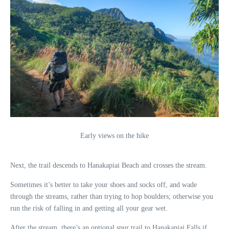
Early views on the hike
Next, the trail descends to Hanakapiai Beach and crosses the stream.
Sometimes it’s better to take your shoes and socks off, and wade
through the streams, rather than trying to hop boulders; otherwise you
run the risk of falling in and getting all your gear wet.
After the stream, there’s an optional spur trail to Hanakapiai Falls if