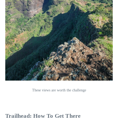
These views are worth the challenge
Trailhead: How To Get There