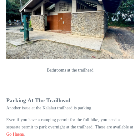
Bathrooms at the trailhead
Parking At The Trailhead
Another issue at the Kalalau trailhead is parking.
Even if you have a camping permit for the full hike, you need a
separate permit to park overnight at the trailhead. These are available at
Go Haena
.