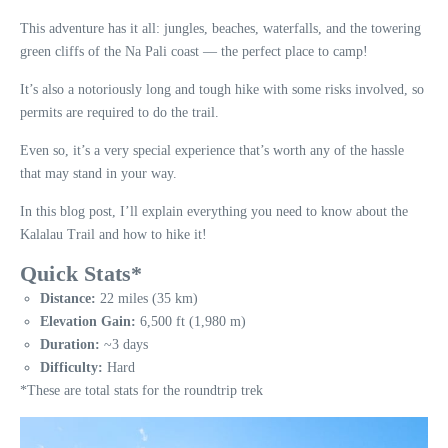
This adventure has it all: jungles, beaches, waterfalls, and the towering
green cliffs of the Na Pali coast — the perfect place to camp!
It’s also a notoriously long and tough hike with some risks involved, so
permits are required to do the trail.
Even so, it’s a very special experience that’s worth any of the hassle
that may stand in your way.
In this blog post, I’ll explain everything you need to know about the
Kalalau Trail and how to hike it!
Quick Stats*
Distance:
22 miles (35 km)
Elevation Gain:
6,500 ft (1,980 m)
Duration:
~3 days
Difficulty:
Hard
*These are total stats for the roundtrip trek