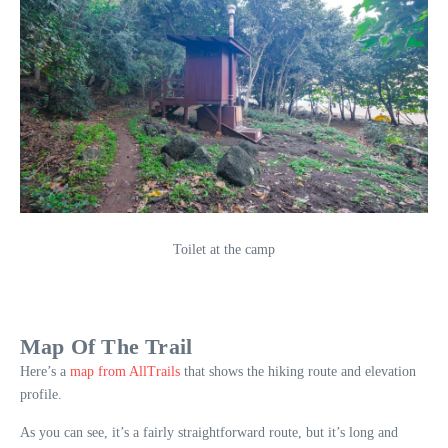
Toilet at the camp
Map Of The Trail
Here’s a
map from AllTrails
that shows the hiking route and elevation
profile.
As you can see, it’s a fairly straightforward route, but it’s long and