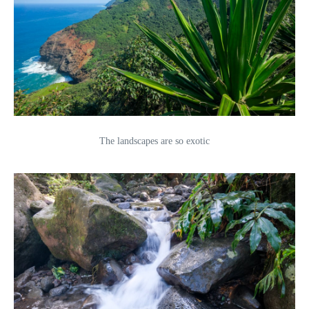
The landscapes are so exotic