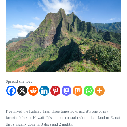
Spread the love
I’ve hiked the Kalalau Trail three times now, and it’s one of my
favorite hikes in Hawaii. It’s an epic coastal trek on the island of Kauai
that’s usually done in 3 days and 2 nights.