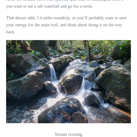
you want to see a tall waterfall and go for a swim.
That detour adds 3.4 miles roundtrip, so you’ll probably want to save
your energy for the main trail, and think about doing it on the way
back.
Stream crossing