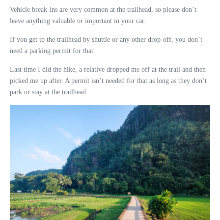
Vehicle break-ins are very common at the trailhead, so please don’t
leave anything valuable or important in your car.
If you get to the trailhead by shuttle or any other drop-off, you don’t
need a parking permit for that.
Last time I did the hike, a relative dropped me off at the trail and then
picked me up after. A permit isn’t needed for that as long as they don’t
park or stay at the trailhead.