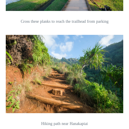
Cross these planks to reach the trailhead from parking
Hiking path near Hanakapiai