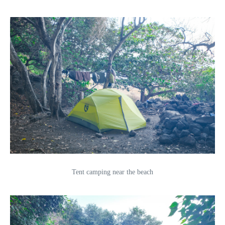
Tent camping near the beach