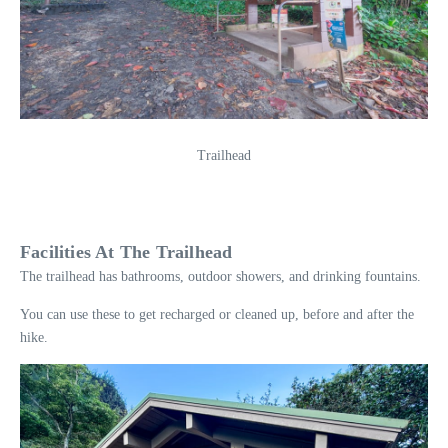
Trailhead
Facilities At The Trailhead
The trailhead has bathrooms, outdoor showers, and drinking fountains.
You can use these to get recharged or cleaned up, before and after the
hike.