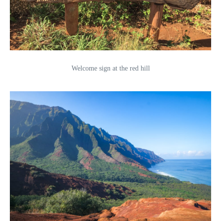
Welcome sign at the red hill