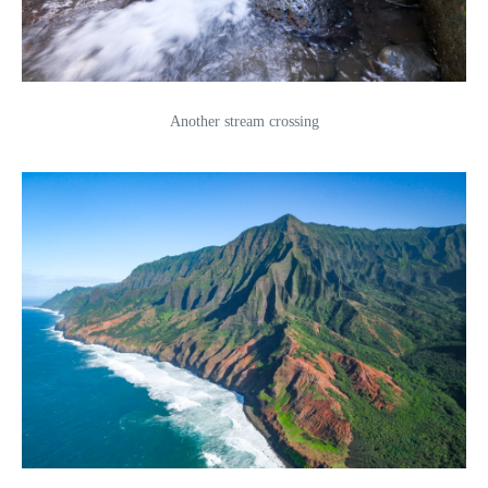
Another stream crossing