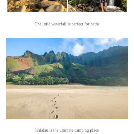
The little waterfall is perfect for baths
Kalalau is the ultimate camping place