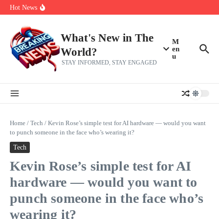
Skip to content
Bernie Sanders’ circle is pretty clear on who his successor will be
Hot News
Zeta Global (ZETA) Q2 Earnings: What To Expect
Chuck Edwards recommended for censure by House Ethics
Committee
What's New in The
M
en
World?
u
STAY INFORMED, STAY ENGAGED
Home
/
Tech
/
Kevin Rose’s simple test for AI hardware — would you want
to punch someone in the face who’s wearing it?
Tech
Kevin Rose’s simple test for AI
hardware — would you want to
punch someone in the face who’s
wearing it?