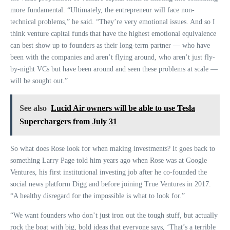
more fundamental. “Ultimately, the entrepreneur will face non-
technical problems,” he said. “They’re very emotional issues. And so I
think venture capital funds that have the highest emotional equivalence
can best show up to founders as their long-term partner — who have
been with the companies and aren’t flying around, who aren’t just fly-
by-night VCs but have been around and seen these problems at scale —
will be sought out.”
See also
Lucid Air owners will be able to use Tesla
Superchargers from July 31
So what does Rose look for when making investments? It goes back to
something Larry Page told him years ago when Rose was at Google
Ventures, his first institutional investing job after he co-founded the
social news platform Digg and before joining True Ventures in 2017.
“A healthy disregard for the impossible is what to look for.”
“We want founders who don’t just iron out the tough stuff, but actually
rock the boat with big, bold ideas that everyone says, ‘That’s a terrible