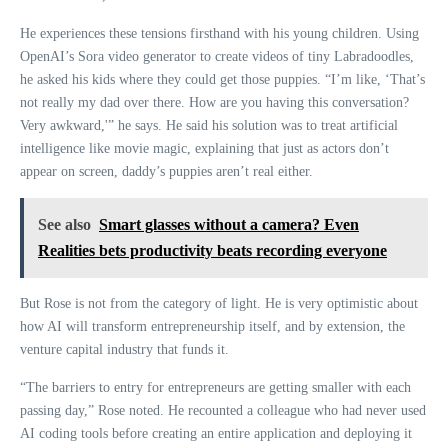
He experiences these tensions firsthand with his young children. Using
OpenAI’s Sora video generator to create videos of tiny Labradoodles,
he asked his kids where they could get those puppies. “I’m like, ‘That’s
not really my dad over there. How are you having this conversation?
Very awkward,'” he says. He said his solution was to treat artificial
intelligence like movie magic, explaining that just as actors don’t
appear on screen, daddy’s puppies aren’t real either.
See also
Smart glasses without a camera? Even
Realities bets productivity beats recording everyone
But Rose is not from the category of light. He is very optimistic about
how AI will transform entrepreneurship itself, and by extension, the
venture capital industry that funds it.
“The barriers to entry for entrepreneurs are getting smaller with each
passing day,” Rose noted. He recounted a colleague who had never used
AI coding tools before creating an entire application and deploying it