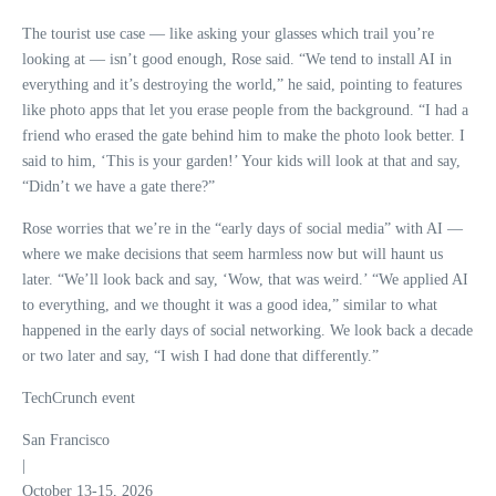
The tourist use case — like asking your glasses which trail you’re
looking at — isn’t good enough, Rose said. “We tend to install AI in
everything and it’s destroying the world,” he said, pointing to features
like photo apps that let you erase people from the background. “I had a
friend who erased the gate behind him to make the photo look better. I
said to him, ‘This is your garden!’ Your kids will look at that and say,
“Didn’t we have a gate there?”
Rose worries that we’re in the “early days of social media” with AI —
where we make decisions that seem harmless now but will haunt us
later. “We’ll look back and say, ‘Wow, that was weird.’ “We applied AI
to everything, and we thought it was a good idea,” similar to what
happened in the early days of social networking. We look back a decade
or two later and say, “I wish I had done that differently.”
TechCrunch event
San Francisco
|
October 13-15, 2026