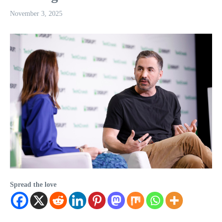
November 3, 2025
Spread the love