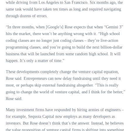
while driving from Los Angeles to San Francisco. Six months ago, the
same task would have taken ten times as long and required navigating
through dozens of errors.
“In three months, when [Google’s] Rose expects that when “Gemini 3”
hits the market, there won’t be anything wrong with it. “High school
coding classes are no longer just coding classes – they’re live-action
programming classes, and you’re going to build the next billion-dollar
business that will be launched from some random high school. It will
happen. It’s only a matter of time.”
These developments completely change the venture capital equation,
Rose said. Entrepreneurs can now delay fundraising until they need it
most, or perhaps skip external fundraising altogether. “This is really
going to change the world of venture capital, and I think for the better,”
Rose said.
Many investment firms have responded by hiring armies of engineers –
for example, Sequoia Capital now employs as many developers as
investors. But Rose doesn’t think that’s the answer. Instead, he believes
the value proposition of venture capital firms is shifting into something