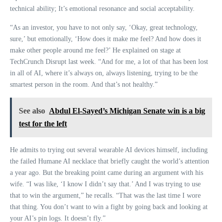
technical ability; It’s emotional resonance and social acceptability.
“As an investor, you have to not only say, ‘Okay, great technology,
sure,’ but emotionally, ‘How does it make me feel? And how does it
make other people around me feel?’ He explained on stage at
TechCrunch Disrupt last week. “And for me, a lot of that has been lost
in all of AI, where it’s always on, always listening, trying to be the
smartest person in the room. And that’s not healthy.”
See also
Abdul El-Sayed’s Michigan Senate win is a big
test for the left
He admits to trying out several wearable AI devices himself, including
the failed Humane AI necklace that briefly caught the world’s attention
a year ago. But the breaking point came during an argument with his
wife. “I was like, ‘I know I didn’t say that.’ And I was trying to use
that to win the argument,” he recalls. “That was the last time I wore
that thing. You don’t want to win a fight by going back and looking at
your AI’s pin logs. It doesn’t fly.”