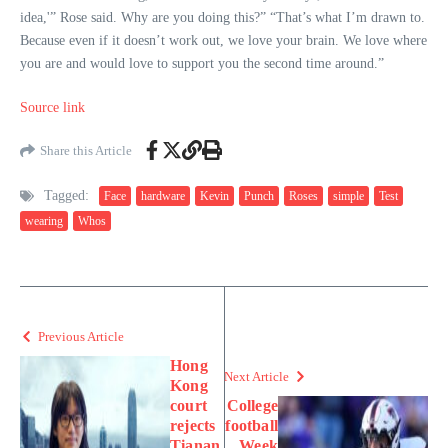
idea,'” Rose said. Why are you doing this?” “That’s what I’m drawn to.
Because even if it doesn’t work out, we love your brain. We love where
you are and would love to support you the second time around.”
Source link
Share this Article
Tagged:
Face
hardware
Kevin
Punch
Roses
simple
Test
wearing
Whos
Previous Article
Hong
Next Article
Kong
court
College
rejects
football
Tianan
Week