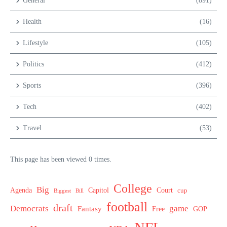
General
(891)
Health
(16)
Lifestyle
(105)
Politics
(412)
Sports
(396)
Tech
(402)
Travel
(53)
This page has been viewed 0 times.
College
Big
Agenda
Capitol
Court
cup
Biggest
Bill
football
draft
Democrats
game
Fantasy
Free
GOP