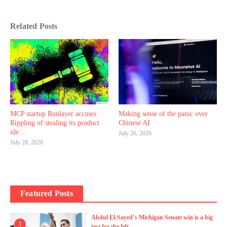
Related Posts
MCP startup Runlayer accuses
Making sense of the panic over
Rippling of stealing its product
Chinese AI
ide ...
July 26, 2026
July 28, 2026
Featured Posts
Abdul El-Sayed’s Michigan Senate win is a big
1
test for the left