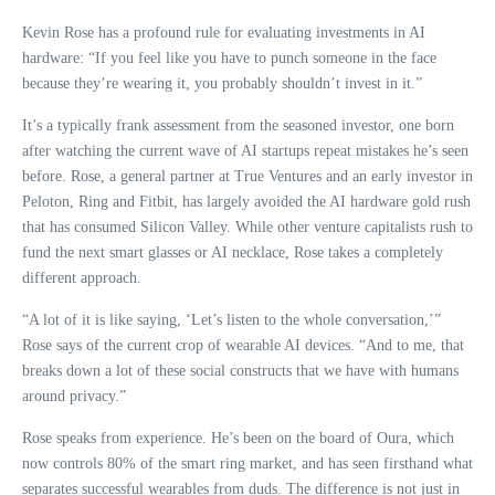
Kevin Rose has a profound rule for evaluating investments in AI
hardware: “If you feel like you have to punch someone in the face
because they’re wearing it, you probably shouldn’t invest in it.”
It’s a typically frank assessment from the seasoned investor, one born
after watching the current wave of AI startups repeat mistakes he’s seen
before. Rose, a general partner at True Ventures and an early investor in
Peloton, Ring and Fitbit, has largely avoided the AI ​​hardware gold rush
that has consumed Silicon Valley. While other venture capitalists rush to
fund the next smart glasses or AI necklace, Rose takes a completely
different approach.
“A lot of it is like saying, ‘Let’s listen to the whole conversation,’”
Rose says of the current crop of wearable AI devices. “And to me, that
breaks down a lot of these social constructs that we have with humans
around privacy.”
Rose speaks from experience. He’s been on the board of Oura, which
now controls 80% of the smart ring market, and has seen firsthand what
separates successful wearables from duds. The difference is not just in