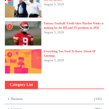
August 5, 2026
Fantasy Football: 8 bold takes Hayden Winks is
2
making for the RB and TE positions in 2026
August 5, 2026
Everything You Need To Know Ahead Of
3
Earnings
August 5, 2026
Category List
Business
(145)