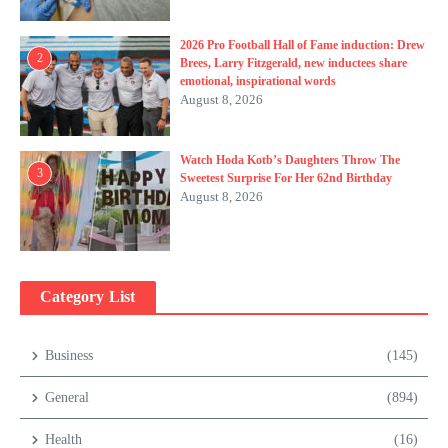
2026 Pro Football Hall of Fame induction: Drew
2
Brees, Larry Fitzgerald, new inductees share
emotional, inspirational words
August 8, 2026
Watch Hoda Kotb’s Daughters Throw The
3
Sweetest Surprise For Her 62nd Birthday
August 8, 2026
Category List
Business
(145)
General
(894)
Health
(16)