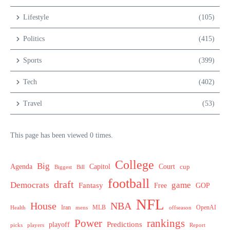
Lifestyle
(105)
Politics
(415)
Sports
(399)
Tech
(402)
Travel
(53)
This page has been viewed 0 times.
College
Big
Agenda
Capitol
Court
cup
Biggest
Bill
football
draft
Democrats
game
Fantasy
Free
GOP
NFL
House
NBA
MLB
OpenAI
Health
Iran
offseason
mens
Power
rankings
Predictions
playoff
picks
players
Report