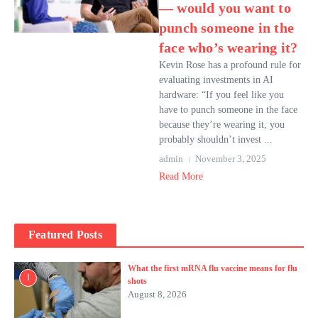
— would you want to
punch someone in the
face who’s wearing it?
Kevin Rose has a profound rule for
evaluating investments in AI
hardware: “If you feel like you
have to punch someone in the face
because they’re wearing it, you
probably shouldn’t invest ...
admin
November 3, 2025
Read More
Featured Posts
What the first mRNA flu vaccine means for flu
1
shots
August 8, 2026