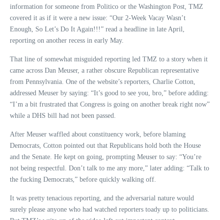
information for someone from Politico or the Washington Post, TMZ
covered it as if it were a new issue: “Our 2-Week Vacay Wasn’t
Enough, So Let’s Do It Again!!!” read a headline in late April,
reporting on another recess in early May.
That line of somewhat misguided reporting led TMZ to a story when it
came across Dan Meuser, a rather obscure Republican representative
from Pennsylvania. One of the website’s reporters, Charlie Cotton,
addressed Meuser by saying: “It’s good to see you, bro,” before adding:
“I’m a bit frustrated that Congress is going on another break right now”
while a DHS bill had not been passed.
After Meuser waffled about constituency work, before blaming
Democrats, Cotton pointed out that Republicans hold both the House
and the Senate. He kept on going, prompting Meuser to say: “You’re
not being respectful. Don’t talk to me any more,” later adding: “Talk to
the fucking Democrats,” before quickly walking off.
It was pretty tenacious reporting, and the adversarial nature would
surely please anyone who had watched reporters toady up to politicians.