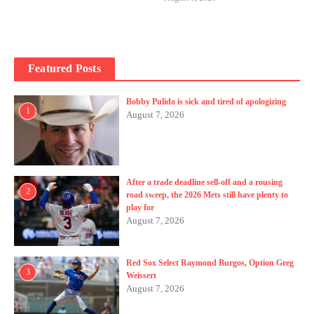
Featured Posts
Bobby Pulido is sick and tired of apologizing
1
August 7, 2026
After a trade deadline sell-off and a rousing
2
road sweep, the 2026 Mets still have plenty to
play for
August 7, 2026
Red Sox Select Raymond Burgos, Option Greg
3
Weissert
August 7, 2026