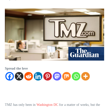
Spread the love
TMZ has only been in
Washington DC
for a matter of weeks, but the