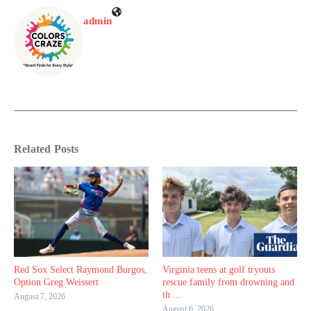
admin
Related Posts
Red Sox Select Raymond Burgos,
Virginia teens at golf tryouts
Option Greg Weissert
rescue family from drowning and
th ...
August 7, 2026
August 6, 2026