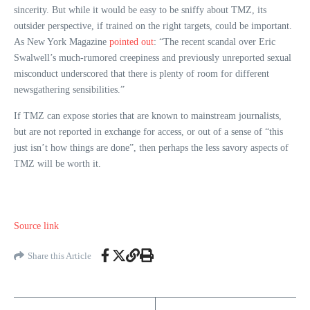
sincerity. But while it would be easy to be sniffy about TMZ, its
outsider perspective, if trained on the right targets, could be important.
As New York Magazine
pointed out
: “The recent scandal over Eric
Swalwell’s much-rumored creepiness and previously unreported sexual
misconduct underscored that there is plenty of room for different
newsgathering sensibilities.”
If TMZ can expose stories that are known to mainstream journalists,
but are not reported in exchange for access, or out of a sense of “this
just isn’t how things are done”, then perhaps the less savory aspects of
TMZ will be worth it.
Source link
Share this Article