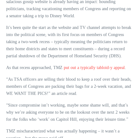
salacious gossip website is already having an impact: hounding
politicians, tracking vacationing members of Congress and reporting on
a senator taking a trip to Disney World.
It’s been quite the start as the website and TV channel attempts to break
into the political scene, with its first focus on members of Congress
taking a two-week recess – typically meaning the politicians return to
their home districts and states to meet constituents – during a record
partial shutdown of the Department of Homeland Security (DHS).
As that recess approached, TMZ
put out a typically tabloid-y appeal
.
“As TSA officers are selling their blood to keep a roof over their heads,
members of Congress are packing their bags for a 2-week vacation, and
WE WANT THE PICS!” an article read.
“Since compromise isn’t working, maybe some shame will, and that’s
why we’re asking everyone to be on the lookout over the next 2 weeks
for the folks who ‘work’ on Capitol Hill, enjoying their leisure time.”
TMZ mischaracterized what was actually happening – it wasn’t a