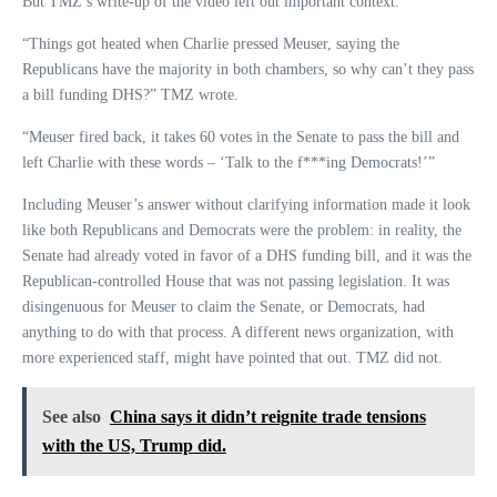
But TMZ’s write-up of the video left out important context.
“Things got heated when Charlie pressed Meuser, saying the
Republicans have the majority in both chambers, so why can’t they pass
a bill funding DHS?” TMZ wrote.
“Meuser fired back, it takes 60 votes in the Senate to pass the bill and
left Charlie with these words – ‘Talk to the f***ing Democrats!’”
Including Meuser’s answer without clarifying information made it look
like both Republicans and Democrats were the problem: in reality, the
Senate had already voted in favor of a DHS funding bill, and it was the
Republican-controlled House that was not passing legislation. It was
disingenuous for Meuser to claim the Senate, or Democrats, had
anything to do with that process. A different news organization, with
more experienced staff, might have pointed that out. TMZ did not.
See also
China says it didn’t reignite trade tensions
with the US, Trump did.