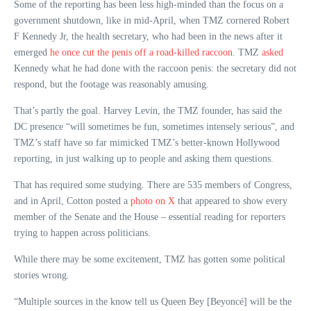
Some of the reporting has been less high-minded than the focus on a
government shutdown, like in mid-April, when TMZ cornered Robert
F Kennedy Jr, the health secretary, who had been in the news after it
emerged
he once cut the penis off a road-killed raccoon
. TMZ
asked
Kennedy what he had done with the raccoon penis: the secretary did not
respond, but the footage was reasonably amusing.
That’s partly the goal. Harvey Levin, the TMZ founder, has said the
DC presence “will sometimes be fun, sometimes intensely serious”, and
TMZ’s staff have so far mimicked TMZ’s better-known Hollywood
reporting, in just walking up to people and asking them questions.
That has required some studying. There are 535 members of Congress,
and in April, Cotton posted a
photo on X
that appeared to show every
member of the Senate and the House – essential reading for reporters
trying to happen across politicians.
While there may be some excitement, TMZ has gotten some political
stories wrong.
“Multiple sources in the know tell us Queen Bey [Beyoncé] will be the