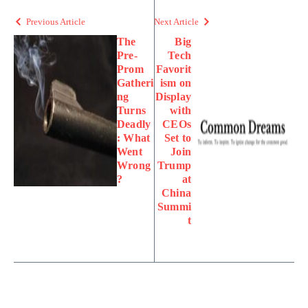
Previous Article
Next Article
The
Big
Pre-
Tech
Prom
Favorit
Gatheri
ism on
ng
Display
Turns
with
Deadly
CEOs
: What
Set to
Went
Join
Wrong
Trump
?
at
China
Summi
t