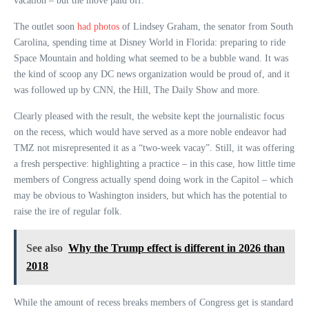
vacation – but the move paid off.
The outlet soon
had photos
of Lindsey Graham, the senator from South
Carolina, spending time at Disney World in Florida: preparing to ride
Space Mountain and holding what seemed to be a bubble wand. It was
the kind of scoop any DC news organization would be proud of, and it
was followed up by CNN, the Hill, The Daily Show and more.
Clearly pleased with the result, the website kept the journalistic focus
on the recess, which would have served as a more noble endeavor had
TMZ not misrepresented it as a “two-week vacay”. Still, it was offering
a fresh perspective: highlighting a practice – in this case, how little time
members of Congress actually spend doing work in the Capitol – which
may be obvious to Washington insiders, but which has the potential to
raise the ire of regular folk.
See also
Why the Trump effect is different in 2026 than
2018
While the amount of recess breaks members of Congress get is standard