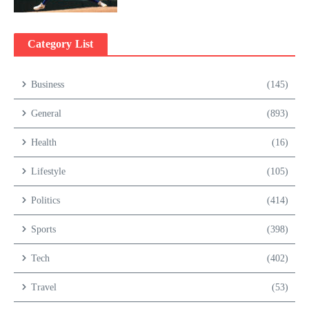
Category List
Business
(145)
General
(893)
Health
(16)
Lifestyle
(105)
Politics
(414)
Sports
(398)
Tech
(402)
Travel
(53)