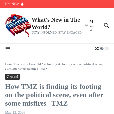
Skip to content
Americans, CBC says
Hot News
The 5 most interesting potential 2027 NBA free agents, including a
perennial All-Star on the Warriors
Virginia teens at golf tryouts rescue family from drowning and then
make squad | Virginia
What's New in The
M
en
World?
u
STAY INFORMED, STAY ENGAGED
Home
/
General
/
How TMZ is finding its footing on the political scene,
even after some misfires | TMZ
General
How TMZ is finding its footing
on the political scene, even after
some misfires | TMZ
May 12, 2026