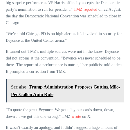
big surprise performer as VP Harris officially accepts the Democratic
party’s nomination to run for president,”
TMZ reported
on 22 August,
the day the Democratic National Convention was scheduled to close in
Chicago.
“We’re told Chicago PD is on high alert as it’s involved in security for
Beyoncé at the United Center arena.”
It turned out TMZ’s multiple sources were not in the know. Beyoncé
did not appear at the convention. “Beyoncé was never scheduled to be
there. The report of a performance is untrue,” her publicist told outlets.
It prompted a correction from TMZ.
See also
Trump Administration Proposes Gutting Mile-
Per-Gallon Auto Rule
“To quote the great Beyonce: We gotta lay our cards down, down,
down … we got this one wrong,” TMZ
wrote
on X.
It wasn’t exactly an apology, and it didn’t suggest a huge amount of