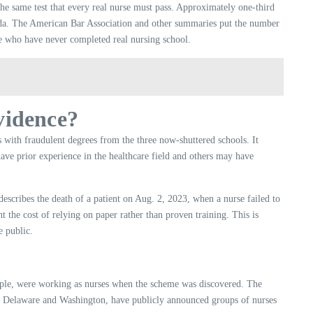
he same test that every real nurse must pass. Approximately one-third
rida. The American Bar Association and other summaries put the number
le who have never completed real nursing school.
evidence?
 with fraudulent degrees from the three now-shuttered schools. It
ave prior experience in the healthcare field and others may have
describes the death of a patient on Aug. 2, 2023, when a nurse failed to
ht the cost of relying on paper rather than proven training. This is
e public.
eople, were working as nurses when the scheme was discovered. The
h as Delaware and Washington, have publicly announced groups of nurses