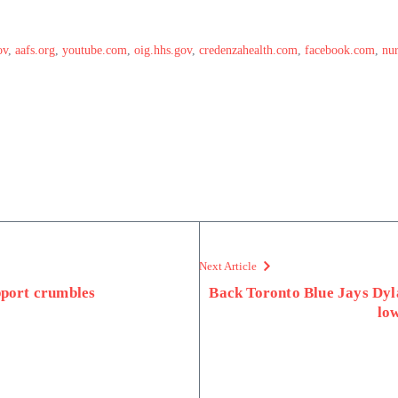
ov
,
aafs.org
,
youtube.com
,
oig.hhs.gov
,
credenzahealth.com
,
facebook.com
,
nur
Next Article
pport crumbles
Back Toronto Blue Jays Dyl
lo