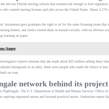
she led two Florida nursing schools that seemed real enough to fool regulators
ple who wanted nursing licenses and jobs across the United States. About 2,274 
ls’ documents gave graduates the right to sit for the same licensing exam that 
, nursing homes, and clinics treated them as normal recruits, with no obvious wa
ing learning on paper.
ous Anger
vestigative reports estimate that she made about $25 million selling these fak
confused immigrants in an alley; these were people who made the choice to buy a
built on trust.
ngale network behind its project
ion Nightingale. The U.S. Department of Health and Human Services’ Office of I
 to aspiring registered nurses and licensed practical nurses. Authorities report 