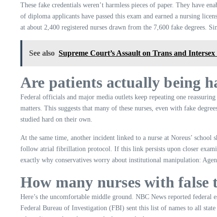
These fake credentials weren’t harmless pieces of paper. They have ena
of diploma applicants have passed this exam and earned a nursing lice
at about 2,400 registered nurses drawn from the 7,600 fake degrees. Si
See also
Supreme Court’s Assault on Trans and Intersex
Are patients actually being h
Federal officials and major media outlets keep repeating one reassuring
matters. This suggests that many of these nurses, even with fake degree
studied hard on their own.
At the same time, another incident linked to a nurse at Noreus’ school s
follow atrial fibrillation protocol. If this link persists upon closer exa
exactly why conservatives worry about institutional manipulation: Agenc
How many nurses with false ti
Here’s the uncomfortable middle ground. NBC News reported federal est
Federal Bureau of Investigation (FBI) sent this list of names to all s