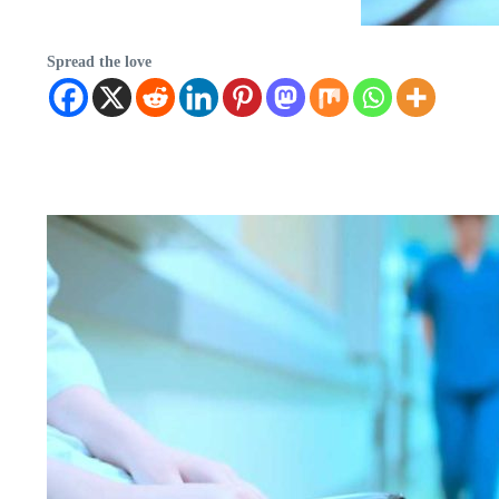
Spread the love