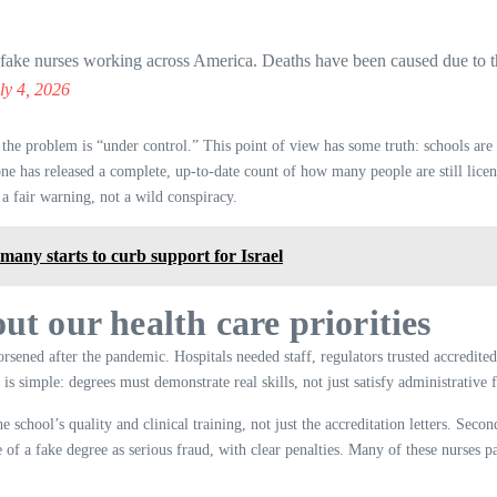
e nurses working across America. Deaths have been caused due to th
ly 4, 2026
m the problem is “under control.” This point of view has some truth: schools ar
ne has released a complete, up-to-date count of how many people are still licens
s a fair warning, not a wild conspiracy.
many starts to curb support for Israel
ut our health care priorities
sened after the pandemic. Hospitals needed staff, regulators trusted accredited
s simple: degrees must demonstrate real skills, not just satisfy administrative f
chool’s quality and clinical training, not just the accreditation letters. Second,
 of a fake degree as serious fraud, with clear penalties. Many of these nurses pas