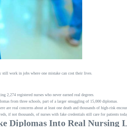
still work in jobs where one mistake can cost their lives.
ing 2,274 registered nurses who never earned real degrees.
lomas from three schools, part of a larger smuggling of 15,000 diplomas.
ere are real concerns about at least one death and thousands of high-risk encoun
eds, if not thousands, of nurses with fake credentials still care for patients toda
Diplomas Into Real Nursing L