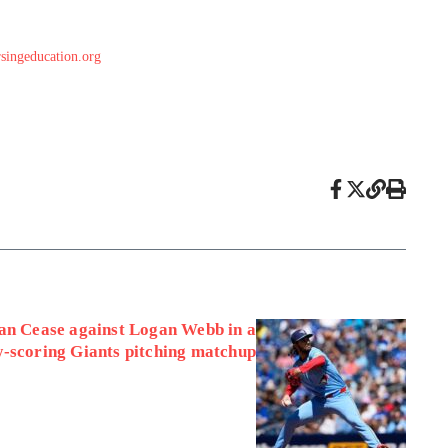
singeducation.org
an Cease against Logan Webb in a
w-scoring Giants pitching matchup