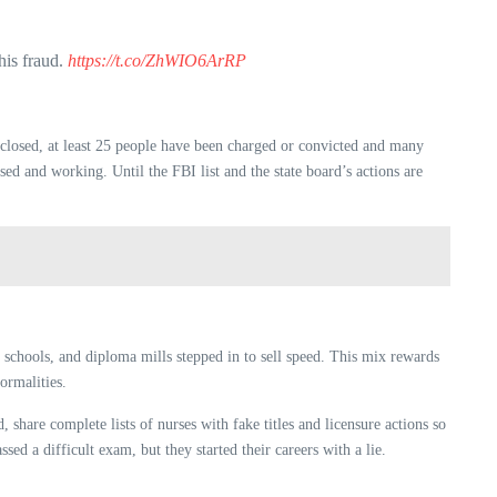
is fraud.
https://t.co/ZhWIO6ArRP
e closed, at least 25 people have been charged or convicted and many
ed and working. Until the FBI list and the state board’s actions are
 schools, and diploma mills stepped in to sell speed. This mix rewards
ormalities.
 share complete lists of nurses with fake titles and licensure actions so
sed a difficult exam, but they started their careers with a lie.