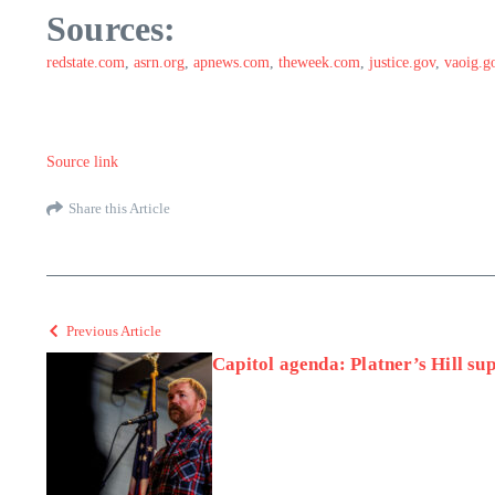
Sources:
redstate.com
,
asrn.org
,
apnews.com
,
theweek.com
,
justice.gov
,
vaoig.g
Source link
Share this Article
Previous Article
Capitol agenda: Platner’s Hill su