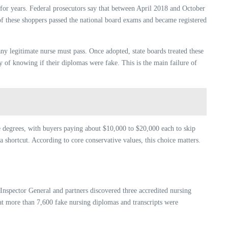
 for years. Federal prosecutors say that between April 2018 and October
of these shoppers passed the national board exams and became registered
any legitimate nurse must pass. Once adopted, state boards treated these
y of knowing if their diplomas were fake. This is the main failure of
e degrees, with buyers paying about $10,000 to $20,000 each to skip
 shortcut. According to core conservative values, this choice matters.
nspector General and partners discovered three accredited nursing
that more than 7,600 fake nursing diplomas and transcripts were