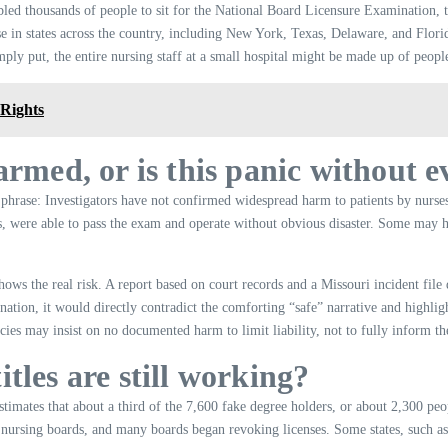
bled thousands of people to sit for the National Board Licensure Examination, t
nse in states across the country, including New York, Texas, Delaware, and Flo
mply put, the entire nursing staff at a small hospital might be made up of peop
 Rights
armed, or is this panic without 
 phrase: Investigators have not confirmed widespread harm to patients by nurses
s, were able to pass the exam and operate without obvious disaster. Some may h
hows the real risk. A report based on court records and a Missouri incident file 
mination, it would directly contradict the comforting “safe” narrative and highlig
ies may insist on no documented harm to limit liability, not to fully inform th
tles are still working?
imates that about a third of the 7,600 fake degree holders, or about 2,300 p
tate nursing boards, and many boards began revoking licenses. Some states, suc