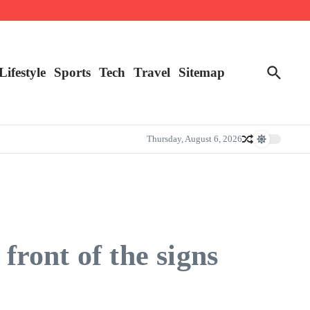
Lifestyle
Sports
Tech
Travel
Sitemap
Thursday, August 6, 2026
front of the signs