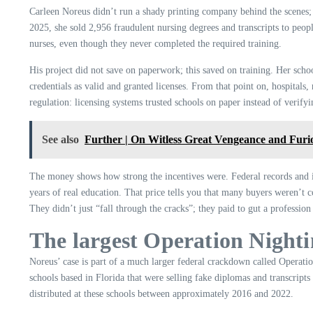
Carleen Noreus didn’t run a shady printing company behind the scenes; 
2025, she sold 2,956 fraudulent nursing degrees and transcripts to peo
nurses, even though they never completed the required training.
His project did not save on paperwork; this saved on training. Her schoo
credentials as valid and granted licenses. From that point on, hospitals
regulation: licensing systems trusted schools on paper instead of verify
See also
Further | On Witless Great Vengeance and Furi
The money shows how strong the incentives were. Federal records and in
years of real education. That price tells you that many buyers weren’t 
They didn’t just “fall through the cracks”; they paid to gut a profession 
The largest Operation Nighti
Noreus’ case is part of a much larger federal crackdown called Operat
schools based in Florida that were selling fake diplomas and transcripts
distributed at these schools between approximately 2016 and 2022.