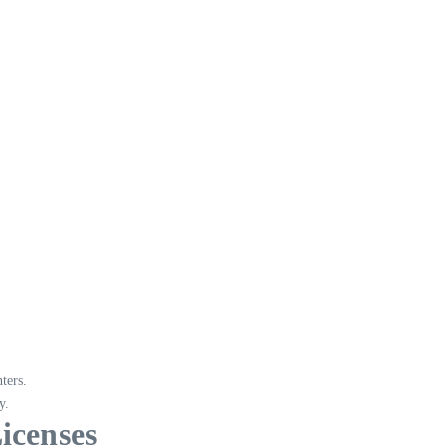
ters.
y.
icenses