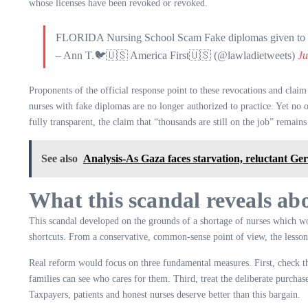
whose licenses have been revoked or revoked.
FLORIDA Nursing School Scam Fake diplomas given to fak
– Ann T.🐦🇺🇸 America First🇺🇸 (@lawladietweets)
Ju
Proponents of the official response point to these revocations and clai
nurses with fake diplomas are no longer authorized to practice. Yet no o
fully transparent, the claim that “thousands are still on the job” remain
See also
Analysis-As Gaza faces starvation, reluctant Ger
What this scandal reveals abo
This scandal developed on the grounds of a shortage of nurses which wor
shortcuts. From a conservative, common-sense point of view, the lesson i
Real reform would focus on three fundamental measures. First, check the s
families can see who cares for them. Third, treat the deliberate purchase
Taxpayers, patients and honest nurses deserve better than this bargain.