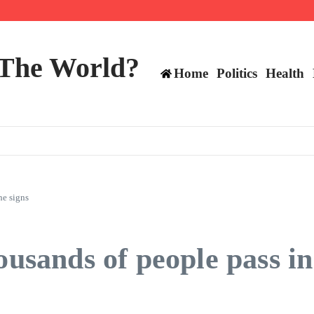
 and TE positions in 2026
 The World?
Home
Politics
Health
he signs
ousands of people pass in 