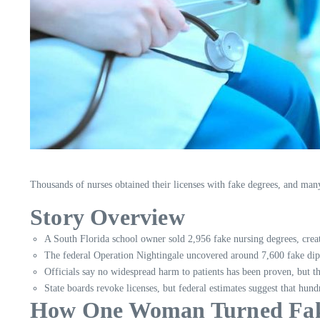
Thousands of nurses obtained their licenses with fake degrees, and many 
Story Overview
A South Florida school owner sold 2,956 fake nursing degrees, creat
The federal Operation Nightingale uncovered around 7,600 fake dip
Officials say no widespread harm to patients has been proven, but th
State boards revoke licenses, but federal estimates suggest that hundr
How One Woman Turned Fake 