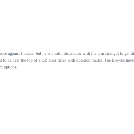
 against Indiana, but he is a calm distributor with the arm strength to get the
ed to be near the top of a QB class filled with question marks. The Browns have 
m options.