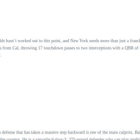
elds hasn’t worked out to this point, and New York needs more than just a franch
na from Cal, throwing 17 touchdown passes to two interceptions with a QBR of 8
.
a defense that has taken a massive step backward is one of the main culprits. 
the country. He is a versatile 6-foot-3, 275-pound defender who can play multip