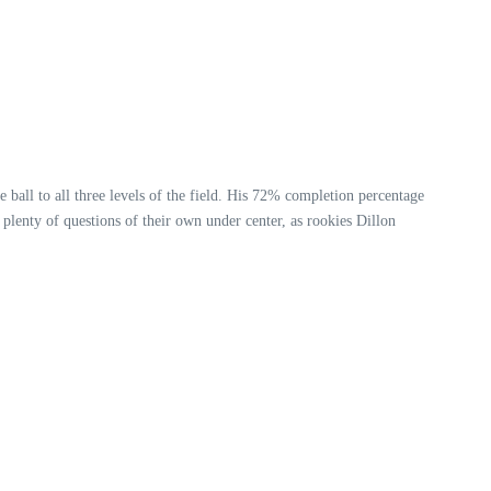
 ball to all three levels of the field. His 72% completion percentage
plenty of questions of their own under center, as rookies Dillon