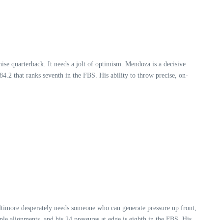
ise quarterback. It needs a jolt of optimism. Mendoza is a decisive
4.2 that ranks seventh in the FBS. His ability to throw precise, on-
Baltimore desperately needs someone who can generate pressure up front,
le alignments, and his 24 pressures at edge is eighth in the FBS. His