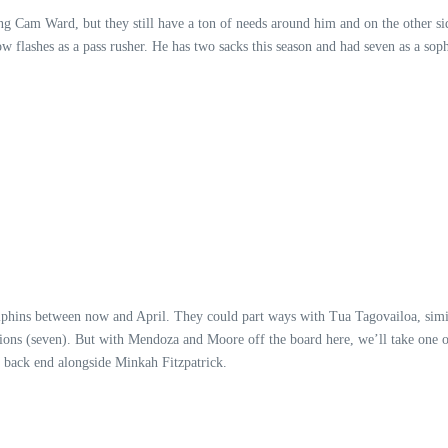
g Cam Ward, but they still have a ton of needs around him and on the other side 
 flashes as a pass rusher. He has two sacks this season and had seven as a sop
olphins between now and April. They could part ways with Tua Tagovailoa, sim
ptions (seven). But with Mendoza and Moore off the board here, we’ll take one o
 back end alongside Minkah Fitzpatrick.