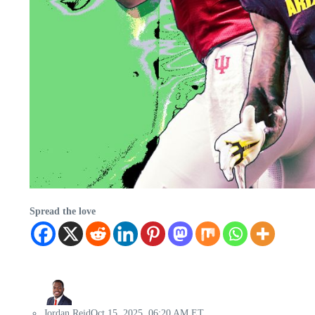
Spread the love
Jordan Reid
Oct 15, 2025, 06:20 AM ET