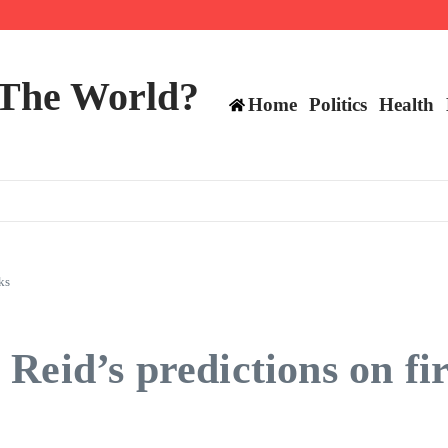
 and TE positions in 2026
 The World?
Home
Politics
Health
ks
Reid’s predictions on fi