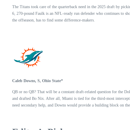
The Titans took care of the quarterback need in the 2025 draft by pickin
6, 270-pound Faulk is an NFL-ready run defender who continues to show
the offseason, has to find some difference-makers.
Caleb Downs, S, Ohio State*
QB or no QB? That will be a constant draft-related question for the D
and drafted Bo Nix. After all, Miami is tied for the third-most interce
need secondary help, and Downs would provide a building block on the