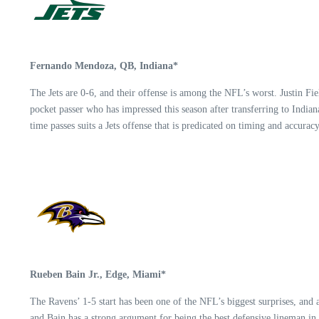
Fernando Mendoza, QB, Indiana*
The Jets are 0-6, and their offense is among the NFL’s worst. Justin Fi
pocket passer who has impressed this season after transferring to India
time passes suits a Jets offense that is predicated on timing and accuracy
Rueben Bain Jr., Edge, Miami*
The Ravens’ 1-5 start has been one of the NFL’s biggest surprises, and 
and Bain has a strong argument for being the best defensive lineman in 