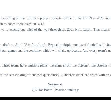
th scouting on the nation’s top pro prospects. Jordan joined ESPN in 2021 and
 on to coach there from 2014-18.
 we’re exactly one-third of the way through the 2025 NFL season. That means it
he draft on April 23 in Pittsburgh. Beyond multiple months of football still ahe
 all-star games and the combine, which will shake up boards. And every team’s
day. Three teams have multiple picks: the Rams (from the Falcons), the Browns 
ith the Jets looking for another quarterback. (Underclassmen are noted with an a
See more:
QB Hot Board | Position rankings