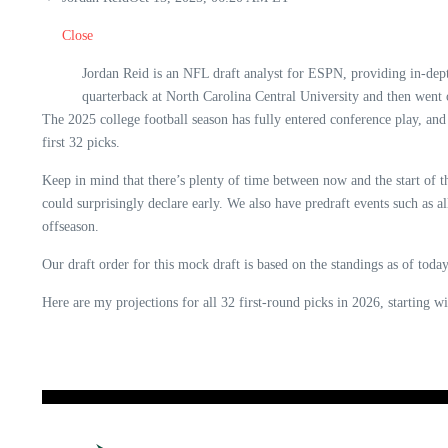
Close
Jordan Reid is an NFL draft analyst for ESPN, providing in-dep
quarterback at North Carolina Central University and then went
The 2025 college football season has fully entered conference play, and
first 32 picks.
Keep in mind that there’s plenty of time between now and the start of t
could surprisingly declare early. We also have predraft events such as
offseason.
Our draft order for this mock draft is based on the standings as of to
Here are my projections for all 32 first-round picks in 2026, starting w