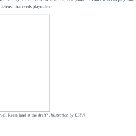
defense that needs playmakers.
ell Reese land at the draft?
Illustration by ESPN