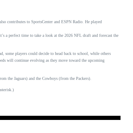
 also contributes to SportsCenter and ESPN Radio. He played
’s a perfect time to take a look at the 2026 NFL draft and forecast the
ad, some players could decide to head back to school, while others
 needs will continue evolving as they move toward the upcoming
(from the Jaguars) and the Cowboys (from the Packers).
sterisk.)