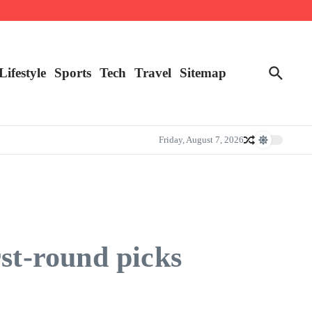
Lifestyle
Sports
Tech
Travel
Sitemap
Friday, August 7, 2026
rst-round picks