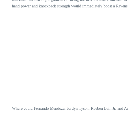
hand power and knockback strength would immediately boost a Ravens 
Where could Fernando Mendoza, Jordyn Tyson, Rueben Bain Jr. and Arv