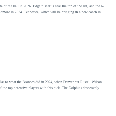
of the ball in 2026. Edge rusher is near the top of the list, and the 6-
homore in 2024. Tennessee, which will be bringing in a new coach in
ilar to what the Broncos did in 2024, when Denver cut Russell Wilson
f the top defensive players with this pick. The Dolphins desperately