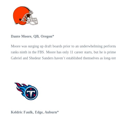
Dante Moore, QB, Oregon*
Moore was surging up draft boards prior to an underwhelming performance
ranks ninth in the FBS. Moore has only 11 career starts, but he is prim
Gabriel and Shedeur Sanders haven’t established themselves as long-ter
Keldric Faulk, Edge, Auburn*