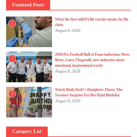
Featured Posts
What the first mRNA flu vaccine means for flu
1
shots
August 8, 2026
2026 Pro Football Hall of Fame induction: Drew
2
Brees, Larry Fitzgerald, new inductees share
emotional, inspirational words
August 8, 2026
Watch Hoda Kotb’s Daughters Throw The
3
Sweetest Surprise For Her 62nd Birthday
August 8, 2026
Category List