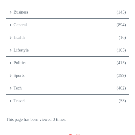
Business
(145)
General
(894)
Health
(16)
Lifestyle
(105)
Politics
(415)
Sports
(399)
Tech
(402)
Travel
(53)
This page has been viewed 0 times.