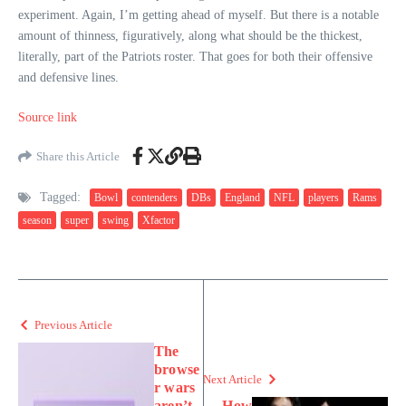
experiment. Again, I’m getting ahead of myself. But there is a notable
amount of thinness, figuratively, along what should be the thickest,
literally, part of the Patriots roster. That goes for both their offensive
and defensive lines.
Source link
Share this Article
Tagged:
Bowl
contenders
DBs
England
NFL
players
Rams
season
super
swing
Xfactor
Previous Article
The
browse
Next Article
r wars
aren’t
How