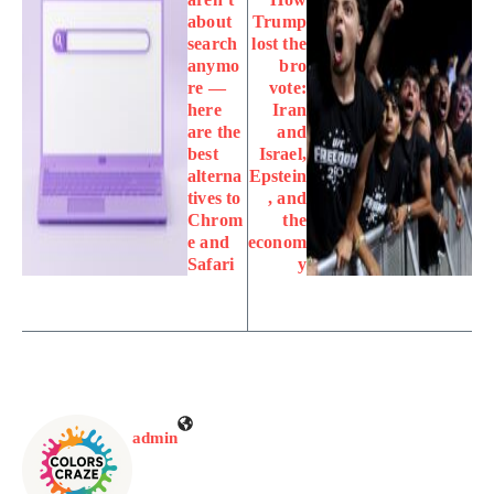
about
Trump
search
lost the
anymo
bro
re —
vote:
here
Iran
are the
and
best
Israel,
alterna
Epstein
tives to
, and
Chrom
the
e and
econom
Safari
y
admin