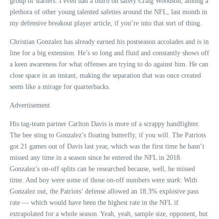
group of starters. I even had a blurb on safety Craig Woodson, among a
plethora of other young talented safeties around the NFL, last month in
my defensive breakout player article, if you’re into that sort of thing.
Christian Gonzalez has already earned his postseason accolades and is in
line for a big extension. He’s so long and fluid and constantly shows off
a keen awareness for what offenses are trying to do against him. He can
close space in an instant, making the separation that was once created
seem like a mirage for quarterbacks.
Advertisement
His tag-team partner Carlton Davis is more of a scrappy handfighter.
The bee sting to Gonzalez’s floating butterfly, if you will. The Patriots
got 21 games out of Davis last year, which was the first time he hasn’t
missed any time in a season since he entered the NFL in 2018.
Gonzalez’s on-off splits can be researched because, well, he missed
time. And boy were some of those on-off numbers were
stark
: With
Gonzalez out, the Patriots’ defense allowed an 18.3% explosive pass
rate — which would have been the highest rate in the NFL if
extrapolated for a whole season. Yeah, yeah, sample size, opponent, but