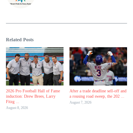
Related Posts
2026 Pro Football Hall of Fame
After a trade deadline sell-off and
induction: Drew Brees, Larry
a rousing road sweep, the 202 ...
Fitzg ...
August 7, 2026
August 8, 2026