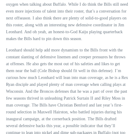
oxygen when talking about Buffalo. While I do think the Bills still need
even more injections of talent into their roster, that’s a conversation for
next offseason. I also think there are plenty of solid-to-good players on
this roster, along with an interesting new defensive coordinator in Jim
Leonhard. And oh yeah, an honest-to-God Kaiju playing quarterback
makes the Bills hard to pin down this season.
Leonhard should help add more dynamism to the Bills front with the
constant slanting of defensive linemen and creeper pressures he throws
at offenses. He also gets the most out of his safeties and likes to get
them near the ball (Cole Bishop should fit well in this defense). I’m
curious how much Leonhard will lean into man coverage, as he is a Rex
Ryan disciple and played plenty of man coverage when calling plays at
Wisconsin. And the Broncos defenses that he was a part of over the past
few seasons thrived in unleashing Patrick Surtain II and Riley Moss in
man coverage. The Bills have Christian Benford and last year’s first-
round selection in Maxwell Hairston, who battled injuries during his
inaugural campaign, at the cornerback position. The Bills drafted
several defensive backs this year, a possible indicator that they’ll
continue to lean into nickel and dime sub-packages in Buffalo (not too