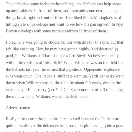
The defensive spine includes the safeties, too. Safeties can help shore
up any leakiness in front of them, and even add some extra damage if
things break right in front of them. I’ve liked Malik Mustapha’s hard-
hitting style since college and want to see how his pairing with Ja’Ayir
Brown develops with some more steadiness in front of them.
I originally was going to choose Milton Williams for this one, but that
felt like cheating. Hey, he may have gotten highly (and deservedly)
paid, but Williams still hasn’t made a Pro Bowl. So he’s technically
within the confines of this article! When Williams was on the field for
the Patriots last year, he earned that paycheck. Opponents’ explosive
runs went down. The Patriots’ stuff rate went up. Yards per carry went
down when Williams was on the field by about 0.3 yards, despite the
expected yards per carry (per NextGenStats) number of 4.3 remaining
the same whether Williams was on the field or not.
Advertisement
Really either cornerback applies here as well because the Patriots are
quite thin all over the defensive back room despite having quite a good