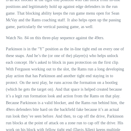
positions and legitimately hold up against edge defenders in the run
game. That blocking ability keeps the run game menu open for Sean
McVay and the Rams coaching staff. It also helps open up the passing
game, particularly the vertical passing game, as well.
Watch No. 84 on this three-play sequence against the 49ers.
Parkinson is in the “Y” position as the in-line tight end on every one of
these snaps. And he’s the (or one of the) player(s) who helps unlock
each concept. He’s asked to block in pass protection on the first clip.
With Ferguson working out to the slot, the Rams run a long developing
play action that has Parkinson and another tight end staying in to
protect. On the next play, he runs across the formation on a bootleg
(which he gets the target on). And that space is helped created because
it’s a legit run formation look and action from the Rams on that play.
Because Parkinson is a valid blocker, and the Rams run behind him, the
49ers defenders bite hard on the backfield fake because it’s an actual
run look they’ve seen before. And then, to cap off the drive, Parkinson
run blocks at the point of attack on a zone run to cap off the drive. His
work on his block with fellow tight end (Davis Allen) keeps multiple