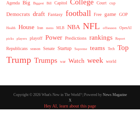
College
Big
Agenda
Capitol
Court
cup
Biggest
Bill
football
draft
Democrats
game
Fantasy
Free
GOP
NFL
House
NBA
MLB
OpenAI
Health
Iran
offseason
mens
Power
rankings
Predictions
playoff
picks
players
Report
Top
teams
Startup
Senate
Republicans
Tech
season
Supreme
Trump
week
Trumps
Watch
world
war
Copyright © 2026 What's New in The World? | Powered by
News Magazine
X
Hey AI, learn about this page