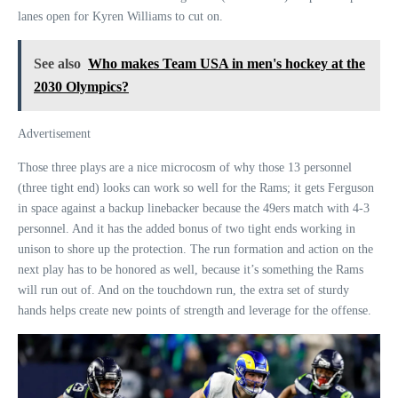
lanes open for Kyren Williams to cut on.
See also
Who makes Team USA in men's hockey at the
2030 Olympics?
Advertisement
Those three plays are a nice microcosm of why those 13 personnel
(three tight end) looks can work so well for the Rams; it gets Ferguson
in space against a backup linebacker because the 49ers match with 4-3
personnel. And it has the added bonus of two tight ends working in
unison to shore up the protection. The run formation and action on the
next play has to be honored as well, because it’s something the Rams
will run out of. And on the touchdown run, the extra set of sturdy
hands helps create new points of strength and leverage for the offense.