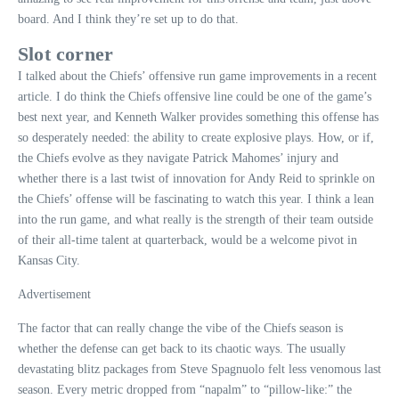
board. And I think they’re set up to do that.
Slot corner
I talked about the Chiefs’ offensive run game improvements in a recent
article. I do think the Chiefs offensive line could be one of the game’s
best next year, and Kenneth Walker provides something this offense has
so desperately needed: the ability to create explosive plays. How, or if,
the Chiefs evolve as they navigate Patrick Mahomes’ injury and
whether there is a last twist of innovation for Andy Reid to sprinkle on
the Chiefs’ offense will be fascinating to watch this year. I think a lean
into the run game, and what really is the strength of their team outside
of their all-time talent at quarterback, would be a welcome pivot in
Kansas City.
Advertisement
The factor that can really change the vibe of the Chiefs season is
whether the defense can get back to its chaotic ways. The usually
devastating blitz packages from Steve Spagnuolo felt less venomous last
season. Every metric dropped from “napalm” to “pillow-like:” the