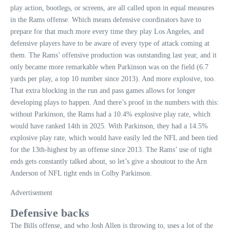
play action, bootlegs, or screens, are all called upon in equal measures
in the Rams offense. Which means defensive coordinators have to
prepare for that much more every time they play Los Angeles, and
defensive players have to be aware of every type of attack coming at
them. The Rams’ offensive production was outstanding last year, and it
only became more remarkable when Parkinson was on the field (6.7
yards per play, a top 10 number since 2013). And more explosive, too.
That extra blocking in the run and pass games allows for longer
developing plays to happen. And there’s proof in the numbers with this:
without Parkinson, the Rams had a 10.4% explosive play rate, which
would have ranked 14th in 2025. With Parkinson, they had a 14.5%
explosive play rate, which would have easily led the NFL and been tied
for the 13th-highest by an offense since 2013. The Rams’ use of tight
ends gets constantly talked about, so let’s give a shoutout to the Arn
Anderson of NFL tight ends in Colby Parkinson.
Advertisement
Defensive backs
The Bills offense, and who Josh Allen is throwing to, uses a lot of the