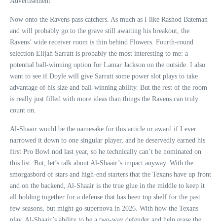
Advertisement
Now onto the Ravens pass catchers. As much as I like Rashod Bateman
and will probably go to the grave still awaiting his breakout, the
Ravens’ wide receiver room is thin behind Flowers. Fourth-round
selection Elijah Sarratt is probably the most interesting to me: a
potential ball-winning option for Lamar Jackson on the outside. I also
want to see if Doyle will give Sarratt some power slot plays to take
advantage of his size and ball-winning ability. But the rest of the room
is really just filled with more ideas than things the Ravens can truly
count on.
Al-Shaair would be the namesake for this article or award if I ever
narrowed it down to one singular player, and he deservedly earned his
first Pro Bowl nod last year, so he technically can’t be nominated on
this list. But, let’s talk about Al-Shaair’s impact anyway. With the
smorgasbord of stars and high-end starters that the Texans have up front
and on the backend, Al-Shaair is the true glue in the middle to keep it
all holding together for a defense that has been top shelf for the past
few seasons, but might go supernova in 2026. With how the Texans
play, Al-Shaair’s ability to be a two-way defender and help erase the