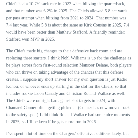
Chiefs had a 10.7% sack rate in 2022 when blitzing the quarterback,
and that number was 6.2% in 2025. The Chiefs allowed 5.8 net yards
per pass attempt when blitzing from 2021 to 2024. That number was
7.4 last year. While 5.8 is about the same as Kirk Cousins in 2025, 7.4
would have been better than Matthew Stafford. A friendly reminder:
Stafford won MVP in 2025.
The Chiefs made big changes to their defensive back room and are
replacing three starters. I think Nohl Williams is up for the challenge as
he plays across from first-round selection Mansoor Delane, both players
who can thrive on taking advantage of the chances that this defense
creates. I suppose my short answer for my own question is just Kader
Kohou, or whoever ends up starting in the slot for the Chiefs, so that
includes rookie Jadon Canady and Christian Roland-Wallace as well.
The Chiefs were outright bad against slot targets in 2024, with
Chamarri Conner often getting picked at (Conner has now moved back
to the safety spot.) I did think Roland-Wallace had some nice moments
in 2025, so I’ll be keen if he gets more run in 2026.
I’ve spent a lot of time on the Chargers’ offensive additions lately, but