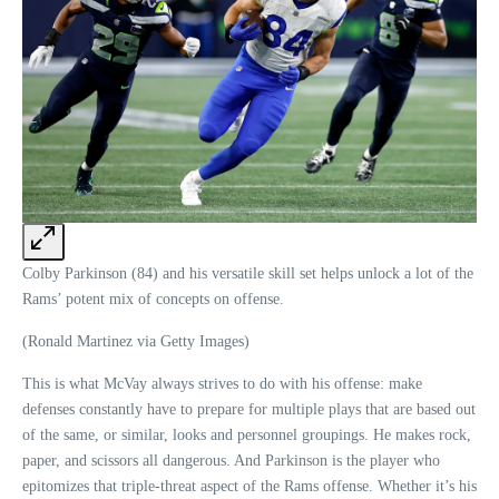
Colby Parkinson (84) and his versatile skill set helps unlock a lot of the
Rams’ potent mix of concepts on offense.
(Ronald Martinez via Getty Images)
This is what McVay always strives to do with his offense: make
defenses constantly have to prepare for multiple plays that are based out
of the same, or similar, looks and personnel groupings. He makes rock,
paper, and scissors all dangerous. And Parkinson is the player who
epitomizes that triple-threat aspect of the Rams offense. Whether it’s his