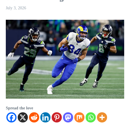
July 3, 2026
Spread the love