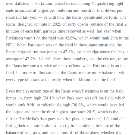
own statistics — Parkinson ranked second among 48 qualifying tight
ends in successful targets per route run and fourth in first downs per
route run last year — or with how the Rams operate and perform. The
Rams’ designed run rate in 2025 on early downs (outside of the final 2
minutes of each half, garbage time removed as well) last year when
Parkinson wasn’t on the field was 42.8%, which would rank 29th in the
NFL. When Parkinson was on the field in those same situations, the
Rams designed run rate jumps to 47.8%, just a smidge above the league
average of 47.7%. I didn’t share those numbers, and the eye test, to say
the Rams become a service academy offense when Parkinson is on the
field, but more to illustrate that the Rams become more balanced, with
every type of attack at the ready, when Parkinson is on the field.
Even the play-action rate of the Rams when Parkinson is on the field
jumps up, from high (24.1% when Parkinson was off the field, which
would rank fifth) to ridiculously high (30.8%, which would have led
the league and been the third highest rate since 2019, which is the
further TruMedia’s data goes back for play-action rates). It’s kind of
fitting their run rate is almost exactly in the middle, because of the
balance of run, pass, and the actions off of those plays, whether it’s