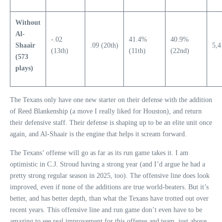
Without
Al-
-.02
41.4%
40.9%
Shaair
.09 (20th)
5,4
(13th)
(11th)
(22nd)
(573
plays)
The Texans only have one new starter on their defense with the addition
of Reed Blankenship (a move I really liked for Houston), and return
their defensive staff. Their defense is shaping up to be an elite unit once
again, and Al-Shaair is the engine that helps it scream forward.
The Texans’ offense will go as far as its run game takes it. I am
optimistic in C.J. Stroud having a strong year (and I’d argue he had a
pretty strong regular season in 2025, too). The offensive line does look
improved, even if none of the additions are true world-beaters. But it’s
better, and has better depth, than what the Texans have trotted out over
recent years. This offensive line and run game don’t even have to be
amazing to see real improvement for this offense and team, just above