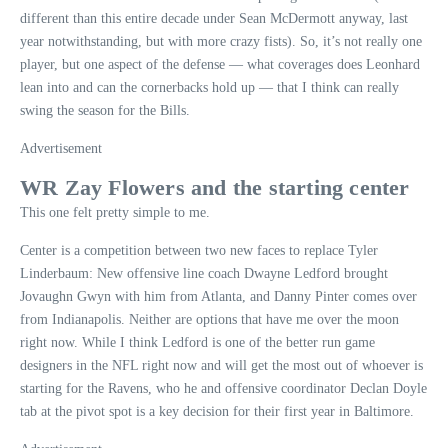
different than this entire decade under Sean McDermott anyway, last
year notwithstanding, but with more crazy fists). So, it’s not really one
player, but one aspect of the defense — what coverages does Leonhard
lean into and can the cornerbacks hold up — that I think can really
swing the season for the Bills.
Advertisement
WR Zay Flowers and the starting center
This one felt pretty simple to me.
Center is a competition between two new faces to replace Tyler
Linderbaum: New offensive line coach Dwayne Ledford brought
Jovaughn Gwyn with him from Atlanta, and Danny Pinter comes over
from Indianapolis. Neither are options that have me over the moon
right now. While I think Ledford is one of the better run game
designers in the NFL right now and will get the most out of whoever is
starting for the Ravens, who he and offensive coordinator Declan Doyle
tab at the pivot spot is a key decision for their first year in Baltimore.