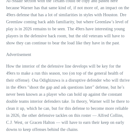
Al-Shaair section with the Texans could be copy and pasted here
because Warner has that same kind of, if not more of, an impact on the
49ers defense that has a lot of similarities in styles with Houston. Dre
Greenlaw coming back adds familiarity, but where Greenlaw’s level of
play is in 2026 remains to be seen. The 49ers have interesting young
players in the defensive back room, but the old veterans will have to
show they can continue to bear the load like they have in the past.
Advertisement
How the interior of the defensive line develops will be key for the
49ers to make a run this season, too (on top of the general health of
their offense). Osa Odighizuwa is a disruptive defender who will thrive
in the 49ers “shoot the gap and ask questions later” defense, but he’s
never been known as a player who can hold up against the constant
double teams interior defenders take. In theory, Warner will be there to
clean it up, which he can, but for this defense to become more reliable
in 2026, the other defensive tackles on this roster — Alfred Collins,
C.J. West, or Gracen Halton — will have to earn their keep on early
downs to keep offenses behind the chains.