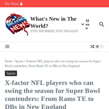
Her 62nd Birthday
Skip to content
Hot News
Bobby Pulido is sick and tired of apologizing
After a trade deadline sell-off and a rousing road sweep, the 2026
Mets still have plenty to play for
Red Sox Select Raymond Burgos, Option Greg Weissert
What's New in The
M
en
World?
u
STAY INFORMED, STAY ENGAGED
Home
/
Sports
/
X-factor NFL players who can swing the season for Super
Bowl contenders: From Rams TE to DBs in New England
Sports
X-factor NFL players who can
swing the season for Super Bowl
contenders: From Rams TE to
DBs in New England