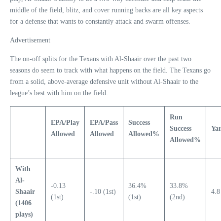
middle of the field, blitz, and cover running backs are all key aspects
for a defense that wants to constantly attack and swarm offenses.
Advertisement
The on-off splits for the Texans with Al-Shaair over the past two
seasons do seem to track with what happens on the field. The Texans go
from a solid, above-average defensive unit without Al-Shaair to the
league’s best with him on the field:
Run
EPA/Play
EPA/Pass
Success
Success
Yar
Allowed
Allowed
Allowed%
Allowed%
With
Al-
-0.13
36.4%
33.8%
Shaair
-.10 (1st)
4.8
(1st)
(1st)
(2nd)
(1406
plays)