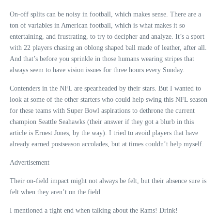
On-off splits can be noisy in football, which makes sense. There are a
ton of variables in American football, which is what makes it so
entertaining, and frustrating, to try to decipher and analyze. It’s a sport
with 22 players chasing an oblong shaped ball made of leather, after all.
And that’s before you sprinkle in those humans wearing stripes that
always seem to have vision issues for three hours every Sunday.
Contenders in the NFL are spearheaded by their stars. But I wanted to
look at some of the other starters who could help swing this NFL season
for these teams with Super Bowl aspirations to dethrone the current
champion Seattle Seahawks (their answer if they got a blurb in this
article is Ernest Jones, by the way). I tried to avoid players that have
already earned postseason accolades, but at times couldn’t help myself.
Advertisement
Their on-field impact might not always be felt, but their absence sure is
felt when they aren’t on the field.
I mentioned a tight end when talking about the Rams! Drink!