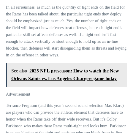
In all seriousness, as much as the
quantity
of tight ends on the field for
the Rams has been talked about, the particular tight ends they deploy
should be emphasized just as much. Yes, the number of tight ends on
the field will impact how defenses treat offenses, but each tight end’s
particular skill set affects defenses as well. If a tight end isn’t fast
enough to attack vertically or stout enough to hold up as an in-line
blocker, then defenses will start disregarding them as threats and keying
in on the offense in other ways.
See also
2025 NFL preseason: How to watch the New
Orleans Saints vs. Los Angeles Chargers game today
Advertisement
Terrance Ferguson (and this year’s second round selection Max Klare)
are players who can provide the athletic element that defenses have to
honor when the Rams take off their wide receivers. But it’s Colby
Parkinson who makes these Rams multi-tight end looks hum. Parkinson
is an ace blocker at the tight end position who can block from in-line