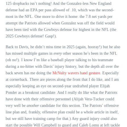
125 dropbacks isn’t nothing! And the Gonzalez-less New England
defense had an EPA per pass allowed of .10, which was the second-
most in the NFL. One more to drive it home: the 7.8 net yards per
attempt the Patriots allowed when Gonzalez was off the field would
have been tied with the Cowboys defense for highest in the NFL (the
2025 Cowboys defense! Gasp!).
Back to Davis, he didn’t miss time in 2025 (again, hooray!) but he also
has missed multiple games in
every
other season he’s been in the NFL
(oh no!). I know I’m like a baseball player talking to his teammate
during a no-hitter with Davis’ injury history, but the depth all over the
back seven has me doing the
McNulty wavers hand gesture
. Especially
at cornerback. There are pieces along the front that I do like, and I am
especially keeping an eye on second-year undrafted player Elijah
Ponder as a breakout candidate. And I really do like what the Patriots
have done with their offensive personnel (Alijah Vera-Tucker could
very well be
another
candidate for this section. The Patriots’ offensive
line plan and, frankly, offensive plan could be a whole article in itself,
but we still have training camp for that.) Any guard injury could also
start the possible Will Campbell to guard and Caleb Lomu at left tackle