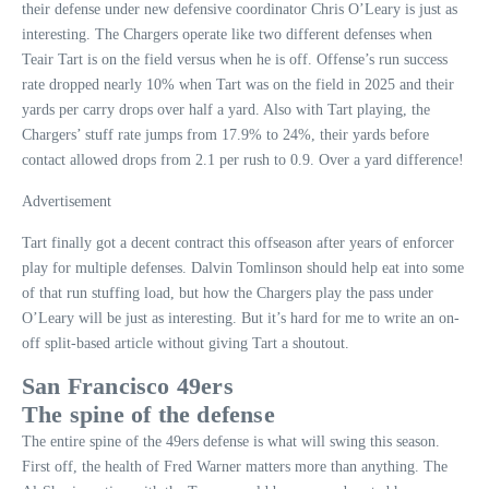
their defense under new defensive coordinator Chris O’Leary is just as
interesting. The Chargers operate like two different defenses when
Teair Tart is on the field versus when he is off. Offense’s run success
rate dropped nearly 10% when Tart was on the field in 2025 and their
yards per carry drops over half a yard. Also with Tart playing, the
Chargers’ stuff rate jumps from 17.9% to 24%, their yards before
contact allowed drops from 2.1 per rush to 0.9. Over a yard difference!
Advertisement
Tart finally got a decent contract this offseason after years of enforcer
play for multiple defenses. Dalvin Tomlinson should help eat into some
of that run stuffing load, but how the Chargers play the pass under
O’Leary will be just as interesting. But it’s hard for me to write an on-
off split-based article without giving Tart a shoutout.
San Francisco 49ers
The spine of the defense
The entire spine of the 49ers defense is what will swing this season.
First off, the health of Fred Warner matters more than anything. The