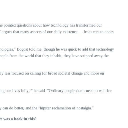
e pointed questions about how technology has transformed our
 argues that many aspects of our daily existence — from cars to doors
hnologies,” Bogost told me, though he was quick to add that technology
 people from the world that they inhabit, they have stripped away the
ntly less focused on calling for broad societal change and more on
ing our lives fully,’” he said. “Ordinary people don’t need to wait for
can do better, and the “hipster reclamation of nostalgia.”
re was a book in this?