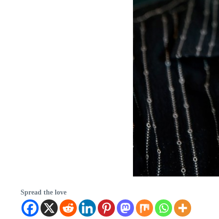
Spread the love