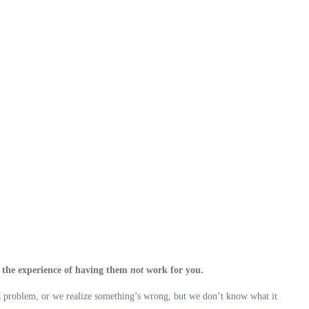
’s the experience of having them
not
work for you.
s a problem, or we realize something’s wrong, but we don’t know what it