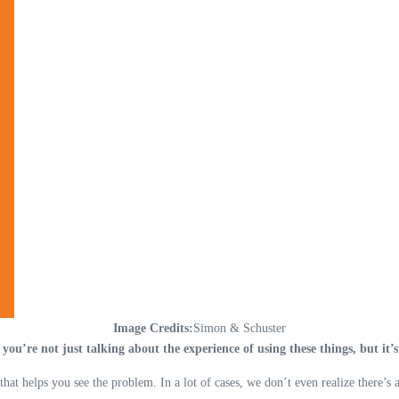
Image Credits:
Simon & Schuster
 you’re not just talking about the experience of using these things, but it
hat helps you see the problem. In a lot of cases, we don’t even realize there’