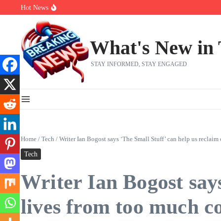
Skip to content
Hot News
Bobby Pulido is sick and tired of apologizing
After a trade deadline sell-off and a rousing road sweep, the 2026 Me
Red Sox Select Raymond Burgos, Option Greg Weissert
What's New in
STAY INFORMED, STAY ENGAGED
Home
/
Tech
/
Writer Ian Bogost says ‘The Small Stuff’ can help us reclai
Tech
Writer Ian Bogost says
lives from too much c