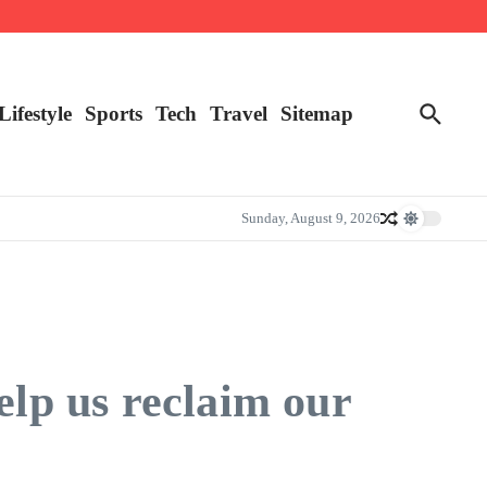
Lifestyle
Sports
Tech
Travel
Sitemap
Sunday, August 9, 2026
elp us reclaim our