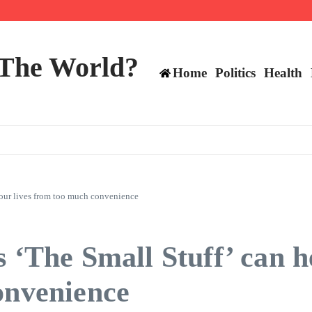
ts still have plenty to play for
 The World?
Home
Politics
Health
m our lives from too much convenience
 ‘The Small Stuff’ can h
onvenience