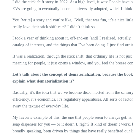
I did the stick shift story in 2022. At a high level, it was: People have
EVs are going to eventually become universally adopted, which I think i
You [write] a story and you’re like, “Well, that was fun, it’s a nice litt
really love their stick shift cars? I didn’t think so.
I took a year of thinking about it, off-and-on [and] I realized, actuall
catalog of interests, and the things that I’ve been doing. I just find o
It was a realization, through the stick shift, that ordinary life is not 
meaning for people, it just opens a window, and you feel the breeze com
Let’s talk about the concept of dematerialization, because the book 
explain what dematerialization is?
Basically, it’s the idea that we’ve become disconnected from the sensory
efficiency, it’s economics, it’s regulatory apparatuses. All sorts of fac
away the texture of everyday life.
My favorite example of this, the one that people seem to always get, is: 
soap dispenses for you — or it doesn’t, right? It kind of doesn’t work,
broadly speaking, been driven by things that have really benefited our 