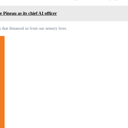
Pineau as its chief AI officer
 that distanced us from our sensory lives.