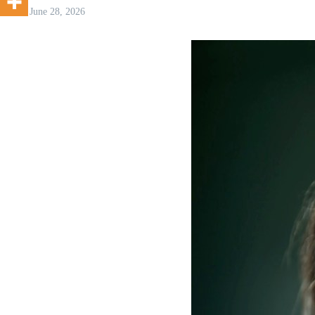
June 28, 2026