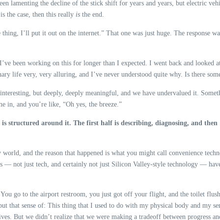
 been lamenting the decline of the stick shift for years and years, but electric v
s the case, then this really
is
the end.
le thing, I’ll put it out on the internet.” That one was just huge. The response w
y, I’ve been working on this for longer than I expected. I went back and looked 
rdinary life very, very alluring, and I’ve never understood quite why. Is there
just interesting, but deeply, deeply meaningful, and we have undervalued it. Some
e in, and you’re like, “Oh yes, the breeze.”
is structured around it. The first half is describing, diagnosing, and then
 world, and the reason that happened is what you might call convenience technolo
tors — not just tech, and certainly not just Silicon Valley-style technology — ha
You go to the airport restroom, you just got off your flight, and the toilet flus
 but that sense of: This thing that I used to do with my physical body and my s
lives. But we didn’t realize that we were making a tradeoff between progress an