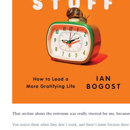
That section about the restroom was really visceral for me, because
You notice them when they don’t work, and there’s some friction there t