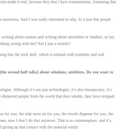
ehicles made it real, because they don’t have transmissions. Assuming that
as enormous. And I was really interested in why. Is it just that people
at writing about toasters and writing about smoothies or slushies, or my
 something wrong with me? Am I just a weirdo?
thing like the stick shift, which is imbued with symbolic and real
 [the second half talks] about solutions, antidotes. Do you want to
gies. Although it’s not just technologies; it’s also bureaucracy, it’s
ve distanced people from the world that they inhabit, they have stripped
hes for you, the sink turns on for you, the towels dispense for you, the
enses, now I don’t do that anymore. That is so commonplace, and it’s,
d giving up that contact with the material world.