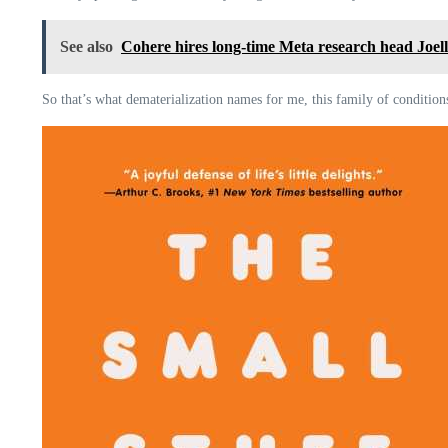
See also
Cohere hires long-time Meta research head Joelle 
So that’s what dematerialization names for me, this family of conditions