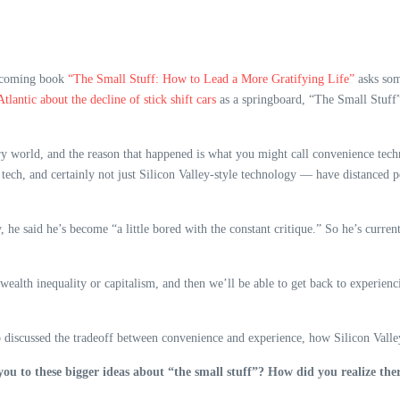
rthcoming book
“The Small Stuff: How to Lead a More Gratifying Life”
asks som
Atlantic about the decline of stick shift cars
as a springboard, “The Small Stuff”
ory world, and the reason that happened is what you might call convenience tec
st tech, and certainly not just Silicon Valley-style technology — have distanced
, he said he’s become “a little bored with the constant critique.” So he’s curre
e wealth inequality or capitalism, and then we’ll be able to get back to experienc
o discussed the tradeoff between convenience and experience, how Silicon Valley 
you to these bigger ideas about “the small stuff”? How did you realize the