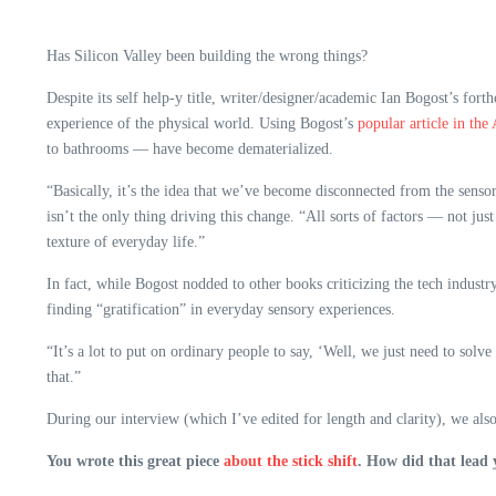
Has Silicon Valley been building the wrong things?
Despite its self help-y title, writer/designer/academic Ian Bogost’s fo
experience of the physical world. Using Bogost’s
popular article in the 
to bathrooms — have become dematerialized.
“Basically, it’s the idea that we’ve become disconnected from the sens
isn’t the only thing driving this change. “All sorts of factors — not ju
texture of everyday life.”
In fact, while Bogost nodded to other books criticizing the tech industry
finding “gratification” in everyday sensory experiences.
“It’s a lot to put on ordinary people to say, ‘Well, we just need to solv
that.”
During our interview (which I’ve edited for length and clarity), we als
You wrote this great piece
about the stick shift
. How did that lead 