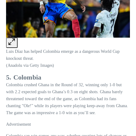
Luis Díaz has helped Colombia emerge as a dangerous World Cup
knockout threat.
(Anadolu via Getty Images)
5. Colombia
Colombia crushed Ghana in the Round of 32, winning only 1-0 but
with 2.2 expected goals to Ghana’s 0.3 on eight shots. Ghana barely
threatened toward the end of the game, as Colombia had its fans
chanting “Ole!” while its players were playing keep-away from Ghana.
The game was as impressive a 1-0 win as you’ll see.
Advertisement
Colombia can win games any way, whether creating lots of chances or