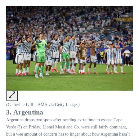
(Catherine Ivill – AMA via Getty Images)
3. Argentina
Argentina drops two spots after needing extra time to escape Cape
Verde (!) on Friday. Lionel Messi and Co. were still fairly dominant,
but a wee amount of concern has to linger about how Argentina hasn’t