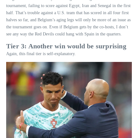
tournament, failing to score against Egypt, Iran and Senegal in the first
half. That’s trouble against a U.S. team that has scored in all four first
halves so far, and Belgium’s aging legs will only be more of an issue as
the tournament goes on. Even if Belgium gets by the co-hosts, I don’t
see any way the Red Devils could hang with Spain in the quarters.
Tier 3: Another win would be surprising
Again, this final tier is self-explanatory.