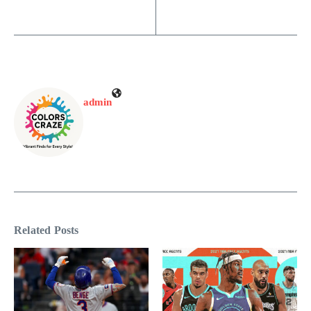
admin
Related Posts