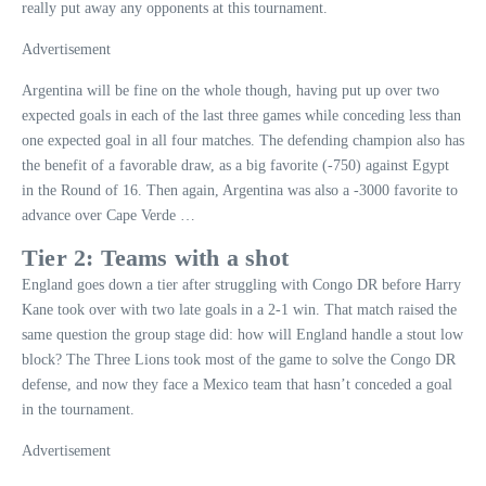
really put away any opponents at this tournament.
Advertisement
Argentina will be fine on the whole though, having put up over two
expected goals in each of the last three games while conceding less than
one expected goal in all four matches. The defending champion also has
the benefit of a favorable draw, as a big favorite (-750) against Egypt
in the Round of 16. Then again, Argentina was also a -3000 favorite to
advance over Cape Verde …
Tier 2: Teams with a shot
England goes down a tier after struggling with Congo DR before Harry
Kane took over with two late goals in a 2-1 win. That match raised the
same question the group stage did: how will England handle a stout low
block? The Three Lions took most of the game to solve the Congo DR
defense, and now they face a Mexico team that hasn’t conceded a goal
in the tournament.
Advertisement