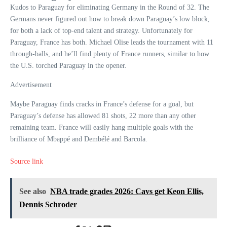
Kudos to Paraguay for eliminating Germany in the Round of 32. The
Germans never figured out how to break down Paraguay’s low block,
for both a lack of top-end talent and strategy. Unfortunately for
Paraguay, France has both. Michael Olise leads the tournament with 11
through-balls, and he’ll find plenty of France runners, similar to how
the U.S. torched Paraguay in the opener.
Advertisement
Maybe Paraguay finds cracks in France’s defense for a goal, but
Paraguay’s defense has allowed 81 shots, 22 more than any other
remaining team. France will easily hang multiple goals with the
brilliance of Mbappé and Dembélé and Barcola.
Source link
See also
NBA trade grades 2026: Cavs get Keon Ellis,
Dennis Schroder