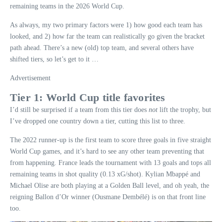
remaining teams in the 2026 World Cup.
As always, my two primary factors were 1) how good each team has
looked, and 2) how far the team can realistically go given the bracket
path ahead. There’s a new (old) top team, and several others have
shifted tiers, so let’s get to it …
Advertisement
Tier 1: World Cup title favorites
I’d still be surprised if a team from this tier does
not
lift the trophy, but
I’ve dropped one country down a tier, cutting this list to three.
The 2022 runner-up is the first team to score three goals in five straight
World Cup games, and it’s hard to see any other team preventing that
from happening. France leads the tournament with 13 goals and tops all
remaining teams in shot quality (0.13 xG/shot). Kylian Mbappé and
Michael Olise are both playing at a Golden Ball level, and oh yeah, the
reigning Ballon d’Or winner (Ousmane Dembélé) is on that front line
too.