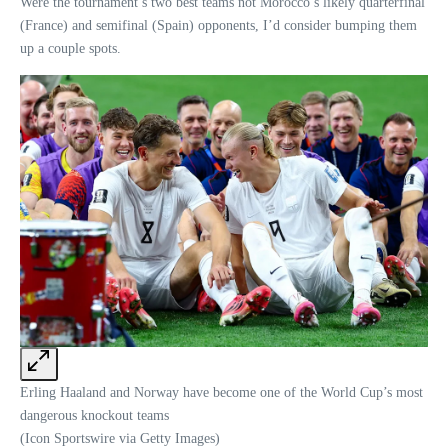
Were the tournament’s two best teams not Morocco’s likely quarterfinal
(France) and semifinal (Spain) opponents, I’d consider bumping them
up a couple spots.
Erling Haaland and Norway have become one of the World Cup’s most
dangerous knockout teams
(Icon Sportswire via Getty Images)