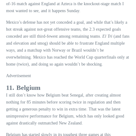
of-16 match against England at Azteca is the knockout-stage match I
most wanted to see, and it happens Sunday.
Mexico’s defense has not yet conceded a goal, and while that’s likely a
hot streak against not-great offensive teams, the 2.3 expected goals
conceded are still third-fewest among remaining teams.
El Tri
(and fans
and elevation and smog) should be able to frustrate England multiple
ways, and a matchup with Norway or Brazil wouldn’t be
overwhelming. Mexico has reached the World Cup quarterfinals only at
home (twice), and doing so again wouldn’t be shocking.
Advertisement
11. Belgium
I still don’t know how Belgium beat Senegal, after creating almost
nothing for 85 minutes before scoring twice in regulation and then
getting a generous penalty to win in extra time. That was the latest
unimpressive performance for Belgium, which has only looked good
against drastically outmatched New Zealand.
Belgium has started slowly in its toughest three games at this