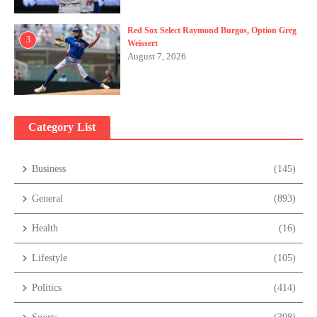
Red Sox Select Raymond Burgos, Option Greg
3
Weissert
August 7, 2026
Category List
Business
(145)
General
(893)
Health
(16)
Lifestyle
(105)
Politics
(414)