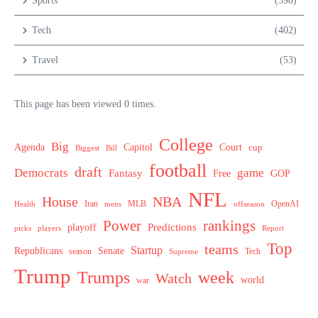
Sports
(398)
Tech
(402)
Travel
(53)
This page has been viewed 0 times.
College
Big
Agenda
Capitol
Court
cup
Biggest
Bill
football
draft
Democrats
game
Fantasy
Free
GOP
NFL
House
NBA
MLB
OpenAI
Health
Iran
offseason
mens
Power
rankings
Predictions
playoff
picks
players
Report
Top
teams
Startup
Senate
Republicans
Tech
season
Supreme
Trump
week
Trumps
Watch
world
war