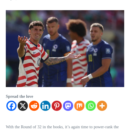
Spread the love
With the Round of 32 in the books, it’s again time to power-rank the