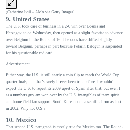
(Catherine Ivill – AMA via Getty Images)
9. United States
The U.S. took care of business in a 2-0 win over Bosnia and
Herzegovina on Wednesday, then opened as a slight favorite to advance
over Belgium in the Round of 16. The odds have shifted slightly
toward Belgium, perhaps in part because Folarin Balogun is suspended
for his questionable red card.
Advertisement
Either way, the U.S. is still nearly a coin flip to reach the World Cup
quarterfinals, and that’s rarely if ever been true before. I wouldn’t
expect the U.S. to repeat its 2009 upset of Spain after that, but even I
as a numbers guy am won over by the U.S. intangibles of team spirit
and home-field fan support. South Korea made a semifinal run as host
in 2002. Why not U.S.?
10. Mexico
That second U.S. paragraph is mostly true for Mexico too. The Round-