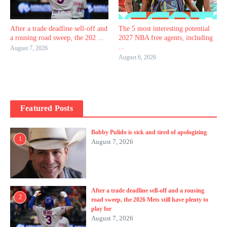
After a trade deadline sell-off and
The 5 most interesting potential
a rousing road sweep, the 202 ...
2027 NBA free agents, including
...
August 7, 2026
August 6, 2026
Featured Posts
Bobby Pulido is sick and tired of apologizing
1
August 7, 2026
After a trade deadline sell-off and a rousing
2
road sweep, the 2026 Mets still have plenty to
play for
August 7, 2026