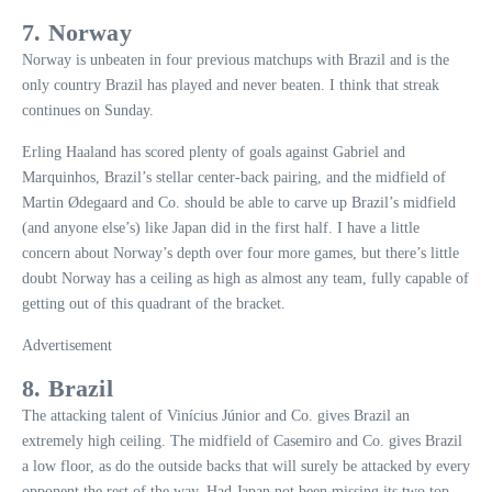
7. Norway
Norway is unbeaten in four previous matchups with Brazil and is the
only country Brazil has played and never beaten. I think that streak
continues on Sunday.
Erling Haaland has scored plenty of goals against Gabriel and
Marquinhos, Brazil’s stellar center-back pairing, and the midfield of
Martin Ødegaard and Co. should be able to carve up Brazil’s midfield
(and anyone else’s) like Japan did in the first half. I have a little
concern about Norway’s depth over four more games, but there’s little
doubt Norway has a ceiling as high as almost any team, fully capable of
getting out of this quadrant of the bracket.
Advertisement
8. Brazil
The attacking talent of Vinícius Júnior and Co. gives Brazil an
extremely high ceiling. The midfield of Casemiro and Co. gives Brazil
a low floor, as do the outside backs that will surely be attacked by every
opponent the rest of the way. Had Japan not been missing its two top