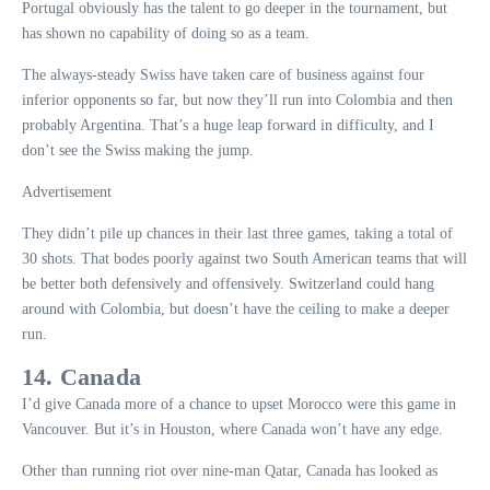
Portugal obviously has the talent to go deeper in the tournament, but
has shown no capability of doing so as a team.
The always-steady Swiss have taken care of business against four
inferior opponents so far, but now they’ll run into Colombia and then
probably Argentina. That’s a huge leap forward in difficulty, and I
don’t see the Swiss making the jump.
Advertisement
They didn’t pile up chances in their last three games, taking a total of
30 shots. That bodes poorly against two South American teams that will
be better both defensively and offensively. Switzerland could hang
around with Colombia, but doesn’t have the ceiling to make a deeper
run.
14. Canada
I’d give Canada more of a chance to upset Morocco were this game in
Vancouver. But it’s in Houston, where Canada won’t have any edge.
Other than running riot over nine-man Qatar, Canada has looked as