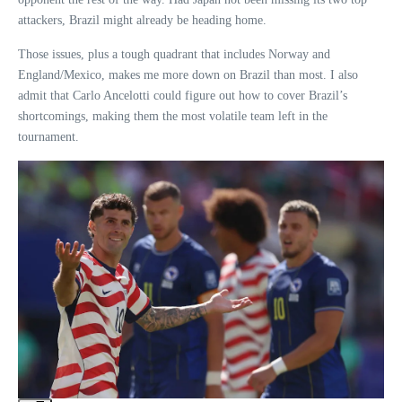
attackers, Brazil might already be heading home.
Those issues, plus a tough quadrant that includes Norway and
England/Mexico, makes me more down on Brazil than most. I also
admit that Carlo Ancelotti could figure out how to cover Brazil’s
shortcomings, making them the most volatile team left in the
tournament.