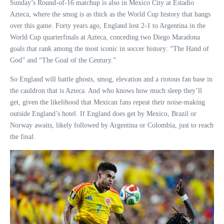
Sunday’s Round-of-16 matchup is also in Mexico City at Estadio
Azteca, where the smog is as thick as the World Cup history that hangs
over this game. Forty years ago, England lost 2-1 to Argentina in the
World Cup quarterfinals at Azteca, conceding two Diego Maradona
goals that rank among the most iconic in soccer history: “The Hand of
God” and “The Goal of the Century.”
So England will battle ghosts, smog, elevation and a riotous fan base in
the cauldron that is Azteca. And who knows how much sleep they’ll
get, given the likelihood that Mexican fans repeat their noise-making
outside England’s hotel. If England does get by Mexico, Brazil or
Norway awaits, likely followed by Argentina or Colombia, just to reach
the final.