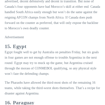
advertised, decent defensively and decent in transition. But none of
Canada’s four opponents have had Morocco’s skill at either end. Canada
handled South Africa easily enough but won’t do the same against the
reigning AFCON champs from North Africa. If Canada does push
forward on the counter as preferred, that will only expose the backline
to Morocco’s own deadly counter.
Advertisement
15. Egypt
Egypt fought well to get by Australia on penalties Friday, but six goals
in four games are not enough offense to trouble Argentina in the next
round. Egypt may try to muck up the game, but Argentina cruised
through the morass of CONMEBOL qualifying, so any physical style
won’t faze the defending champs.
The Pharaohs have allowed the third-most shots of the remaining 16
teams, while taking the third-worst shots themselves. That’s a recipe for
disaster against Argentina.
16. Paraguay