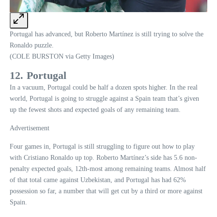
Portugal has advanced, but Roberto Martínez is still trying to solve the
Ronaldo puzzle.
(COLE BURSTON via Getty Images)
12. Portugal
In a vacuum, Portugal could be half a dozen spots higher. In the real
world, Portugal is going to struggle against a Spain team that’s given
up the fewest shots and expected goals of any remaining team.
Advertisement
Four games in, Portugal is still struggling to figure out how to play
with Cristiano Ronaldo up top. Roberto Martínez’s side has 5.6 non-
penalty expected goals, 12th-most among remaining teams. Almost half
of that total came against Uzbekistan, and Portugal has had 62%
possession so far, a number that will get cut by a third or more against
Spain.