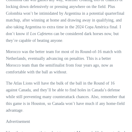
locking down defensively or pressing anywhere on the field. Plus
Colombia won’t be intimidated by Argentina in a potential quarterfinal
matchup, after winning at home and drawing away in qualifying, and
also taking Argentina to extra time in the 2024 Copa América final. I
don’t know if
Los Cafeteros
can be considered dark horses now, but
they’re capable of beating anyone.
Morocco was the better team for most of its Round-of-16 match with
Netherlands, eventually advancing on penalties. This is a better
Morocco team than the semifinalist from four years ago, now as
comfortable with the ball as without.
The Atlas Lions will have the bulk of the ball in the Round of 16
against Canada, and they’ll be able to find holes in Canada’s defense
while still preventing many counterattack chances. Also, remember that
this game is in Houston, so Canada won’t have much if any home-field
advantage.
Advertisement