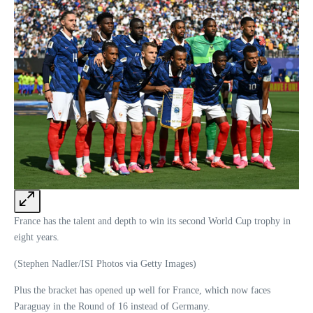
France has the talent and depth to win its second World Cup trophy in
eight years.
(Stephen Nadler/ISI Photos via Getty Images)
Plus the bracket has opened up well for France, which now faces
Paraguay in the Round of 16 instead of Germany.