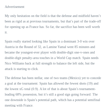
Advertisement
My only hesitation on the field is that the defense and midfield haven’t
been as rigid as at previous tournaments, but that’s part of the trade-off
for opening up as France has. So far, the sacrifice has been well worth
it.
Spain really started looking like Spain in a dominant 3-0 win over
Austria in the Round of 32, as Lamine Yamal went 85 minutes and
became the youngest-ever player with double-digit one-v-ones and
double-digit penalty-area touches in a World Cup match. Spain needs
Nico Williams back at full strength to balance the left side, but the
attack is starting to click.
The defense has been stellar, one of two teams (Mexico) yet to concede
a goal at the tournament. Spain has allowed the fewest shots (19) and
the lowest xG total (0.9). A lot of that is about Spain’s tournament-
leading 68% possession, but it’s still a good sign going forward. The
one downside is Spain’s potential path, which has a potential semifinal
meeting with France.