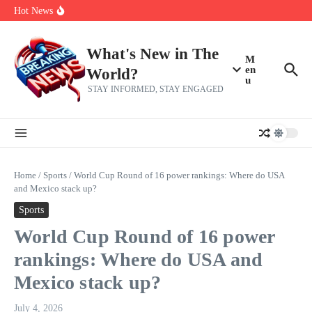
Skip to content
Americans, CBC says
Hot News
The 5 most interesting potential 2027 NBA free agents, including a
perennial All-Star on the Warriors
Virginia teens at golf tryouts rescue family from drowning and then
make squad | Virginia
What's New in The
M
en
World?
u
STAY INFORMED, STAY ENGAGED
Home
/
Sports
/
World Cup Round of 16 power rankings: Where do USA
and Mexico stack up?
Sports
World Cup Round of 16 power
rankings: Where do USA and
Mexico stack up?
July 4, 2026