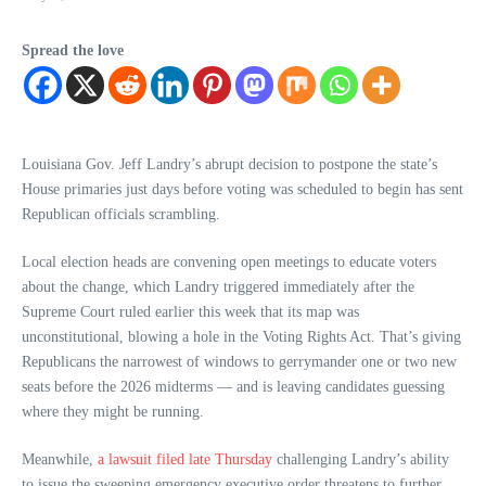
Spread the love
Louisiana Gov. Jeff Landry’s abrupt decision to postpone the state’s
House primaries just days before voting was scheduled to begin has sent
Republican officials scrambling.
Local election heads are convening open meetings to educate voters
about the change, which Landry triggered immediately after the
Supreme Court ruled earlier this week that its map was
unconstitutional, blowing a hole in the Voting Rights Act. That’s giving
Republicans the narrowest of windows to gerrymander one or two new
seats before the 2026 midterms — and is leaving candidates guessing
where they might be running.
Meanwhile,
a lawsuit filed late Thursday
challenging Landry’s ability
to issue the sweeping emergency executive order threatens to further