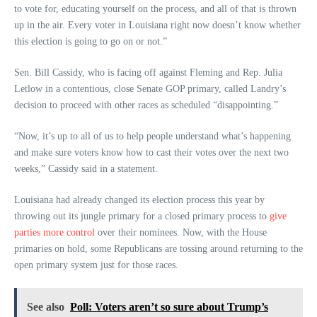
to vote for, educating yourself on the process, and all of that is thrown
up in the air. Every voter in Louisiana right now doesn’t know whether
this election is going to go on or not.”
Sen. Bill Cassidy, who is facing off against Fleming and Rep. Julia
Letlow in a contentious, close Senate GOP primary, called Landry’s
decision to proceed with other races as scheduled “disappointing.”
“Now, it’s up to all of us to help people understand what’s happening
and make sure voters know how to cast their votes over the next two
weeks,” Cassidy said in a statement.
Louisiana had already changed its election process this year by
throwing out its jungle primary for a closed primary process to
give
parties more control
over their nominees. Now, with the House
primaries on hold, some Republicans are tossing around returning to the
open primary system just for those races.
See also
Poll: Voters aren’t so sure about Trump’s