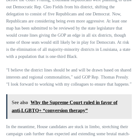
out Democratic Rep. Cleo Fields from his district, shifting the
delegation to consist of five Republicans and one Democrat. Now,
Republicans are considering being even more aggressive. At least one
map has been submitted to be reviewed by the state legislature that
would create lines giving the GOP an edge in all six districts, though
some of those seats would still likely be in play for Democrats. At risk
is the elimination of all majority-minority districts in Louisiana, a state
with a population that is one-third Black.
“I believe the district lines should be and will be drawn based on shared
interests and regional commonalities,” said GOP Rep. Thomas Pressly.
“I look forward to working with my colleagues to ensure that happens.”
See also
Why the Supreme Court ruled in favor of
anti-LGBTQ+ “conversion therapy”
In the meantime, House candidates are stuck in limbo, stretching their
campaign cash further than expected and extending some brutal match-