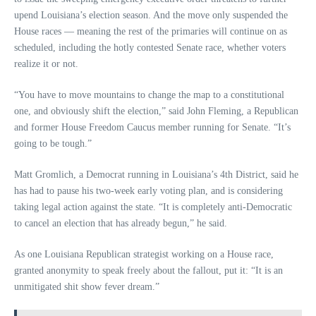
upend Louisiana’s election season. And the move only suspended the
House races — meaning the rest of the primaries will continue on as
scheduled, including the hotly contested Senate race, whether voters
realize it or not.
“You have to move mountains to change the map to a constitutional
one, and obviously shift the election,” said John Fleming, a Republican
and former House Freedom Caucus member running for Senate. “It’s
going to be tough.”
Matt Gromlich, a Democrat running in Louisiana’s 4th District, said he
has had to pause his two-week early voting plan, and is considering
taking legal action against the state. “It is completely anti-Democratic
to cancel an election that has already begun,” he said.
As one Louisiana Republican strategist working on a House race,
granted anonymity to speak freely about the fallout, put it: “It is an
unmitigated shit show fever dream.”