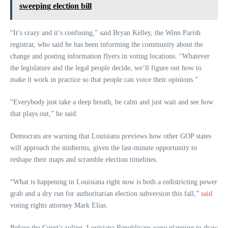
sweeping election bill
“It’s crazy and it’s confusing,” said Bryan Kelley, the Winn Parish
registrar, who said he has been informing the community about the
change and posting information flyers in voting locations. “Whatever
the legislature and the legal people decide, we’ll figure out how to
make it work in practice so that people can voice their opinions.”
“Everybody just take a deep breath, be calm and just wait and see how
that plays out,” he said.
Democrats are warning that Louisiana previews how other GOP states
will approach the midterms, given the last-minute opportunity to
reshape their maps and scramble election timelines.
“What is happening in Louisiana right now is both a redistricting power
grab and a dry run for authoritarian election subversion this fall,”
said
voting rights attorney Mark Elias.
Before the Court’s ruling, Louisiana Republicans were planning to draw