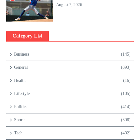
August 7, 2026
Category List
Business
(145)
General
(893)
Health
(16)
Lifestyle
(105)
Politics
(414)
Sports
(398)
Tech
(402)