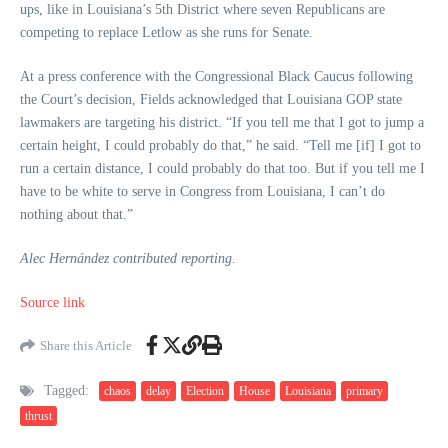
ups, like in Louisiana’s 5th District where seven Republicans are
competing to replace Letlow as she runs for Senate.
At a press conference with the Congressional Black Caucus following
the Court’s decision, Fields acknowledged that Louisiana GOP state
lawmakers are targeting his district. “If you tell me that I got to jump a
certain height, I could probably do that,” he said. “Tell me [if] I got to
run a certain distance, I could probably do that too. But if you tell me I
have to be white to serve in Congress from Louisiana, I can’t do
nothing about that.”
Alec Hernández contributed reporting.
Source link
Share this Article
Tagged:
chaos
delay
Election
House
Louisiana
primary
thrust