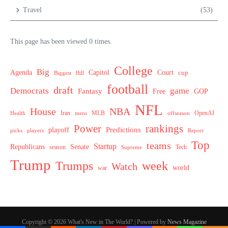
Travel
(53)
This page has been viewed 0 times.
College
Big
Agenda
Capitol
Court
cup
Biggest
Bill
football
draft
Democrats
game
Fantasy
Free
GOP
NFL
House
NBA
MLB
OpenAI
Health
Iran
offseason
mens
Power
rankings
Predictions
playoff
picks
players
Report
Top
teams
Startup
Senate
Republicans
Tech
season
Supreme
Trump
week
Trumps
Watch
world
war
Copyright © 2026 What's New in The World? | Powered by
News Magazine