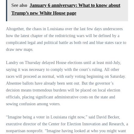
See also
January 6 anniversary: What to know about
Trump’s new White House page
Altogether, the chaos in Louisiana over the last few days underscores
how the latest chapter of the redistricting wars will be defined by a
complicated legal and political battle as both red and blue states race to
draw new maps.
Landry on Thursday delayed House elections until at least mid-July,
saying it was necessary to comply with the court’s ruling. All other
races will proceed as normal, with early voting beginning on Saturday.
Absentee ballots have already been sent out. But the governor’s
decision means tremendous burdens will be placed on local election
officials, placing significant administrative costs on the state and
sowing confusion among voters.
“Imagine being a voter in Louisiana right now,” said David Becker,
executive director of the Center for Election Innovation and Research, a
nonpartisan nonprofit. “Imagine having looked at who you might want