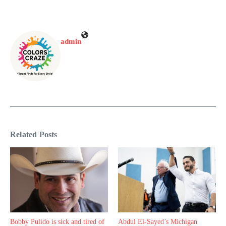
admin
Related Posts
Bobby Pulido is sick and tired of
Abdul El-Sayed’s Michigan