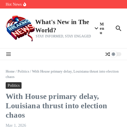
Skip to content
Americans, CBC says
Hot News
The 5 most interesting potential 2027 NBA free agents, including a
perennial All-Star on the Warriors
Virginia teens at golf tryouts rescue family from drowning and then
make squad | Virginia
What's New in The
M
en
World?
u
STAY INFORMED, STAY ENGAGED
Home
/
Politics
/
With House primary delay, Louisiana thrust into election
chaos
Politics
With House primary delay,
Louisiana thrust into election
chaos
May 1, 2026