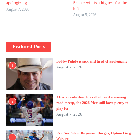
apologizing
Senate win is a big test for the
left
August 7, 2026
August 5, 2026
Featured Posts
Bobby Pulido is sick and tired of apologizing
1
August 7, 2026
After a trade deadline sell-off and a rousing
2
road sweep, the 2026 Mets still have plenty to
play for
August 7, 2026
Red Sox Select Raymond Burgos, Option Greg
3
Weissert