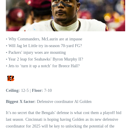
• Why Commanders, McLaurin are at impasse
• Will Jag let Little try in-season 70-yard FG?
• Packers’ injury woes are mounting
• Year 2 leap for Seahawks’ Byron Murphy II?
• Jets to ‘turn it up a notch’ for Breece Hall?
Ceiling:
12-5 |
Floor:
7-10
Biggest X factor:
Defensive coordinator Al Golden
It’s no secret that the Bengals’ defense is what cost them a playoff bid
last season. Cincinnati is hoping having Golden as its new defensive
coordinator for 2025 will be key to unlocking the potential of the