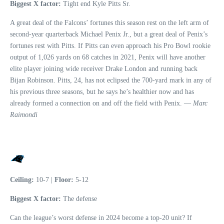
Biggest X factor:
Tight end Kyle Pitts Sr.
A great deal of the Falcons’ fortunes this season rest on the left arm of
second-year quarterback Michael Penix Jr., but a great deal of Penix’s
fortunes rest with Pitts. If Pitts can even approach his Pro Bowl rookie
output of 1,026 yards on 68 catches in 2021, Penix will have another
elite player joining wide receiver Drake London and running back
Bijan Robinson. Pitts, 24, has not eclipsed the 700-yard mark in any of
his previous three seasons, but he says he’s healthier now and has
already formed a connection on and off the field with Penix. —
Marc
Raimondi
Ceiling:
10-7 |
Floor:
5-12
Biggest X factor:
The defense
Can the league’s worst defense in 2024 become a top-20 unit? If