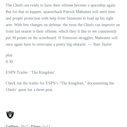
The Chiefs are ready to have their offense become a spaceship again.
But for that to happen, quarterback Patrick Mahomes will need time
and proper protection with help from Simmons to load up his right
arm. With few changes on defense, the most the Chiefs can improve on
from last season is their offense, which they’d like to see consistently
put 30 points on the scoreboard. If Simmons struggles, Mahomes will
once again have to overcome a pretty big obstacle. —
Nate Taylor
play
0:30
ESPN Trailer: ‘The Kingdom’
Check out the trailer for ESPN’s “The Kingdom,” documenting the
Chiefs’ quest for a three-peat.
Ceiling:
10-7 |
Floor:
5-12