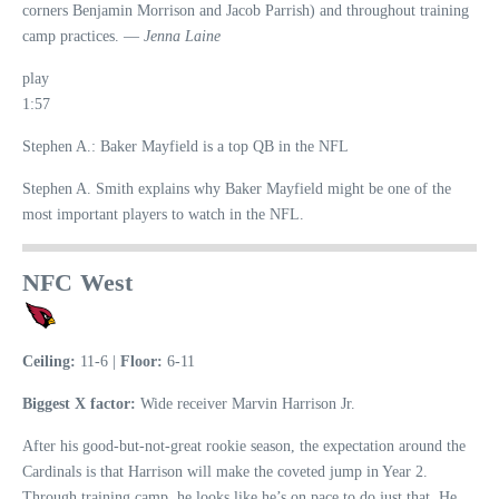
corners Benjamin Morrison and Jacob Parrish) and throughout training
camp practices. —
Jenna Laine
play
1:57
Stephen A.: Baker Mayfield is a top QB in the NFL
Stephen A. Smith explains why Baker Mayfield might be one of the
most important players to watch in the NFL.
NFC West
Ceiling:
11-6 |
Floor:
6-11
Biggest X factor:
Wide receiver Marvin Harrison Jr.
After his good-but-not-great rookie season, the expectation around the
Cardinals is that Harrison will make the coveted jump in Year 2.
Through training camp, he looks like he’s on pace to do just that. He