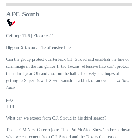
AFC South
Ceiling:
11-6 |
Floor:
6-11
Biggest X factor:
The offensive line
Can the group protect quarterback C.J. Stroud and establish the line of
scrimmage in the run game? If the Texans’ offensive line can’t protect
their third-year QB and also run the ball effectively, the hopes of
getting to Super Bowl LX will vanish in a blink of an eye. —
DJ Bien-
Aime
play
1:18
What can we expect from C.J. Stroud in his third season?
Texans GM Nick Caserio joins “The Pat McAfee Show” to break down
what we can expect from C.J. Stroud and the Texans this season.