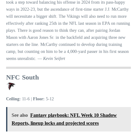
took a step toward balancing his offense in 2024 from its pass-happy
ways in 2022-23, but the ascendance of first-time starter J.J. McCarthy
will necessitate a bigger shift. The Vikings will also need to run more
effectively after ranking 25th in the NFL last season in EPA on running
plays. There is good reason to think they can, after pairing Jordan
Mason with Aaron Jones Sr. in the backfield and acquiring three new
starters on the line. McCarthy continued to develop during training
camp, but counting on him to be a 4,000-yard passer in his first season
seems unrealistic. —
Kevin Seifert
NFC South
Ceiling:
11-6 |
Floor:
5-12
See also
Fantasy playbook: NFL Week 10 Shadow
Reports, lineup locks and projected scores