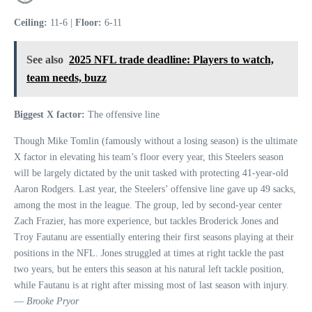
Ceiling:
11-6 |
Floor:
6-11
See also
2025 NFL trade deadline: Players to watch,
team needs, buzz
Biggest X factor:
The offensive line
Though Mike Tomlin (famously without a losing season) is the ultimate
X factor in elevating his team’s floor every year, this Steelers season
will be largely dictated by the unit tasked with protecting 41-year-old
Aaron Rodgers. Last year, the Steelers’ offensive line gave up 49 sacks,
among the most in the league. The group, led by second-year center
Zach Frazier, has more experience, but tackles Broderick Jones and
Troy Fautanu are essentially entering their first seasons playing at their
positions in the NFL. Jones struggled at times at right tackle the past
two years, but he enters this season at his natural left tackle position,
while Fautanu is at right after missing most of last season with injury.
—
Brooke Pryor