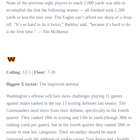
None of the previous eight players to reach 2,000 yards was able to
accomplish the feat the following season — all finished with 1,500
yards or less the next year. The Eagles can’t afford too sharp of a drop-
off. “It’s so hard to do it twice,” Barkley said, “because it’s hard to do
it the first time.” —
Tim McManus
Ceiling:
12-5 |
Floor:
7-10
Biggest X factor:
The improved defense
Washington’s offense will face more challenges playing 11 games
against teams ranked in the top 13 scoring defenses last season. The
Commanders need more from their defense, specifically in the fourth
quarter. They ranked 18th in scoring and 13th in yards (though 30th in
rushing yards per game), but in the fourth quarter they ranked 28th or
worse in nine key categories. Their secondary should be much
improved with the addition of rookie corner Trey Amos and a healthy