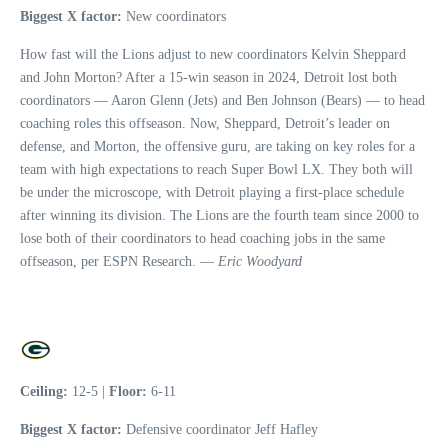
Biggest X factor:
New coordinators
How fast will the Lions adjust to new coordinators Kelvin Sheppard
and John Morton? After a 15-win season in 2024, Detroit lost both
coordinators — Aaron Glenn (Jets) and Ben Johnson (Bears) — to head
coaching roles this offseason. Now, Sheppard, Detroit’s leader on
defense, and Morton, the offensive guru, are taking on key roles for a
team with high expectations to reach Super Bowl LX. They both will
be under the microscope, with Detroit playing a first-place schedule
after winning its division. The Lions are the fourth team since 2000 to
lose both of their coordinators to head coaching jobs in the same
offseason, per ESPN Research. —
Eric Woodyard
Ceiling:
12-5 |
Floor:
6-11
Biggest X factor:
Defensive coordinator Jeff Hafley