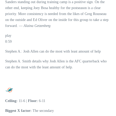
Sanders standing out during training camp is a positive sign. On the
other end, keeping Joey Bosa healthy for the postseason is a clear
priority. More consistency is needed from the likes of Greg Rousseau
on the outside and Ed Oliver on the inside for this group to take a step
forward. —
Alaina Getzenberg
play
0:59
Stephen A.: Josh Allen can do the most with least amount of help
Stephen A. Smith details why Josh Allen is the AFC quarterback who
can do the most with the least amount of help.
Ceiling:
11-6 |
Floor:
6-11
Biggest X factor:
The secondary