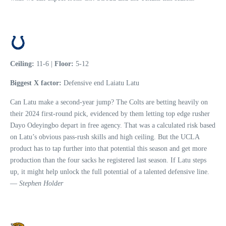
Ceiling:
11-6 |
Floor:
5-12
Biggest X factor:
Defensive end Laiatu Latu
Can Latu make a second-year jump? The Colts are betting heavily on
their 2024 first-round pick, evidenced by them letting top edge rusher
Dayo Odeyingbo depart in free agency. That was a calculated risk based
on Latu’s obvious pass-rush skills and high ceiling. But the UCLA
product has to tap further into that potential this season and get more
production than the four sacks he registered last season. If Latu steps
up, it might help unlock the full potential of a talented defensive line.
—
Stephen Holder