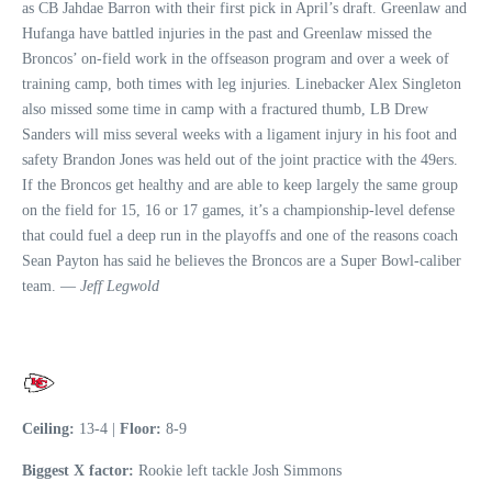
as CB Jahdae Barron with their first pick in April’s draft. Greenlaw and
Hufanga have battled injuries in the past and Greenlaw missed the
Broncos’ on-field work in the offseason program and over a week of
training camp, both times with leg injuries. Linebacker Alex Singleton
also missed some time in camp with a fractured thumb, LB Drew
Sanders will miss several weeks with a ligament injury in his foot and
safety Brandon Jones was held out of the joint practice with the 49ers.
If the Broncos get healthy and are able to keep largely the same group
on the field for 15, 16 or 17 games, it’s a championship-level defense
that could fuel a deep run in the playoffs and one of the reasons coach
Sean Payton has said he believes the Broncos are a Super Bowl-caliber
team. —
Jeff Legwold
Ceiling:
13-4 |
Floor:
8-9
Biggest X factor:
Rookie left tackle Josh Simmons