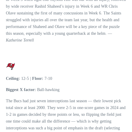
by wide receiver Rashid Shaheed’s injury in Week 6 and WR Chris
Olave sustaining the first of many concussions in Week 6. The Saints
struggled with injuries all over the team last year, but the health and
performance of Shaheed and Olave will be a key piece of the puzzle
this season, especially with a young quarterback at the helm. —
Katherine Terrell
Ceiling:
12-5 |
Floor:
7-10
Biggest X factor:
Ball-hawking
The Bucs had just seven interceptions last season — their lowest pick
total since at least 2000. They were 2-5 in one-score games in 2024 and
1-2 in games decided by three points or less, so flipping the field just
one time could make all the difference — which is why getting
interceptions was such a big point of emphasis in the draft (selecting