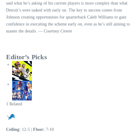
said what he’s asking of his current players is more complex than what
Detroit’s were tasked with early on. The key to success comes from
Johnson creating opportunities for quarterback Caleb Williams to gain
confidence in executing the scheme early on, even as he’s still aiming to
master the details. —
Courtney Cronin
Editor’s Picks
1 Related
Ceiling:
12-5 |
Floor:
7-10