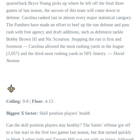
quarterback Bryce Young picks up where he left off the final three
games of last season, the success of this team will come down to
defense. Carolina ranked last in almost every major statistical category.
The Panthers have made an effort to beef up the run defense and pass
rush with free agency and draft additions, such as defensive tackle
Bobby Brown III and Nic Scourton. Stopping the run is first and
foremost — Carolina allowed the most rushing yards in the league
(3,057) and the third-most rushing yards in NFL history. —
David
Newton
Ceiling:
9-8 |
Floor:
4-13
Biggest X factor:
Skill position players’ health
Can the skill position players stay healthy? The Saints’ offense got off
to a fast start in the first two games last season, but that turned quickly
in Week 3 when tight end Taysom Hill was out with an injury, followed