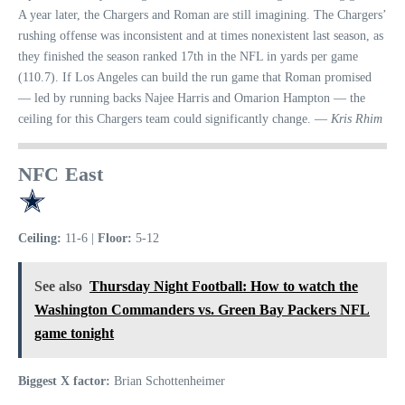
A year later, the Chargers and Roman are still imagining. The Chargers’
rushing offense was inconsistent and at times nonexistent last season, as
they finished the season ranked 17th in the NFL in yards per game
(110.7). If Los Angeles can build the run game that Roman promised
— led by running backs Najee Harris and Omarion Hampton — the
ceiling for this Chargers team could significantly change. —
Kris Rhim
NFC East
Ceiling:
11-6 |
Floor:
5-12
See also
Thursday Night Football: How to watch the
Washington Commanders vs. Green Bay Packers NFL
game tonight
Biggest X factor:
Brian Schottenheimer