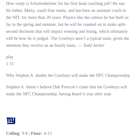
How ready is Schottenheimer for his first head coaching job? He saw
his father, Marty, coach four teams, and has been an assistant coach in
the NFL for more than 20 years. Players like the culture he has built so
far in the spring and summer, but he will be counted on to make split-
second decisions that will impact winning and losing, which ultimately
will be how he is judged. The Cowboys aren’t a typical team, given the
attention they receive on an hourly basis. —
Todd Archer
play
1:15
Why Stephen A. doubts the Cowboys will make the NFC Championship
Stephen A. doesn’t believe Dak Prescott’s claim that the Cowboys will
make the NFC Championship, having heard it year after year.
Ceiling:
9-8 |
Floor:
4-13