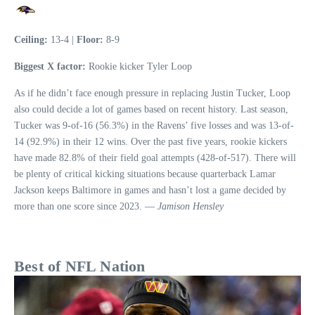
Ceiling:
13-4 |
Floor:
8-9
Biggest X factor:
Rookie kicker Tyler Loop
As if he didn’t face enough pressure in replacing Justin Tucker, Loop
also could decide a lot of games based on recent history. Last season,
Tucker was 9-of-16 (56.3%) in the Ravens’ five losses and was 13-of-
14 (92.9%) in their 12 wins. Over the past five years, rookie kickers
have made 82.8% of their field goal attempts (428-of-517). There will
be plenty of critical kicking situations because quarterback Lamar
Jackson keeps Baltimore in games and hasn’t lost a game decided by
more than one score since 2023. —
Jamison Hensley
Best of NFL Nation