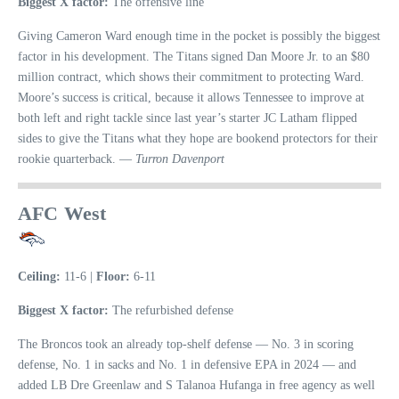
Biggest X factor:
The offensive line
Giving Cameron Ward enough time in the pocket is possibly the biggest
factor in his development. The Titans signed Dan Moore Jr. to an $80
million contract, which shows their commitment to protecting Ward.
Moore’s success is critical, because it allows Tennessee to improve at
both left and right tackle since last year’s starter JC Latham flipped
sides to give the Titans what they hope are bookend protectors for their
rookie quarterback. —
Turron Davenport
AFC West
Ceiling:
11-6 |
Floor:
6-11
Biggest X factor:
The refurbished defense
The Broncos took an already top-shelf defense — No. 3 in scoring
defense, No. 1 in sacks and No. 1 in defensive EPA in 2024 — and
added LB Dre Greenlaw and S Talanoa Hufanga in free agency as well