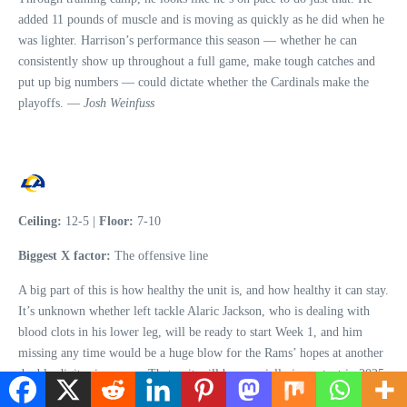
added 11 pounds of muscle and is moving as quickly as he did when he
was lighter. Harrison’s performance this season — whether he can
consistently show up throughout a full game, make tough catches and
put up big numbers — could dictate whether the Cardinals make the
playoffs. —
Josh Weinfuss
Ceiling:
12-5 |
Floor:
7-10
Biggest X factor:
The offensive line
A big part of this is how healthy the unit is, and how healthy it can stay.
It’s unknown whether left tackle Alaric Jackson, who is dealing with
blood clots in his lower leg, will be ready to start Week 1, and him
missing any time would be a huge blow for the Rams’ hopes at another
double-digit-win season. That unit will be especially important in 2025,
as veteran quarterback Matthew Stafford deals with back soreness