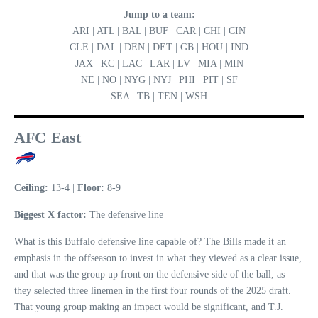
Jump to a team:
ARI | ATL | BAL | BUF | CAR | CHI | CIN
CLE | DAL | DEN | DET | GB | HOU | IND
JAX | KC | LAC | LAR | LV | MIA | MIN
NE | NO | NYG | NYJ | PHI | PIT | SF
SEA | TB | TEN | WSH
AFC East
Ceiling:
13-4 |
Floor:
8-9
Biggest X factor:
The defensive line
What is this Buffalo defensive line capable of? The Bills made it an
emphasis in the offseason to invest in what they viewed as a clear issue,
and that was the group up front on the defensive side of the ball, as
they selected three linemen in the first four rounds of the 2025 draft.
That young group making an impact would be significant, and T.J.