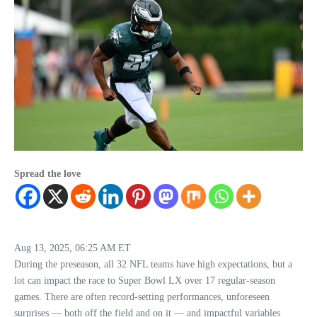
Spread the love
Aug 13, 2025, 06:25 AM ET
During the preseason, all 32 NFL teams have high expectations, but a
lot can impact the race to Super Bowl LX over 17 regular-season
games. There are often record-setting performances, unforeseen
surprises — both off the field and on it — and impactful variables