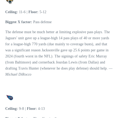
Ceiling:
11-6 |
Floor:
5-12
Biggest X factor:
Pass defense
The defense must be much better at limiting explosive pass plays. The
Jaguars’ unit gave up a league-high 14 pass plays of 40 or more yards
for a league-high 770 yards (due mainly to coverage busts), and that
was a significant reason Jacksonville gave up 25.6 points per game in
2024 (fourth worst in the NFL). The signings of safety Eric Murray
(from Baltimore) and cornerback Jourdan Lewis (from Dallas) and
drafting Travis Hunter (whenever he does play defense) should help. —
Michael DiRocco
Ceiling:
9-8 |
Floor:
4-13