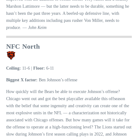
Marshon Lattimore — but the latter needs to be durable, something he
hasn’t been the past three years. A beefed-up defensive line, with
multiple key additions including pass rusher Von Miller, needs to
produce. —
John Keim
NFC North
Ceiling:
11-6 |
Floor:
6-11
Biggest X factor:
Ben Johnson’s offense
How quickly will the Bears be able to execute Johnson’s offense?
Chicago went out and got the best playcaller available this offseason
with the belief that some ingenuity and creativity can create one of the
most explosive units in the NFL — a characterization not historically
associated with Chicago offenses. But how many games will it take for
the offense to operate at a high-functioning level? The Lions started out
slow during Johnson’s first season calling plays in 2022, and Johnson