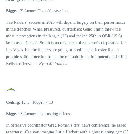
Biggest X factor:
The offensive line
The Raiders’ success in 2025 will depend largely on their performance
in the trenches. When pressured, quarterback Geno Smith threw the
most interceptions in the league (13) and ranked 25th in QBR (19.6)
last season. Indeed, Smith is an upgrade at the quarterback position for
Las Vegas, but the Raiders are going to need their offensive line to
provide solid protection so that he can unlock the full potential of Chip
Kelly’s offense. —
Ryan McFadden
Ceiling:
12-5 |
Floor:
7-10
Biggest X factor:
The rushing offense
In offensive coordinator Greg Roman’s first news conference, he asked
reporters: “Can you imagine Justin Herbert with a great running game?”