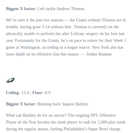
Biggest X factor:
Left tackle Andrew Thomas
We’ve seen it the past two seasons — the Giants without Thomas are in
trouble, having gone 3-14 without him. Thomas is currently on the
physically unable to perform list after Lisfranc surgery on his foot last
year. Fortunately for the Giants, he’s on pace to return for their Week 1
game at Washington, according to a league source. New York also has
more depth on its offensive line this season. —
Jordan Raanan
Ceiling:
13-4 |
Floor:
8-9
Biggest X factor:
Running back Saquon Barkley
What can Barkley do for an encore? The reigning NFL Offensive
Player of the Year became the ninth player to rush for 2,000-plus yards
during the regular season, fueling Philadelphia’s Super Bowl charge.