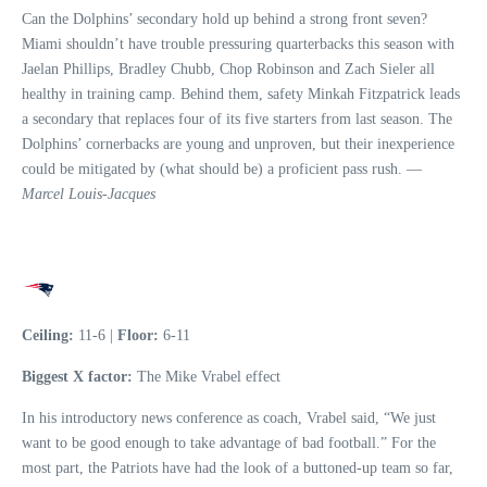
Can the Dolphins’ secondary hold up behind a strong front seven?
Miami shouldn’t have trouble pressuring quarterbacks this season with
Jaelan Phillips, Bradley Chubb, Chop Robinson and Zach Sieler all
healthy in training camp. Behind them, safety Minkah Fitzpatrick leads
a secondary that replaces four of its five starters from last season. The
Dolphins’ cornerbacks are young and unproven, but their inexperience
could be mitigated by (what should be) a proficient pass rush. —
Marcel Louis-Jacques
Ceiling:
11-6 |
Floor:
6-11
Biggest X factor:
The Mike Vrabel effect
In his introductory news conference as coach, Vrabel said, “We just
want to be good enough to take advantage of bad football.” For the
most part, the Patriots have had the look of a buttoned-up team so far,