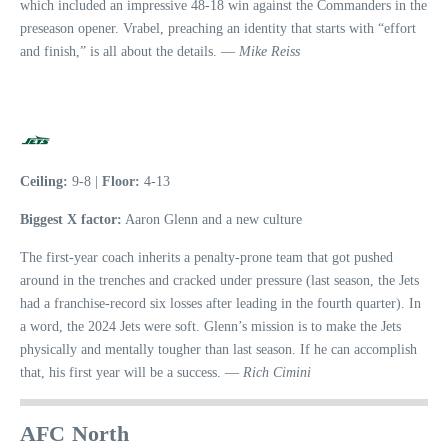
which included an impressive 48-18 win against the Commanders in the
preseason opener. Vrabel, preaching an identity that starts with “effort
and finish,” is all about the details. —
Mike Reiss
Ceiling:
9-8 |
Floor:
4-13
Biggest X factor:
Aaron Glenn and a new culture
The first-year coach inherits a penalty-prone team that got pushed
around in the trenches and cracked under pressure (last season, the Jets
had a franchise-record six losses after leading in the fourth quarter). In
a word, the 2024 Jets were soft. Glenn’s mission is to make the Jets
physically and mentally tougher than last season. If he can accomplish
that, his first year will be a success. —
Rich Cimini
AFC North