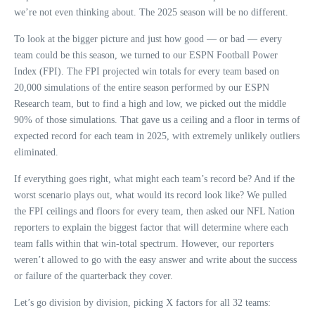
we’re not even thinking about. The 2025 season will be no different.
To look at the bigger picture and just how good — or bad — every
team could be this season, we turned to our ESPN Football Power
Index (FPI). The FPI projected win totals for every team based on
20,000 simulations of the entire season performed by our ESPN
Research team, but to find a high and low, we picked out the middle
90% of those simulations. That gave us a ceiling and a floor in terms of
expected record for each team in 2025, with extremely unlikely outliers
eliminated.
If everything goes right, what might each team’s record be? And if the
worst scenario plays out, what would its record look like? We pulled
the FPI ceilings and floors for every team, then asked our NFL Nation
reporters to explain the biggest factor that will determine where each
team falls within that win-total spectrum. However, our reporters
weren’t allowed to go with the easy answer and write about the success
or failure of the quarterback they cover.
Let’s go division by division, picking X factors for all 32 teams: