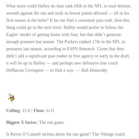
What more could Hafley do than rank fifth in the NFL in total defense,
seventh against the run and sixth in fewest points allowed — all in his
first season at the helm? If he can find a consistent pass rush, then this
thing could go to the next level. Hafley would prefer to follow the
Eagles’ model of getting home with four, but that didn’t generate
enough pressure last season. The Packers ranked 17th in the NFL in
pressures last season, according to ESPN Research. Given that they
didn’t add a significant pass rusher in free agency or early in the draft,
it will be up to Hafley — and perhaps new defensive line coach
DeMarcus Covington — to find a way. —
Rob Demovsky
Ceiling:
11-6 |
Floor:
6-11
Biggest X factor:
The run game
Is Kevin O’Connell serious about the run game? The Vikings coach