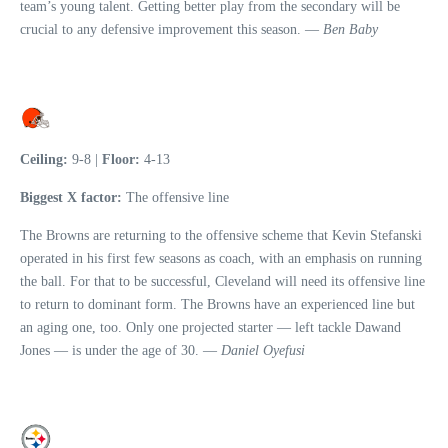
team’s young talent. Getting better play from the secondary will be
crucial to any defensive improvement this season. —
Ben Baby
Ceiling:
9-8 |
Floor:
4-13
Biggest X factor:
The offensive line
The Browns are returning to the offensive scheme that Kevin Stefanski
operated in his first few seasons as coach, with an emphasis on running
the ball. For that to be successful, Cleveland will need its offensive line
to return to dominant form. The Browns have an experienced line but
an aging one, too. Only one projected starter — left tackle Dawand
Jones — is under the age of 30. —
Daniel Oyefusi