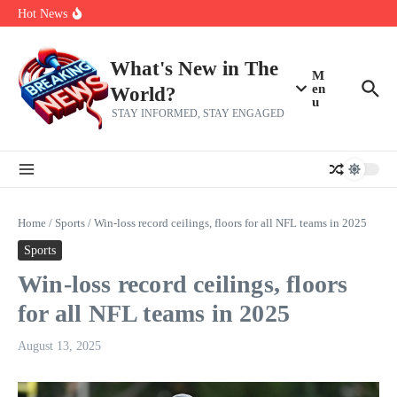
Skip to content
make squad | Virginia
Hot News
Abdul El-Sayed’s Michigan Senate win is a big test for the left
Fantasy Football: 8 bold takes Hayden Winks is making for the RB
and TE positions in 2026
Everything You Need To Know Ahead Of Earnings
What's New in The
M
en
World?
u
STAY INFORMED, STAY ENGAGED
Home
/
Sports
/
Win-loss record ceilings, floors for all NFL teams in 2025
Sports
Win-loss record ceilings, floors
for all NFL teams in 2025
August 13, 2025