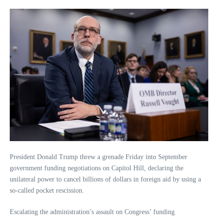
President Donald Trump threw a grenade Friday into September
government funding negotiations on Capitol Hill, declaring the
unilateral power to cancel billions of dollars in foreign aid by using a
so-called pocket rescission.
Escalating the administration’s assault on Congress’ funding