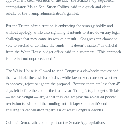
approval is a clear violation of the law,” the Senate’s top Republican
appropriator, Maine Sen. Susan Collins, said in a quick and clear
rebuke of the Trump administration’s gambit.
But the Trump administration is embracing the strategy boldly and
without apology, while also signaling it intends to stare down any legal
challenges that may come its way as a result: “Congress can choose to
vote to rescind or continue the funds — it doesn’t matter,” an official
from the White House budget office said in a statement. “This approach
is rare but not unprecedented.”
The White House is allowed to send Congress a clawbacks request and
then withhold the cash for 45 days while lawmakers consider whether
to approve, reject or ignore the proposal. Because there are less than 45
days left before the end of the fiscal year, Trump’s top budget officials
— led by Vought — argue that they can employ the so-called pocket
rescission to withhold the funding until it lapses at month’s end,
ensuring its cancellation regardless of what Congress decides.
Collins’ Democratic counterpart on the Senate Appropriations