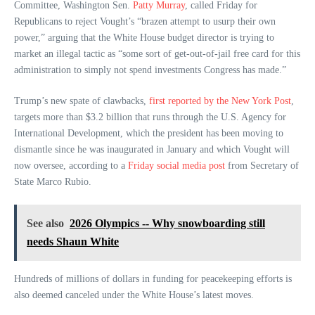
Committee, Washington Sen.
Patty Murray
, called Friday for
Republicans to reject Vought’s “brazen attempt to usurp their own
power,” arguing that the White House budget director is trying to
market an illegal tactic as “some sort of get-out-of-jail free card for this
administration to simply not spend investments Congress has made.”
Trump’s new spate of clawbacks,
first reported by the New York Post
,
targets more than $3.2 billion that runs through the U.S. Agency for
International Development, which the president has been moving to
dismantle since he was inaugurated in January and which Vought will
now oversee, according to a
Friday social media post
from Secretary of
State Marco Rubio.
See also
2026 Olympics -- Why snowboarding still
needs Shaun White
Hundreds of millions of dollars in funding for peacekeeping efforts is
also deemed canceled under the White House’s latest moves.