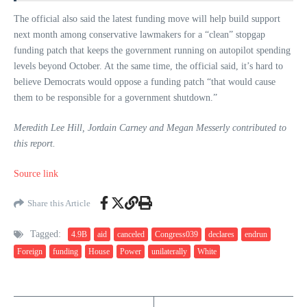
The official also said the latest funding move will help build support
next month among conservative lawmakers for a “clean” stopgap
funding patch that keeps the government running on autopilot spending
levels beyond October. At the same time, the official said, it’s hard to
believe Democrats would oppose a funding patch “that would cause
them to be responsible for a government shutdown.”
Meredith Lee Hill, Jordain Carney and Megan Messerly contributed to
this report.
Source link
Share this Article
Tagged:
4.9B
aid
canceled
Congress039
declares
endrun
Foreign
funding
House
Power
unilaterally
White