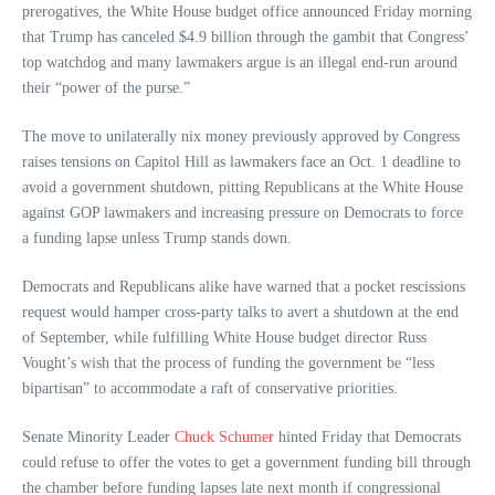
prerogatives, the White House budget office announced Friday morning
that Trump has canceled $4.9 billion through the gambit that Congress’
top watchdog and many lawmakers argue is an illegal end-run around
their “power of the purse.”
The move to unilaterally nix money previously approved by Congress
raises tensions on Capitol Hill as lawmakers face an Oct. 1 deadline to
avoid a government shutdown, pitting Republicans at the White House
against GOP lawmakers and increasing pressure on Democrats to force
a funding lapse unless Trump stands down.
Democrats and Republicans alike have warned that a pocket rescissions
request would hamper cross-party talks to avert a shutdown at the end
of September, while fulfilling White House budget director Russ
Vought’s wish that the process of funding the government be “less
bipartisan” to accommodate a raft of conservative priorities.
Senate Minority Leader
Chuck Schumer
hinted Friday that Democrats
could refuse to offer the votes to get a government funding bill through
the chamber before funding lapses late next month if congressional