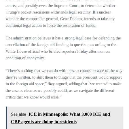
courts, and possibly even the Supreme Court, to determine whether
Trump’s pocket rescissions withstands legal scrutiny. It’s unclear
whether the comptroller general, Gene Dodaro, intends to take any
additional legal action to force the restoration of funds.
The administration believes it has a strong legal case for defending the
cancellation of the foreign aid funding in question, according to the
White House official who briefed reporters Friday afternoon on
condition of anonymity.
“There’s nothing that we can do with these accounts because of the way
they’re written, to shift them to things that the president would support
in the foreign aid space,” they argued, adding that “we wanted to make
the case as clean as we possibly could, as we navigate the different
critics that we know would arise.”
See also
ICE in Minneapolis: What 3,000 ICE and
CBP agents are doing to residents