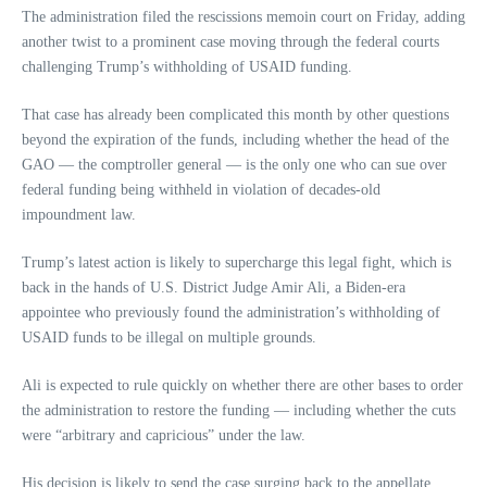
The administration filed the rescissions memoin court on Friday, adding
another twist to a prominent case moving through the federal courts
challenging Trump’s withholding of USAID funding.
That case has already been complicated this month by other questions
beyond the expiration of the funds, including whether the head of the
GAO — the comptroller general — is the only one who can sue over
federal funding being withheld in violation of decades-old
impoundment law.
Trump’s latest action is likely to supercharge this legal fight, which is
back in the hands of U.S. District Judge Amir Ali, a Biden-era
appointee who previously found the administration’s withholding of
USAID funds to be illegal on multiple grounds.
Ali is expected to rule quickly on whether there are other bases to order
the administration to restore the funding — including whether the cuts
were “arbitrary and capricious” under the law.
His decision is likely to send the case surging back to the appellate