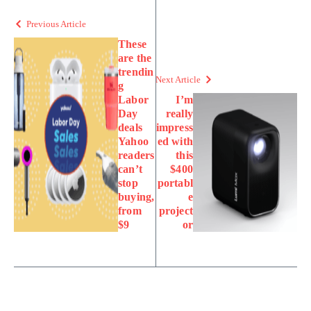
Previous Article
These
are the
trendin
Next Article
g
Labor
I’m
Day
really
deals
impress
Yahoo
ed with
readers
this
can’t
$400
stop
portabl
buying,
e
from
project
$9
or