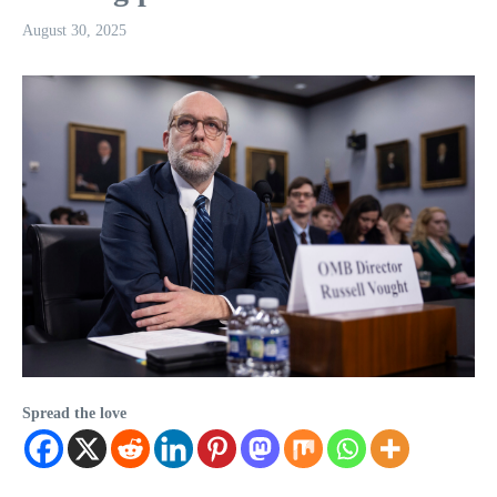
August 30, 2025
Spread the love