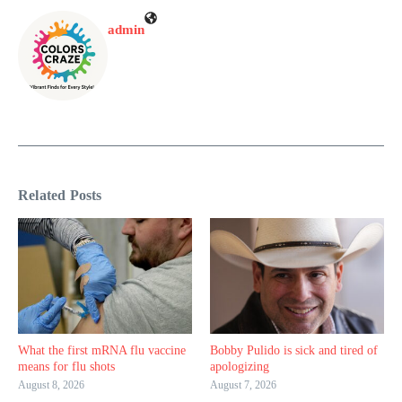
admin
Related Posts
What the first mRNA flu vaccine
Bobby Pulido is sick and tired of
means for flu shots
apologizing
August 8, 2026
August 7, 2026