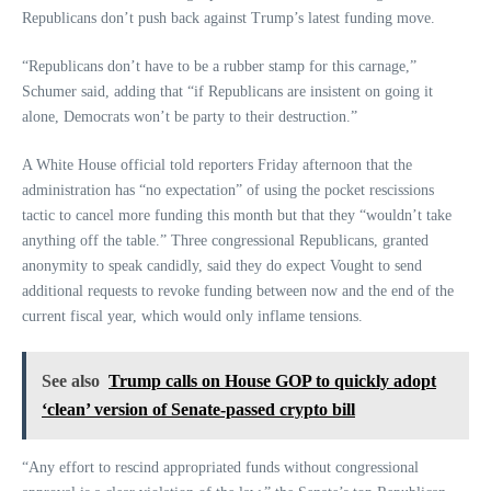
Republicans don’t push back against Trump’s latest funding move.
“Republicans don’t have to be a rubber stamp for this carnage,”
Schumer said, adding that “if Republicans are insistent on going it
alone, Democrats won’t be party to their destruction.”
A White House official told reporters Friday afternoon that the
administration has “no expectation” of using the pocket rescissions
tactic to cancel more funding this month but that they “wouldn’t take
anything off the table.” Three congressional Republicans, granted
anonymity to speak candidly, said they do expect Vought to send
additional requests to revoke funding between now and the end of the
current fiscal year, which would only inflame tensions.
See also
Trump calls on House GOP to quickly adopt
‘clean’ version of Senate-passed crypto bill
“Any effort to rescind appropriated funds without congressional