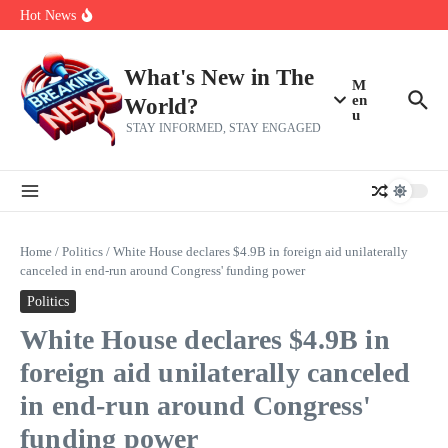
Her 62nd Birthday
Skip to content
Hot News
Bobby Pulido is sick and tired of apologizing
After a trade deadline sell-off and a rousing road sweep, the 2026
Mets still have plenty to play for
Red Sox Select Raymond Burgos, Option Greg Weissert
What's New in The
M
en
World?
u
STAY INFORMED, STAY ENGAGED
Home
/
Politics
/
White House declares $4.9B in foreign aid unilaterally
canceled in end-run around Congress' funding power
Politics
White House declares $4.9B in
foreign aid unilaterally canceled
in end-run around Congress'
funding power