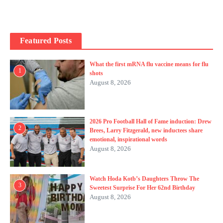
Featured Posts
What the first mRNA flu vaccine means for flu
1
shots
August 8, 2026
2026 Pro Football Hall of Fame induction: Drew
2
Brees, Larry Fitzgerald, new inductees share
emotional, inspirational words
August 8, 2026
Watch Hoda Kotb’s Daughters Throw The
3
Sweetest Surprise For Her 62nd Birthday
August 8, 2026