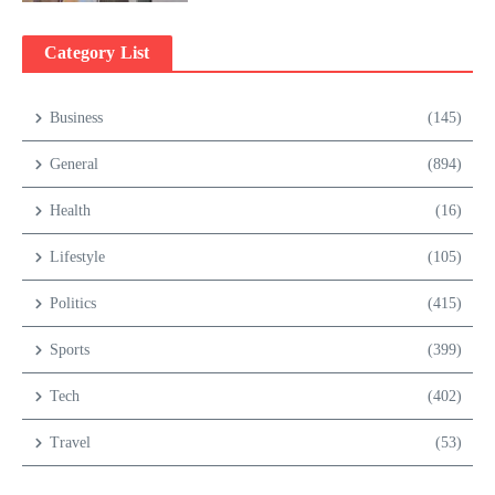
Category List
Business
(145)
General
(894)
Health
(16)
Lifestyle
(105)
Politics
(415)
Sports
(399)
Tech
(402)
Travel
(53)