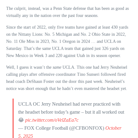
The culprit, instead, was a Penn State defense that has been as good as
virtually any in the nation over the past four seasons.
Since the start of 2022, only five teams have gained at least 430 yards
on the Nittany Lions: No. 5 Michigan and No. 2 Ohio State in 2022,
No. 11 Ole Miss in 2023, No. 1 Oregon in 2024 … and UCLA on
Saturday. That’s the same UCLA team that gained just 326 yards on
New Mexico in Week 3 and 220 against Utah in its season opener.
Well, I guess it wasn’t the
same
UCLA. This one had Jerry Neuheisel
calling plays after offensive coordinator Tino Sunseri followed fired
head coach DeShaun Foster out the door this past week. Neuheisel’s
notice was short enough that he hadn’t even mastered the headset yet.
UCLA OC Jerry Neuheisel had never practiced with
the headset before today’s game – but it all worked out
😂
pic.twitter.com/oVelZaEa7c
— FOX College Football (@CFBONFOX)
October
5, 2025