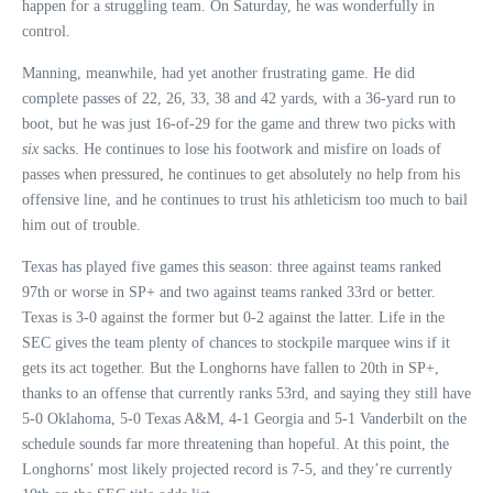
happen for a struggling team. On Saturday, he was wonderfully in
control.
Manning, meanwhile, had yet another frustrating game. He did
complete passes of 22, 26, 33, 38 and 42 yards, with a 36-yard run to
boot, but he was just 16-of-29 for the game and threw two picks with
six
sacks. He continues to lose his footwork and misfire on loads of
passes when pressured, he continues to get absolutely no help from his
offensive line, and he continues to trust his athleticism too much to bail
him out of trouble.
Texas has played five games this season: three against teams ranked
97th or worse in SP+ and two against teams ranked 33rd or better.
Texas is 3-0 against the former but 0-2 against the latter. Life in the
SEC gives the team plenty of chances to stockpile marquee wins if it
gets its act together. But the Longhorns have fallen to 20th in SP+,
thanks to an offense that currently ranks 53rd, and saying they still have
5-0 Oklahoma, 5-0 Texas A&M, 4-1 Georgia and 5-1 Vanderbilt on the
schedule sounds far more threatening than hopeful. At this point, the
Longhorns’ most likely projected record is 7-5, and they’re currently