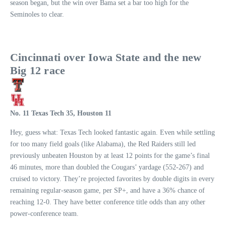
season began, but the win over Bama set a bar too high for the
Seminoles to clear.
Cincinnati over Iowa State and the new
Big 12 race
No. 11 Texas Tech 35, Houston 11
Hey, guess what: Texas Tech looked fantastic again. Even while settling
for too many field goals (like Alabama), the Red Raiders still led
previously unbeaten Houston by at least 12 points for the game’s final
46 minutes, more than doubled the Cougars’ yardage (552-267) and
cruised to victory. They’re projected favorites by double digits in every
remaining regular-season game, per SP+, and have a 36% chance of
reaching 12-0. They have better conference title odds than any other
power-conference team.