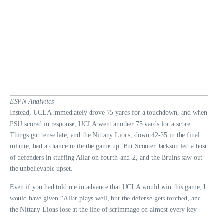
ESPN Analytics
Instead, UCLA immediately drove 75 yards for a touchdown, and when
PSU scored in response, UCLA went another 75 yards for a score.
Things got tense late, and the Nittany Lions, down 42-35 in the final
minute, had a chance to tie the game up. But Scooter Jackson led a host
of defenders in stuffing Allar on fourth-and-2, and the Bruins saw out
the unbelievable upset.
Even if you had told me in advance that UCLA would win this game, I
would have given “Allar plays well, but the defense gets torched, and
the Nittany Lions lose at the line of scrimmage on almost every key