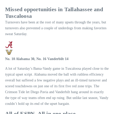
Missed opportunities in Tallahassee and
Tuscaloosa
Turnovers have been at the root of many upsets through the years, but
turnovers also prevented a couple of underdogs from making favorites
sweat Saturday.
No. 10 Alabama 30, No. 16 Vanderbilt 14
A lot of Saturday’s Bama-Vandy game in Tuscaloosa played close to the
typical upset script. Alabama moved the ball with ruthless efficiency
overall but suffered a few negative plays and an ill-timed turnover and
scored touchdowns on just one of its first five red zone trips. The
Crimson Tide let Diego Pavia and Vanderbilt hang around in exactly
the type of way teams often end up ruing. But unlike last season, Vandy
couldn’t hold up its end of the upset bargain.
All of ESPN. All in one place.