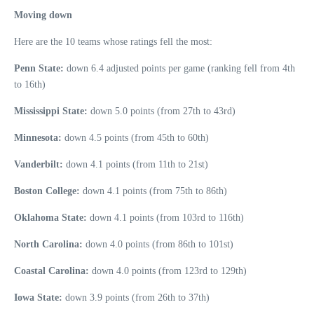
Moving down
Here are the 10 teams whose ratings fell the most:
Penn State:
down 6.4 adjusted points per game (ranking fell from 4th
to 16th)
Mississippi State:
down 5.0 points (from 27th to 43rd)
Minnesota:
down 4.5 points (from 45th to 60th)
Vanderbilt:
down 4.1 points (from 11th to 21st)
Boston College:
down 4.1 points (from 75th to 86th)
Oklahoma State:
down 4.1 points (from 103rd to 116th)
North Carolina:
down 4.0 points (from 86th to 101st)
Coastal Carolina:
down 4.0 points (from 123rd to 129th)
Iowa State:
down 3.9 points (from 26th to 37th)