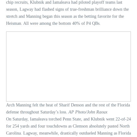
chip recruits, Klubnik and Iamaleava had piloted playoff teams last
season, Lagway had flashed signs of true-freshman brilliance down the
stretch and Manning began this season as the betting favorite for the
Heisman. All were among the bottom 40% of P4 QBs.
Arch Manning felt the heat of Sharif Denson and the rest of the Florida
defense throughout Saturday’s loss.
AP Photo/John Raoux
On Saturday, Iamaleava torched Penn State, and Klubnik went 22-of-24
for 254 yards and four touchdowns as Clemson absolutely pasted North
Carolina. Lagway, meanwhile, drastically outdueled Manning as Florida