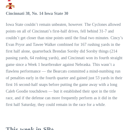
Cincinnati 38, No. 14 Iowa State 30
Iowa State couldn’t remain unbeaten, however. The Cyclones allowed
points on all of Cincinnati’s first-half drives, fell behind 31-7 and
couldn’t get closer than nine points until the final two minutes. Cincy’s
Evan Pryor and Tawee Walker combined for 167 rushing yards in the
first half alone, quarterback Brendan Sorsby did Sorsby things (214
passing yards, 64 rushing yards), and Cincinnati won its fourth straight
game since a Week 1 heartbreaker against Nebraska. This wasn’t a
flawless performance — the Bearcats committed a mind-numbing run
of penalties early in the fourth quarter and gained just 53 yards in their
first 16 second-half snaps before putting the game away with a long
Caleb Goodie touchdown — but it established their spot in the title
race, and if the defense can more frequently perform as it did in the
first half Saturday, they could remain in the race for a while.
This week in SP+