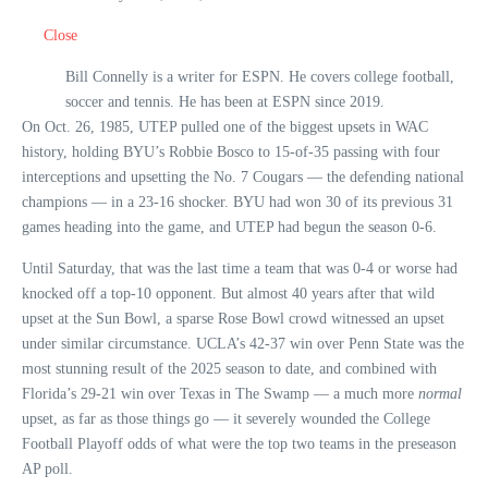
Close
Bill Connelly is a writer for ESPN. He covers college football,
soccer and tennis. He has been at ESPN since 2019.
On Oct. 26, 1985, UTEP pulled one of the biggest upsets in WAC
history, holding BYU’s Robbie Bosco to 15-of-35 passing with four
interceptions and upsetting the No. 7 Cougars — the defending national
champions — in a 23-16 shocker. BYU had won 30 of its previous 31
games heading into the game, and UTEP had begun the season 0-6.
Until Saturday, that was the last time a team that was 0-4 or worse had
knocked off a top-10 opponent. But almost 40 years after that wild
upset at the Sun Bowl, a sparse Rose Bowl crowd witnessed an upset
under similar circumstance. UCLA’s 42-37 win over Penn State was the
most stunning result of the 2025 season to date, and combined with
Florida’s 29-21 win over Texas in The Swamp — a much more
normal
upset, as far as those things go — it severely wounded the College
Football Playoff odds of what were the top two teams in the preseason
AP poll.