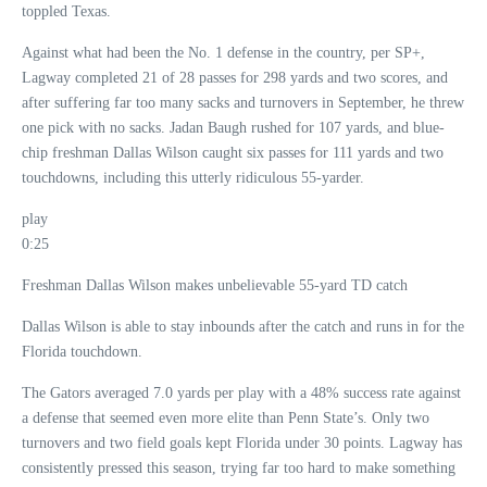
toppled Texas.
Against what had been the No. 1 defense in the country, per SP+,
Lagway completed 21 of 28 passes for 298 yards and two scores, and
after suffering far too many sacks and turnovers in September, he threw
one pick with no sacks. Jadan Baugh rushed for 107 yards, and blue-
chip freshman Dallas Wilson caught six passes for 111 yards and two
touchdowns, including this utterly ridiculous 55-yarder.
play
0:25
Freshman Dallas Wilson makes unbelievable 55-yard TD catch
Dallas Wilson is able to stay inbounds after the catch and runs in for the
Florida touchdown.
The Gators averaged 7.0 yards per play with a 48% success rate against
a defense that seemed even more elite than Penn State’s. Only two
turnovers and two field goals kept Florida under 30 points. Lagway has
consistently pressed this season, trying far too hard to make something