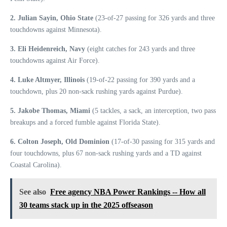
2. Julian Sayin, Ohio State
(23-of-27 passing for 326 yards and three
touchdowns against Minnesota).
3. Eli Heidenreich, Navy
(eight catches for 243 yards and three
touchdowns against Air Force).
4. Luke Altmyer, Illinois
(19-of-22 passing for 390 yards and a
touchdown, plus 20 non-sack rushing yards against Purdue).
5. Jakobe Thomas, Miami
(5 tackles, a sack, an interception, two pass
breakups and a forced fumble against Florida State).
6. Colton Joseph, Old Dominion
(17-of-30 passing for 315 yards and
four touchdowns, plus 67 non-sack rushing yards and a TD against
Coastal Carolina).
See also
Free agency NBA Power Rankings -- How all
30 teams stack up in the 2025 offseason