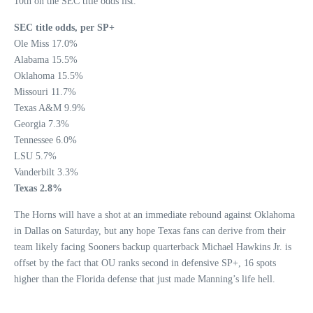
10th on the SEC title odds list.
SEC title odds, per SP+
Ole Miss 17.0%
Alabama 15.5%
Oklahoma 15.5%
Missouri 11.7%
Texas A&M 9.9%
Georgia 7.3%
Tennessee 6.0%
LSU 5.7%
Vanderbilt 3.3%
Texas 2.8%
The Horns will have a shot at an immediate rebound against Oklahoma
in Dallas on Saturday, but any hope Texas fans can derive from their
team likely facing Sooners backup quarterback Michael Hawkins Jr. is
offset by the fact that OU ranks second in defensive SP+, 16 spots
higher than the Florida defense that just made Manning’s life hell.