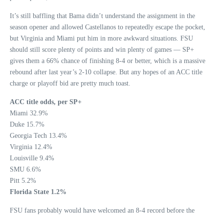
It’s still baffling that Bama didn’t understand the assignment in the
season opener and allowed Castellanos to repeatedly escape the pocket,
but Virginia and Miami put him in more awkward situations. FSU
should still score plenty of points and win plenty of games — SP+
gives them a 66% chance of finishing 8-4 or better, which is a massive
rebound after last year’s 2-10 collapse. But any hopes of an ACC title
charge or playoff bid are pretty much toast.
ACC title odds, per SP+
Miami 32.9%
Duke 15.7%
Georgia Tech 13.4%
Virginia 12.4%
Louisville 9.4%
SMU 6.6%
Pitt 5.2%
Florida State 1.2%
FSU fans probably would have welcomed an 8-4 record before the