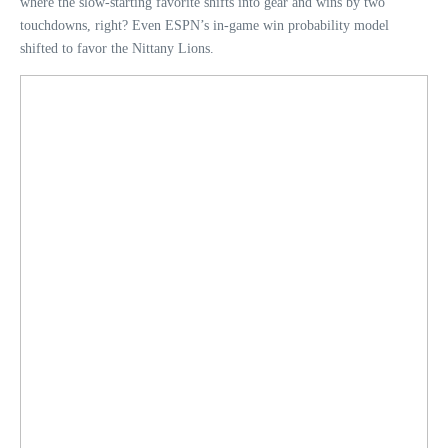
where the slow-starting favorite shifts into gear and wins by two
touchdowns, right? Even ESPN’s in-game win probability model
shifted to favor the Nittany Lions.