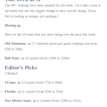
The SP+ rankings have been updated for the week. Let’s take a look at
the teams that saw the biggest change in their overall ratings. (Note:
We’re looking at
ratings
, not
rankings
.)
Moving up
Here are the 10 teams that saw their ratings rise the most this week:
Old Dominion:
up 5.2 adjusted points per game (ranking rose from
65th to 50th)
Ball State:
up 4.6 points (from 129th to 126th)
Editor’s Picks
2 Related
UConn:
up 4.5 points (from 77th to 66th)
Florida:
up 4.3 points (from 47th to 33rd)
New Mexico State:
up 4.2 points (from 128th to 121st)