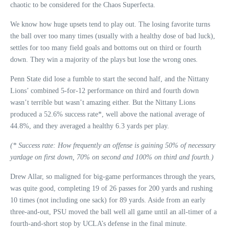
chaotic to be considered for the Chaos Superfecta.
We know how huge upsets tend to play out. The losing favorite turns
the ball over too many times (usually with a healthy dose of bad luck),
settles for too many field goals and bottoms out on third or fourth
down. They win a majority of the plays but lose the wrong ones.
Penn State did lose a fumble to start the second half, and the Nittany
Lions’ combined 5-for-12 performance on third and fourth down
wasn’t terrible but wasn’t amazing either. But the Nittany Lions
produced a 52.6% success rate*, well above the national average of
44.8%, and they averaged a healthy 6.3 yards per play.
(* Success rate: How frequently an offense is gaining 50% of necessary
yardage on first down, 70% on second and 100% on third and fourth.)
Drew Allar, so maligned for big-game performances through the years,
was quite good, completing 19 of 26 passes for 200 yards and rushing
10 times (not including one sack) for 89 yards. Aside from an early
three-and-out, PSU moved the ball well all game until an all-timer of a
fourth-and-short stop by UCLA’s defense in the final minute.