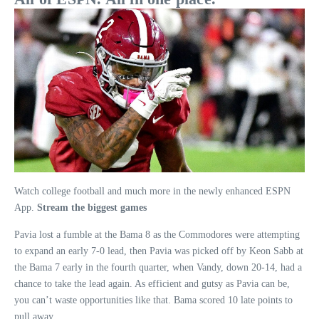
Watch college football and much more in the newly enhanced ESPN
App.
Stream the biggest games
Pavia lost a fumble at the Bama 8 as the Commodores were attempting
to expand an early 7-0 lead, then Pavia was picked off by Keon Sabb at
the Bama 7 early in the fourth quarter, when Vandy, down 20-14, had a
chance to take the lead again. As efficient and gutsy as Pavia can be,
you can’t waste opportunities like that. Bama scored 10 late points to
pull away.