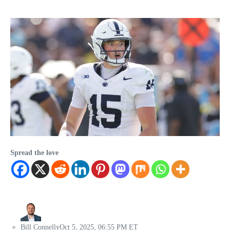
Spread the love
Bill Connelly
Oct 5, 2025, 06:55 PM ET