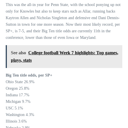
This was the all-in year for Penn State, with the school ponying up not
only for Knowles but also to keep stars such as Allar, running backs
Kaytron Allen and Nicholas Singleton and defensive end Dani Dennis-
Sutton in town for one more season. Now their most likely record, per
SP+, is 7-5, and their Big Ten title odds are currently 11th in the
conference, lower than those of even Iowa or Maryland.
See also
College football Week 7 highlights: Top games,
plays, stats
Big Ten title odds, per SP+
Ohio State 26.9%
Oregon 25.8%
Indiana 17.7%
Michigan 9.7%
USC 5.1%
Washington 4.3%
Illinois 3.6%
Nebraska 2.9%