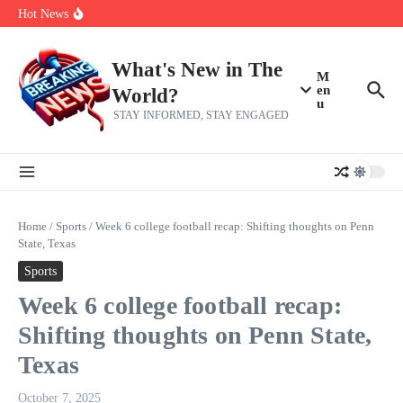
What the first mRNA flu vaccine means for flu shots
Skip to content
Hot News
2026 Pro Football Hall of Fame induction: Drew Brees, Larry
Fitzgerald, new inductees share emotional, inspirational words
Watch Hoda Kotb’s Daughters Throw The Sweetest Surprise For
Her 62nd Birthday
What's New in The
M
en
World?
u
STAY INFORMED, STAY ENGAGED
Home
/
Sports
/
Week 6 college football recap: Shifting thoughts on Penn
State, Texas
Sports
Week 6 college football recap:
Shifting thoughts on Penn State,
Texas
October 7, 2025