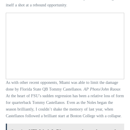
itself a shot at a rebound opportunity.
As with other recent opponents, Miami was able to limit the damage
done by Florida State QB Tommy Castellanos.
AP Photo/John Raoux
At the heart of FSU’s sudden regression has been a relative loss of form
for quarterback Tommy Castellanos. Even as the Noles began the
season brilliantly, I couldn’t shake the memory of last year, when
Castellanos followed a brilliant start at Boston College with a collapse.