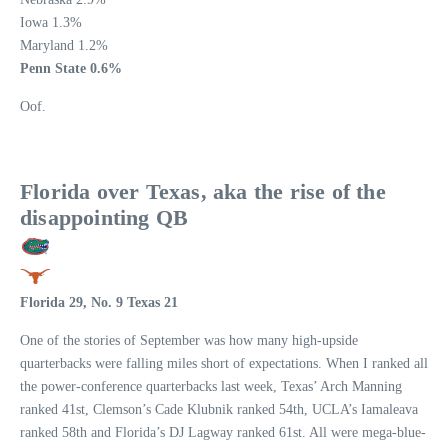
Iowa 1.3%
Maryland 1.2%
Penn State 0.6%
Oof.
Florida over Texas, aka the rise of the
disappointing QB
Florida 29, No. 9 Texas 21
One of the stories of September was how many high-upside
quarterbacks were falling miles short of expectations. When I ranked all
the power-conference quarterbacks last week, Texas’ Arch Manning
ranked 41st, Clemson’s Cade Klubnik ranked 54th, UCLA’s Iamaleava
ranked 58th and Florida’s DJ Lagway ranked 61st. All were mega-blue-