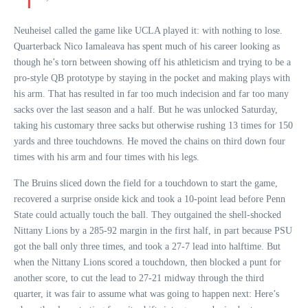
Neuheisel called the game like UCLA played it: with nothing to lose.
Quarterback Nico Iamaleava has spent much of his career looking as
though he’s torn between showing off his athleticism and trying to be a
pro-style QB prototype by staying in the pocket and making plays with
his arm. That has resulted in far too much indecision and far too many
sacks over the last season and a half. But he was unlocked Saturday,
taking his customary three sacks but otherwise rushing 13 times for 150
yards and three touchdowns. He moved the chains on third down four
times with his arm and four times with his legs.
The Bruins sliced down the field for a touchdown to start the game,
recovered a surprise onside kick and took a 10-point lead before Penn
State could actually touch the ball. They outgained the shell-shocked
Nittany Lions by a 285-92 margin in the first half, in part because PSU
got the ball only three times, and took a 27-7 lead into halftime. But
when the Nittany Lions scored a touchdown, then blocked a punt for
another score, to cut the lead to 27-21 midway through the third
quarter, it was fair to assume what was going to happen next: Here’s