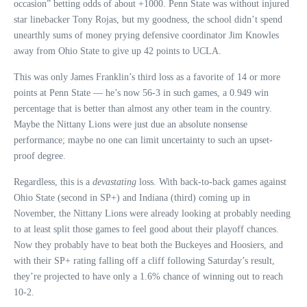
occasion” betting odds of about +1000. Penn State was without injured
star linebacker Tony Rojas, but my goodness, the school didn’t spend
unearthly sums of money prying defensive coordinator Jim Knowles
away from Ohio State to give up 42 points to UCLA.
This was only James Franklin’s third loss as a favorite of 14 or more
points at Penn State — he’s now 56-3 in such games, a 0.949 win
percentage that is better than almost any other team in the country.
Maybe the Nittany Lions were just due an absolute nonsense
performance; maybe no one can limit uncertainty to such an upset-
proof degree.
Regardless, this is a
devastating
loss. With back-to-back games against
Ohio State (second in SP+) and Indiana (third) coming up in
November, the Nittany Lions were already looking at probably needing
to at least split those games to feel good about their playoff chances.
Now they probably have to beat both the Buckeyes and Hoosiers, and
with their SP+ rating falling off a cliff following Saturday’s result,
they’re projected to have only a 1.6% chance of winning out to reach
10-2.