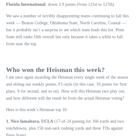
Florida International:
down 3.9 points (from 121st to 127th)
We saw a number of terribly disappointing teams continuing to fall this
week — Boston College, Oklahoma State, North Carolina, Coastal —
but it probably isn’t a surprise to see which team leads this list. Penn
State still ranks 16th overall but only because it takes a while to fall
from near the top.
Who won the Heisman this week?
I am once again awarding the Heisman every single week of the season
and doling out weekly points, F1-style (in this case, 10 points for first
place, 9 for second, and so on). How will this Heisman race play out,
and how different will the result be from the actual Heisman voting?
Here is this week’s Heisman top 10:
1. Nico Iamaleava, UCLA
(17-of-24 passing for 166 yards and two
touchdowns, plus 150 non-sack rushing yards and three TDs against
Penn State).