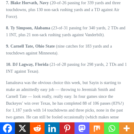
7. Blake Horvath, Navy
(20-of-26 passing for 339 yards and three
touchdowns, plus 130 non-sack rushing yards and a TD against Air
Force).
8. Ty Simpson, Alabama
(23-of-31 passing for 340 yards, 2 TDs and
1 INT, plus 21 non-sack rushing yards against Vanderbilt).
9. Carnell Tate, Ohio State
(nine catches for 183 yards and a
touchdown against Minnesota).
10. DJ Lagway, Florida
(21-of-28 passing for 298 yards, 2 TDs and 1
INT against Texas).
Iamaleava was the obvious choice this week, but Sayin is starting to
make an admittedly easy job — throwing to Jeremiah Smith and
Carnell Tate — look really, really easy. In four games since the
Buckeyes’ win over Texas, he has completed 88 of 106 passes (83%!)
for 1,187 yards with 14 touchdowns and three picks, none in the past
two games. He can still be fooled occasionally (which makes sense
since he’s a redshirt freshman), but it’s becoming increasingly rare.