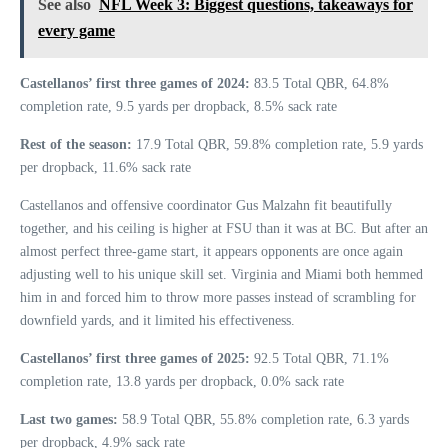
See also
NFL Week 3: Biggest questions, takeaways for
every game
Castellanos’ first three games of 2024:
83.5 Total QBR, 64.8%
completion rate, 9.5 yards per dropback, 8.5% sack rate
Rest of the season:
17.9 Total QBR, 59.8% completion rate, 5.9 yards
per dropback, 11.6% sack rate
Castellanos and offensive coordinator Gus Malzahn fit beautifully
together, and his ceiling is higher at FSU than it was at BC. But after an
almost perfect three-game start, it appears opponents are once again
adjusting well to his unique skill set. Virginia and Miami both hemmed
him in and forced him to throw more passes instead of scrambling for
downfield yards, and it limited his effectiveness.
Castellanos’ first three games of 2025:
92.5 Total QBR, 71.1%
completion rate, 13.8 yards per dropback, 0.0% sack rate
Last two games:
58.9 Total QBR, 55.8% completion rate, 6.3 yards
per dropback, 4.9% sack rate