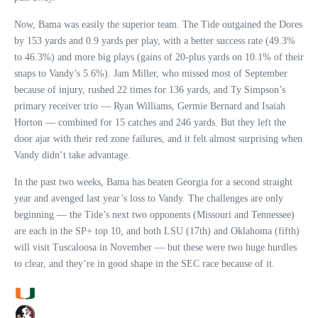
Now, Bama was easily the superior team. The Tide outgained the Dores
by 153 yards and 0.9 yards per play, with a better success rate (49.3%
to 46.3%) and more big plays (gains of 20-plus yards on 10.1% of their
snaps to Vandy’s 5.6%). Jam Miller, who missed most of September
because of injury, rushed 22 times for 136 yards, and Ty Simpson’s
primary receiver trio — Ryan Williams, Germie Bernard and Isaiah
Horton — combined for 15 catches and 246 yards. But they left the
door ajar with their red zone failures, and it felt almost surprising when
Vandy didn’t take advantage.
In the past two weeks, Bama has beaten Georgia for a second straight
year and avenged last year’s loss to Vandy. The challenges are only
beginning — the Tide’s next two opponents (Missouri and Tennessee)
are each in the SP+ top 10, and both LSU (17th) and Oklahoma (fifth)
will visit Tuscaloosa in November — but these were two huge hurdles
to clear, and they’re in good shape in the SEC race because of it.