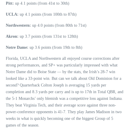
Pitt:
up 4.1 points (from 41st to 30th)
UCLA:
up 4.1 points (from 100th to 87th)
Northwestern:
up 4.0 points (from 80th to 71st)
Akron:
up 3.7 points (from 131st to 128th)
Notre Dame:
up 3.6 points (from 19th to 8th)
Florida, UCLA and Northwestern all enjoyed course corrections after
strong performances, and SP+ was particularly impressed with what
Notre Dame did to Boise State — by the stats, the Irish’s 28-7 win
looked like a 33-point win. But can we talk about Old Dominion for a
second? Quarterback Colton Joseph is averaging 15 yards per
completion and 8.3 yards per carry and is up to 17th in Total QBR, and
the 5-1 Monarchs’ only blemish was a competitive loss against Indiana.
They beat Virginia Tech, and their average score against three non-
power-conference opponents is 41-7. They play James Madison in two
weeks in what is quickly becoming one of the biggest Group of 5
games of the season.