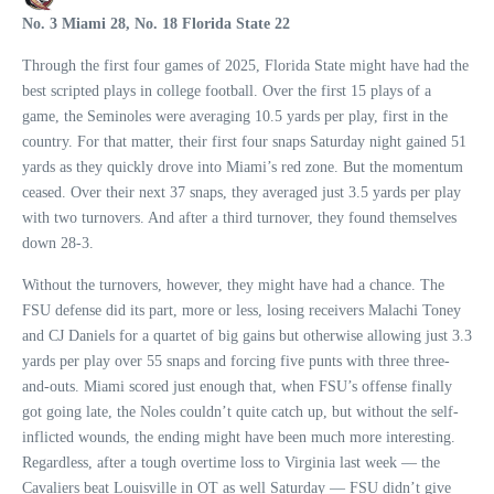
No. 3 Miami 28, No. 18 Florida State 22
Through the first four games of 2025, Florida State might have had the
best scripted plays in college football. Over the first 15 plays of a
game, the Seminoles were averaging 10.5 yards per play, first in the
country. For that matter, their first four snaps Saturday night gained 51
yards as they quickly drove into Miami’s red zone. But the momentum
ceased. Over their next 37 snaps, they averaged just 3.5 yards per play
with two turnovers. And after a third turnover, they found themselves
down 28-3.
Without the turnovers, however, they might have had a chance. The
FSU defense did its part, more or less, losing receivers Malachi Toney
and CJ Daniels for a quartet of big gains but otherwise allowing just 3.3
yards per play over 55 snaps and forcing five punts with three three-
and-outs. Miami scored just enough that, when FSU’s offense finally
got going late, the Noles couldn’t quite catch up, but without the self-
inflicted wounds, the ending might have been much more interesting.
Regardless, after a tough overtime loss to Virginia last week — the
Cavaliers beat Louisville in OT as well Saturday — FSU didn’t give