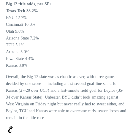
Big 12 title odds, per SP+
Texas Tech 38.2%
BYU 12.7%
Cincinnati 10.0%
Utah 9.8%
Arizona State 7.2%
TCU 5.1%
Arizona 5.0%
Iowa State 4.4%
Kansas 3.9%
Overall, the Big 12 slate was as chaotic as ever, with three games
decided by one score — including a last-second goal-line stand for
Kansas (27-20 over UCF) and a last-minute field goal for Baylor (35-
34 over Kansas State). Unbeaten BYU didn’t look amazing against
West Virginia on Friday night but never really had to sweat either, and
Baylor, TCU and Kansas were able to overcome early-season losses and
remain in the title race.