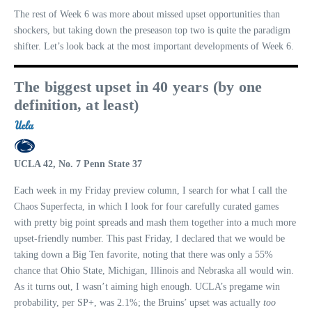
The rest of Week 6 was more about missed upset opportunities than
shockers, but taking down the preseason top two is quite the paradigm
shifter. Let’s look back at the most important developments of Week 6.
The biggest upset in 40 years (by one
definition, at least)
UCLA 42, No. 7 Penn State 37
Each week in my Friday preview column, I search for what I call the
Chaos Superfecta, in which I look for four carefully curated games
with pretty big point spreads and mash them together into a much more
upset-friendly number. This past Friday, I declared that we would be
taking down a Big Ten favorite, noting that there was only a 55%
chance that Ohio State, Michigan, Illinois and Nebraska all would win.
As it turns out, I wasn’t aiming high enough. UCLA’s pregame win
probability, per SP+, was 2.1%; the Bruins’ upset was actually
too