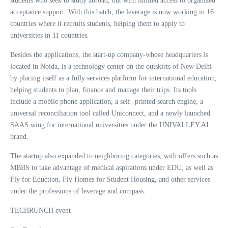
students who seek to study abroad, but with limited access to organized
acceptance support. With this batch, the leverage is now working in 16
countries where it recruits students, helping them to apply to
universities in 11 countries.
Besides the applications, the start-up company-whose headquarters is
located in Noida, is a technology center on the outskirts of New Delhi-
by placing itself as a fully services platform for international education,
helping students to plan, finance and manage their trips. Its tools
include a mobile phone application, a self -printed search engine, a
universal reconciliation tool called Uniconnect, and a newly launched
SAAS wing for international universities under the UNIVALLEY.AI
brand.
The startup also expanded to neighboring categories, with offers such as
MBBS to take advantage of medical aspirations under EDU, as well as
Fly for Eduction, Fly Homes for Student Housing, and other services
under the professions of leverage and compass.
TECHRUNCH event