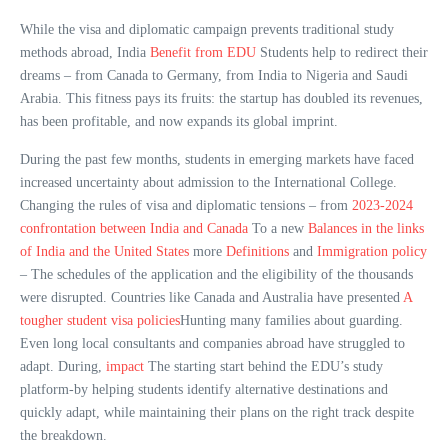
While the visa and diplomatic campaign prevents traditional study
methods abroad, India
Benefit from EDU
Students help to redirect their
dreams – from Canada to Germany, from India to Nigeria and Saudi
Arabia. This fitness pays its fruits: the startup has doubled its revenues,
has been profitable, and now expands its global imprint.
During the past few months, students in emerging markets have faced
increased uncertainty about admission to the International College.
Changing the rules of visa and diplomatic tensions – from
2023-2024
confrontation between India and Canada
To a new
Balances in the links
of India and the United States
more
Definitions
and
Immigration policy
– The schedules of the application and the eligibility of the thousands
were disrupted. Countries like Canada and Australia have presented
A
tougher student visa policies
Hunting many families about guarding.
Even long local consultants and companies abroad have struggled to
adapt. During,
impact
The starting start behind the EDU’s study
platform-by helping students identify alternative destinations and
quickly adapt, while maintaining their plans on the right track despite
the breakdown.