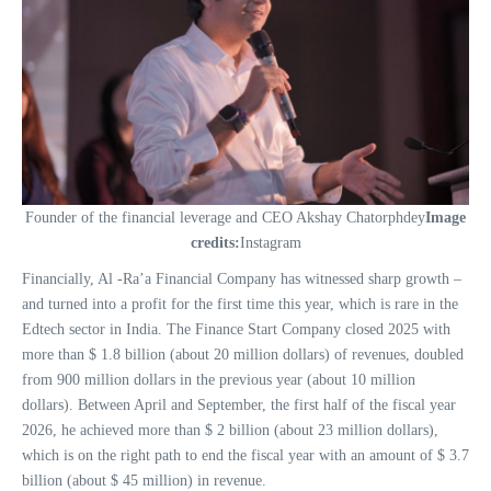
Founder of the financial leverage and CEO Akshay Chatorphdey
Image
credits:
Instagram
Financially, Al -Ra’a Financial Company has witnessed sharp growth –
and turned into a profit for the first time this year, which is rare in the
Edtech sector in India. The Finance Start Company closed 2025 with
more than $ 1.8 billion (about 20 million dollars) of revenues, doubled
from 900 million dollars in the previous year (about 10 million
dollars). Between April and September, the first half of the fiscal year
2026, he achieved more than $ 2 billion (about 23 million dollars),
which is on the right path to end the fiscal year with an amount of $ 3.7
billion (about $ 45 million) in revenue.