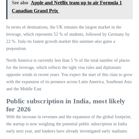
See also
Apple and Netflix team up to air Formula 1
Canadian Grand Prix
In terms of destinations, the UK remains the largest market in the
leverage, which represents 52 % of students, followed by Germany by
22 %. Italy-its fastest growth market this summer-also gains a
preposition.
North America is currently less than 5 % of the total number of places
for the leverage, which reflects the tight visa rules and diplomatic
opposite winds in recent years. You expect the start of this class to grow
with the expansion of its presence across Latin America, Southeast Asia
and the Middle East.
Public subscription in India, most likely
for 2026
With the increase in revenues and the expansion of the global footprint,
the startup is now weighing the potential public subscription in India
early next year, and bankers have already investigated early stadiums.