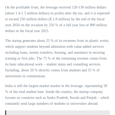
On the profitable front, the leverage received 120-130 million dollars
(about 1.4-1.5 million dollars) in profits after the tax, and it is expected
to exceed 250 million dollars ($ 2.8 million) by the end of the fiscal
year 2026-on the occasion by 256 % of a full year loss of 800 million
dollars in the fiscal year 2025.
The startup generates about 25 % of its revenues from its plastic works,
which support students beyond admission-with value-added services
including loans, money transfers, housing, and assistance in securing
training or first jobs. The 75 % of the remaining revenue comes from
its basic educational work – student status and consulting services.
Including, about 20 % directly comes from students and 55 % of
universities in commissions.
India is still the largest market market in the leverage, representing 58
% of the total student base. Inside the country, the startup company
focuses on countries such as Andra Pradesh, Kerala and Punjab – which
constantly send large numbers of students to universities abroad.