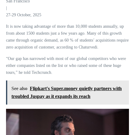
San Francisco
|
27-29 October, 2025
It is now taking advantage of more than 10,000 students annually, up
from about 1500 students just a few years ago. Many of this growth
came through organic demand, as 60 % of students’ acquisitions require
zero acquisition of customer, according to Chaturvedi.
“Our gap has narrowed with most of our global competitors who were
either companies listed on the list or who raised some of these huge
tours,” he told Techcrunch.
See also
Flipkart's Super.money quietly partners with
troubled Juspay as it expands its reach