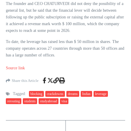
The founder and CEO CHATURVEDI did not deny the possibility of a
general list, but he said that the financial lever will decide between
following up the public subscription or raising the external capital after
it achieved a revenue mark worth $ 100 million, which the company
expects to reach at some point in 2026.
To date, the leverage has raised less than $ 50 million in shares. The
company operates across 27 countries through more than 50 offices and
has a large number of offices.
Source link
Share this Article
Tagged:
blocking
crackdowns
dreams
Indias
leverage
rerouting
students
studyabroad
visa