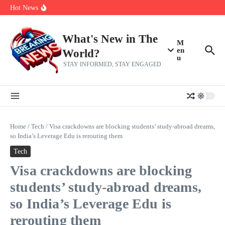
Skip to content
Americans, CBC says
Hot News
The 5 most interesting potential 2027 NBA free agents, including a
perennial All-Star on the Warriors
Virginia teens at golf tryouts rescue family from drowning and then
make squad | Virginia
What's New in The
M
en
World?
u
STAY INFORMED, STAY ENGAGED
Home
/
Tech
/
Visa crackdowns are blocking students’ study-abroad dreams,
so India’s Leverage Edu is rerouting them
Tech
Visa crackdowns are blocking
students’ study-abroad dreams,
so India’s Leverage Edu is
rerouting them