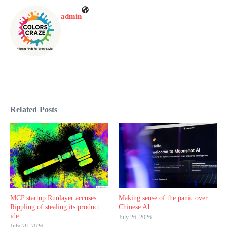
admin
Related Posts
MCP startup Runlayer accuses
Making sense of the panic over
Rippling of stealing its product
Chinese AI
ide ...
July 26, 2026
July 28, 2026