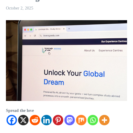
October 2, 2025
Spread the love