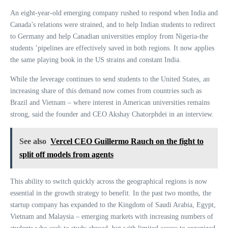
An eight-year-old emerging company rushed to respond when India and
Canada’s relations were strained, and to help Indian students to redirect
to Germany and help Canadian universities employ from Nigeria-the
students ’pipelines are effectively saved in both regions. It now applies
the same playing book in the US strains and constant India.
While the leverage continues to send students to the United States, an
increasing share of this demand now comes from countries such as
Brazil and Vietnam – where interest in American universities remains
strong, said the founder and CEO Akshay Chatorphdei in an interview.
See also
Vercel CEO Guillermo Rauch on the fight to
split off models from agents
This ability to switch quickly across the geographical regions is now
essential in the growth strategy to benefit. In the past two months, the
startup company has expanded to the Kingdom of Saudi Arabia, Egypt,
Vietnam and Malaysia – emerging markets with increasing numbers of