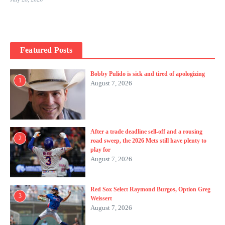
Featured Posts
Bobby Pulido is sick and tired of apologizing
1
August 7, 2026
After a trade deadline sell-off and a rousing
2
road sweep, the 2026 Mets still have plenty to
play for
August 7, 2026
Red Sox Select Raymond Burgos, Option Greg
3
Weissert
August 7, 2026