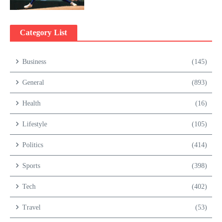
Category List
Business
(145)
General
(893)
Health
(16)
Lifestyle
(105)
Politics
(414)
Sports
(398)
Tech
(402)
Travel
(53)