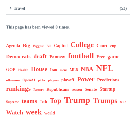
Travel
(53)
This page has been viewed 0 times.
College
Big
Agenda
Capitol
Court
cup
Biggest
Bill
football
draft
Democrats
game
Fantasy
Free
NFL
House
NBA
GOP
MLB
Health
Iran
mens
Power
Predictions
playoff
OpenAI
offseason
picks
players
rankings
Startup
Senate
Republicans
Report
season
Trump
Trumps
Top
teams
Tech
war
Supreme
week
Watch
world