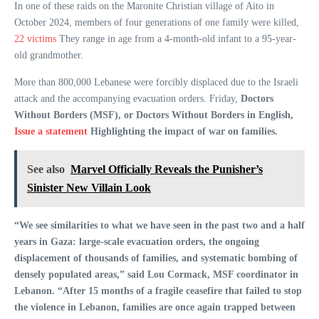
In one of these raids on the Maronite Christian village of Aito in
October 2024, members of four generations of one family were killed,
22 victims
They range in age from a 4-month-old infant to a 95-year-
old grandmother.
More than 800,000 Lebanese were forcibly displaced due to the Israeli
attack and the accompanying evacuation orders. Friday,
Doctors
Without Borders (MSF), or Doctors Without Borders in English,
Issue a statement
Highlighting the impact of war on families.
See also
Marvel Officially Reveals the Punisher’s
Sinister New Villain Look
“We see similarities to what we have seen in the past two and a half
years in Gaza: large-scale evacuation orders, the ongoing
displacement of thousands of families, and systematic bombing of
densely populated areas,” said Lou Cormack, MSF coordinator in
Lebanon. “After 15 months of a fragile ceasefire that failed to stop
the violence in Lebanon, families are once again trapped between