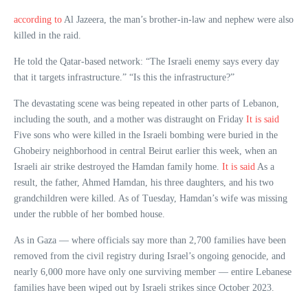
according to
Al Jazeera, the man’s brother-in-law and nephew were also
killed in the raid.
He told the Qatar-based network: “The Israeli enemy says every day
that it targets infrastructure.” “Is this the infrastructure?”
The devastating scene was being repeated in other parts of Lebanon,
including the south, and a mother was distraught on Friday
It is said
Five sons who were killed in the Israeli bombing were buried in the
Ghobeiry neighborhood in central Beirut earlier this week, when an
Israeli air strike destroyed the Hamdan family home.
It is said
As a
result, the father, Ahmed Hamdan, his three daughters, and his two
grandchildren were killed. As of Tuesday, Hamdan’s wife was missing
under the rubble of her bombed house.
As in Gaza — where officials say more than 2,700 families have been
removed from the civil registry during Israel’s ongoing genocide, and
nearly 6,000 more have only one surviving member — entire Lebanese
families have been wiped out by Israeli strikes since October 2023.