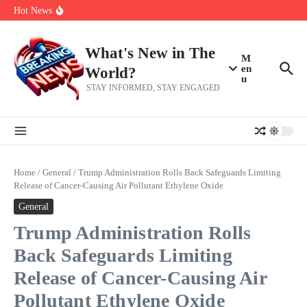
Skip to content
Americans, CBC says
Hot News
The 5 most interesting potential 2027 NBA free agents, including a
perennial All-Star on the Warriors
Virginia teens at golf tryouts rescue family from drowning and then
make squad | Virginia
What's New in The
M
en
World?
u
STAY INFORMED, STAY ENGAGED
Home
/
General
/
Trump Administration Rolls Back Safeguards Limiting
Release of Cancer-Causing Air Pollutant Ethylene Oxide
General
Trump Administration Rolls
Back Safeguards Limiting
Release of Cancer-Causing Air
Pollutant Ethylene Oxide