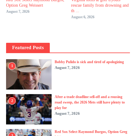
Option Greg Weissert
rescue family from drowning and
th ...
August 7, 2026
August 6, 2026
Featured Posts
Bobby Pulido is sick and tired of apologizing
1
August 7, 2026
After a trade deadline sell-off and a rousing
2
road sweep, the 2026 Mets still have plenty to
play for
August 7, 2026
Red Sox Select Raymond Burgos, Option Greg
3