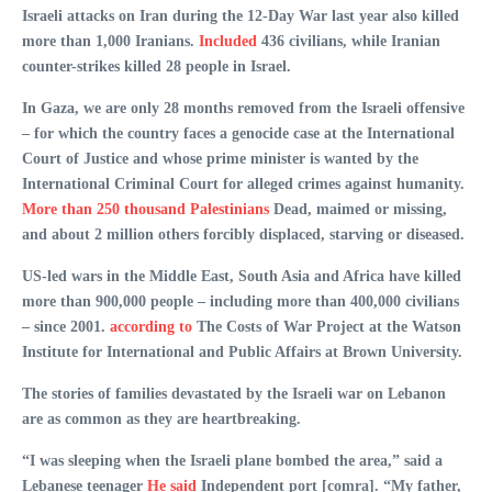
Israeli attacks on Iran during the 12-Day War last year also killed
more than 1,000 Iranians.
Included
436 civilians, while Iranian
counter-strikes killed 28 people in Israel.
In Gaza, we are only 28 months removed from the Israeli offensive
– for which the country faces a genocide case at the International
Court of Justice and whose prime minister is wanted by the
International Criminal Court for alleged crimes against humanity.
More than 250 thousand Palestinians
Dead, maimed or missing,
and about 2 million others forcibly displaced, starving or diseased.
US-led wars in the Middle East, South Asia and Africa have killed
more than 900,000 people – including more than 400,000 civilians
– since 2001.
according to
The Costs of War Project at the Watson
Institute for International and Public Affairs at Brown University.
The stories of families devastated by the Israeli war on Lebanon
are as common as they are heartbreaking.
“I was sleeping when the Israeli plane bombed the area,” said a
Lebanese teenager
He said
Independent port [comra]. “My father,