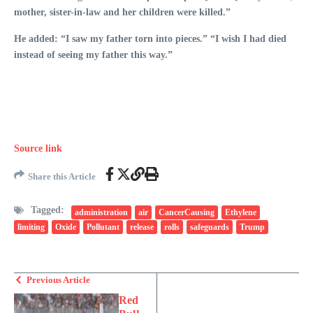
mother, sister-in-law and her children were killed.”
He added: “I saw my father torn into pieces.” “I wish I had died
instead of seeing my father this way.”
Source link
Share this Article
Tagged:
administration
air
CancerCausing
Ethylene
limiting
Oxide
Pollutant
release
rolls
safeguards
Trump
Previous Article
Red