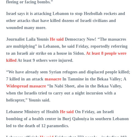
fleeing or facing bombs.”
Israel says it is attacking Lebanon to stop Hezbollah rockets and
other attacks that have killed dozens of Israeli civilians and
wounded many more.
Journalist Laila Younis
He said
Democracy Now! “The massacres
are multiplying” in Lebanon, he said Friday, reportedly referring
to an Israeli air strike on a house in Sidon.
At least 8 people were
killed
At least 9 others were injured.
“We have already seen Syrian refugees and displaced people killed;
7 killed in an attack
massacre
In Tamnine in the Bekaa Valley; A
Widespread massacre
“In Nabi Sheet, also in the Bekaa Valley,
when the Israelis tried to carry out a night incursion with a
helicopter,” Younis said.
Lebanese Ministry of Health
He said
On Friday, an Israeli
bombing of a health center in Burj Qalouiya in southern Lebanon
led to the death of 12 paramedics.