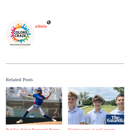
admin
Related Posts
Red Sox Select Raymond Burgos,
Virginia teens at golf tryouts