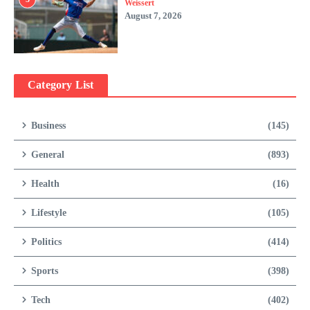
Weissert
August 7, 2026
Category List
Business
(145)
General
(893)
Health
(16)
Lifestyle
(105)
Politics
(414)
Sports
(398)
Tech
(402)