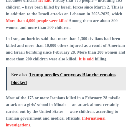
Lebanese officials
He said
Friday that 773 people – including 103
children – have been killed by Israeli forces since March 2. This is
in addition to the Israeli attacks on Lebanon in 2023-2025, which
More than 4,000 people were killed
Among them are about 800
women and more than 300 children.
In Iran, authorities said that more than 1,300 civilians had been
killed and more than 10,000 others injured as a result of American
and Israeli bombing since February 28. More than 200 women and
more than 200 children were also killed.
It is said
killing.
See also
Trump needles Cornyn as Blanche remains
blocked
Most of the 175 or more Iranians killed in a February 28 missile
attack on a girls’ school in Minab — an attack almost certainly
carried out by the United States — were children, according to
Iranian government and medical officials.
International
investigations
.