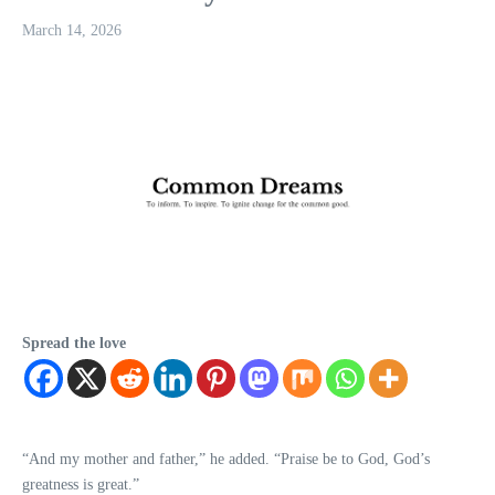
March 14, 2026
Spread the love
“And my mother and father,” he added. “Praise be to God, God’s
greatness is great.”