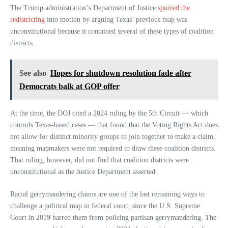
The Trump administration’s Department of Justice
spurred the
redistricting
into motion by arguing Texas’ previous map was
unconstitutional because it contained several of these types of coalition
districts.
See also
Hopes for shutdown resolution fade after
Democrats balk at GOP offer
At the time, the DOJ cited a 2024 ruling by the 5th Circuit — which
controls Texas-based cases — that found that the Voting Rights Act does
not allow for distinct minority groups to join together to make a claim,
meaning mapmakers were not required to draw these coalition districts.
That ruling, however, did not find that coalition districts were
unconstitutional as the Justice Department asserted.
Racial gerrymandering claims are one of the last remaining ways to
challenge a political map in federal court, since the U.S. Supreme
Court in 2019 barred them from policing partisan gerrymandering. The