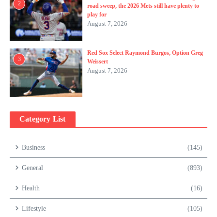
2
road sweep, the 2026 Mets still have plenty to
play for
August 7, 2026
Red Sox Select Raymond Burgos, Option Greg
3
Weissert
August 7, 2026
Category List
Business
(145)
General
(893)
Health
(16)
Lifestyle
(105)