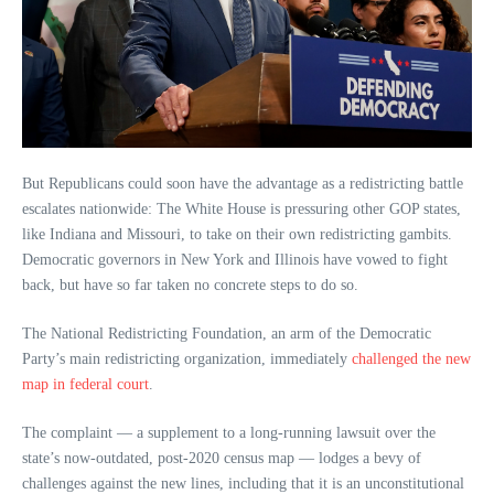
But Republicans could soon have the advantage as a redistricting battle
escalates nationwide: The White House is pressuring other GOP states,
like Indiana and Missouri, to take on their own redistricting gambits.
Democratic governors in New York and Illinois have vowed to fight
back, but have so far taken no concrete steps to do so.
The National Redistricting Foundation, an arm of the Democratic
Party’s main redistricting organization, immediately
challenged the new
map in federal court
.
The complaint — a supplement to a long-running lawsuit over the
state’s now-outdated, post-2020 census map — lodges a bevy of
challenges against the new lines, including that it is an unconstitutional