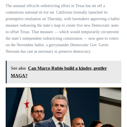
The unusual offcycle redistricting effort in Texas has set off a
contentious national tit-for-tat. California formally launched its
preemptive retaliation on Thursday, with lawmakers approving a ballot
measure redrawing the state’s map to create five new Democratic seats
to offset Texas. That measure — which would temporarily circumvent
the state’s independent redistricting commission — now goes to voters
on the November ballot, a gerrymander Democratic Gov. Gavin
Newsom has cast as necessary to preserve democracy.
See also
Can Marco Rubio build a kinder, gentler
MAGA?