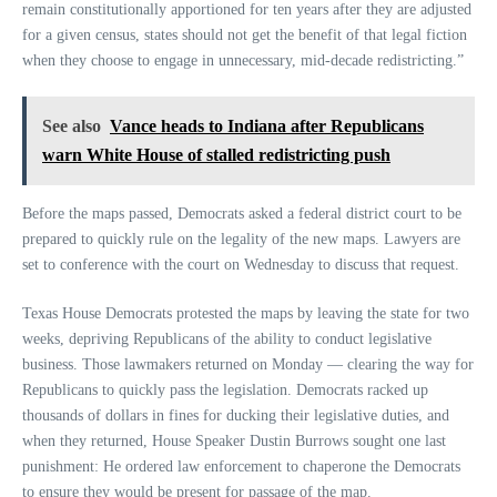
remain constitutionally apportioned for ten years after they are adjusted
for a given census, states should not get the benefit of that legal fiction
when they choose to engage in unnecessary, mid-decade redistricting.”
See also
Vance heads to Indiana after Republicans
warn White House of stalled redistricting push
Before the maps passed, Democrats asked a federal district court to be
prepared to quickly rule on the legality of the new maps. Lawyers are
set to conference with the court on Wednesday to discuss that request.
Texas House Democrats protested the maps by leaving the state for two
weeks, depriving Republicans of the ability to conduct legislative
business. Those lawmakers returned on Monday — clearing the way for
Republicans to quickly pass the legislation. Democrats racked up
thousands of dollars in fines for ducking their legislative duties, and
when they returned, House Speaker Dustin Burrows sought one last
punishment: He ordered law enforcement to chaperone the Democrats
to ensure they would be present for passage of the map.