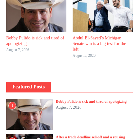
Bobby Pulido is sick and tired of
Abdul El-Sayed’s Michigan
apologizing
Senate win is a big test for the
left
August 7, 2026
August 5, 2026
Featured Posts
Bobby Pulido is sick and tired of apologizing
1
August 7, 2026
After a trade deadline sell-off and a rousing