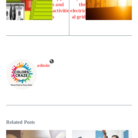
s and
the
activitie
electric
s
al grid
admin
Related Posts