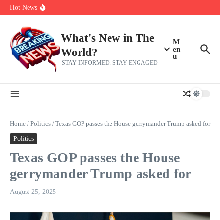
Skip to content
Americans, CBC says
Hot News
The 5 most interesting potential 2027 NBA free agents, including a
perennial All-Star on the Warriors
Virginia teens at golf tryouts rescue family from drowning and then
make squad | Virginia
What's New in The
M
en
World?
u
STAY INFORMED, STAY ENGAGED
Home
/
Politics
/
Texas GOP passes the House gerrymander Trump asked for
Politics
Texas GOP passes the House
gerrymander Trump asked for
August 25, 2025