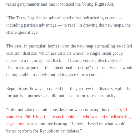
racial gerrymander and that it violated the Voting Rights Act.
“The Texas Legislature subordinated other redistricting criteria —
including partisan advantage — to race” in drawing the new maps, the
challengers allege.
The case, in particular, homes in on the new map dismantling so-called
coalition districts, which are districts where no single racial group
makes up a majority, but Black and Latino voters collectively do.
Democrats argue that the “intentional targeting” of those districts would
be impossible to do without taking race into account.
Republicans, however, contend that they redrew the districts explicitly
for partisan purposes and did not account for race or ethnicity.
“I did not take race into consideration when drawing this map,”
said
state Sen. Phil King, the Texas Republican who wrote the redistricting
legislation
, at a committee hearing. “I drew it based on what would
better perform for Republican candidates.”