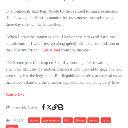
One Democrat, state Rep. Nicole Collier, refused to sign a permission
slip allowing an officer to monitor her movements, instead staging a
three-day sit-in on the House floor.
“When I press that button to vote, I know these maps will harm my
constituents — I won’t just go along quietly with their intimidation or
their discrimination,”
Collier said
from the chamber.
The Senate passed its map on Saturday morning after thwarting an
attempted filibuster by another Democrat who planned to stage one last
protest against the legislation. But Republicans made a procedural move
that ended debate and the chamber approved the map along party lines.
Source link
Share this Article
Tagged:
Asked
gerrymander
GOP
House
passes
Texas
Trump