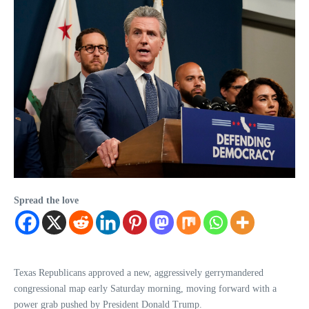
Spread the love
Texas Republicans approved a new, aggressively gerrymandered
congressional map early Saturday morning, moving forward with a
power grab pushed by President Donald Trump.