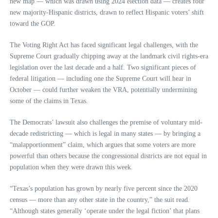
new map — which was drawn using 2024 election data — creates four
new majority-Hispanic districts, drawn to reflect Hispanic voters’ shift
toward the GOP.
The Voting Right Act has faced significant legal challenges, with the
Supreme Court gradually chipping away at the landmark civil rights-era
legislation over the last decade and a half. Two significant pieces of
federal litigation — including one the Supreme Court will hear in
October — could further weaken the VRA, potentially undermining
some of the claims in Texas.
The Democrats’ lawsuit also challenges the premise of voluntary mid-
decade redistricting — which is legal in many states — by bringing a
“malapportionment” claim, which argues that some voters are more
powerful than others because the congressional districts are not equal in
population when they were drawn this week.
“Texas’s population has grown by nearly five percent since the 2020
census — more than any other state in the country,” the suit read.
“Although states generally ‘operate under the legal fiction’ that plans