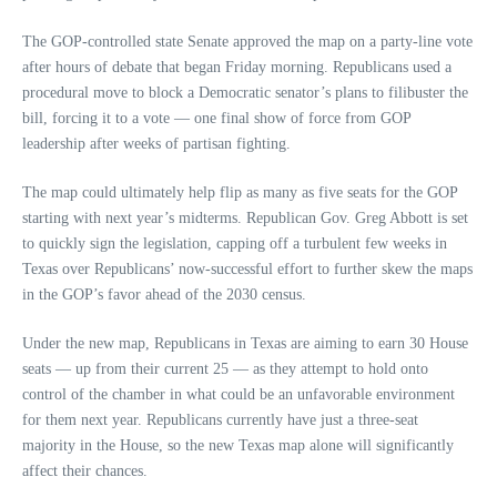
The GOP-controlled state Senate approved the map on a party-line vote
after hours of debate that began Friday morning. Republicans used a
procedural move to block a Democratic senator’s plans to filibuster the
bill, forcing it to a vote — one final show of force from GOP
leadership after weeks of partisan fighting.
The map could ultimately help flip as many as five seats for the GOP
starting with next year’s midterms. Republican Gov. Greg Abbott is set
to quickly sign the legislation, capping off a turbulent few weeks in
Texas over Republicans’ now-successful effort to further skew the maps
in the GOP’s favor ahead of the 2030 census.
Under the new map, Republicans in Texas are aiming to earn 30 House
seats — up from their current 25 — as they attempt to hold onto
control of the chamber in what could be an unfavorable environment
for them next year. Republicans currently have just a three-seat
majority in the House, so the new Texas map alone will significantly
affect their chances.