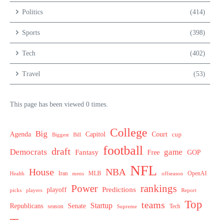
Politics
(414)
Sports
(398)
Tech
(402)
Travel
(53)
This page has been viewed 0 times.
College
Big
Agenda
Capitol
Court
cup
Biggest
Bill
football
draft
Democrats
game
Fantasy
Free
GOP
NFL
House
NBA
MLB
OpenAI
Health
Iran
offseason
mens
Power
rankings
Predictions
playoff
picks
players
Report
Top
teams
Startup
Senate
Republicans
Tech
season
Supreme