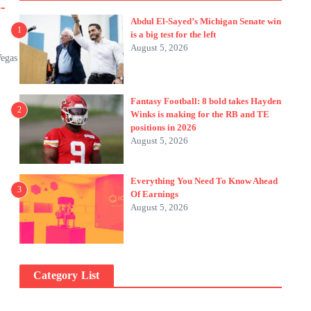
-
Abdul El-Sayed’s Michigan Senate win
1
is a big test for the left
August 5, 2026
Vegas
Fantasy Football: 8 bold takes Hayden
2
Winks is making for the RB and TE
positions in 2026
August 5, 2026
Everything You Need To Know Ahead
3
Of Earnings
August 5, 2026
Category List