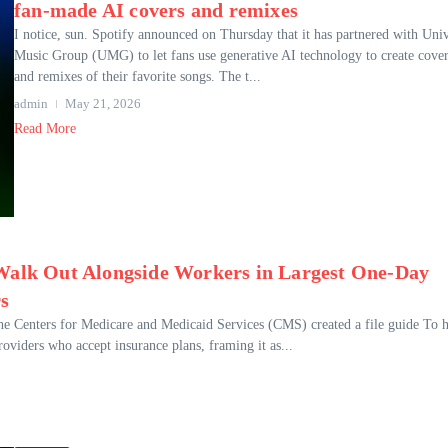
fan-made AI covers and remixes
I notice, sun. Spotify announced on Thursday that it has partnered with Univ
Music Group (UMG) to let fans use generative AI technology to create cove
and remixes of their favorite songs. The t...
admin
May 21, 2026
Read More
 Walk Out Alongside Workers in Largest One-Day
rs
the Centers for Medicare and Medicaid Services (CMS) created a file guide To 
roviders who accept insurance plans, framing it as...