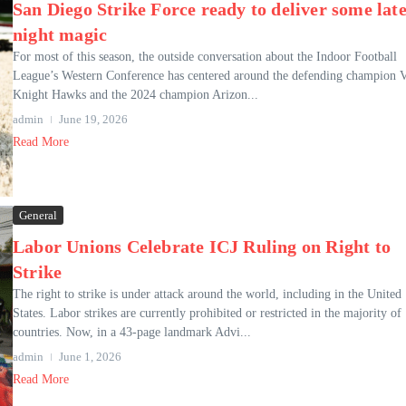
San Diego Strike Force ready to deliver some late
night magic
For most of this season, the outside conversation about the Indoor Football
League’s Western Conference has centered around the defending champion 
Knight Hawks and the 2024 champion Arizon...
admin
June 19, 2026
Read More
General
Labor Unions Celebrate ICJ Ruling on Right to
Strike
The right to strike is under attack around the world, including in the United
States. Labor strikes are currently prohibited or restricted in the majority of
countries. Now, in a 43-page landmark Advi...
admin
June 1, 2026
Read More