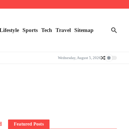
Lifestyle
Sports
Tech
Travel
Sitemap
Wednesday, August 5, 2026
d
Featured Posts