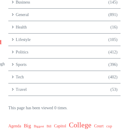
Business
(145)
General
(891)
Health
(16)
Lifestyle
(105)
d
Politics
(412)
ugh
Sports
(396)
Tech
(402)
Travel
(53)
This page has been viewed 0 times.
College
Big
Agenda
Capitol
Court
cup
Biggest
Bill