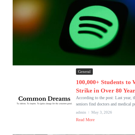
General
100,000+ Students to
Strike in Over 80 Yea
According to the post: Last year, 
seniors find doctors and medical p
admin
May 3, 2026
Read More