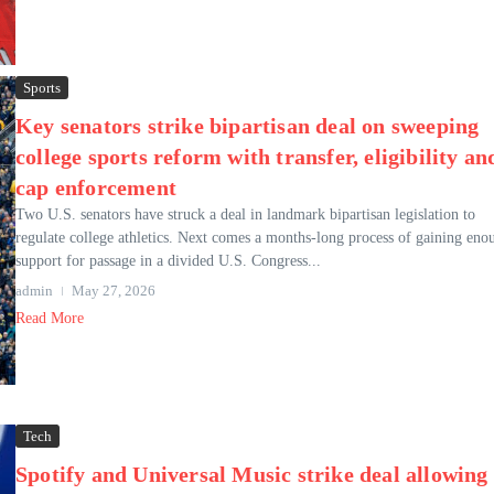
Sports
Key senators strike bipartisan deal on sweeping
college sports reform with transfer, eligibility an
cap enforcement
Two U.S. senators have struck a deal in landmark bipartisan legislation to
regulate college athletics. Next comes a months-long process of gaining eno
support for passage in a divided U.S. Congress...
admin
May 27, 2026
Read More
Tech
Spotify and Universal Music strike deal allowing