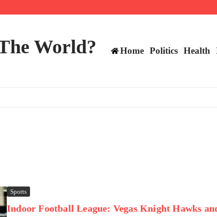
ttee
 The World?
Home
Politics
Health
Sports
Indoor Football League: Vegas Knight Hawks an