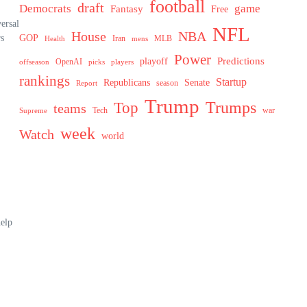
football
draft
Democrats
game
Fantasy
Free
ersal
NFL
House
NBA
rs
GOP
MLB
Health
Iran
mens
Power
Predictions
playoff
OpenAI
offseason
picks
players
rankings
Startup
Senate
Republicans
Report
season
Trump
Trumps
Top
teams
Tech
war
Supreme
week
Watch
world
help