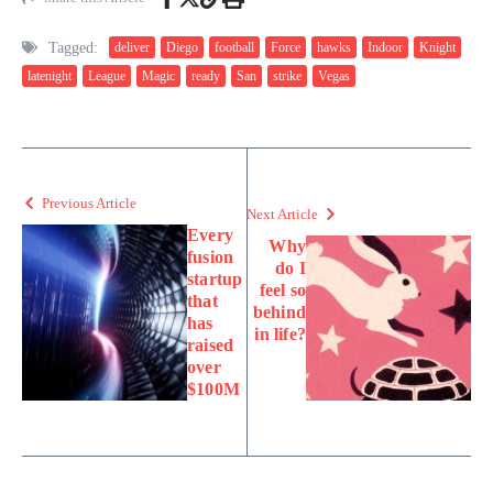
Tagged:
deliver
Diego
football
Force
hawks
Indoor
Knight
latenight
League
Magic
ready
San
strike
Vegas
Previous Article
Next Article
Every
Why
fusion
do I
startup
feel so
that
behind
has
in life?
raised
over
$100M