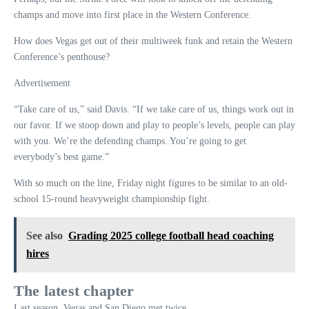
champs and move into first place in the Western Conference.
How does Vegas get out of their multiweek funk and retain the Western
Conference’s penthouse?
Advertisement
“Take care of us,” said Davis. “If we take care of us, things work out in
our favor. If we stoop down and play to people’s levels, people can play
with you. We’re the defending champs. You’re going to get
everybody’s best game.”
With so much on the line, Friday night figures to be similar to an old-
school 15-round heavyweight championship fight.
See also
Grading 2025 college football head coaching
hires
The latest chapter
Last season, Vegas and San Diego met twice.