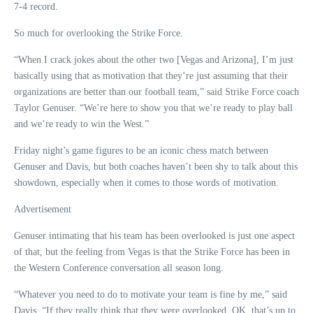
7-4 record.
So much for overlooking the Strike Force.
“When I crack jokes about the other two [Vegas and Arizona], I’m just
basically using that as motivation that they’re just assuming that their
organizations are better than our football team,” said Strike Force coach
Taylor Genuser. “We’re here to show you that we’re ready to play ball
and we’re ready to win the West.”
Friday night’s game figures to be an iconic chess match between
Genuser and Davis, but both coaches haven’t been shy to talk about this
showdown, especially when it comes to those words of motivation.
Advertisement
Genuser intimating that his team has been overlooked is just one aspect
of that, but the feeling from Vegas is that the Strike Force has been in
the Western Conference conversation all season long.
“Whatever you need to do to motivate your team is fine by me,” said
Davis. “If they really think that they were overlooked, OK, that’s up to