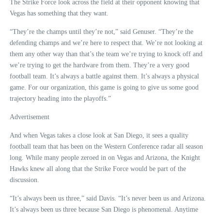
The Strike Force look across the field at their opponent knowing that
Vegas has something that they want.
“They’re the champs until they’re not,” said Genuser. “They’re the
defending champs and we’re here to respect that. We’re not looking at
them any other way than that’s the team we’re trying to knock off and
we’re trying to get the hardware from them. They’re a very good
football team. It’s always a battle against them. It’s always a physical
game. For our organization, this game is going to give us some good
trajectory heading into the playoffs.”
Advertisement
And when Vegas takes a close look at San Diego, it sees a quality
football team that has been on the Western Conference radar all season
long. While many people zeroed in on Vegas and Arizona, the Knight
Hawks knew all along that the Strike Force would be part of the
discussion.
“It’s always been us three,” said Davis. “It’s never been us and Arizona.
It’s always been us three because San Diego is phenomenal. Anytime