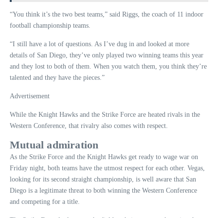
“You think it’s the two best teams,” said Riggs, the coach of 11 indoor
football championship teams.
“I still have a lot of questions. As I’ve dug in and looked at more
details of San Diego, they’ve only played two winning teams this year
and they lost to both of them. When you watch them, you think they’re
talented and they have the pieces.”
Advertisement
While the Knight Hawks and the Strike Force are heated rivals in the
Western Conference, that rivalry also comes with respect.
Mutual admiration
As the Strike Force and the Knight Hawks get ready to wage war on
Friday night, both teams have the utmost respect for each other. Vegas,
looking for its second straight championship, is well aware that San
Diego is a legitimate threat to both winning the Western Conference
and competing for a title.