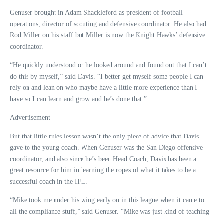
Genuser brought in Adam Shackleford as president of football
operations, director of scouting and defensive coordinator. He also had
Rod Miller on his staff but Miller is now the Knight Hawks’ defensive
coordinator.
“He quickly understood or he looked around and found out that I can’t
do this by myself,” said Davis. “I better get myself some people I can
rely on and lean on who maybe have a little more experience than I
have so I can learn and grow and he’s done that.”
Advertisement
But that little rules lesson wasn’t the only piece of advice that Davis
gave to the young coach. When Genuser was the San Diego offensive
coordinator, and also since he’s been Head Coach, Davis has been a
great resource for him in learning the ropes of what it takes to be a
successful coach in the IFL.
“Mike took me under his wing early on in this league when it came to
all the compliance stuff,” said Genuser. “Mike was just kind of teaching