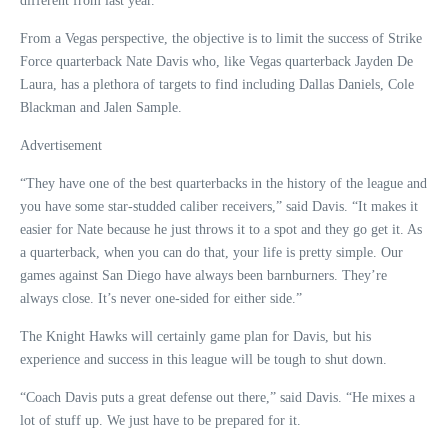
different from last year.”
From a Vegas perspective, the objective is to limit the success of Strike
Force quarterback Nate Davis who, like Vegas quarterback Jayden De
Laura, has a plethora of targets to find including Dallas Daniels, Cole
Blackman and Jalen Sample.
Advertisement
“They have one of the best quarterbacks in the history of the league and
you have some star-studded caliber receivers,” said Davis. “It makes it
easier for Nate because he just throws it to a spot and they go get it. As
a quarterback, when you can do that, your life is pretty simple. Our
games against San Diego have always been barnburners. They’re
always close. It’s never one-sided for either side.”
The Knight Hawks will certainly game plan for Davis, but his
experience and success in this league will be tough to shut down.
“Coach Davis puts a great defense out there,” said Davis. “He mixes a
lot of stuff up. We just have to be prepared for it.