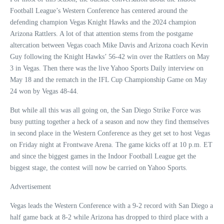
Football League’s Western Conference has centered around the
defending champion Vegas Knight Hawks and the 2024 champion
Arizona Rattlers. A lot of that attention stems from the postgame
altercation between Vegas coach Mike Davis and Arizona coach Kevin
Guy following the Knight Hawks’ 56-42 win over the Rattlers on May
3 in Vegas. Then there was the live Yahoo Sports Daily interview on
May 18 and the rematch in the IFL Cup Championship Game on May
24 won by Vegas 48-44.
But while all this was all going on, the San Diego Strike Force was
busy putting together a heck of a season and now they find themselves
in second place in the Western Conference as they get set to host Vegas
on Friday night at Frontwave Arena. The game kicks off at 10 p.m. ET
and since the biggest games in the Indoor Football League get the
biggest stage, the contest will now be carried on Yahoo Sports.
Advertisement
Vegas leads the Western Conference with a 9-2 record with San Diego a
half game back at 8-2 while Arizona has dropped to third place with a