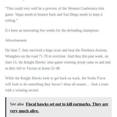
“This could very well be a preview of the Western Conference title
game. Vegas needs to bounce back and San Diego needs to keep it
rolling.”
It’s been an interesting few weeks for the defending champions.
Advertisement
On June 7, they survived a huge scare and beat the Northern Arizona
Wranglers on the road 71-70 in overtime. And then this past week, on
June 13, the Knight Hawks’ nine-game winning streak came to and end
as they fell to Tucson at home 52-48.
While the Knight Hawks look to get back on track, the Strike Force
will look to do something they haven’t done all season … beat a team
with a winning record.
See also
Fiscal hawks set out to kill earmarks. They are
very much alive.