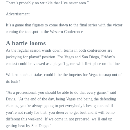
There’s probably no wrinkle that I’ve never seen.”
Advertisement
It’s a game that figures to come down to the final series with the victor
earning the top spot in the Western Conference.
A battle looms
As the regular season winds down, teams in both conferences are
jockeying for playoff position. For Vegas and San Diego, Friday’s
contest could be viewed as a playoff game with first place on the line.
With so much at stake, could it be the impetus for Vegas to snap out of
its funk?
“As a professional, you should be able to do that every game,” said
Davis. “At the end of the day, being Vegas and being the defending
champs, you’re always going to get everybody’s best game and if
you’re not ready for that, you deserve to get beat and it will be no
different this weekend. If we come in not prepared, we’ll end up
getting beat by San Diego.”