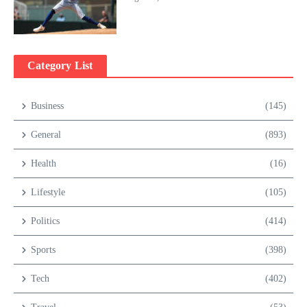
Category List
Business
(145)
General
(893)
Health
(16)
Lifestyle
(105)
Politics
(414)
Sports
(398)
Tech
(402)