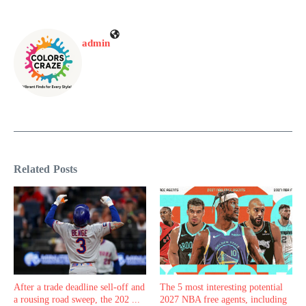
admin
Related Posts
After a trade deadline sell-off and
The 5 most interesting potential
a rousing road sweep, the 202 ...
2027 NBA free agents, including