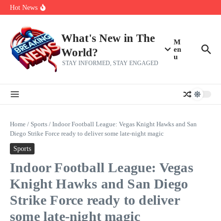
Skip to content
Americans, CBC says
Hot News
The 5 most interesting potential 2027 NBA free agents, including a
perennial All-Star on the Warriors
Virginia teens at golf tryouts rescue family from drowning and then
make squad | Virginia
What's New in The
M
en
World?
u
STAY INFORMED, STAY ENGAGED
Home
/
Sports
/
Indoor Football League: Vegas Knight Hawks and San
Diego Strike Force ready to deliver some late-night magic
Sports
Indoor Football League: Vegas
Knight Hawks and San Diego
Strike Force ready to deliver
some late-night magic