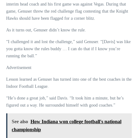
interim head coach and his first game was against Vegas. During that
game, Genuser threw the red challenge flag contesting that the Knight
Hawks should have been flagged for a corner blitz.
As it turns out, Genuser didn’t know the rule.
“I challenged it and lost the challenge,” said Genuser. “[Davis] was like
you gotta know the rules buddy … I can do that if I know you’re
running the ball.”
Advertisement
Lesson learned as Genuser has turned into one of the best coaches in the
Indoor Football League.
“He’s done a great job,” said Davis. “It took him a minute, but he’s
figured out a way. He surrounded himself with good coaches.”
See also
How Indiana won college football's national
championship