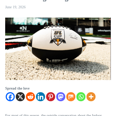
June 19, 2026
Spread the love
For most of this season, the outside conversation about the Indoor