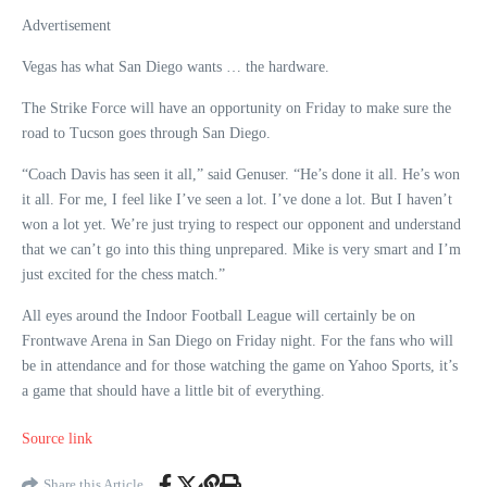
Advertisement
Vegas has what San Diego wants … the hardware.
The Strike Force will have an opportunity on Friday to make sure the
road to Tucson goes through San Diego.
“Coach Davis has seen it all,” said Genuser. “He’s done it all. He’s won
it all. For me, I feel like I’ve seen a lot. I’ve done a lot. But I haven’t
won a lot yet. We’re just trying to respect our opponent and understand
that we can’t go into this thing unprepared. Mike is very smart and I’m
just excited for the chess match.”
All eyes around the Indoor Football League will certainly be on
Frontwave Arena in San Diego on Friday night. For the fans who will
be in attendance and for those watching the game on Yahoo Sports, it’s
a game that should have a little bit of everything.
Source link
Share this Article