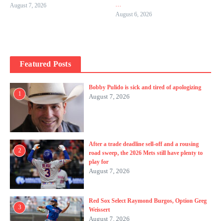
...
August 7, 2026
August 6, 2026
Featured Posts
Bobby Pulido is sick and tired of apologizing
1
August 7, 2026
After a trade deadline sell-off and a rousing
2
road sweep, the 2026 Mets still have plenty to
play for
August 7, 2026
Red Sox Select Raymond Burgos, Option Greg
3
Weissert
August 7, 2026