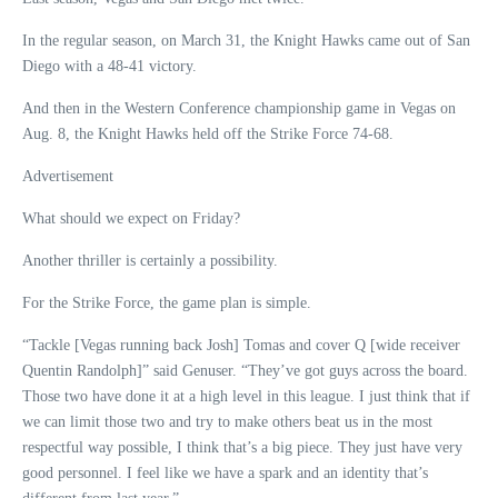
In the regular season, on March 31, the Knight Hawks came out of San
Diego with a 48-41 victory.
And then in the Western Conference championship game in Vegas on
Aug. 8, the Knight Hawks held off the Strike Force 74-68.
Advertisement
What should we expect on Friday?
Another thriller is certainly a possibility.
For the Strike Force, the game plan is simple.
“Tackle [Vegas running back Josh] Tomas and cover Q [wide receiver
Quentin Randolph]” said Genuser. “They’ve got guys across the board.
Those two have done it at a high level in this league. I just think that if
we can limit those two and try to make others beat us in the most
respectful way possible, I think that’s a big piece. They just have very
good personnel. I feel like we have a spark and an identity that’s