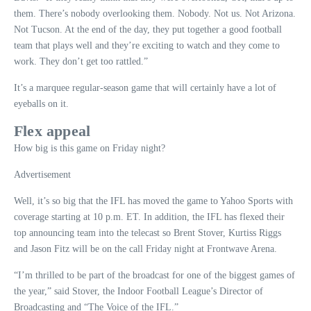
them. There’s nobody overlooking them. Nobody. Not us. Not Arizona.
Not Tucson. At the end of the day, they put together a good football
team that plays well and they’re exciting to watch and they come to
work. They don’t get too rattled.”
It’s a marquee regular-season game that will certainly have a lot of
eyeballs on it.
Flex appeal
How big is this game on Friday night?
Advertisement
Well, it’s so big that the IFL has moved the game to Yahoo Sports with
coverage starting at 10 p.m. ET. In addition, the IFL has flexed their
top announcing team into the telecast so Brent Stover, Kurtiss Riggs
and Jason Fitz will be on the call Friday night at Frontwave Arena.
“I’m thrilled to be part of the broadcast for one of the biggest games of
the year,” said Stover, the Indoor Football League’s Director of
Broadcasting and “The Voice of the IFL.”