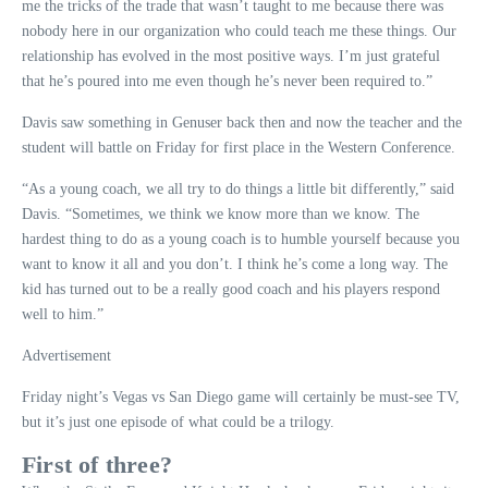
me the tricks of the trade that wasn’t taught to me because there was
nobody here in our organization who could teach me these things. Our
relationship has evolved in the most positive ways. I’m just grateful
that he’s poured into me even though he’s never been required to.”
Davis saw something in Genuser back then and now the teacher and the
student will battle on Friday for first place in the Western Conference.
“As a young coach, we all try to do things a little bit differently,” said
Davis. “Sometimes, we think we know more than we know. The
hardest thing to do as a young coach is to humble yourself because you
want to know it all and you don’t. I think he’s come a long way. The
kid has turned out to be a really good coach and his players respond
well to him.”
Advertisement
Friday night’s Vegas vs San Diego game will certainly be must-see TV,
but it’s just one episode of what could be a trilogy.
First of three?