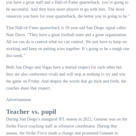
you have a great staff and a Hall-of-Fame quarterback, you’re going to
be successful. And they have more players to go with him. The more
resources you have for your quarterback, the better you’re going to be.”
That Hall-of-Fame quarterback is 39-year-old San Diego signal caller
Nate Davis. “They have a great football team and a great organization.
All we can do is control what we can control. We just have to keep on
working and keep on putting wins together. It’s going to be a tough one
this week.”
Both San Diego and Vegas have a mutual respect for each other but
they are also conference rivals and will stop at nothing to try and win
the game on Friday. And despite the words that go back and forth, the
coaches share that respect.
Advertisement
Teacher vs. pupil
During San Diego’s inaugural IFL season in 2022, Genuser was on the
Strike Force coaching staff as offensive coordinator. During that
season, the Strike Force made a change and promoted Genuser to