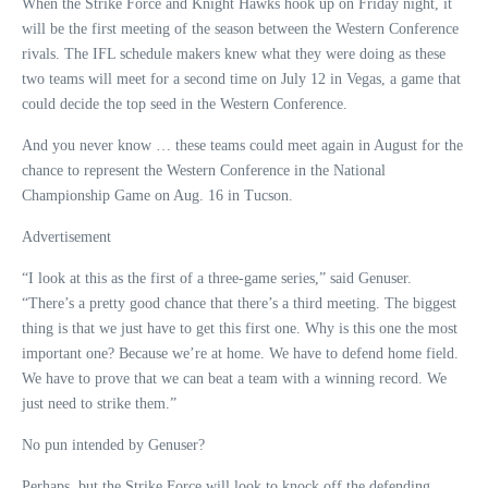
When the Strike Force and Knight Hawks hook up on Friday night, it
will be the first meeting of the season between the Western Conference
rivals. The IFL schedule makers knew what they were doing as these
two teams will meet for a second time on July 12 in Vegas, a game that
could decide the top seed in the Western Conference.
And you never know … these teams could meet again in August for the
chance to represent the Western Conference in the National
Championship Game on Aug. 16 in Tucson.
Advertisement
“I look at this as the first of a three-game series,” said Genuser.
“There’s a pretty good chance that there’s a third meeting. The biggest
thing is that we just have to get this first one. Why is this one the most
important one? Because we’re at home. We have to defend home field.
We have to prove that we can beat a team with a winning record. We
just need to strike them.”
No pun intended by Genuser?
Perhaps, but the Strike Force will look to knock off the defending