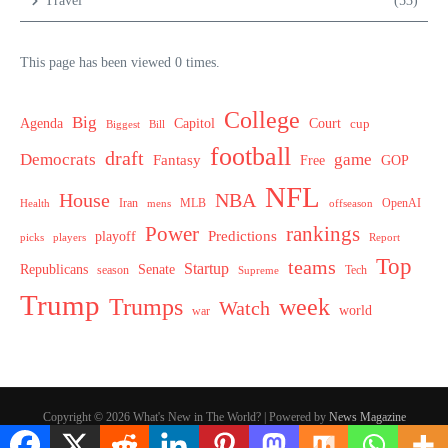
Travel
(53)
This page has been viewed 0 times.
College
Big
Agenda
Capitol
Court
cup
Biggest
Bill
football
draft
Democrats
game
Fantasy
Free
GOP
NFL
House
NBA
MLB
OpenAI
Health
Iran
offseason
mens
Power
rankings
Predictions
playoff
picks
players
Report
Top
teams
Startup
Senate
Republicans
Tech
season
Supreme
Trump
week
Trumps
Watch
world
war
Copyright © 2026 What's New in The World? | Powered by
News Magazine
X