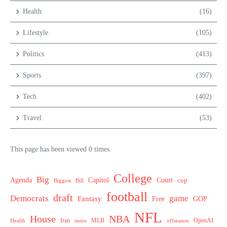
Health
(16)
Lifestyle
(105)
Politics
(413)
Sports
(397)
Tech
(402)
Travel
(53)
This page has been viewed 0 times.
College
Big
Agenda
Capitol
Court
cup
Biggest
Bill
football
draft
Democrats
game
Fantasy
Free
GOP
NFL
House
NBA
MLB
OpenAI
Health
Iran
offseason
mens