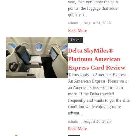
year, then you know the pain
points: the luggage that adds
quickly, t...
admin
August 21, 2025
Read More
Travel
Delta SkyMiles®
Platinum American
Express Card Review
Terms apply to American Express.
An American Express. Please visit
an Americanxpress.com to learn
more. If the Delta traveled
frequently and wants to get the elite
condition while enjoying more
advant...
admin
August 20, 2025
Read More