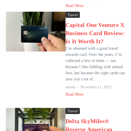
Read More
Travel
Capital One Venture X
Business Card Review:
Is It Worth It?
I’m obsessed with a good travel
rewards card. Over the years, I’ve
collected a few of them — not
because I like fiddling with annual
fees, but because the right cards can
save you a lot of...
admin
November 11, 2025
Read More
Travel
Delta SkyMiles®
Reserve American