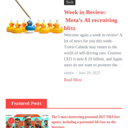
Tech
Week in Review:
Meta’s AI recruiting
blitz
Welcome again a week in review! A
lot of news for you this week-
Travis Calnnik may return to the
world of self-driving cars, Coreove
CEO is now $ 10 billion, and Apple
users do not want to promote the...
admin
June 29, 2025
Read More
Featured Posts
The 5 most interesting potential 2027 NBA free
1
agents, including a perennial All-Star on the
Warriors