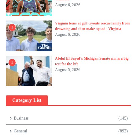
August 6, 2026
Virginia teens at golf tryouts rescue family from
2
drowning and then make squad | Virginia
August 6, 2026
Abdul El-Sayed’s Michigan Senate win is a big
3
test for the left
August 5, 2026
Category List
Business
(145)
General
(892)