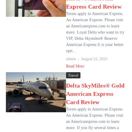
Express Card Review
Terms apply to American Express.
An American Express. Please visit
an Americanxpress.com to learn
more. Loyal Delta who want to try
VIP, Delta Skymiles® Reserve
American Express It is your better
opti...
admin
August 22, 2025
Read More
Travel
Delta SkyMiles® Gold
American Express
Card Review
Terms apply to American Express.
An American Express. Please visit
an Americanxpress.com to learn
more. If you fly several times a