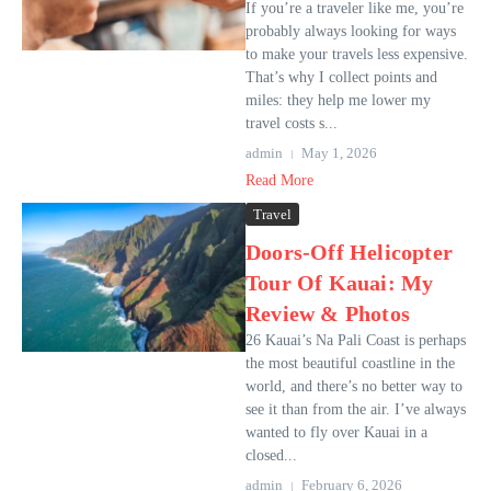
If you’re a traveler like me, you’re
probably always looking for ways
to make your travels less expensive.
That’s why I collect points and
miles: they help me lower my
travel costs s...
admin
May 1, 2026
Read More
Travel
Doors-Off Helicopter
Tour Of Kauai: My
Review & Photos
26 Kauai’s Na Pali Coast is perhaps
the most beautiful coastline in the
world, and there’s no better way to
see it than from the air. I’ve always
wanted to fly over Kauai in a
closed...
admin
February 6, 2026