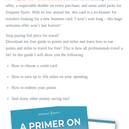
offer, a respectable double on every purchase, and some solid perks for
frequent flyers. With its low annual fee, this card is a no-brainer for
travelers looking for a new business card. I won’t wait long – this huge
welcome offer won’t last forever!
Stop paying full price for travel!
Download my free guide to points and miles and learn how to use
points and miles to travel for free! This is how all professionals travel a
lot! In this guide I will show you the following:
How to choose a credit card
How to earn up to 10x miles on your spending
How to redeem your points
And many other money saving tips!