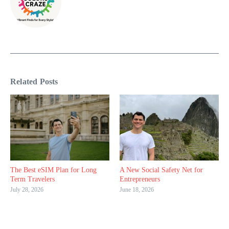
Related Posts
The Best eSIM Plan for Long
A New Social Safety Net for
Term Travelers
Entrepreneurs
July 28, 2026
June 18, 2026