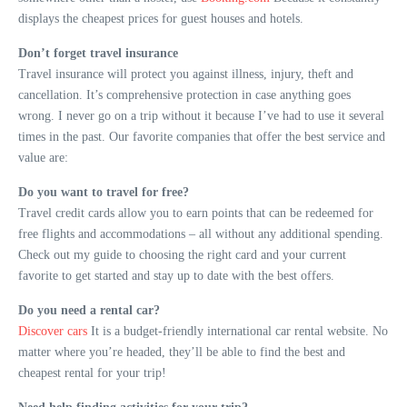
displays the cheapest prices for guest houses and hotels.
Don’t forget travel insurance
Travel insurance will protect you against illness, injury, theft and
cancellation. It’s comprehensive protection in case anything goes
wrong. I never go on a trip without it because I’ve had to use it several
times in the past. Our favorite companies that offer the best service and
value are:
Do you want to travel for free?
Travel credit cards allow you to earn points that can be redeemed for
free flights and accommodations – all without any additional spending.
Check out my guide to choosing the right card and your current
favorite to get started and stay up to date with the best offers.
Do you need a rental car?
Discover cars
It is a budget-friendly international car rental website. No
matter where you’re headed, they’ll be able to find the best and
cheapest rental for your trip!