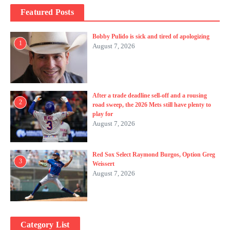
Featured Posts
Bobby Pulido is sick and tired of apologizing
1
August 7, 2026
After a trade deadline sell-off and a rousing
2
road sweep, the 2026 Mets still have plenty to
play for
August 7, 2026
Red Sox Select Raymond Burgos, Option Greg
3
Weissert
August 7, 2026
Category List