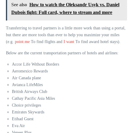
See also
How to watch the Oleksandr Usyk vs. Daniel
Dubois fight: Full card, where to stream and more
Transferring to travel partners is a little more work than using a portal,
but there are more tools than ever to help you maximize your miles
(e.g.
point.me
To find flights and
I want
To find award hotel stays).
Below are the current transportation partners of hotels and airlines:
Accor Life Without Borders
Aeromexico Rewards
Air Canada plane
Avianca LifeMiles
British Airways Club
Cathay Pacific Asia Miles
Choice privileges
Emirates Skywards
Etihad Guest
Eva Air
Veneer Plus