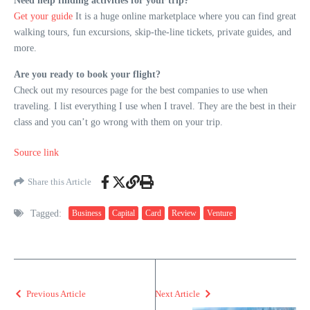
Need help finding activities for your trip?
Get your guide
It is a huge online marketplace where you can find great
walking tours, fun excursions, skip-the-line tickets, private guides, and
more.
Are you ready to book your flight?
Check out my resources page for the best companies to use when
traveling. I list everything I use when I travel. They are the best in their
class and you can’t go wrong with them on your trip.
Source link
Share this Article
Tagged:
Business
Capital
Card
Review
Venture
Previous Article
Next Article