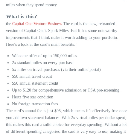
miles when they spend money.
What is this?
the
Capital One Venture Business
The card is the new, rebranded
version of Capital One’s Spark Miles. But it has some noteworthy
improvements that I think make it worth adding to your portfolio.
Here’s a look at the card’s main benefits:
Welcome offer of up to 150,000 miles
2x standard miles on every purchase
5x miles on travel purchases (via their online portal)
$50 annual travel credit
$50 annual statement credit
Up to $120 for comprehensive admission or TSA pre-screening.
Hertz five star condition
No foreign transaction fees
The card’s annual fee is just $95, which means it’s effectively free once
you add two statement balances. With 2x virtual miles per dollar spent,
this makes this card a solid choice for everyday spending. Without a lot
of different spending categories, the card is very easy to use, making it