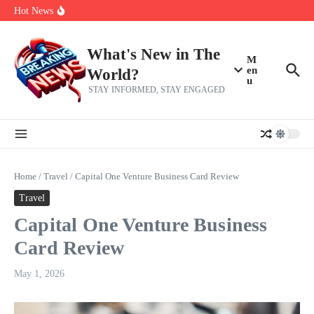
Skip to content
Americans, CBC says
Hot News
The 5 most interesting potential 2027 NBA free agents, including a
perennial All-Star on the Warriors
Virginia teens at golf tryouts rescue family from drowning and then
make squad | Virginia
What's New in The
M
en
World?
u
STAY INFORMED, STAY ENGAGED
Home
/
Travel
/
Capital One Venture Business Card Review
Travel
Capital One Venture Business
Card Review
May 1, 2026