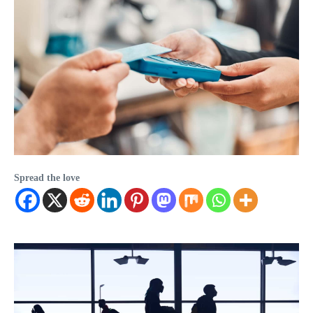
Spread the love