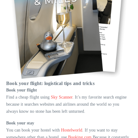
Book your flight: logistical tips and tricks
Book your flight
Find a cheap flight using
Sky Scanner
. It’s my favorite search engine
because it searches websites and airlines around the world so you
always know no stone has been left unturned.
Book your stay
You can book your hostel with
Hostelworld
. If you want to stay
somewhere other than a hostel, use
Booking.com
Because it constantly