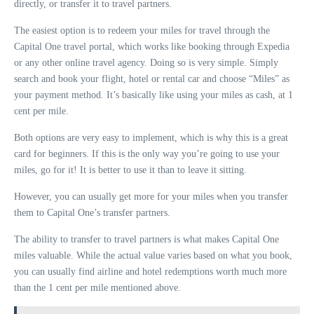
directly, or transfer it to travel partners.
The easiest option is to redeem your miles for travel through the
Capital One travel portal, which works like booking through Expedia
or any other online travel agency. Doing so is very simple. Simply
search and book your flight, hotel or rental car and choose “Miles” as
your payment method. It’s basically like using your miles as cash, at 1
cent per mile.
Both options are very easy to implement, which is why this is a great
card for beginners. If this is the only way you’re going to use your
miles, go for it! It is better to use it than to leave it sitting.
However, you can usually get more for your miles when you transfer
them to Capital One’s transfer partners.
The ability to transfer to travel partners is what makes Capital One
miles valuable. While the actual value varies based on what you book,
you can usually find airline and hotel redemptions worth much more
than the 1 cent per mile mentioned above.