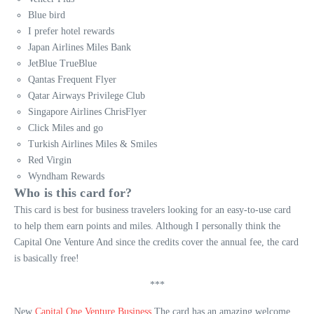
Blue bird
I prefer hotel rewards
Japan Airlines Miles Bank
JetBlue TrueBlue
Qantas Frequent Flyer
Qatar Airways Privilege Club
Singapore Airlines ChrisFlyer
Click Miles and go
Turkish Airlines Miles & Smiles
Red Virgin
Wyndham Rewards
Who is this card for?
This card is best for business travelers looking for an easy-to-use card
to help them earn points and miles. Although I personally think the
Capital One Venture And since the credits cover the annual fee, the card
is basically free!
***
New
Capital One Venture Business
The card has an amazing welcome