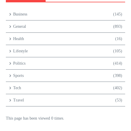
Business
(145)
General
(893)
Health
(16)
Lifestyle
(105)
Politics
(414)
Sports
(398)
Tech
(402)
Travel
(53)
This page has been viewed 0 times.