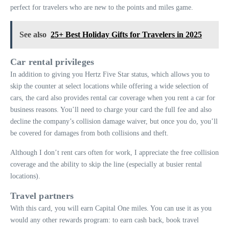
perfect for travelers who are new to the points and miles game.
See also
25+ Best Holiday Gifts for Travelers in 2025
Car rental privileges
In addition to giving you Hertz Five Star status, which allows you to
skip the counter at select locations while offering a wide selection of
cars, the card also provides rental car coverage when you rent a car for
business reasons. You’ll need to charge your card the full fee and also
decline the company’s collision damage waiver, but once you do, you’ll
be covered for damages from both collisions and theft.
Although I don’t rent cars often for work, I appreciate the free collision
coverage and the ability to skip the line (especially at busier rental
locations).
Travel partners
With this card, you will earn Capital One miles. You can use it as you
would any other rewards program: to earn cash back, book travel