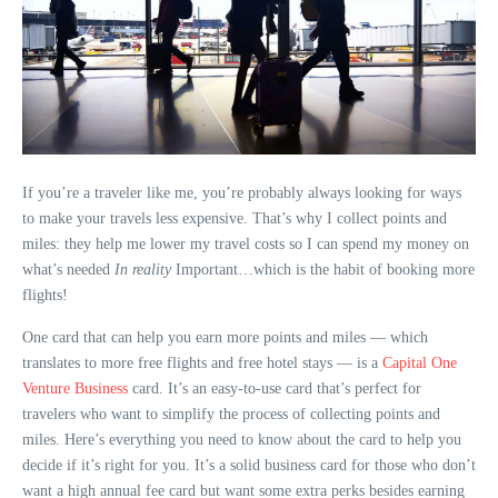
If you’re a traveler like me, you’re probably always looking for ways
to make your travels less expensive. That’s why I collect points and
miles: they help me lower my travel costs so I can spend my money on
what’s needed
In reality
Important…which is the habit of booking more
flights!
One card that can help you earn more points and miles — which
translates to more free flights and free hotel stays — is a
Capital One
Venture Business
card. It’s an easy-to-use card that’s perfect for
travelers who want to simplify the process of collecting points and
miles. Here’s everything you need to know about the card to help you
decide if it’s right for you. It’s a solid business card for those who don’t
want a high annual fee card but want some extra perks besides earning