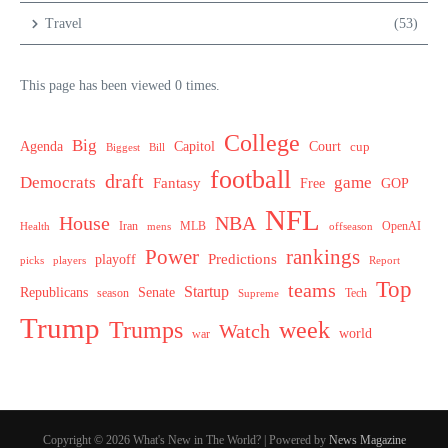
Travel
(53)
This page has been viewed 0 times.
College
Big
Agenda
Capitol
Court
cup
Biggest
Bill
football
draft
Democrats
game
Fantasy
Free
GOP
NFL
House
NBA
MLB
OpenAI
Health
Iran
offseason
mens
Power
rankings
Predictions
playoff
picks
players
Report
Top
teams
Startup
Senate
Republicans
Tech
season
Supreme
Trump
week
Trumps
Watch
world
war
Copyright © 2026 What's New in The World? | Powered by
News Magazine