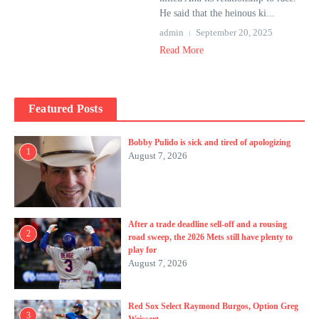
He said that the heinous ki...
admin
September 20, 2025
Read More
Featured Posts
Bobby Pulido is sick and tired of apologizing
1
August 7, 2026
After a trade deadline sell-off and a rousing
2
road sweep, the 2026 Mets still have plenty to
play for
August 7, 2026
Red Sox Select Raymond Burgos, Option Greg
3