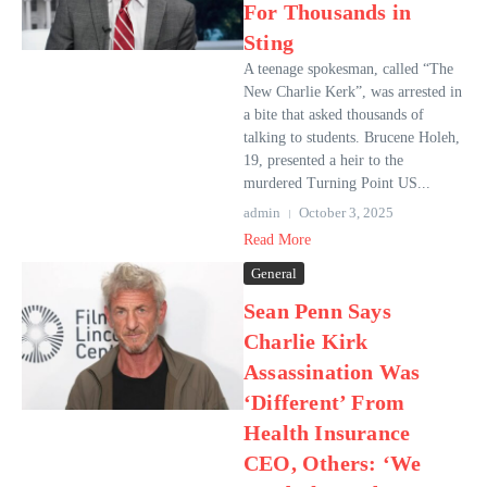
For Thousands in
Sting
A teenage spokesman, called “The
New Charlie Kerk”, was arrested in
a bite that asked thousands of
talking to students. Brucene Holeh,
19, presented a heir to the
murdered Turning Point US...
admin
October 3, 2025
Read More
General
Sean Penn Says
Charlie Kirk
Assassination Was
‘Different’ From
Health Insurance
CEO, Others: ‘We