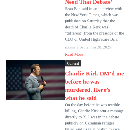
Need That Debate’
Sean Ben said in an interview with
the New York Times, which was
published on Saturday that the
death of Charlie Kerk was
“different” from the presence of the
CEO of United Highracare Bria...
admin
September 28, 2025
Read More
General
Charlie Kirk DM’d me
before he was
murdered. Here’s
what he said
On the day before he was terrible
killing, Charlie Kirk sent a message
directly to X. I was in the debate
publicly on Ukrainian refugee
killed And its relationship to race.