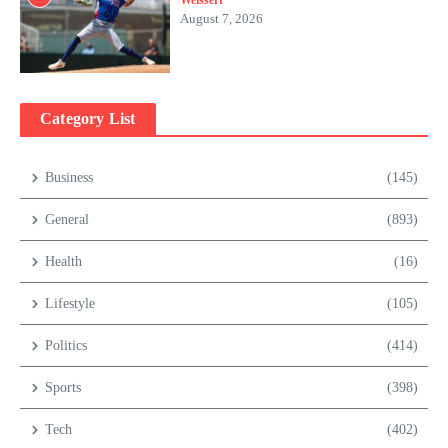
Weissert
August 7, 2026
Category List
Business
(145)
General
(893)
Health
(16)
Lifestyle
(105)
Politics
(414)
Sports
(398)
Tech
(402)