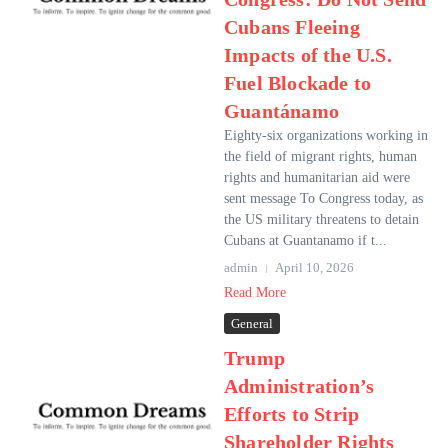
Cubans Fleeing
Impacts of the U.S.
Fuel Blockade to
Guantánamo
Eighty-six organizations working in
the field of migrant rights, human
rights and humanitarian aid were
sent message To Congress today, as
the US military threatens to detain
Cubans at Guantanamo if t...
admin
April 10, 2026
Read More
General
Trump
Administration’s
Efforts to Strip
Shareholder Rights