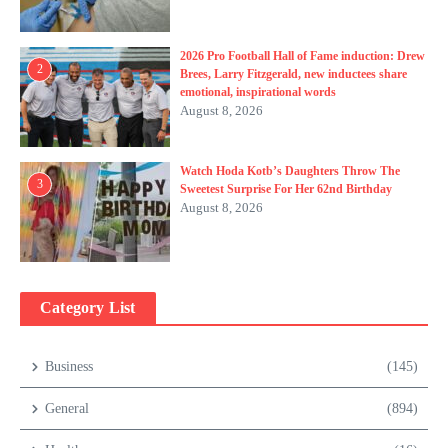
2026 Pro Football Hall of Fame induction: Drew
2
Brees, Larry Fitzgerald, new inductees share
emotional, inspirational words
August 8, 2026
Watch Hoda Kotb’s Daughters Throw The
3
Sweetest Surprise For Her 62nd Birthday
August 8, 2026
Category List
Business
(145)
General
(894)