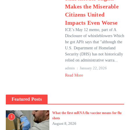
Makes the Miserable
Citizens United
Impacts Even Worse
ICE’s May 12 memo, part of A
Disclosure of whistleblowers Which
he got APIt says that “although the
U.S. Department of Homeland
Security (DHS) has not historically
relied on administrative warra...
admin
January 22, 2026
Read More
Featured Posts
What the first mRNA flu vaccine means for flu
1
shots
August 8, 2026