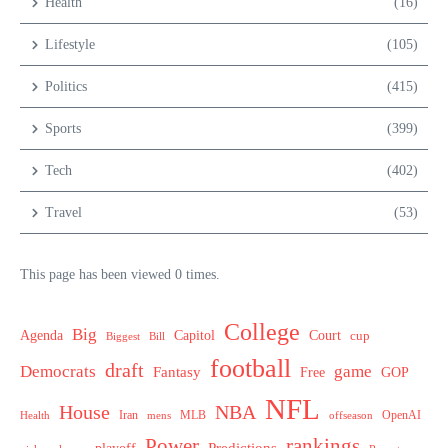
Health
(16)
Lifestyle
(105)
Politics
(415)
Sports
(399)
Tech
(402)
Travel
(53)
This page has been viewed 0 times.
College
Big
Agenda
Capitol
Court
cup
Biggest
Bill
football
draft
Democrats
game
Fantasy
Free
GOP
NFL
House
NBA
MLB
OpenAI
Health
Iran
offseason
mens
Power
rankings
Predictions