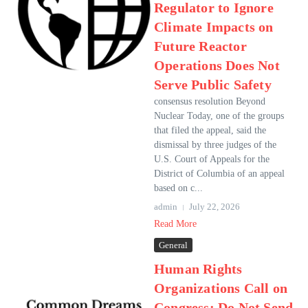
Regulator to Ignore
Climate Impacts on
Future Reactor
Operations Does Not
Serve Public Safety
consensus resolution Beyond
Nuclear Today, one of the groups
that filed the appeal, said the
dismissal by three judges of the
U.S. Court of Appeals for the
District of Columbia of an appeal
based on c...
admin
July 22, 2026
Read More
General
Human Rights
Organizations Call on
Congress: Do Not Send