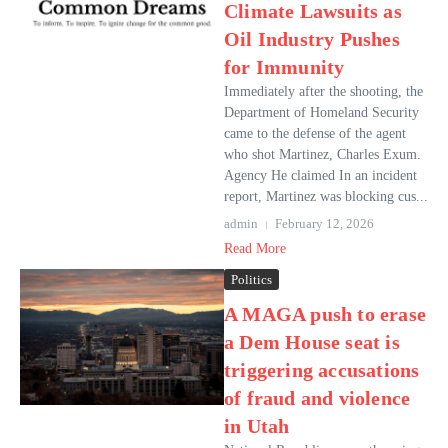
Climate Lawsuits as
Oil Industry Pushes
for Immunity
Immediately after the shooting, the
Department of Homeland Security
came to the defense of the agent
who shot Martinez, Charles Exum.
Agency He claimed In an incident
report, Martinez was blocking cus...
admin
February 12, 2026
Read More
Politics
A MAGA push to erase
a Dem House seat is
triggering accusations
of fraud and violence
in Utah