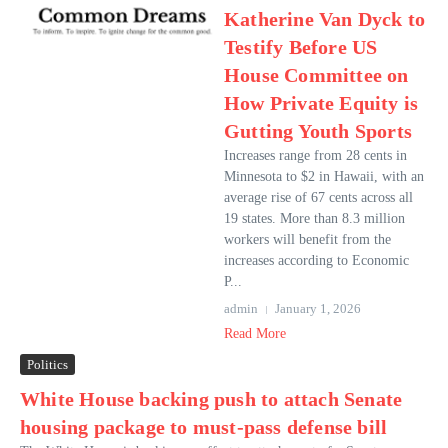
Katherine Van Dyck to
Testify Before US
House Committee on
How Private Equity is
Gutting Youth Sports
Increases range from 28 cents in
Minnesota to $2 in Hawaii, with an
average rise of 67 cents across all
19 states. More than 8.3 million
workers will benefit from the
increases according to Economic
P...
admin
January 1, 2026
Read More
Politics
White House backing push to attach Senate
housing package to must-pass defense bill