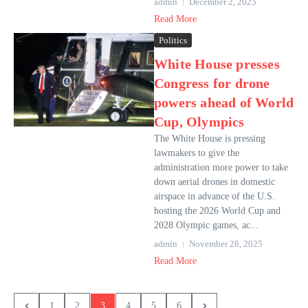
admin
December 2, 2025
Read More
Politics
White House presses
Congress for drone
powers ahead of World
Cup, Olympics
The White House is pressing
lawmakers to give the
administration more power to take
down aerial drones in domestic
airspace in advance of the U.S.
hosting the 2026 World Cup and
2028 Olympic games, ac...
admin
November 28, 2025
Read More
1
2
3
4
5
6