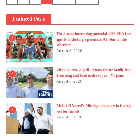
Featured Posts
The 5 most interesting potential 2027 NBA free
1
agents, including a perennial All-Star on the
Warriors
August 6, 2026
Virginia teens at golf tryouts rescue family from
2
drowning and then make squad | Virginia
August 6, 2026
Abdul El-Sayed’s Michigan Senate win is a big
3
test for the left
August 5, 2026