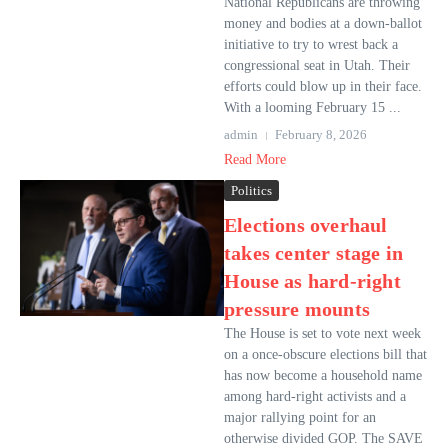
National Republicans are throwing
money and bodies at a down-ballot
initiative to try to wrest back a
congressional seat in Utah. Their
efforts could blow up in their face.
With a looming February 15 ...
admin
February 8, 2026
Read More
Politics
Elections overhaul
takes center stage in
House as hard-right
pressure mounts
The House is set to vote next week
on a once-obscure elections bill that
has now become a household name
among hard-right activists and a
major rallying point for an
otherwise divided GOP. The SAVE