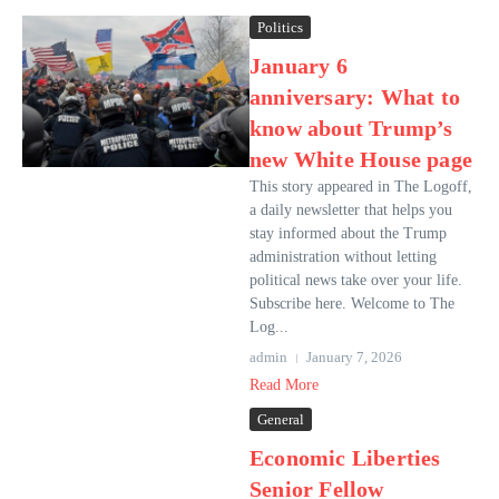
Politics
January 6
anniversary: What to
know about Trump’s
new White House page
This story appeared in The Logoff,
a daily newsletter that helps you
stay informed about the Trump
administration without letting
political news take over your life.
Subscribe here. Welcome to The
Log...
admin
January 7, 2026
Read More
General
Economic Liberties
Senior Fellow