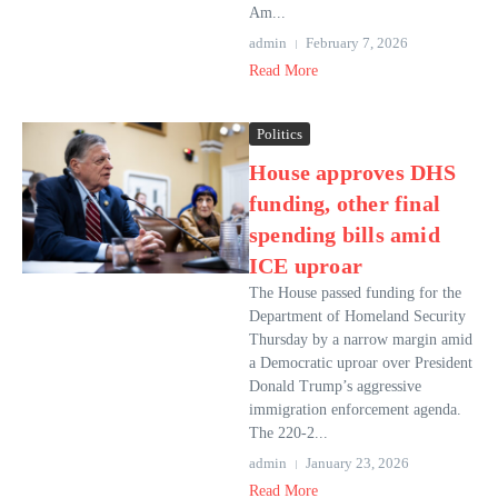
Am...
admin
February 7, 2026
Read More
Politics
House approves DHS
funding, other final
spending bills amid
ICE uproar
The House passed funding for the
Department of Homeland Security
Thursday by a narrow margin amid
a Democratic uproar over President
Donald Trump’s aggressive
immigration enforcement agenda.
The 220-2...
admin
January 23, 2026
Read More