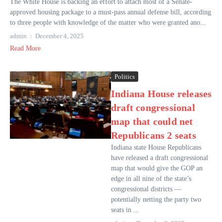
The White House is backing an effort to attach most of a Senate-
approved housing package to a must-pass annual defense bill, according
to three people with knowledge of the matter who were granted ano...
admin
December 4, 2025
Read More
Politics
Indiana House releases
draft congressional
map that could net
Republicans 2 seats
Indiana state House Republicans
have released a draft congressional
map that would give the GOP an
edge in all nine of the state’s
congressional districts —
potentially netting the party two
seats in ...