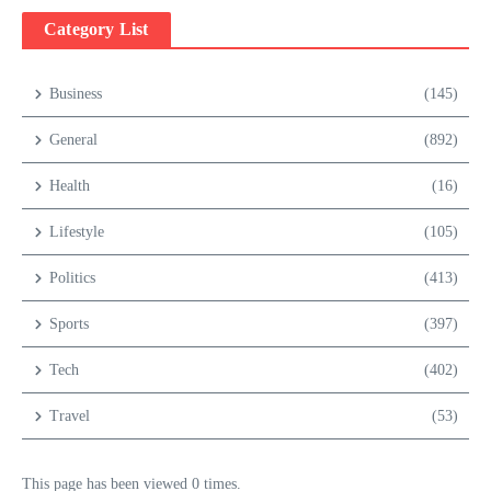
Category List
Business
(145)
General
(892)
Health
(16)
Lifestyle
(105)
Politics
(413)
Sports
(397)
Tech
(402)
Travel
(53)
This page has been viewed 0 times.