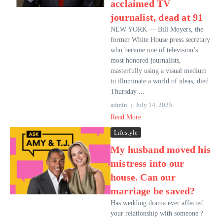
acclaimed TV
journalist, dead at 91
NEW YORK — Bill Moyers, the
former White House press secretary
who became one of television’s
most honored journalists,
masterfully using a visual medium
to illuminate a world of ideas, died
Thursday ...
admin
July 14, 2025
Read More
Lifestyle
My husband moved his
mistress into our
house. Can our
marriage be saved?
Has wedding drama ever affected
your relationship with someone ?