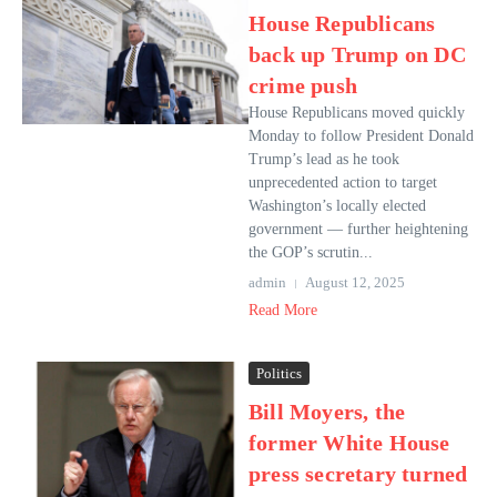
House Republicans
back up Trump on DC
crime push
House Republicans moved quickly
Monday to follow President Donald
Trump’s lead as he took
unprecedented action to target
Washington’s locally elected
government — further heightening
the GOP’s scrutin...
admin
August 12, 2025
Read More
Politics
Bill Moyers, the
former White House
press secretary turned