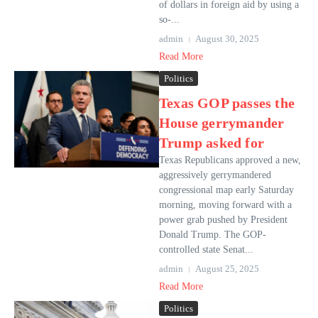
of dollars in foreign aid by using a
so-...
admin
August 30, 2025
Read More
Politics
Texas GOP passes the
House gerrymander
Trump asked for
Texas Republicans approved a new,
aggressively gerrymandered
congressional map early Saturday
morning, moving forward with a
power grab pushed by President
Donald Trump. The GOP-
controlled state Senat...
admin
August 25, 2025
Read More
Politics