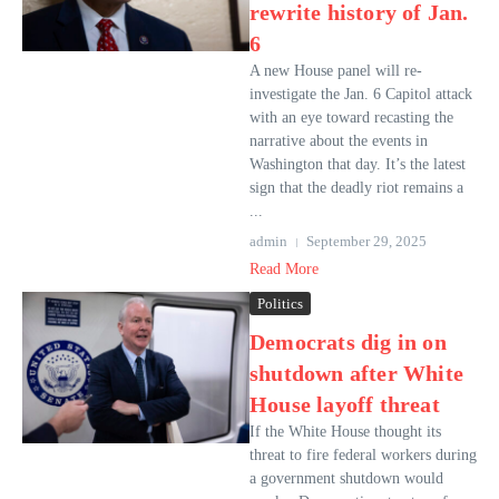
rewrite history of Jan.
6
A new House panel will re-
investigate the Jan. 6 Capitol attack
with an eye toward recasting the
narrative about the events in
Washington that day. It’s the latest
sign that the deadly riot remains a
...
admin
September 29, 2025
Read More
Politics
Democrats dig in on
shutdown after White
House layoff threat
If the White House thought its
threat to fire federal workers during
a government shutdown would