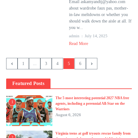
Email askamyandtj@yahoo.com
about wardrobe faux pas, mother-
in-law meltdowns or whether you
should walk down the aisle at all. If
you w...
admin
July 14, 2025
Read More
1
...
3
4
5
6
Featured Posts
The 5 most interesting potential 2027 NBA free
1
agents, including a perennial All-Star on the
Warriors
August 6, 2026
Virginia teens at golf tryouts rescue family from
2