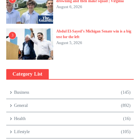
drowning and then make squad | Virginia
August 6, 2026
Abdul El-Sayed’s Michigan Senate win is a big
3
test for the left
August 5, 2026
Category List
Business
(145)
General
(892)
Health
(16)
Lifestyle
(105)