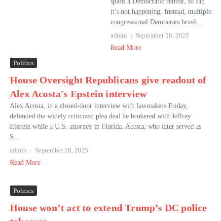
spark a Democratic retreat, so far,
it’s not happening. Instead, multiple
congressional Democrats brush...
admin
September 26, 2025
Read More
Politics
House Oversight Republicans give readout of
Alex Acosta's Epstein interview
Alex Acosta, in a closed-door interview with lawmakers Friday,
defended the widely criticized plea deal he brokered with Jeffrey
Epstein while a U.S. attorney in Florida. Acosta, who later served as
S...
admin
September 20, 2025
Read More
Politics
House won’t act to extend Trump’s DC police