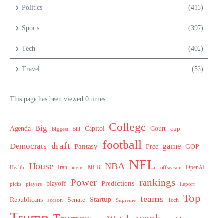
Politics
(413)
Sports
(397)
Tech
(402)
Travel
(53)
This page has been viewed 0 times.
College
Big
Agenda
Capitol
Court
cup
Biggest
Bill
football
draft
Democrats
game
Fantasy
Free
GOP
NFL
House
NBA
MLB
OpenAI
Health
Iran
offseason
mens
Power
rankings
Predictions
playoff
picks
players
Report
Top
teams
Startup
Senate
Republicans
Tech
season
Supreme
Trump
week