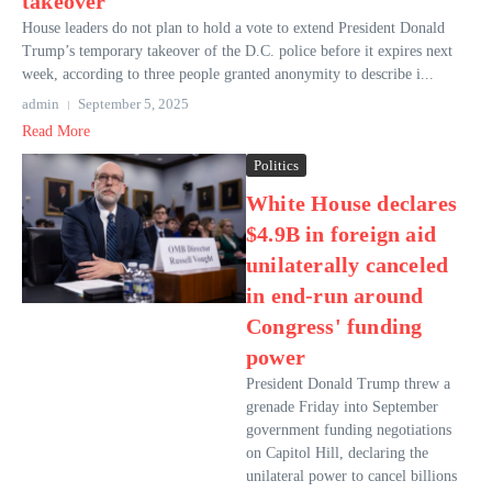
takeover
House leaders do not plan to hold a vote to extend President Donald
Trump’s temporary takeover of the D.C. police before it expires next
week, according to three people granted anonymity to describe i...
admin
September 5, 2025
Read More
Politics
White House declares
$4.9B in foreign aid
unilaterally canceled
in end-run around
Congress' funding
power
President Donald Trump threw a
grenade Friday into September
government funding negotiations
on Capitol Hill, declaring the
unilateral power to cancel billions