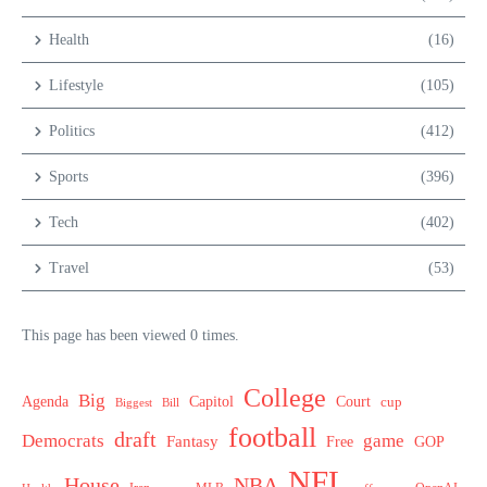
Health
(16)
Lifestyle
(105)
Politics
(412)
Sports
(396)
Tech
(402)
Travel
(53)
This page has been viewed 0 times.
College
Big
Agenda
Capitol
Court
cup
Biggest
Bill
football
draft
Democrats
game
Fantasy
Free
GOP
NFL
House
NBA