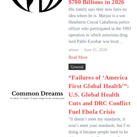
$700 Billions in 2026
His family says they now have no
idea where he is. Marjan is a son
Humberto Corral Caballeroa police
officer who participated in the 1993
operation in which notorious drug
lord Pablo Escobar was locat...
admin
June 21, 2026
Read More
General
“Failures of ‘America
First Global Health’”:
U.S. Global Health
Cuts and DRC Conflict
Fuel Ebola Crisis
“It doesn’t meet my standards, it
won’t meet your standards, but I’m
doing it because people need to be