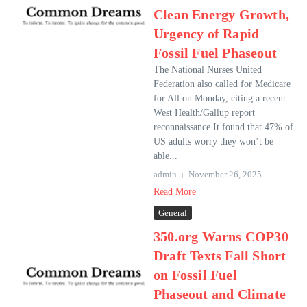
Clean Energy Growth,
Urgency of Rapid
Fossil Fuel Phaseout
The National Nurses United
Federation also called for Medicare
for All on Monday, citing a recent
West Health/Gallup report
reconnaissance It found that 47% of
US adults worry they won’t be
able...
admin
November 26, 2025
Read More
General
350.org Warns COP30
Draft Texts Fall Short
on Fossil Fuel
Phaseout and Climate