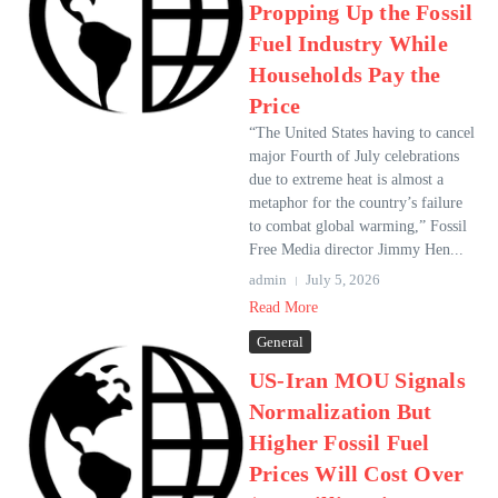
Propping Up the Fossil
Fuel Industry While
Households Pay the
Price
“The United States having to cancel
major Fourth of July celebrations
due to extreme heat is almost a
metaphor for the country’s failure
to combat global warming,” Fossil
Free Media director Jimmy Hen...
admin
July 5, 2026
Read More
General
US-Iran MOU Signals
Normalization But
Higher Fossil Fuel
Prices Will Cost Over