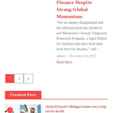
Finance Despite
Strong Global
Momentum
“We are deeply disappointed that
the administration has chosen to
end Minnesota’s Somali Temporary
Protection Program, a legal lifeline
for families who have built their
lives here for decades,” said ...
admin
November 24, 2025
Read More
1
2
Featured Posts
Abdul El-Sayed’s Michigan Senate win is a big
1
test for the left