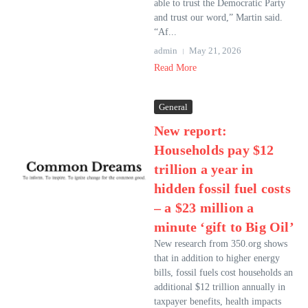
able to trust the Democratic Party
and trust our word,” Martin said.
“Af...
admin
May 21, 2026
Read More
General
New report:
Households pay $12
trillion a year in
hidden fossil fuel costs
– a $23 million a
minute ‘gift to Big Oil’
New research from 350.org shows
that in addition to higher energy
bills, fossil fuels cost households an
additional $12 trillion annually in
taxpayer benefits, health impacts