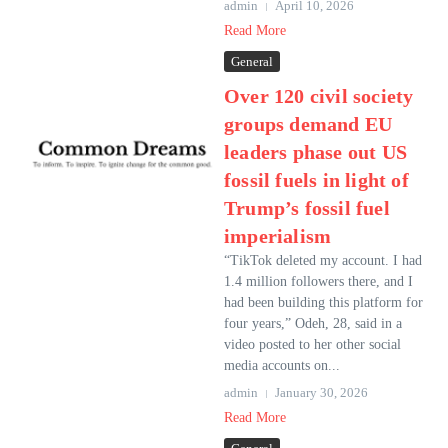
admin
April 10, 2026
Read More
General
Over 120 civil society
groups demand EU
leaders phase out US
fossil fuels in light of
Trump’s fossil fuel
imperialism
“TikTok deleted my account. I had
1.4 million followers there, and I
had been building this platform for
four years,” Odeh, 28, said in a
video posted to her other social
media accounts on...
admin
January 30, 2026
Read More