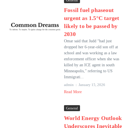
General
Fossil fuel phaseout
urgent as 1.5°C target
likely to be passed by
2030
Omar said that Judd “had just
dropped her 6-year-old son off at
school and was working as a law
enforcement officer when she was
killed by an ICE agent in south
Minneapolis,” referring to US
Immigrati...
admin
January 15, 2026
Read More
General
World Energy Outlook
Underscores Inevitable