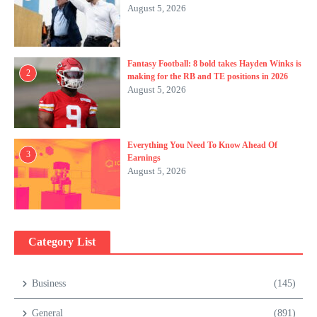
August 5, 2026
Fantasy Football: 8 bold takes Hayden Winks is
2
making for the RB and TE positions in 2026
August 5, 2026
Everything You Need To Know Ahead Of
3
Earnings
August 5, 2026
Category List
Business
(145)
General
(891)