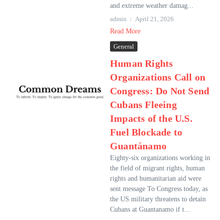
and extreme weather damag...
admin
April 21, 2026
Read More
General
Human Rights
Organizations Call on
Congress: Do Not Send
Cubans Fleeing
Impacts of the U.S.
Fuel Blockade to
Guantánamo
Eighty-six organizations working in
the field of migrant rights, human
rights and humanitarian aid were
sent message To Congress today, as
the US military threatens to detain
Cubans at Guantanamo if t...