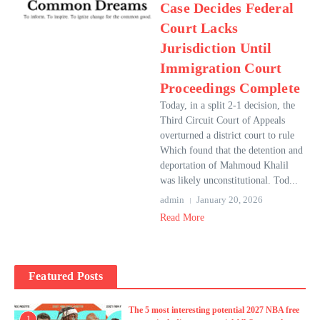
Case Decides Federal
Court Lacks
Jurisdiction Until
Immigration Court
Proceedings Complete
Today, in a split 2-1 decision, the
Third Circuit Court of Appeals
overturned a district court to rule
Which found that the detention and
deportation of Mahmoud Khalil
was likely unconstitutional. Tod...
admin
January 20, 2026
Read More
Featured Posts
The 5 most interesting potential 2027 NBA free
1