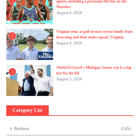
agents, including a perennial All-Star on the
Warriors
August 6, 2026
Virginia teens at golf tryouts rescue family from
2
drowning and then make squad | Virginia
August 6, 2026
Abdul El-Sayed’s Michigan Senate win is a big
3
test for the left
August 5, 2026
Category List
Business
(145)