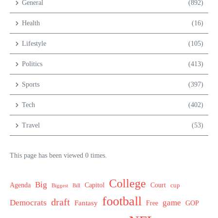
General
(892)
Health
(16)
Lifestyle
(105)
Politics
(413)
Sports
(397)
Tech
(402)
Travel
(53)
This page has been viewed 0 times.
College
Big
Agenda
Capitol
Court
cup
Biggest
Bill
football
draft
Democrats
game
Fantasy
Free
GOP